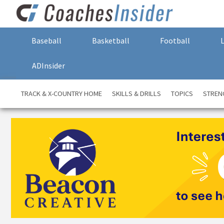
Baseball
Basketball
Football
ADInsider
TRACK & X-COUNTRY HOME
SKILLS & DRILLS
TOPICS
STREN