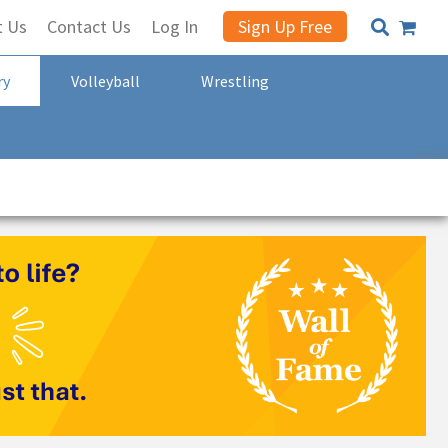
t Us
Contact Us
Log In
Sign Up Free
ry
Volleyball
Wrestling