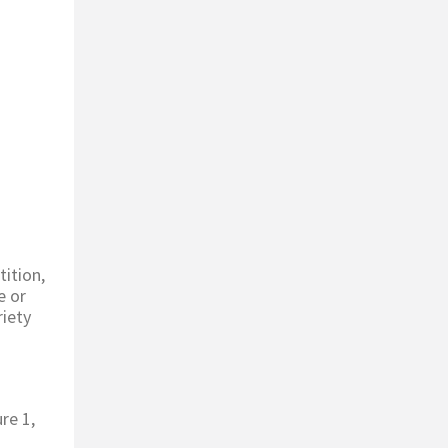
tition,
e or
riety
re 1,