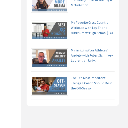
MotivAction
My Favorite Cross Country
Workouts with Loy Triana –
Burkburnett High School (TX)
Minimizing Your Athletes’
Anxiety with Robert Schinke –
Laurentian Univ.
The Ten Most Important
Things a Coach Should Do in
the Off-Season