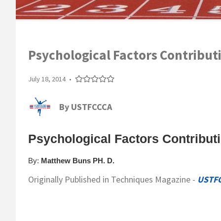
Psychological Factors Contributi
July 18, 2014
•
By
USTFCCCA
Psychological Factors Contributi
By:
Matthew Buns PH. D.
Originally Published in Techniques Magazine -
USTF