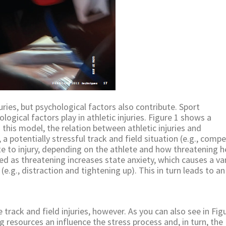
uries, but psychological factors also contribute. Sport
logical factors play in athletic injuries. Figure 1 shows a
n this model, the relation between athletic injuries and
 a potentially stressful track and field situation (e.g., compe
e to injury, depending on the athlete and how threatening h
ved as threatening increases state anxiety, which causes a va
e.g., distraction and tightening up). This in turn leads to an
e track and field injuries, however. As you can also see in Figu
ng resources an influence the stress process and, in turn, the