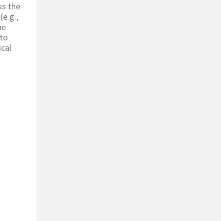
ss the
(e.g.,
he
 to
ical