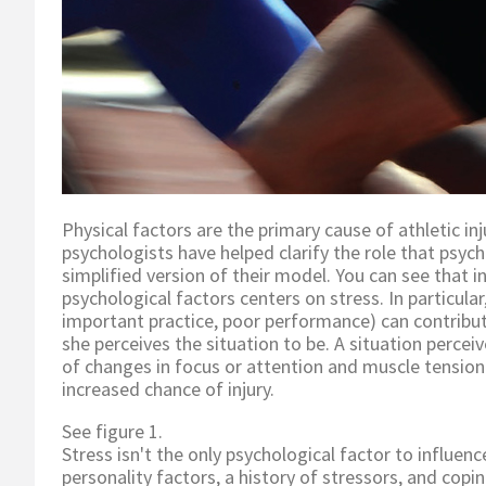
Physical factors are the primary cause of athletic inj
psychologists have helped clarify the role that psycho
simplified version of their model. You can see that i
psychological factors centers on stress. In particular,
important practice, poor performance) can contribut
she perceives the situation to be. A situation percei
of changes in focus or attention and muscle tension (
increased chance of injury.
See figure 1.
Stress isn't the only psychological factor to influenc
personality factors, a history of stressors, and copi