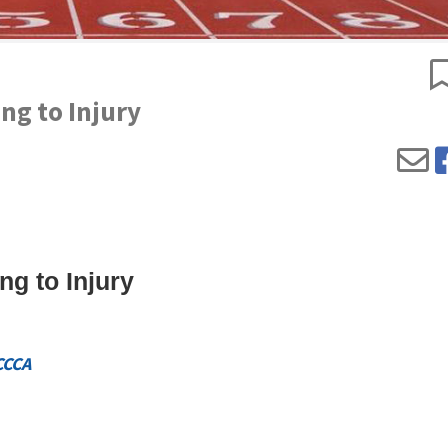
ng to Injury
ng to Injury
CCCA