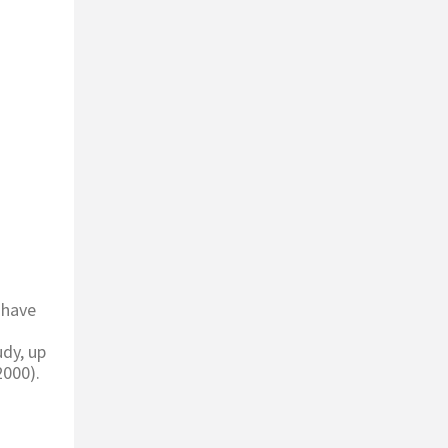
 have
udy, up
2000).