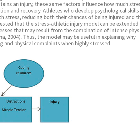
stains an injury, these same factors influence how much stre
tion and recovery. Athletes who develop psychological skills 
th stress, reducing both their chances of being injured and t
ggested that the stress-athletic injury model can be extended
illnesses that may result from the combination of intense phys
rna, 2004). Thus, the model may be useful in explaining why
ng and physical complaints when highly stressed.