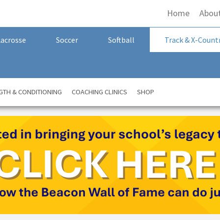
Home
Abou
Lacrosse
Soccer
Softball
Track & X-Count
GTH & CONDITIONING
COACHING CLINICS
SHOP