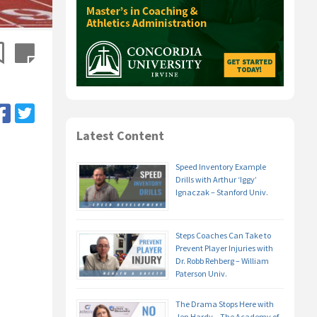
Latest Content
Speed Inventory Example
Drills with Arthur ‘Iggy’
Ignaczak – Stanford Univ.
Steps Coaches Can Take to
Prevent Player Injuries with
Dr. Robb Rehberg – William
Paterson Univ.
The Drama Stops Here with
Jen Hardy – The Academy of