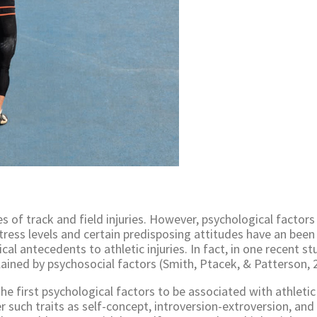
s of track and field injuries. However, psychological factors
stress levels and certain predisposing attitudes have an been
al antecedents to athletic injuries. In fact, in one recent st
lained by psychosocial factors (Smith, Ptacek, & Patterson, 
he first psychological factors to be associated with athletic
 such traits as self-concept, introversion-extroversion, and