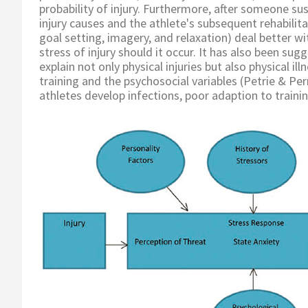
probability of injury. Furthermore, after someone su
injury causes and the athlete's subsequent rehabilita
goal setting, imagery, and relaxation) deal better wi
stress of injury should it occur. It has also been su
explain not only physical injuries but also physical 
training and the psychosocial variables (Petrie & Pe
athletes develop infections, poor adaption to traini