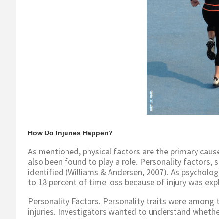
How Do Injuries Happen?
As mentioned, physical factors are the primary cause
also been found to play a role. Personality factors, 
identified (Williams & Andersen, 2007). As psychologic
to 18 percent of time loss because of injury was exp
Personality Factors. Personality traits were among t
injuries. Investigators wanted to understand whether