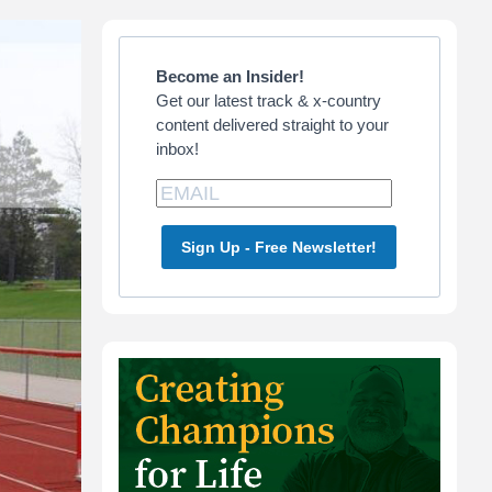
Primary
Sidebar
Become an Insider!
Get our latest track & x-country
content delivered straight to your
inbox!
Sign Up - Free Newsletter!