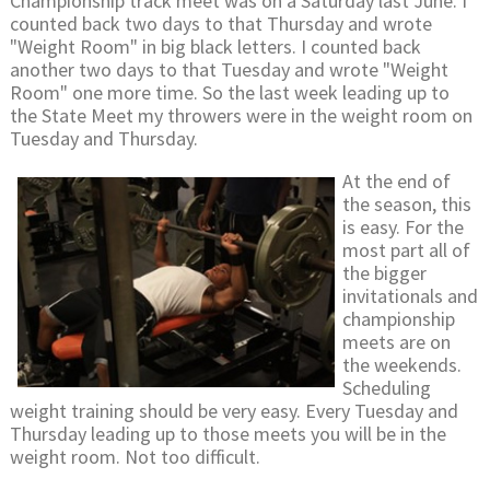
Championship track meet was on a Saturday last June. I
counted back two days to that Thursday and wrote
"Weight Room" in big black letters. I counted back
another two days to that Tuesday and wrote "Weight
Room" one more time. So the last week leading up to
the State Meet my throwers were in the weight room on
Tuesday and Thursday.
At the end of
the season, this
is easy. For the
most part all of
the bigger
invitationals and
championship
meets are on
the weekends.
Scheduling
weight training should be very easy. Every Tuesday and
Thursday leading up to those meets you will be in the
weight room. Not too difficult.