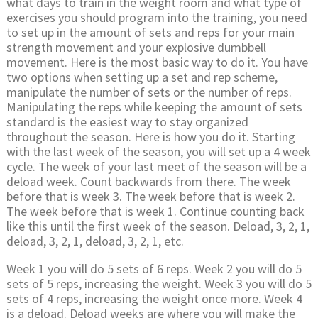
what days to train in the weight room and what type of
exercises you should program into the training, you need
to set up in the amount of sets and reps for your main
strength movement and your explosive dumbbell
movement. Here is the most basic way to do it. You have
two options when setting up a set and rep scheme,
manipulate the number of sets or the number of reps.
Manipulating the reps while keeping the amount of sets
standard is the easiest way to stay organized
throughout the season. Here is how you do it. Starting
with the last week of the season, you will set up a 4 week
cycle. The week of your last meet of the season will be a
deload week. Count backwards from there. The week
before that is week 3. The week before that is week 2.
The week before that is week 1. Continue counting back
like this until the first week of the season. Deload, 3, 2, 1,
deload, 3, 2, 1, deload, 3, 2, 1, etc.
Week 1 you will do 5 sets of 6 reps. Week 2 you will do 5
sets of 5 reps, increasing the weight. Week 3 you will do 5
sets of 4 reps, increasing the weight once more. Week 4
is a deload. Deload weeks are where you will make the