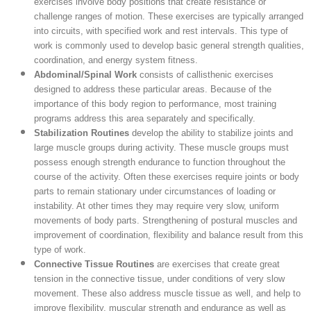
exercises involve body positions that create resistance or
challenge ranges of motion. These exercises are typically arranged
into circuits, with specified work and rest intervals. This type of
work is commonly used to develop basic general strength qualities,
coordination, and energy system fitness.
Abdominal/Spinal Work
consists of callisthenic exercises
designed to address these particular areas. Because of the
importance of this body region to performance, most training
programs address this area separately and specifically.
Stabilization Routines
develop the ability to stabilize joints and
large muscle groups during activity. These muscle groups must
possess enough strength endurance to function throughout the
course of the activity. Often these exercises require joints or body
parts to remain stationary under circumstances of loading or
instability. At other times they may require very slow, uniform
movements of body parts. Strengthening of postural muscles and
improvement of coordination, flexibility and balance result from this
type of work.
Connective Tissue Routines
are exercises that create great
tension in the connective tissue, under conditions of very slow
movement. These also address muscle tissue as well, and help to
improve flexibility, muscular strength and endurance as well as