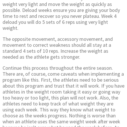
weight very light and move the weight as quickly as
possible. Deload weeks ensure you are giving your body
time to rest and recover so you never plateau. Week 4
deload you will do 5 sets of 6 reps using very light
weight.
The opposite movement, accessory movement, and
movement to correct weakness should all stay at a
standard 4 sets of 10 reps. Increase the weight as
needed as the athlete gets stronger.
Continue this process throughout the entire season.
There are, of course, come caveats when implementing a
program like this. First, the athletes need to be serious
about this program and trust that it will work. If you have
athletes in the weight room taking it easy or going way
too heavy or too light, this plan will not work. Also, the
athletes need to keep track of what weight they are
using each week. This way they know what weight to
choose as the weeks progress. Nothing is worse than
when an athlete uses the same weight week after week