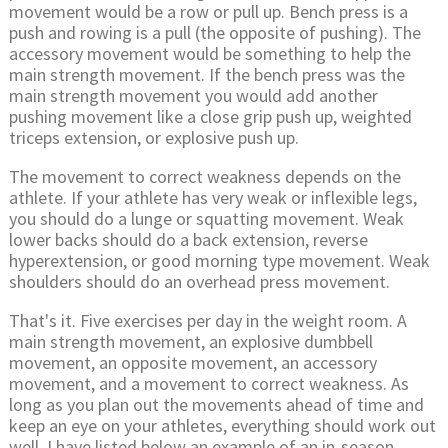
movement would be a row or pull up. Bench press is a
push and rowing is a pull (the opposite of pushing). The
accessory movement would be something to help the
main strength movement. If the bench press was the
main strength movement you would add another
pushing movement like a close grip push up, weighted
triceps extension, or explosive push up.
The movement to correct weakness depends on the
athlete. If your athlete has very weak or inflexible legs,
you should do a lunge or squatting movement. Weak
lower backs should do a back extension, reverse
hyperextension, or good morning type movement. Weak
shoulders should do an overhead press movement.
That's it. Five exercises per day in the weight room. A
main strength movement, an explosive dumbbell
movement, an opposite movement, an accessory
movement, and a movement to correct weakness. As
long as you plan out the movements ahead of time and
keep an eye on your athletes, everything should work out
well. I have listed below an example of an in-season