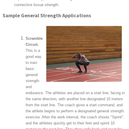
connective tissue strength.
Sample General Strength Applications
Scramble
Circuit.
This is a
good way
to train
basic
general
strength
and
endurance. The athletes are placed on a start line, facing in
the same direction, with another line designated 10 meters
from the start line. The coach gives a start command, and
the athlete begins to perform a designated general strength
exercise. After the work interval, the coach shouts "Sprint",
and the athletes quickly get to their feet and sprint 10