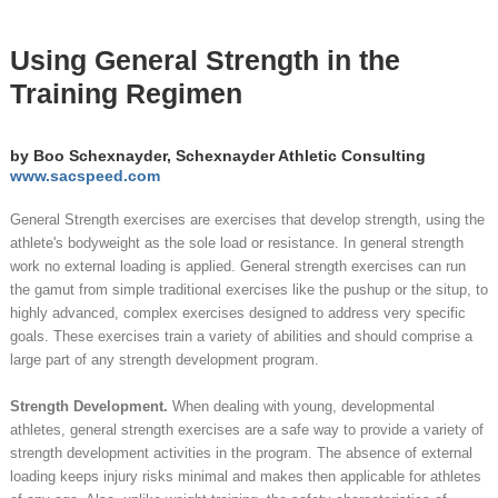
Using General Strength in the
Training Regimen
by Boo Schexnayder, Schexnayder Athletic Consulting
www.sacspeed.com
General Strength exercises are exercises that develop strength, using the
athlete's bodyweight as the sole load or resistance. In general strength
work no external loading is applied. General strength exercises can run
the gamut from simple traditional exercises like the pushup or the situp, to
highly advanced, complex exercises designed to address very specific
goals. These exercises train a variety of abilities and should comprise a
large part of any strength development program.
Strength Development.
When dealing with young, developmental
athletes, general strength exercises are a safe way to provide a variety of
strength development activities in the program. The absence of external
loading keeps injury risks minimal and makes then applicable for athletes