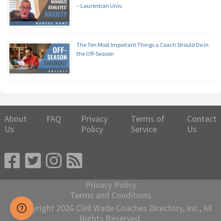
– Laurentian Univ.
The Ten Most Important Things a Coach Should Do in
the Off-Season
About
FAQ
Privacy
Terms of
Contact
Us
Policy
Service
Us
Privacy Policy
Terms and Conditions
© Copyright 2026 Clell Wade Coaches Directory, Inc., All
Rights Reserved.