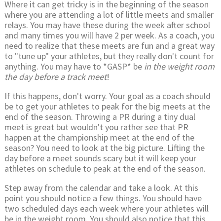
Where it can get tricky is in the beginning of the season
where you are attending a lot of little meets and smaller
relays. You may have these during the week after school
and many times you will have 2 per week. As a coach, you
need to realize that these meets are fun and a great way
to "tune up" your athletes, but they really don't count for
anything. You may have to *GASP* be
in the weight room
the day before a track meet
!
If this happens, don't worry. Your goal as a coach should
be to get your athletes to peak for the big meets at the
end of the season. Throwing a PR during a tiny dual
meet is great but wouldn't you rather see that PR
happen at the championship meet at the end of the
season? You need to look at the big picture. Lifting the
day before a meet sounds scary but it will keep your
athletes on schedule to peak at the end of the season.
Step away from the calendar and take a look. At this
point you should notice a few things. You should have
two scheduled days each week where your athletes will
be in the weight room. You should also notice that this