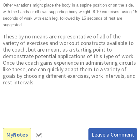
Other variations might place the body in a supine position or on the side,
with the hands or elbows supporting body weight. 8-10 exercises, using 15
seconds of work with each leg, followed by 15 seconds of rest are
suggested.
These by no means are representative of all of the
variety of exercises and workout constructs available to
the coach, but are meant as a starting point to
demonstrate potential applications of this type of work.
Once the coach gains experience in administering circuits
like these, one can quickly adapt them to a variety of
goals by choosing different exercises, work intervals, and
rest intervals.
My
Notes
Leave a Comment
(
)