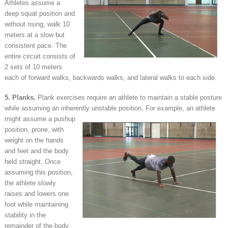
Athletes assume a
deep squat position and
without rising, walk 10
meters at a slow but
consistent pace. The
entire circuit consists of
2 sets of 10 meters
each of forward walks, backwards walks, and lateral walks to each side.
5. Planks.
Plank exercises require an athlete to maintain a stable posture
while assuming an inherently
unstable position. For example, an athlete
might assume a pushup
position, prone, with
weight on the hands
and feet and the body
held straight. Once
assuming this position,
the athlete slowly
raises and lowers one
foot while maintaining
stability in the
remainder of the body.