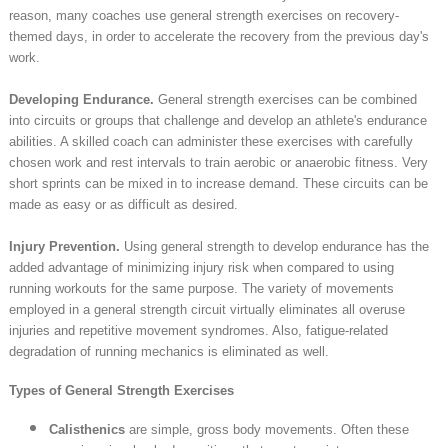
reason, many coaches use general strength exercises on recovery-
themed days, in order to accelerate the recovery from the previous day's
work.
Developing Endurance.
General strength exercises can be combined
into circuits or groups that challenge and develop an athlete's endurance
abilities. A skilled coach can administer these exercises with carefully
chosen work and rest intervals to train aerobic or anaerobic fitness. Very
short sprints can be mixed in to increase demand. These circuits can be
made as easy or as difficult as desired.
Injury Prevention.
Using general strength to develop endurance has the
added advantage of minimizing injury risk when compared to using
running workouts for the same purpose. The variety of movements
employed in a general strength circuit virtually eliminates all overuse
injuries and repetitive movement syndromes. Also, fatigue-related
degradation of running mechanics is eliminated as well.
Types of General Strength Exercises
Calisthenics
are simple, gross body movements. Often these