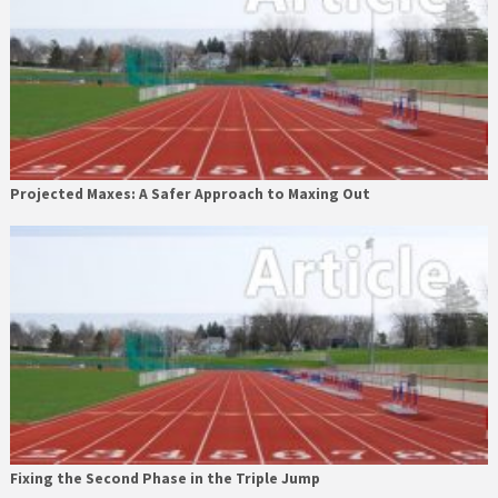
Projected Maxes: A Safer Approach to Maxing Out
Fixing the Second Phase in the Triple Jump