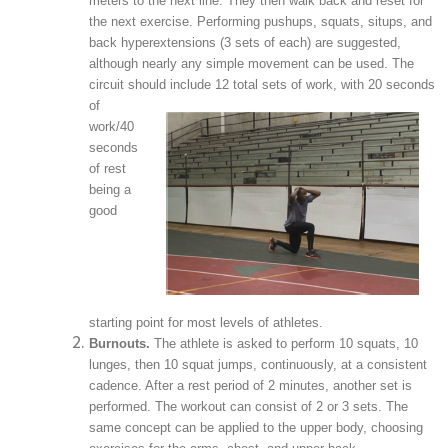
meters to the next line. They then walk back and reset for
the next exercise. Performing pushups, squats, situps, and
back hyperextensions (3 sets of each) are suggested,
although nearly any simple movement can be used. The
circuit should
include 12 total sets of work, with 20 seconds
of
work/40
seconds
of rest
being a
good
starting point for most levels of athletes.
Burnouts.
The athlete is asked to perform 10 squats, 10
lunges, then 10 squat jumps, continuously, at a consistent
cadence. After a rest period of 2 minutes, another set is
performed. The workout can consist of 2 or 3 sets. The
same concept can be applied to the upper body, choosing