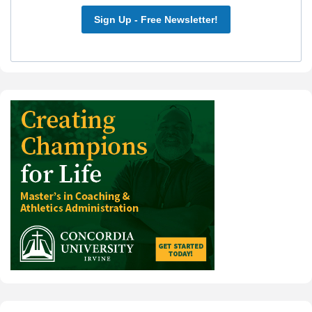
Sign Up - Free Newsletter!