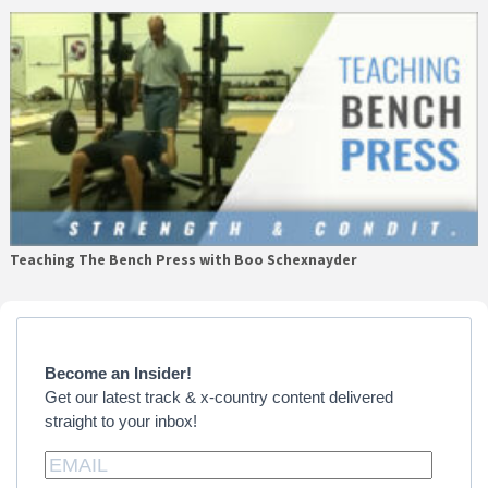
Teaching The Bench Press with Boo Schexnayder
Primary
Sidebar
Become an Insider!
Get our latest track & x-country content delivered
straight to your inbox!