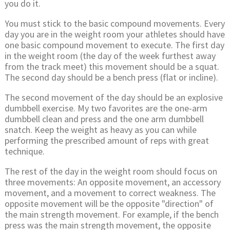
you do it.
You must stick to the basic compound movements. Every
day you are in the weight room your athletes should have
one basic compound movement to execute. The first day
in the weight room (the day of the week furthest away
from the track meet) this movement should be a squat.
The second day should be a bench press (flat or incline).
The second movement of the day should be an explosive
dumbbell exercise. My two favorites are the one-arm
dumbbell clean and press and the one arm dumbbell
snatch. Keep the weight as heavy as you can while
performing the prescribed amount of reps with great
technique.
The rest of the day in the weight room should focus on
three movements: An opposite movement, an accessory
movement, and a movement to correct weakness. The
opposite movement will be the opposite "direction" of
the main strength movement. For example, if the bench
press was the main strength movement, the opposite