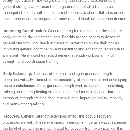
of any age. Also, unlike weight training, the safety characteristics of
general strength work mean that large numbers of athletes can be
managed efficiently with a minimum of individualization. Skilled exercise
choice can make the program as easy or as difficult as the coach desires.
Improving Coordination.
General strength exercises use the athlete's
bodyweight as the resistance load. For this reason generous doses of
general strength work teach athlete's to better manipulate their bodies,
improving general coordination and flexibility and enhancing technique in
any sport. Many coaches regard general strength work as a mix of
strength and coordination training.
Body Balancing.
The lack of external loading in general strength
exercises virtually eliminates the possibility of overtraining and developing
muscle imbalances. Also, general strength work is capable of activating,
training, and strengthening small muscles and muscle groups that other
means of strength training don't reach, further improving agility, mobility,
and many other qualities.
Recovery.
General Strength exercises affect the body's recovery
processes as well. These exercises, when done in certain ways, increase
the level of certain hormones related to recovery from exercise. For this