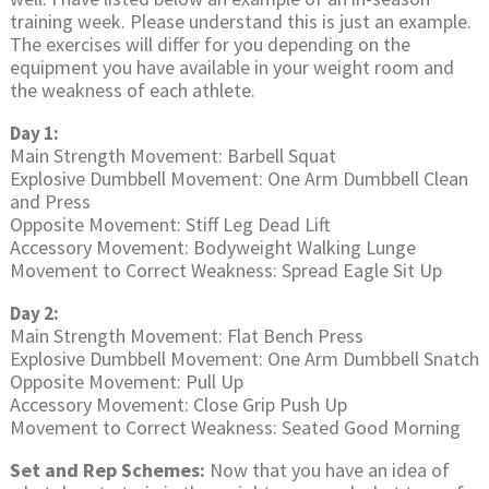
training week. Please understand this is just an example.
The exercises will differ for you depending on the
equipment you have available in your weight room and
the weakness of each athlete.
Day 1:
Main Strength Movement: Barbell Squat
Explosive Dumbbell Movement: One Arm Dumbbell Clean
and Press
Opposite Movement: Stiff Leg Dead Lift
Accessory Movement: Bodyweight Walking Lunge
Movement to Correct Weakness: Spread Eagle Sit Up
Day 2:
Main Strength Movement: Flat Bench Press
Explosive Dumbbell Movement: One Arm Dumbbell Snatch
Opposite Movement: Pull Up
Accessory Movement: Close Grip Push Up
Movement to Correct Weakness: Seated Good Morning
Set and Rep Schemes:
Now that you have an idea of