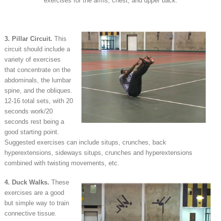
exercises for the arms, chest, and upper back.
3. Pillar Circuit.
This
circuit should include a
variety of exercises
that concentrate on the
abdominals, the lumbar
spine, and the obliques.
12-16 total sets, with 20
seconds work/20
seconds rest being a
good starting point.
Suggested exercises can include situps, crunches, back
hyperextensions, sideways situps, crunches and hyperextensions
combined with twisting movements, etc.
4. Duck Walks.
These
exercises are a good
but simple way to train
connective tissue.