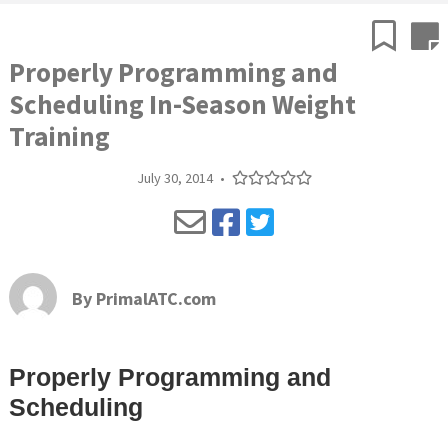
Properly Programming and
Scheduling In-Season Weight
Training
July 30, 2014
•
By
PrimalATC.com
Properly Programming and
Scheduling