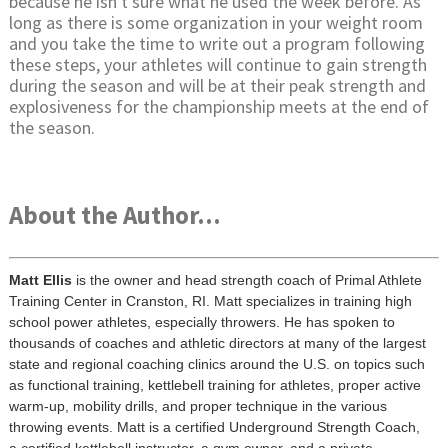
because he isn't sure what he used the week before. As
long as there is some organization in your weight room
and you take the time to write out a program following
these steps, your athletes will continue to gain strength
during the season and will be at their peak strength and
explosiveness for the championship meets at the end of
the season.
About the Author...
Matt Ellis
is the owner and head strength coach of Primal Athlete
Training Center in Cranston, RI. Matt specializes in training high
school power athletes, especially throwers. He has spoken to
thousands of coaches and athletic directors at many of the largest
state and regional coaching clinics around the U.S. on topics such
as functional training, kettlebell training for athletes, proper active
warm-up, mobility drills, and proper technique in the various
throwing events. Matt is a certified Underground Strength Coach,
a certified kettlebell instructor, a gym owner, and a private