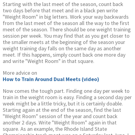
Starting with the last meet of the season, count back
two days before that meet and in a black pen write
"Weight Room" in big letters. Work your way backwards
from the last meet of the season all the way to the first
meet of the season. There should be one weight training
session per week. You may find that as you get closer to
the smaller meets at the beginning of the season your
weight training day falls on the same day as another
meet. If this happens, simply count back one more day
and write "Weight Room" in that square.
More advice on
How to Train Around Dual Meets (video)
Now comes the tough part. Finding one day per week to
train in the weight room is easy. Finding a second day per
week might be a little tricky, but it is certainly doable.
Starting again at the end of the season, find the last
"Weight Room" session of the year and count back
another 2 days. Write "Weight Room" again in that
square. As an example, the Rhode Island State