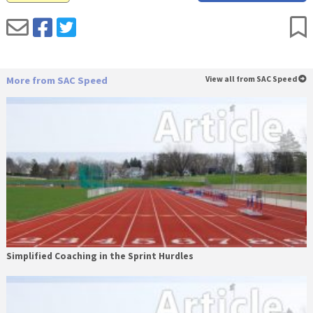
More from SAC Speed
View all from SAC Speed
Simplified Coaching in the Sprint Hurdles