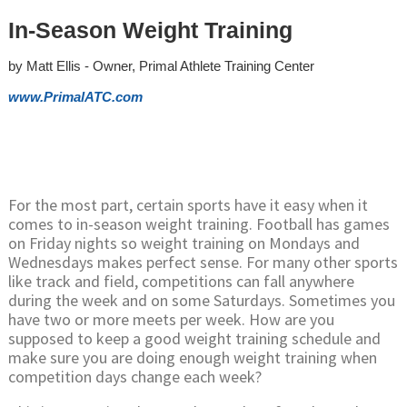
In-Season Weight Training
by Matt Ellis - Owner, Primal Athlete Training Center
www.PrimalATC.com
For the most part, certain sports have it easy when it
comes to in-season weight training. Football has games
on Friday nights so weight training on Mondays and
Wednesdays makes perfect sense. For many other sports
like track and field, competitions can fall anywhere
during the week and on some Saturdays. Sometimes you
have two or more meets per week. How are you
supposed to keep a good weight training schedule and
make sure you are doing enough weight training when
competition days change each week?