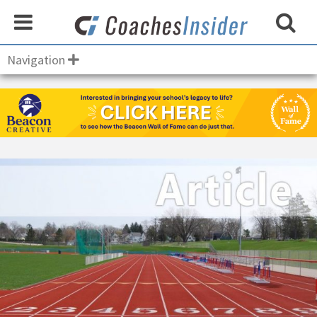
Navigation