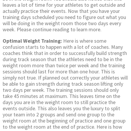
leaves a lot of time for your athletes to get outside and
actually practice their events. Now that you have your
training days scheduled you need to figure out what you
will be doing in the weight room those two days every
week. Please continue reading to learn more.
Optimal Weight Training:
Here is where some
confusion starts to happen with a lot of coaches. Many
coaches think that in order to successfully build strength
during track season that the athletes need to be in the
weight room more than twice per week and the training
sessions should last for more than one hour. This is
simply not true. If planned out correctly your athletes will
be able to gain strength during track season lifting only
two days per week. The training sessions should only
take 45 minutes at maximum. This leaves time on the
days you are in the weight room to still practice the
events outside. This also leaves you the luxury to split
your team into 2 groups and send one group to the
weight room at the beginning of practice and one group
to the weight room at the end of practice. Here is how