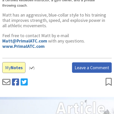
throwing coach.
Matt has an aggressive, blue-collar style to his training
that improves strength, speed, and explosive power in
all athletic movements.
Feel free to contact Matt by e-mail
Matt@PrimalATC.com
with any questions.
www.PrimalATC.com
My
Notes
Leave a Comment
(
)