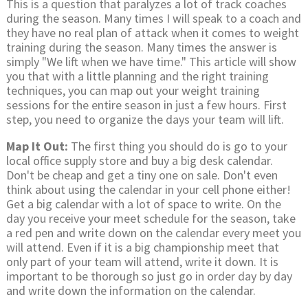
This is a question that paralyzes a lot of track coaches
during the season. Many times I will speak to a coach and
they have no real plan of attack when it comes to weight
training during the season. Many times the answer is
simply "We lift when we have time." This article will show
you that with a little planning and the right training
techniques, you can map out your weight training
sessions for the entire season in just a few hours. First
step, you need to organize the days your team will lift.
Map It Out:
The first thing you should do is go to your
local office supply store and buy a big desk calendar.
Don't be cheap and get a tiny one on sale. Don't even
think about using the calendar in your cell phone either!
Get a big calendar with a lot of space to write. On the
day you receive your meet schedule for the season, take
a red pen and write down on the calendar every meet you
will attend. Even if it is a big championship meet that
only part of your team will attend, write it down. It is
important to be thorough so just go in order day by day
and write down the information on the calendar.