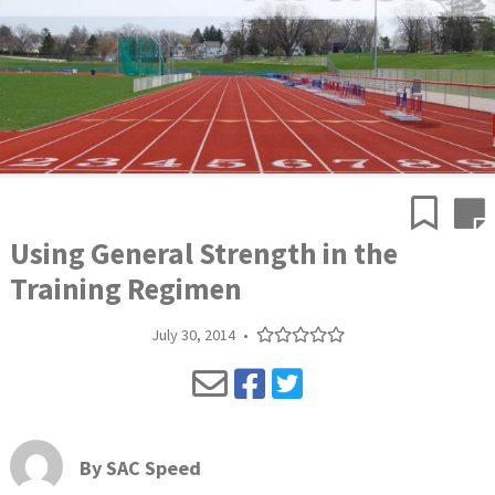
Using General Strength in the
Training Regimen
July 30, 2014
•
By
SAC Speed