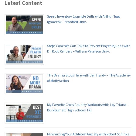
Latest Content
Speed Inventory Example Drills with Arthur ‘Iggy’
Ignaczak – Stanford Univ.
Steps Coaches Can Take to Prevent Player Injuries with
Dr. Robb Rehberg – William Paterson Univ.
The Drama Stops Here with Jen Hardy – The Academy
of MotivAction
My Favorite Cross Country Workouts with Loy Triana –
Burkburnett High School (TX)
Minimizing Your Athletes’ Anxiety with Robert Schinke