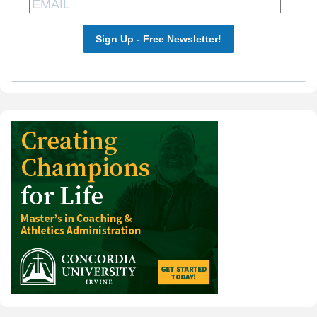
Sign Up - Free Newsletter!