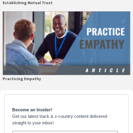
Establishing Mutual Trust
Practicing Empathy
Primary
Sidebar
Become an Insider!
Get our latest track & x-country content delivered
straight to your inbox!