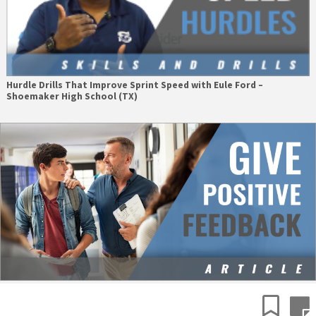
Hurdle Drills That Improve Sprint Speed with Eule Ford –
Shoemaker High School (TX)