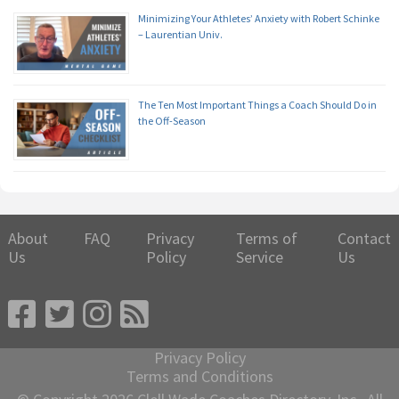
Minimizing Your Athletes’ Anxiety with Robert Schinke
– Laurentian Univ.
The Ten Most Important Things a Coach Should Do in
the Off-Season
About
FAQ
Privacy
Terms of
Contact
Us
Policy
Service
Us
Privacy Policy
Terms and Conditions