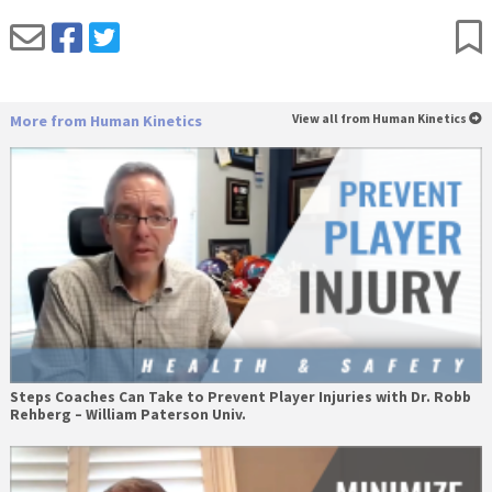
More from Human Kinetics
View all from Human Kinetics
Steps Coaches Can Take to Prevent Player Injuries with Dr. Robb
Rehberg – William Paterson Univ.