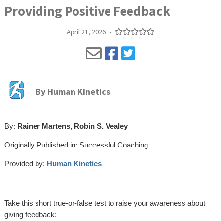
Providing Positive Feedback
April 21, 2026
•
By
Human Kinetics
By:
Rainer Martens, Robin S. Vealey
Originally Published in: Successful Coaching
Provided by:
Human Kinetics
Take this short true-or-false test to raise your awareness about
giving feedback: