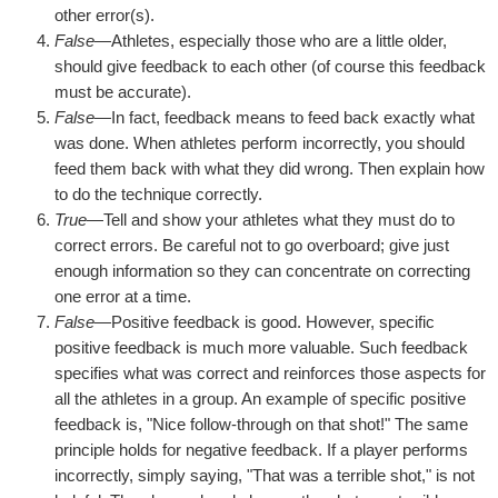
other error(s).
False
—Athletes, especially those who are a little older,
should give feedback to each other (of course this feedback
must be accurate).
False
—In fact, feedback means to feed back exactly what
was done. When athletes perform incorrectly, you should
feed them back with what they did wrong. Then explain how
to do the technique correctly.
True
—Tell and show your athletes what they must do to
correct errors. Be careful not to go overboard; give just
enough information so they can concentrate on correcting
one error at a time.
False
—Positive feedback is good. However, specific
positive feedback is much more valuable. Such feedback
specifies what was correct and reinforces those aspects for
all the athletes in a group. An example of specific positive
feedback is, "Nice follow-through on that shot!" The same
principle holds for negative feedback. If a player performs
incorrectly, simply saying, "That was a terrible shot," is not