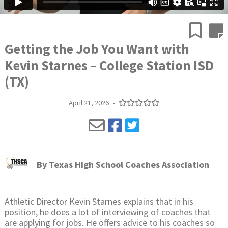
Getting the Job You Want with
Kevin Starnes – College Station ISD
(TX)
April 21, 2026
•
By
Texas High School Coaches Association
Athletic Director Kevin Starnes explains that in his
position, he does a lot of interviewing of coaches that
are applying for jobs. He offers advice to his coaches so