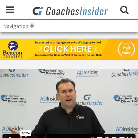
Navigation