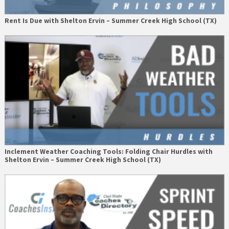
Rent Is Due with Shelton Ervin – Summer Creek High School (TX)
Inclement Weather Coaching Tools: Folding Chair Hurdles with
Shelton Ervin – Summer Creek High School (TX)