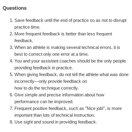
Questions
Save feedback until the end of practice so as not to disrupt
practice time.
More frequent feedback is better than less frequent
feedback.
When an athlete is making several technical errors, it is
best to correct only one error at a time.
You and your assistant coaches should be the only people
providing feedback in practice.
When giving feedback, do not tell the athlete what was done
incorrectly—only provide feedback on
how to do the technique correctly.
Give simple and precise information about how
performance can be improved.
Frequent positive feedback, such as "Nice job!", is more
important than lots of technical instruction.
Use sight and sound in providing feedback.