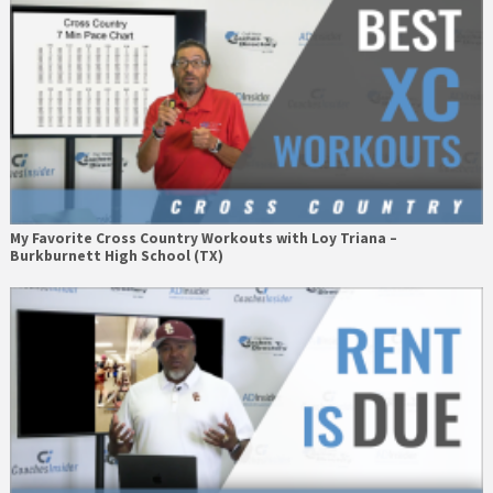
My Favorite Cross Country Workouts with Loy Triana –
Burkburnett High School (TX)