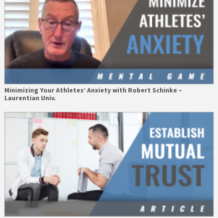
Minimizing Your Athletes’ Anxiety with Robert Schinke –
Laurentian Univ.