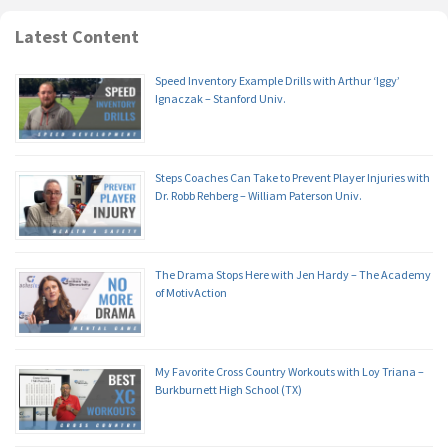
Latest Content
Speed Inventory Example Drills with Arthur ‘Iggy’
Ignaczak – Stanford Univ.
Steps Coaches Can Take to Prevent Player Injuries with
Dr. Robb Rehberg – William Paterson Univ.
The Drama Stops Here with Jen Hardy – The Academy
of MotivAction
My Favorite Cross Country Workouts with Loy Triana –
Burkburnett High School (TX)