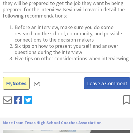
they will be prepared to get the job they want by being
prepared for the interview. Kevin will cover in detail the
following recommendations:
Before an interview, make sure you do some
research on the school, community, and possible
connections to the decision makers
Six tips on how to present yourself and answer
questions during the interview
Five tips on other considerations when interviewing
My
Notes
Leave a Comment
(
)
More from Texas High School Coaches Association