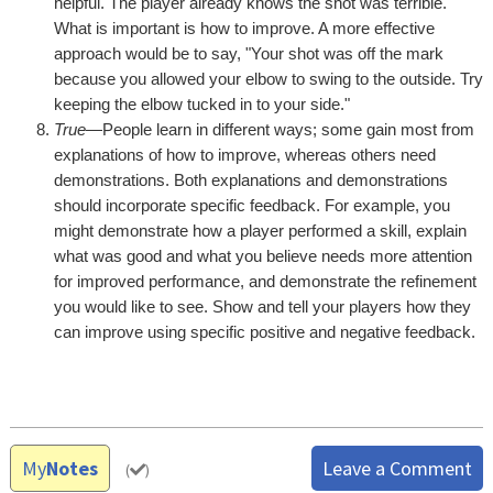
helpful. The player already knows the shot was terrible.
What is important is how to improve. A more effective
approach would be to say, "Your shot was off the mark
because you allowed your elbow to swing to the outside. Try
keeping the elbow tucked in to your side."
True
—People learn in different ways; some gain most from
explanations of how to improve, whereas others need
demonstrations. Both explanations and demonstrations
should incorporate specific feedback. For example, you
might demonstrate how a player performed a skill, explain
what was good and what you believe needs more attention
for improved performance, and demonstrate the refinement
you would like to see. Show and tell your players how they
can improve using specific positive and negative feedback.
My
Notes
Leave a Comment
(
)