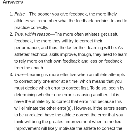
Answers
False
—The sooner you give feedback, the more likely
athletes will remember what the feedback pertains to and to
practice correctly.
True, within reason
—The more often athletes get useful
feedback, the more they will try to correct their
performance, and thus, the faster their learning will be. As
athletes' technical skills improve, though, they need to learn
to rely more on their own feedback and less on feedback
from the coach.
True
—Learning is more effective when an athlete attempts
to correct only one error at a time, which means that you
must decide which error to correct first. To do so, begin by
determining whether one error is causing another. If it is,
have the athlete try to correct that error first because this
will eliminate the other error(s). However, if the errors seem
to be unrelated, have the athlete correct the error that you
think will bring the greatest improvement when remedied.
Improvement will likely motivate the athlete to correct the