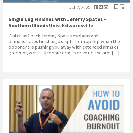
Oct 2, 2025
Single Leg Finishes with Jeremy Spates –
Southern Illinois Univ. Edwardsville
Watch as Coach Jeremy Spates explains and
demonstrates finishing a single from up top when the
opponent is pushing you away with extended arms or
grabbing wrists. Use your arm to drive up the arm […]