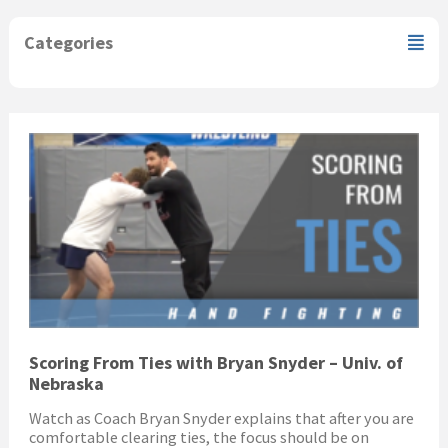
Categories
Scoring From Ties with Bryan Snyder – Univ. of
Nebraska
Watch as Coach Bryan Snyder explains that after you are
comfortable clearing ties, the focus should be on