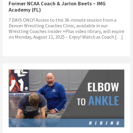
Former NCAA Coach & Jarion Beets – IMG
Academy (FL)
7 DAYS ONLY! Access to this 36-minute session from a
Denver Wrestling Coaches Clinic, available in our
Wrestling Coaches Insider +Plus video library, will expire
on Monday, August 11, 2025 – Enjoy! Watch as Coach […]