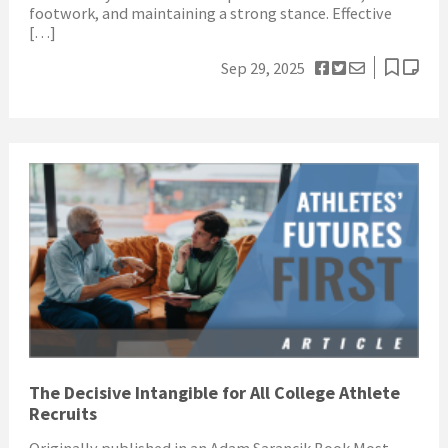
footwork, and maintaining a strong stance. Effective
[…]
Sep 29, 2025
The Decisive Intangible for All College Athlete
Recruits
Originally published in an Adam Sarancik Book Most