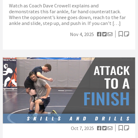
Watch as Coach Dave Crowell explains and
demonstrates this far ankle, far hand counterattack.
When the opponent’s knee goes down, reach to the far
ankle and slide, step up, and push in. If you can’t […]
Nov 4, 2025
Oct 7, 2025