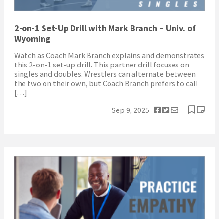
2-on-1 Set-Up Drill with Mark Branch – Univ. of
Wyoming
Watch as Coach Mark Branch explains and demonstrates
this 2-on-1 set-up drill. This partner drill focuses on
singles and doubles. Wrestlers can alternate between
the two on their own, but Coach Branch prefers to call
[…]
Sep 9, 2025