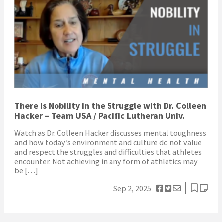
There Is Nobility in the Struggle with Dr. Colleen
Hacker – Team USA / Pacific Lutheran Univ.
Watch as Dr. Colleen Hacker discusses mental toughness
and how today’s environment and culture do not value
and respect the struggles and difficulties that athletes
encounter. Not achieving in any form of athletics may
be […]
Sep 2, 2025