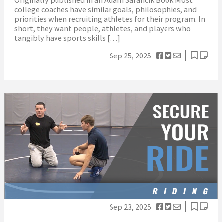
college coaches have similar goals, philosophies, and
priorities when recruiting athletes for their program. In
short, they want people, athletes, and players who
tangibly have sports skills […]
Sep 25, 2025
Sep 23, 2025