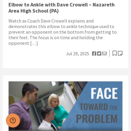
Elbow to Ankle with Dave Crowell – Nazareth
Area High School (PA)
Watch as Coach Dave Crowell explains and
demonstrates this elbow to ankle technique used to
prevent an opponent on the bottom from getting to
their feet. The focus is on time and holding the
opponent […]
Jul 29, 2025