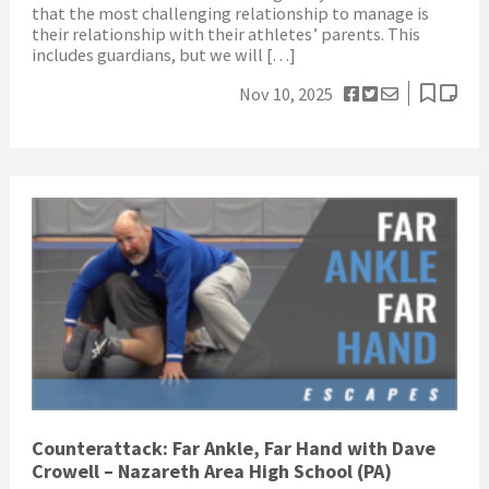
that the most challenging relationship to manage is
their relationship with their athletes’ parents. This
includes guardians, but we will […]
Nov 10, 2025
Counterattack: Far Ankle, Far Hand with Dave
Crowell – Nazareth Area High School (PA)