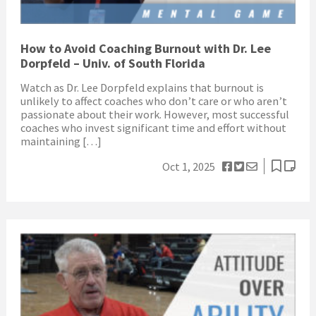
How to Avoid Coaching Burnout with Dr. Lee
Dorpfeld – Univ. of South Florida
Watch as Dr. Lee Dorpfeld explains that burnout is
unlikely to affect coaches who don’t care or who aren’t
passionate about their work. However, most successful
coaches who invest significant time and effort without
maintaining […]
Oct 1, 2025