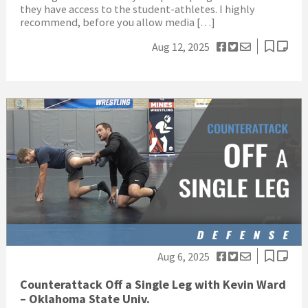
they have access to the student-athletes. I highly
recommend, before you allow media […]
Aug 12, 2025
Aug 6, 2025
Counterattack Off a Single Leg with Kevin Ward
– Oklahoma State Univ.