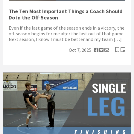
The Ten Most Important Things a Coach Should
Do in the Off-Season
Even if the last game of the season ends in a victory, the
off-season begins for me after the last out of that game.
Next season, I know I must be better and my team […]
Oct 7, 2025