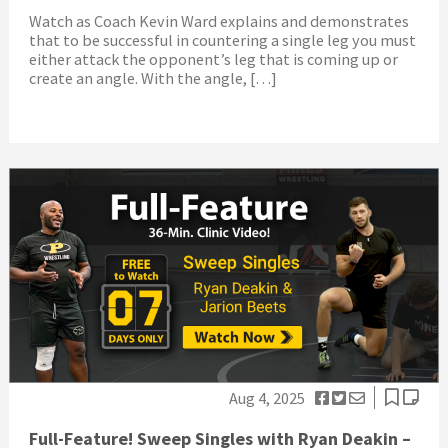
Watch as Coach Kevin Ward explains and demonstrates
that to be successful in countering a single leg you must
either attack the opponent’s leg that is coming up or
create an angle. With the angle, […]
Aug 4, 2025
Full-Feature! Sweep Singles with Ryan Deakin –