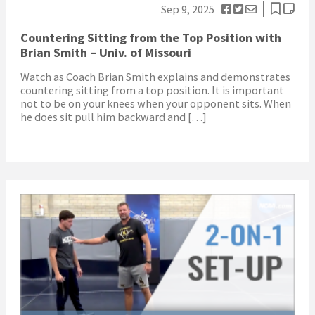
Sep 9, 2025
Countering Sitting from the Top Position with
Brian Smith – Univ. of Missouri
Watch as Coach Brian Smith explains and demonstrates
countering sitting from a top position. It is important
not to be on your knees when your opponent sits. When
he does sit pull him backward and […]