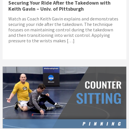
Securing Your Ride After the Takedown with
Keith Gavin – Univ. of Pittsburgh
Watch as Coach Keith Gavin explains and demonstrates
securing your ride after the takedown. The technique
focuses on maintaining control during the takedown
and then transitioning into wrist control. Applying
pressure to the wrists makes […]