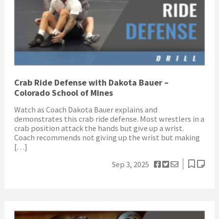
Crab Ride Defense with Dakota Bauer –
Colorado School of Mines
Watch as Coach Dakota Bauer explains and
demonstrates this crab ride defense. Most wrestlers in a
crab position attack the hands but give up a wrist.
Coach recommends not giving up the wrist but making
[…]
Sep 3, 2025