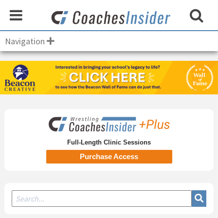
Navigation
Secondary
Sidebar
Full-Length Clinic Sessions
Purchase Access