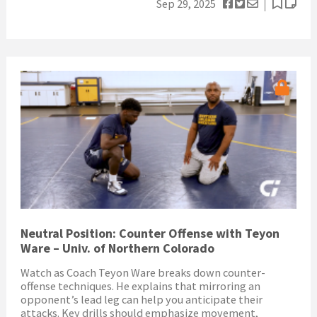
Sep 29, 2025
Neutral Position: Counter Offense with Teyon
Ware – Univ. of Northern Colorado
Watch as Coach Teyon Ware breaks down counter-
offense techniques. He explains that mirroring an
opponent’s lead leg can help you anticipate their
attacks. Key drills should emphasize movement,