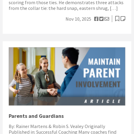
scoring from those ties. He demonstrates three attacks
from the collar tie: the hard snap, eastern shrug, […]
Nov 10, 2025
Parents and Guardians
By: Rainer Martens & Robin S. Vealey Originally
Published in: Successful Coaching Many coaches find