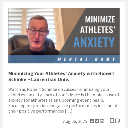
Minimizing Your Athletes’ Anxiety with Robert
Schinke – Laurentian Univ.
Watch as Robert Schinke discusses minimizing your
athletes’ anxiety. Lack of confidence is the main cause of
anxiety for athletes as an upcoming event nears.
Focusing on previous negative performances instead of
their positive performances […]
Aug 26, 2025