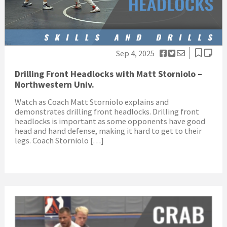
Sep 4, 2025
Drilling Front Headlocks with Matt Storniolo –
Northwestern Univ.
Watch as Coach Matt Storniolo explains and
demonstrates drilling front headlocks. Drilling front
headlocks is important as some opponents have good
head and hand defense, making it hard to get to their
legs. Coach Storniolo […]