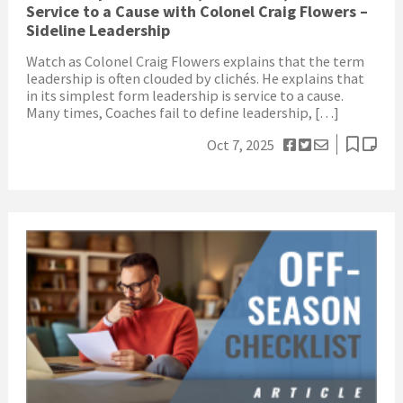
Service to a Cause with Colonel Craig Flowers –
Sideline Leadership
Watch as Colonel Craig Flowers explains that the term
leadership is often clouded by clichés. He explains that
in its simplest form leadership is service to a cause.
Many times, Coaches fail to define leadership, […]
Oct 7, 2025