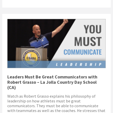
Leaders Must Be Great Communicators with
Robert Grasso – La Jolla Country Day School
(CA)
Watch as Robert Grasso explains his philosophy of
leadership on how athletes must be great
communicators. They must be able to communicate
with teammates as well as the coaches. He stresses that