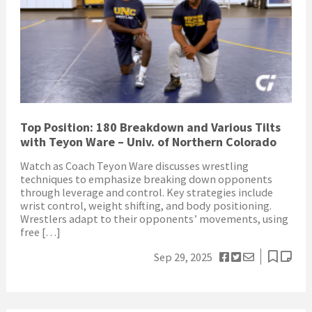
Top Position: 180 Breakdown and Various Tilts
with Teyon Ware – Univ. of Northern Colorado
Watch as Coach Teyon Ware discusses wrestling
techniques to emphasize breaking down opponents
through leverage and control. Key strategies include
wrist control, weight shifting, and body positioning.
Wrestlers adapt to their opponents’ movements, using
free […]
Sep 29, 2025