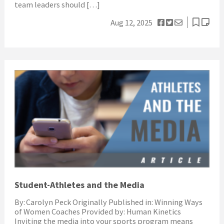
team leaders should […]
Aug 12, 2025
Student-Athletes and the Media
By: Carolyn Peck Originally Published in: Winning Ways
of Women Coaches Provided by: Human Kinetics
Inviting the media into your sports program means