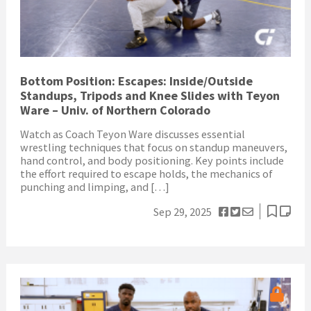
Bottom Position: Escapes: Inside/Outside
Standups, Tripods and Knee Slides with Teyon
Ware – Univ. of Northern Colorado
Watch as Coach Teyon Ware discusses essential
wrestling techniques that focus on standup maneuvers,
hand control, and body positioning. Key points include
the effort required to escape holds, the mechanics of
punching and limping, and […]
Sep 29, 2025