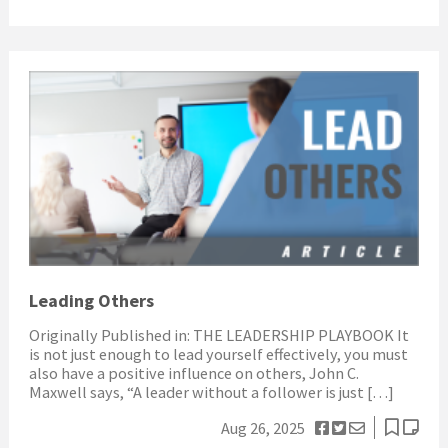
Leading Others
Originally Published in: THE LEADERSHIP PLAYBOOK It
is not just enough to lead yourself effectively, you must
also have a positive influence on others, John C.
Maxwell says, “A leader without a follower is just […]
Aug 26, 2025