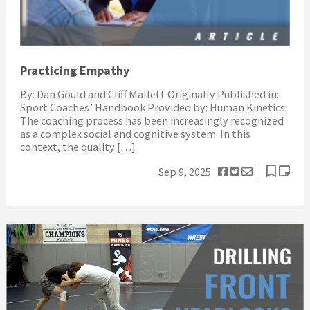
Practicing Empathy
By: Dan Gould and Cliff Mallett Originally Published in:
Sport Coaches’ Handbook Provided by: Human Kinetics
The coaching process has been increasingly recognized
as a complex social and cognitive system. In this
context, the quality […]
Sep 9, 2025