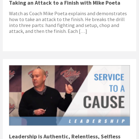
Taking an Attack to a Finish with Mike Poeta
Watch as Coach Mike Poeta explains and demonstrates
how to take an attack to the finish. He breaks the drill
into three parts: hand fighting and setup, chop and
attack, and then the finish. Each […]
Leadership is Authentic, Relentless, Selfless