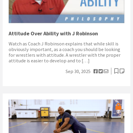
Attitude Over Ability with J Robinson
Watch as Coach J Robinson explains that while skill is
obviously important, as a coach you should be looking
for wrestlers with attitude. A wrestler with the proper
attitude is easier to develop and to […]
Sep 30, 2025