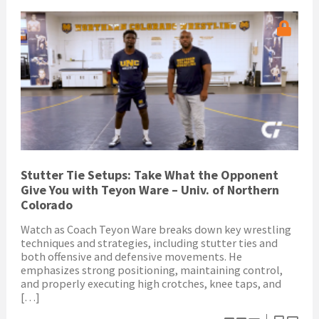
Stutter Tie Setups: Take What the Opponent
Give You with Teyon Ware – Univ. of Northern
Colorado
Watch as Coach Teyon Ware breaks down key wrestling
techniques and strategies, including stutter ties and
both offensive and defensive movements. He
emphasizes strong positioning, maintaining control,
and properly executing high crotches, knee taps, and
[…]