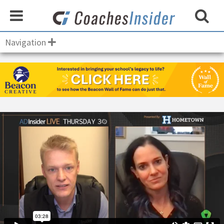
Navigation