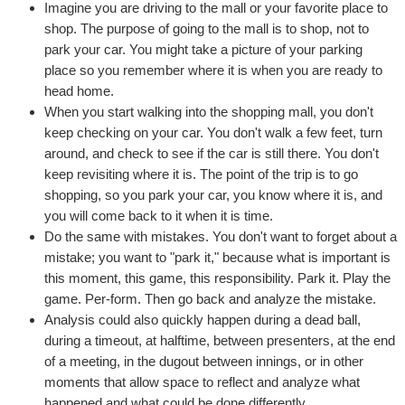
Imagine you are driving to the mall or your favorite place to
shop. The purpose of going to the mall is to shop, not to
park your car. You might take a picture of your parking
place so you remember where it is when you are ready to
head home.
When you start walking into the shopping mall, you don't
keep checking on your car. You don't walk a few feet, turn
around, and check to see if the car is still there. You don't
keep revisiting where it is. The point of the trip is to go
shopping, so you park your car, you know where it is, and
you will come back to it when it is time.
Do the same with mistakes. You don't want to forget about a
mistake; you want to "park it," because what is important is
this moment, this game, this responsibility. Park it. Play the
game. Per-form. Then go back and analyze the mistake.
Analysis could also quickly happen during a dead ball,
during a timeout, at halftime, between presenters, at the end
of a meeting, in the dugout between innings, or in other
moments that allow space to reflect and analyze what
happened and what could be done differently.