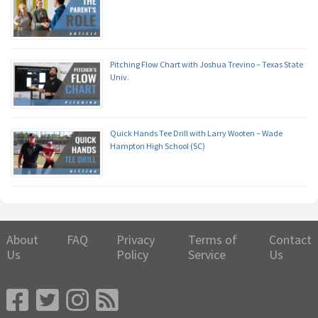
Pitching Flow Chart with Joshua Trevino – Texas State
Univ.
Quick Hands Tee Drill with Larry Wooten – Wade
Hampton High School (SC)
About
FAQ
Privacy
Terms of
Contact
Us
Policy
Service
Us