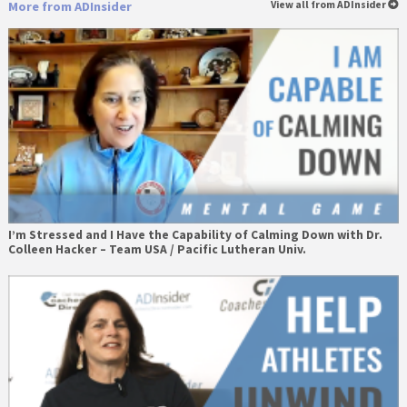
More from ADInsider
View all from ADInsider
I’m Stressed and I Have the Capability of Calming Down with Dr.
Colleen Hacker – Team USA / Pacific Lutheran Univ.