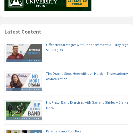
Latest Content
Offensive Strategies with Chris Sommerfeld – Troy High
School (TX)
The Drama Stops Here with Jen Hardy – The Academy
of MotivAction
Hip Flexor Band Exercises with Garland Shirley – Clarke
Univ.
Parents: Know Your Role