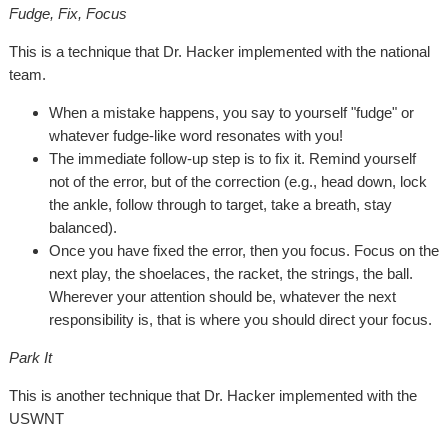
Fudge, Fix, Focus
This is a technique that Dr. Hacker implemented with the national
team.
When a mistake happens, you say to yourself "fudge" or
whatever fudge-like word resonates with you!
The immediate follow-up step is to fix it. Remind yourself
not of the error, but of the correction (e.g., head down, lock
the ankle, follow through to target, take a breath, stay
balanced).
Once you have fixed the error, then you focus. Focus on the
next play, the shoelaces, the racket, the strings, the ball.
Wherever your attention should be, whatever the next
responsibility is, that is where you should direct your focus.
Park It
This is another technique that Dr. Hacker implemented with the
USWNT