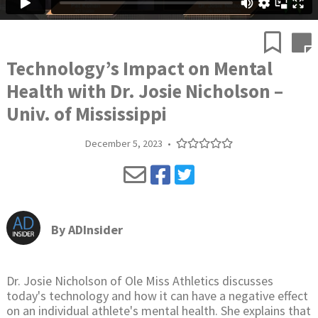
Technology’s Impact on Mental
Health with Dr. Josie Nicholson –
Univ. of Mississippi
December 5, 2023
•
By
ADInsider
Dr. Josie Nicholson of Ole Miss Athletics discusses
today's technology and how it can have a negative effect
on an individual athlete's mental health. She explains that