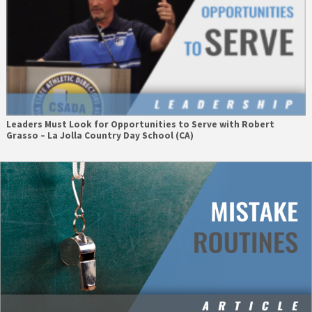
Leaders Must Look for Opportunities to Serve with Robert
Grasso – La Jolla Country Day School (CA)