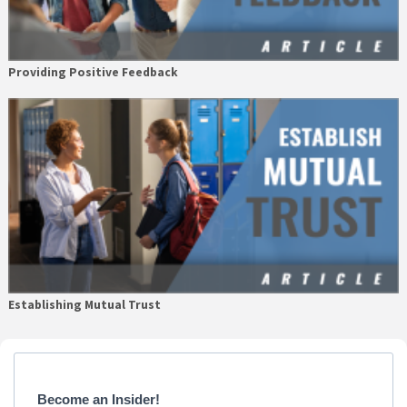
Providing Positive Feedback
Establishing Mutual Trust
Primary
Sidebar
Become an Insider!