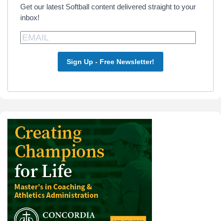
Get our latest Softball content delivered straight to your
inbox!
Sign Up - Free Newsletter!