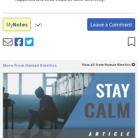
My
Notes
Leave a Comment
(
)
More from Human Kinetics
View all from Human Kinetics