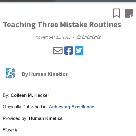
Teaching Three Mistake Routines
November 21, 2023
•
By
Human Kinetics
By:
Colleen M. Hacker
Originally Published in:
Achieving Excellence
Provided by:
Human Kinetics
Flush It