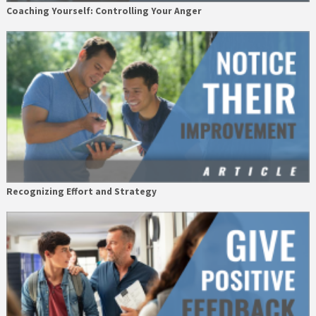
Coaching Yourself: Controlling Your Anger
Recognizing Effort and Strategy