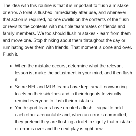
The idea with this routine is that it is important to flush a mistake
or error. A toilet is flushed immediately after use, and whenever
that action is required, no one dwells on the contents of the flush
or revisits the contents with multiple teammates or friends and
family members. We too should flush mistakes - learn from them
and move one. Stop thinking about them throughout the day or
ruminating over them with friends. That moment is done and over.
Flush it.
When the mistake occurs, determine what the relevant
lesson is, make the adjustment in your mind, and then flush
it.
Some NFL and MLB teams have kept small, nonworking
toilets on their sidelines and in their dugouts to visually
remind everyone to flush their mistakes.
Youth sport teams have created a flush it signal to hold
each other accountable and, when an error is committed,
they pretend they are flushing a toilet to signify that mistake
or error is over and the next play is right now.