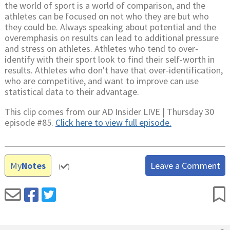
the world of sport is a world of comparison, and the
athletes can be focused on not who they are but who
they could be. Always speaking about potential and the
overemphasis on results can lead to additional pressure
and stress on athletes. Athletes who tend to over-
identify with their sport look to find their self-worth in
results. Athletes who don't have that over-identification,
who are competitive, and want to improve can use
statistical data to their advantage.
This clip comes from our AD Insider LIVE | Thursday 30
episode #85.
Click here to view full episode.
My
Notes
Leave a Comment
(
)