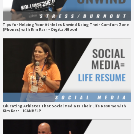
Tips for Helping Your Athletes Unwind Using Their Comfort Zone
(Phones) with Kim Karr – Digital4Good
Educating Athletes That Social Media Is Their Life Resume with
Kim Karr – ICANHELP