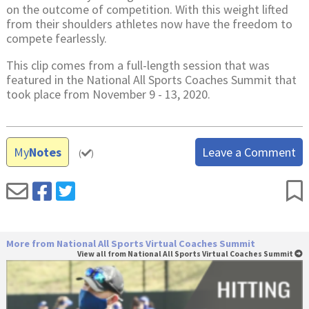
on the outcome of competition. With this weight lifted
from their shoulders athletes now have the freedom to
compete fearlessly.
This clip comes from a full-length session that was
featured in the National All Sports Coaches Summit that
took place from November 9 - 13, 2020.
My
Notes
Leave a Comment
(
)
More from National All Sports Virtual Coaches Summit
View all from National All Sports Virtual Coaches Summit