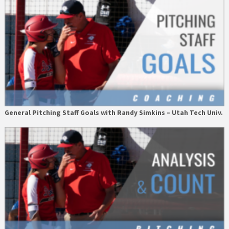
General Pitching Staff Goals with Randy Simkins – Utah Tech Univ.