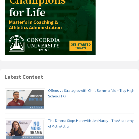
Latest Content
Offensive Strategies with Chris Sommerfeld – Troy High
School (TX)
The Drama Stops Here with Jen Hardy – The Academy
of MotivAction