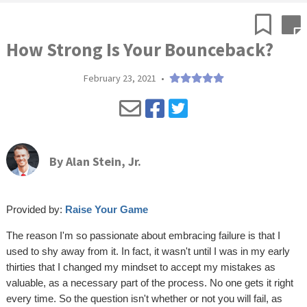
How Strong Is Your Bounceback?
February 23, 2021
•
By
Alan Stein, Jr.
Provided by:
Raise Your Game
The reason I'm so passionate about embracing failure is that I
used to shy away from it. In fact, it wasn't until I was in my early
thirties that I changed my mindset to accept my mistakes as
valuable, as a necessary part of the process. No one gets it right
every time. So the question isn't whether or not you will fail, as