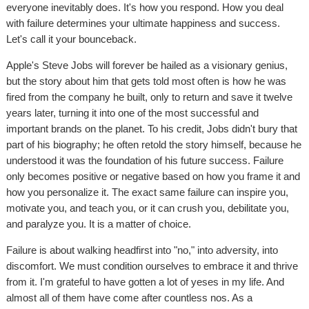
everyone inevitably does. It's how you respond. How you deal
with failure determines your ultimate happiness and success.
Let's call it your bounceback.
Apple's Steve Jobs will forever be hailed as a visionary genius,
but the story about him that gets told most often is how he was
fired from the company he built, only to return and save it twelve
years later, turning it into one of the most successful and
important brands on the planet. To his credit, Jobs didn't bury that
part of his biography; he often retold the story himself, because he
understood it was the foundation of his future success. Failure
only becomes positive or negative based on how you frame it and
how you personalize it. The exact same failure can inspire you,
motivate you, and teach you, or it can crush you, debilitate you,
and paralyze you. It is a matter of choice.
Failure is about walking headfirst into "no," into adversity, into
discomfort. We must condition ourselves to embrace it and thrive
from it. I'm grateful to have gotten a lot of yeses in my life. And
almost all of them have come after countless nos. As a