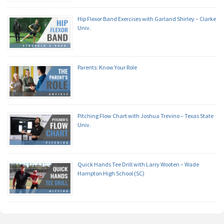
Hip Flexor Band Exercises with Garland Shirley – Clarke
Univ.
Parents: Know Your Role
Pitching Flow Chart with Joshua Trevino – Texas State
Univ.
Quick Hands Tee Drill with Larry Wooten – Wade
Hampton High School (SC)