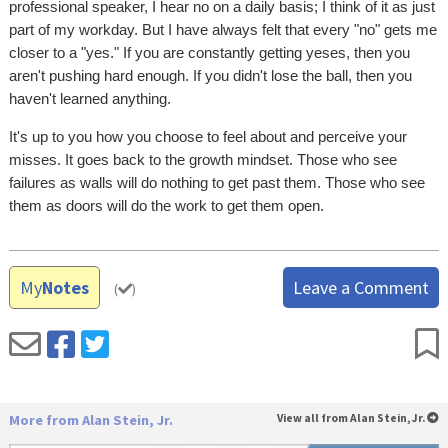
professional speaker, I hear no on a daily basis; I think of it as just
part of my workday. But I have always felt that every "no" gets me
closer to a "yes." If you are constantly getting yeses, then you
aren't pushing hard enough. If you didn't lose the ball, then you
haven't learned anything.
It's up to you how you choose to feel about and perceive your
misses. It goes back to the growth mindset. Those who see
failures as walls will do nothing to get past them. Those who see
them as doors will do the work to get them open.
My
Notes
Leave a Comment
(
)
More from Alan Stein, Jr.
View all from Alan Stein, Jr.