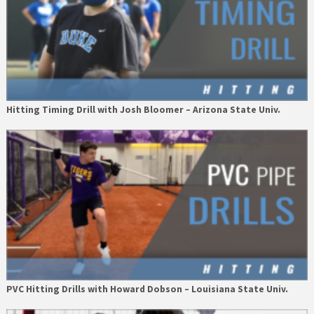
Hitting Timing Drill with Josh Bloomer – Arizona State Univ.
PVC Hitting Drills with Howard Dobson – Louisiana State Univ.