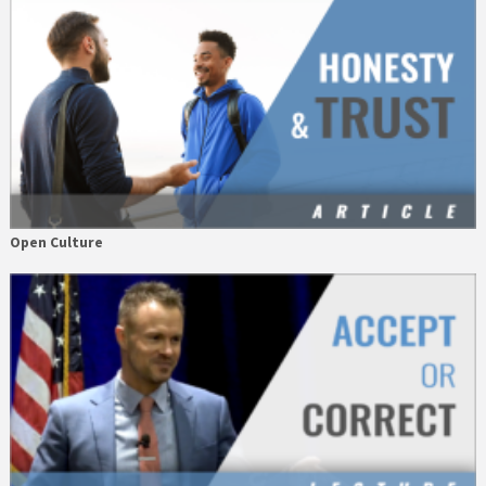
Open Culture