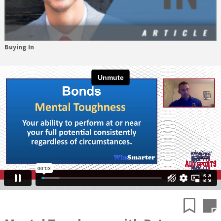
Buying In