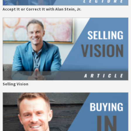
Accept It or Correct It with Alan Stein, Jr.
Selling Vision