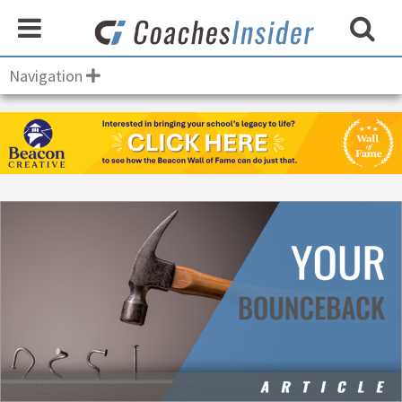
Navigation