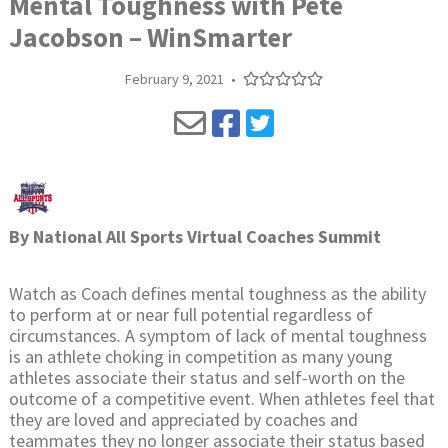
Mental Toughness with Pete
Jacobson – WinSmarter
February 9, 2021
•
By
National All Sports Virtual Coaches Summit
Watch as Coach defines mental toughness as the ability
to perform at or near full potential regardless of
circumstances. A symptom of lack of mental toughness
is an athlete choking in competition as many young
athletes associate their status and self-worth on the
outcome of a competitive event. When athletes feel that
they are loved and appreciated by coaches and
teammates they no longer associate their status based