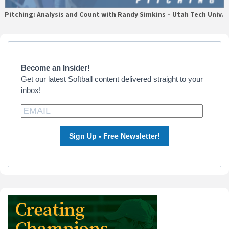
Pitching: Analysis and Count with Randy Simkins – Utah Tech Univ.
Primary
Sidebar
Become an Insider!
Get our latest Softball content delivered straight to your
inbox!
Sign Up - Free Newsletter!