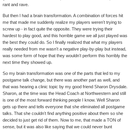
rant and rave.
But then I had a brain transformation. A combination of forces hit
me that made me suddenly realize my players weren't trying to
screw up - in fact quite the opposite. They were trying their
hardest to play good, and this horrible game we all just played was
the best they could do. So I finally realized that what my players
really needed from me wasn't a negative play-by-play but instead,
was some form of hope that they wouldn't perform this horribly the
next time they showed up.
So my brain transformation was one of the parts that led to my
postgame talk change, but there was another part as well, and
that was hearing a clinic topic by my good friend Sharon Drysdale.
Sharon, at the time was the Head Coach at Northwestern and still
is one of the most forward thinking people I know. Well Sharon
gets up there and tells everyone that she eliminated all postgame
talks. That she couldn't find anything positive about them so she
decided to just get rid of them. Now to me, that made a TON of
sense, but it was also like saying that we could never bunt