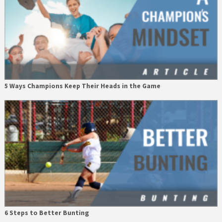
5 Ways Champions Keep Their Heads in the Game
6 Steps to Better Bunting