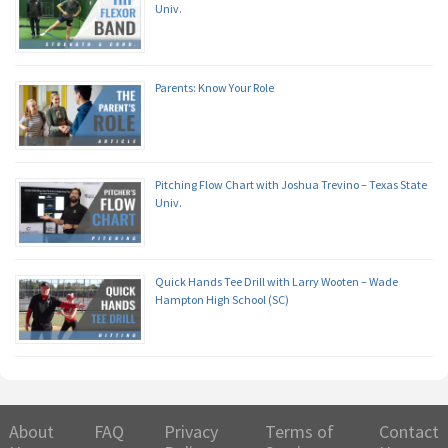
Univ.
Parents: Know Your Role
Pitching Flow Chart with Joshua Trevino – Texas State
Univ.
Quick Hands Tee Drill with Larry Wooten – Wade
Hampton High School (SC)
About
FAQ
Privacy
Terms of
Contact