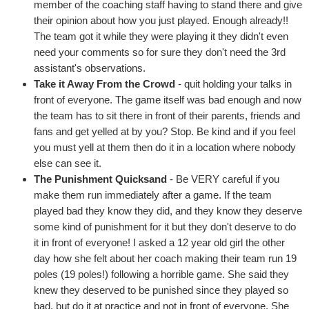
member of the coaching staff having to stand there and give
their opinion about how you just played. Enough already!!
The team got it while they were playing it they didn't even
need your comments so for sure they don't need the 3rd
assistant's observations.
Take it Away From the Crowd
- quit holding your talks in
front of everyone. The game itself was bad enough and now
the team has to sit there in front of their parents, friends and
fans and get yelled at by you? Stop. Be kind and if you feel
you must yell at them then do it in a location where nobody
else can see it.
The Punishment Quicksand
- Be VERY careful if you
make them run immediately after a game. If the team
played bad they know they did, and they know they deserve
some kind of punishment for it but they don't deserve to do
it in front of everyone! I asked a 12 year old girl the other
day how she felt about her coach making their team run 19
poles (19 poles!) following a horrible game. She said they
knew they deserved to be punished since they played so
bad, but do it at practice and not in front of everyone. She