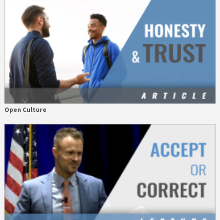
Open Culture