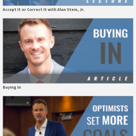
Accept It or Correct It with Alan Stein, Jr.
Buying In