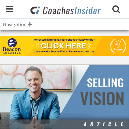
Navigation