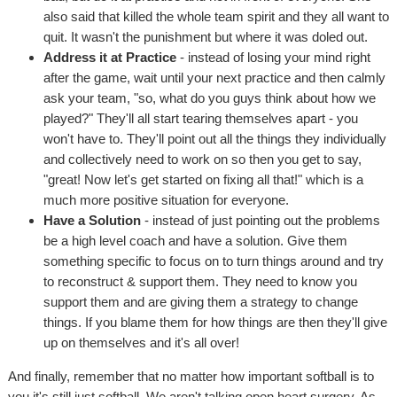
also said that killed the whole team spirit and they all want to
quit. It wasn't the punishment but where it was doled out.
Address it at Practice
- instead of losing your mind right
after the game, wait until your next practice and then calmly
ask your team, "so, what do you guys think about how we
played?" They'll all start tearing themselves apart - you
won't have to. They'll point out all the things they individually
and collectively need to work on so then you get to say,
"great! Now let's get started on fixing all that!" which is a
much more positive situation for everyone.
Have a Solution
- instead of just pointing out the problems
be a high level coach and have a solution. Give them
something specific to focus on to turn things around and try
to reconstruct & support them. They need to know you
support them and are giving them a strategy to change
things. If you blame them for how things are then they'll give
up on themselves and it's all over!
And finally, remember that no matter how important softball is to
you it's still just softball. We aren't talking open heart surgery. As