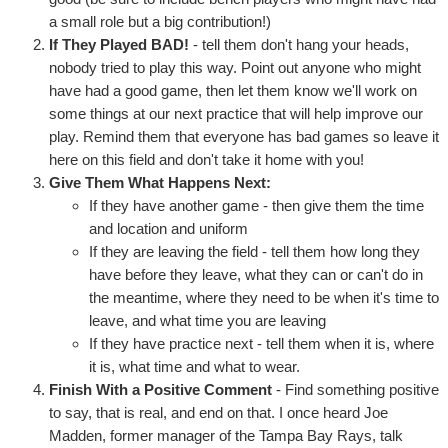
a small role but a big contribution!)
If They Played BAD!
- tell them don't hang your heads,
nobody tried to play this way. Point out anyone who might
have had a good game, then let them know we'll work on
some things at our next practice that will help improve our
play. Remind them that everyone has bad games so leave it
here on this field and don't take it home with you!
Give Them What Happens Next:
If they have another game - then give them the time
and location and uniform
If they are leaving the field - tell them how long they
have before they leave, what they can or can't do in
the meantime, where they need to be when it's time to
leave, and what time you are leaving
If they have practice next - tell them when it is, where
it is, what time and what to wear.
Finish With a Positive Comment
- Find something positive
to say, that is real, and end on that. I once heard Joe
Madden, former manager of the Tampa Bay Rays, talk