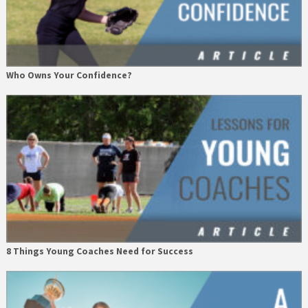
Who Owns Your Confidence?
8 Things Young Coaches Need for Success