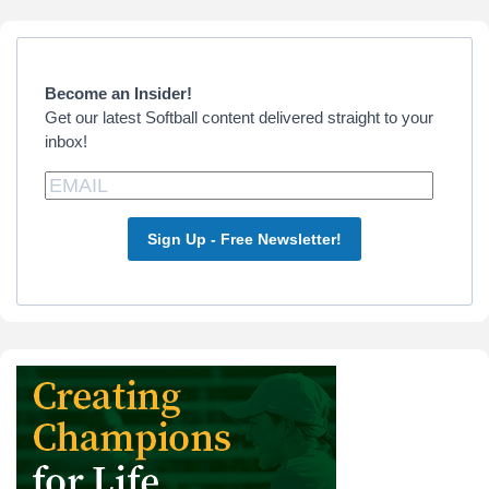
Primary
Sidebar
Become an Insider!
Get our latest Softball content delivered straight to your
inbox!
Sign Up - Free Newsletter!