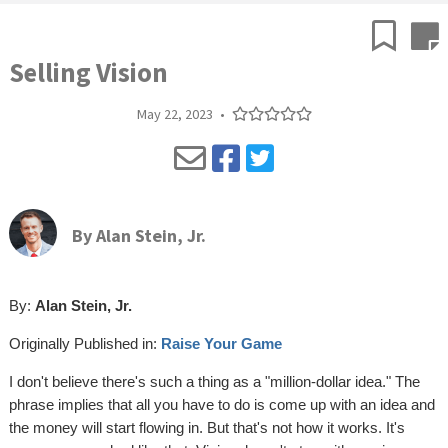
Selling Vision
May 22, 2023
•
By
Alan Stein, Jr.
By:
Alan Stein, Jr.
Originally Published in:
Raise Your Game
I don't believe there's such a thing as a "million-dollar idea." The
phrase implies that all you have to do is come up with an idea and
the money will start flowing in. But that's not how it works. It's