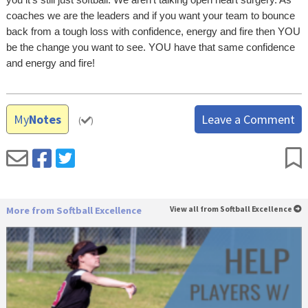
coaches we are the leaders and if you want your team to bounce
back from a tough loss with confidence, energy and fire then YOU
be the change you want to see. YOU have that same confidence
and energy and fire!
My
Notes
Leave a Comment
(
)
More from Softball Excellence
View all from Softball Excellence