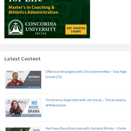
Latest Content
Offensive Strategies with Chris Sommerfeld – Troy High
School (TX)
The Drama Stops Here with Jen Hardy – The Academy
of MotivAction
Hip Flexor Band Exercises with Garland Shirley – Clarke