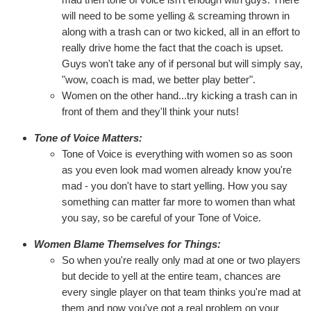
will need to be some yelling & screaming thrown in
along with a trash can or two kicked, all in an effort to
really drive home the fact that the coach is upset.
Guys won't take any of if personal but will simply say,
"wow, coach is mad, we better play better".
Women on the other hand...try kicking a trash can in
front of them and they'll think your nuts!
Tone of Voice Matters:
Tone of Voice is everything with women so as soon
as you even look mad women already know you're
mad - you don't have to start yelling. How you say
something can matter far more to women than what
you say, so be careful of your Tone of Voice.
Women Blame Themselves for Things:
So when you're really only mad at one or two players
but decide to yell at the entire team, chances are
every single player on that team thinks you're mad at
them and now you've got a real problem on your