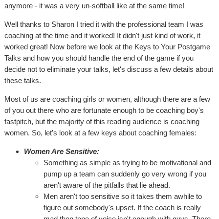
anymore - it was a very un-softball like at the same time!
Well thanks to Sharon I tried it with the professional team I was
coaching at the time and it worked! It didn't just kind of work, it
worked great! Now before we look at the Keys to Your Postgame
Talks and how you should handle the end of the game if you
decide not to eliminate your talks, let's discuss a few details about
these talks.
Most of us are coaching girls or women, although there are a few
of you out there who are fortunate enough to be coaching boy's
fastpitch, but the majority of this reading audience is coaching
women. So, let's look at a few keys about coaching females:
Women Are Sensitive:
Something as simple as trying to be motivational and
pump up a team can suddenly go very wrong if you
aren't aware of the pitfalls that lie ahead.
Men aren't too sensitive so it takes them awhile to
figure out somebody's upset. If the coach is really
mad then tone of voice isn't enough with guys. There