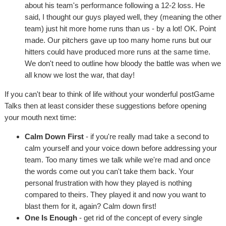
about his team's performance following a 12-2 loss. He
said, I thought our guys played well, they (meaning the other
team) just hit more home runs than us - by a lot! OK. Point
made. Our pitchers gave up too many home runs but our
hitters could have produced more runs at the same time.
We don't need to outline how bloody the battle was when we
all know we lost the war, that day!
If you can't bear to think of life without your wonderful postGame
Talks then at least consider these suggestions before opening
your mouth next time:
Calm Down First
- if you're really mad take a second to
calm yourself and your voice down before addressing your
team. Too many times we talk while we're mad and once
the words come out you can't take them back. Your
personal frustration with how they played is nothing
compared to theirs. They played it and now you want to
blast them for it, again? Calm down first!
One Is Enough
- get rid of the concept of every single