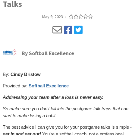
Talks
May 9, 2023
•
By
Softball Excellence
By:
Cindy Bristow
Provided by:
Softball Excellence
Addressing your team after a loss is never easy.
So make sure you don't fall into the postgame talk traps that can
start to make losing a habit.
The best advice I can give you for your postgame talks is simple -
get in and get out!
You're a softball coach, not a professional