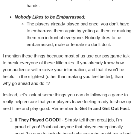
hands.
Nobody Likes to be Embarrassed:
The players already played bad once, you don't have
to embarrass them again by yelling at them or making
them run in front of everyone. Nobody likes to be
embarrassed, male or female so don't do it.
I mention these things because most of us use our postgame talk
to break everyone of these little rules. If you already know how
your audience will receive your information, and that it won't be
helpful in the slightest (other than making you feel better), than
why go ahead and do it?
Instead, let's look at some things you can do following a game to
really help ensure that your players leave feeling ready to show up
next time and play good. Remember to
Get In and Get Out Fast:
If They Played GOOD!
- Simply tell them great job, I'm
proud of you! Point out anyone that played exceptionally
good (be sure to include bench players who might have had