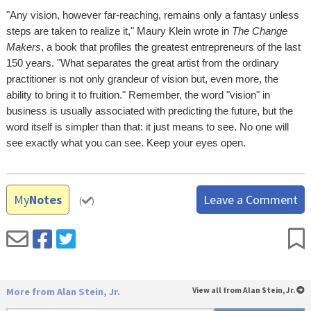
"Any vision, however far-reaching, remains only a fantasy unless
steps are taken to realize it," Maury Klein wrote in
The Change
Makers
, a book that profiles the greatest entrepreneurs of the last
150 years. "What separates the great artist from the ordinary
practitioner is not only grandeur of vision but, even more, the
ability to bring it to fruition." Remember, the word "vision" in
business is usually associated with predicting the future, but the
word itself is simpler than that: it just means to see. No one will
see exactly what you can see. Keep your eyes open.
My
Notes
Leave a Comment
(
)
More from Alan Stein, Jr.
View all from Alan Stein, Jr.