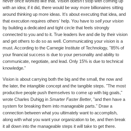
never once worked like that. Vision doesn't stop with coming up
with an idea; if it did, there would be way more billionaires sitting
around thinking up more ideas. It's about executing that idea, and
that execution requires others' help. You have to
sell your vision
by building a dedicated and tight circle that feels strongly
connected to you and to it. True leaders live and die by their vision
and get others to do so as well. Communicating your vision is a
must. According to the Carnegie Institute of Technology, "85% of
your financial success is due to your personality and ability to
communicate, negotiate, and lead. Only 15% is due to technical
knowledge."
Vision is about carrying both the big and the small, the now and
the later, the intangible concept and the tangible steps. "The most
productive people push themselves to come up with big goals,"
wrote Charles Duhigg in
Smarter Faster Better
, "and then have a
system for breaking them into manageable parts." Draw a
connection between what you ultimately want to accomplish,
along with what you want your organization to be, and then break
it all down into the manageable steps it will take to get there.