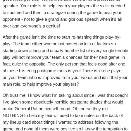
speaker. Your role is to help teach your players the skills needed
to succeed and then to strategize during the game to beat your
opponent - not to give a grand and glorious speech when it's all
over and everyone's a genius!
After the game isn't the time to start re-hashing things play-by-
play. The team either won or lost based on lots of factors so
starting down a long and usually horrible list of every single terrible
play will not improve your team's chances for their next game: in
fact, quite the opposite. The only person that feels good after one
of these blistering postgame rants is you! There isn't one player
on your team who is improved from your words and isn't that your
main role, to help improve your players?
Oh trust me, I know what I'm talking about since I was that coach!
I've given some absolutely horrible postgame tirades that would
make General Patton himself proud. Of course they did
NOTHING to help my team. I used to take notes on the back of
my lineup card about things I wanted to address following the
game, and none of them were positive so I know the temptation to