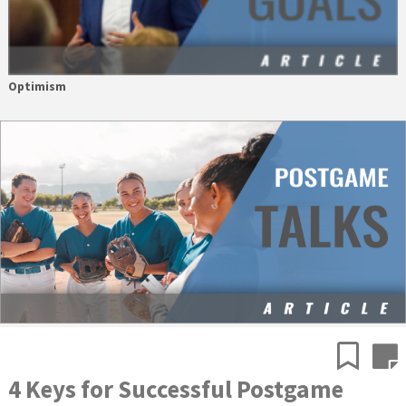
Optimism
4 Keys for Successful Postgame