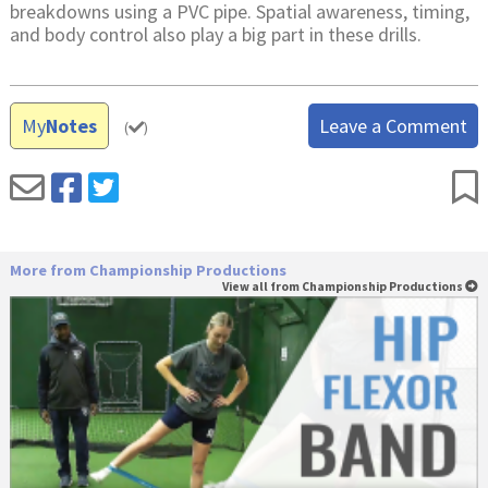
breakdowns using a PVC pipe. Spatial awareness, timing,
and body control also play a big part in these drills.
My
Notes
Leave a Comment
(
)
More from Championship Productions
View all from Championship Productions