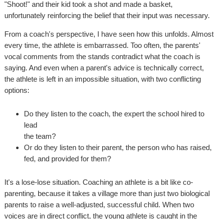
"Shoot!" and their kid took a shot and made a basket,
unfortunately reinforcing the belief that their input was necessary.
From a coach's perspective, I have seen how this unfolds. Almost
every time, the athlete is embarrassed. Too often, the parents'
vocal comments from the stands contradict what the coach is
saying. And even when a parent's advice is technically correct,
the athlete is left in an impossible situation, with two conflicting
options:
Do they listen to the coach, the expert the school hired to
lead
the team?
Or do they listen to their parent, the person who has raised,
fed, and provided for them?
It's a lose-lose situation. Coaching an athlete is a bit like co-
parenting, because it takes a village more than just two biological
parents to raise a well-adjusted, successful child. When two
voices are in direct conflict, the young athlete is caught in the