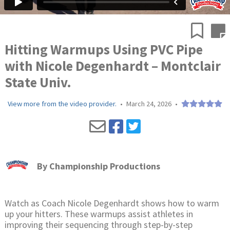
Hitting Warmups Using PVC Pipe
with Nicole Degenhardt – Montclair
State Univ.
View more from the video provider.
•
March 24, 2026
•
By
Championship Productions
Watch as Coach Nicole Degenhardt shows how to warm
up your hitters. These warmups assist athletes in
improving their sequencing through step-by-step