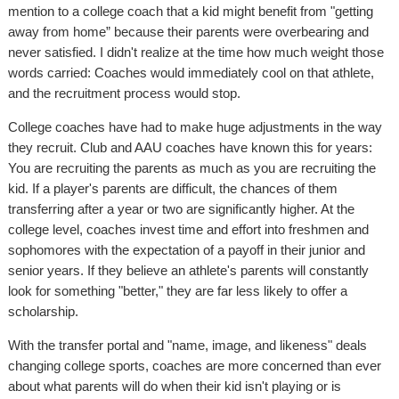
mention to a college coach that a kid might benefit from "getting
away from home” because their parents were overbearing and
never satisfied. I didn't realize at the time how much weight those
words carried: Coaches would immediately cool on that athlete,
and the recruitment process would stop.
College coaches have had to make huge adjustments in the way
they recruit. Club and AAU coaches have known this for years:
You are recruiting the parents as much as you are recruiting the
kid. If a player's parents are difficult, the chances of them
transferring after a year or two are significantly higher. At the
college level, coaches invest time and effort into freshmen and
sophomores with the expectation of a payoff in their junior and
senior years. If they believe an athlete's parents will constantly
look for something "better," they are far less likely to offer a
scholarship.
With the transfer portal and "name, image, and likeness" deals
changing college sports, coaches are more concerned than ever
about what parents will do when their kid isn't playing or is