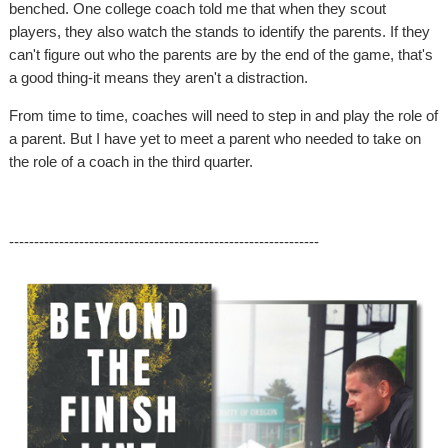
benched. One college coach told me that when they scout
players, they also watch the stands to identify the parents. If they
can't figure out who the parents are by the end of the game, that's
a good thing-it means they aren't a distraction.
From time to time, coaches will need to step in and play the role of
a parent. But I have yet to meet a parent who needed to take on
the role of a coach in the third quarter.
--------------------------------------------------------------