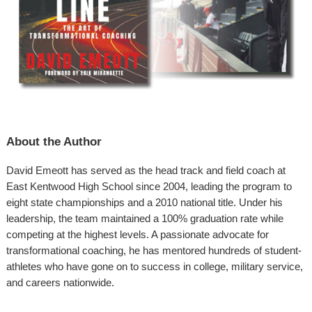
About the Author
David Emeott has served as the head track and field coach at
East Kentwood High School since 2004, leading the program to
eight state championships and a 2010 national title. Under his
leadership, the team maintained a 100% graduation rate while
competing at the highest levels. A passionate advocate for
transformational coaching, he has mentored hundreds of student-
athletes who have gone on to success in college, military service,
and careers nationwide.