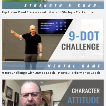
Hip Flexor Band Exercises with Garland Shirley – Clarke Univ.
9-Dot Challenge with James Leath – Mental Performance Coach