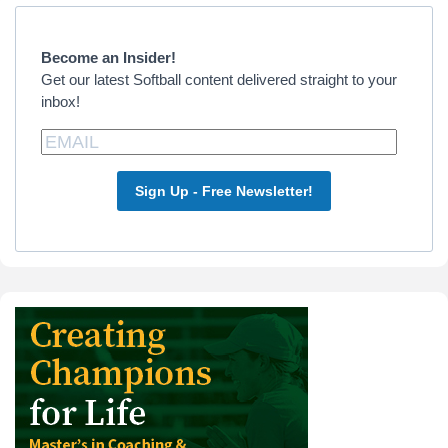
Primary
Sidebar
Become an Insider!
Get our latest Softball content delivered straight to your
inbox!
Sign Up - Free Newsletter!