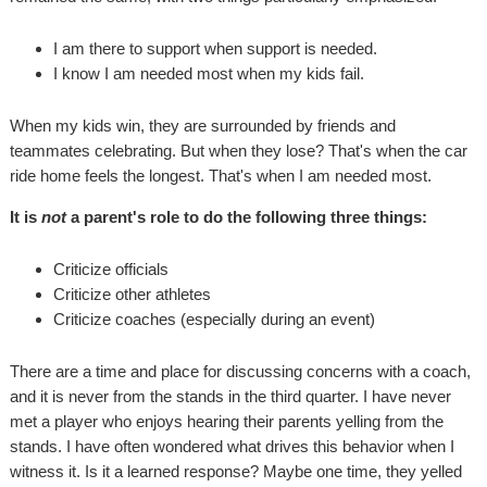
I am there to support when support is needed.
I know I am needed most when my kids fail.
When my kids win, they are surrounded by friends and
teammates celebrating. But when they lose? That's when the car
ride home feels the longest. That's when I am needed most.
It is
not
a parent's role to do the following three things:
Criticize officials
Criticize other athletes
Criticize coaches (especially during an event)
There are a time and place for discussing concerns with a coach,
and it is never from the stands in the third quarter. I have never
met a player who enjoys hearing their parents yelling from the
stands. I have often wondered what drives this behavior when I
witness it. Is it a learned response? Maybe one time, they yelled