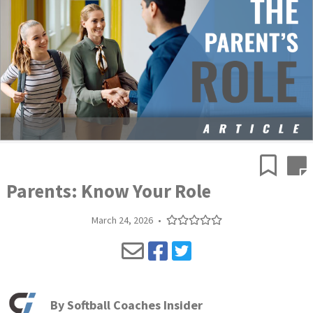
Parents: Know Your Role
March 24, 2026
•
By
Softball Coaches Insider