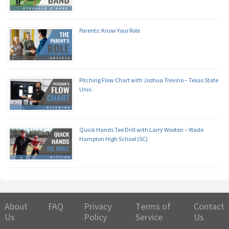
Parents: Know Your Role
Pitching Flow Chart with Joshua Trevino – Texas State
Univ.
Quick Hands Tee Drill with Larry Wooten – Wade
Hampton High School (SC)
About
FAQ
Privacy
Terms of
Contact
Us
Policy
Service
Us