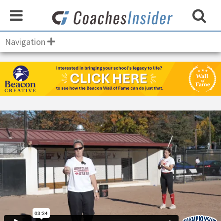
Navigation