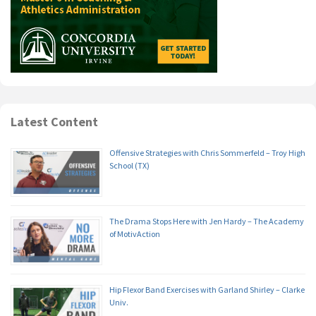
Latest Content
Offensive Strategies with Chris Sommerfeld – Troy High
School (TX)
The Drama Stops Here with Jen Hardy – The Academy
of MotivAction
Hip Flexor Band Exercises with Garland Shirley – Clarke
Univ.