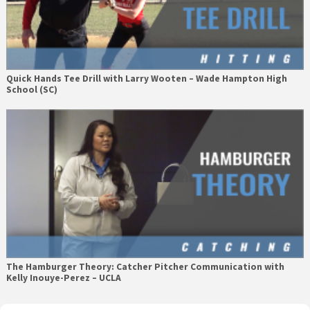
Quick Hands Tee Drill with Larry Wooten – Wade Hampton High
School (SC)
The Hamburger Theory: Catcher Pitcher Communication with
Kelly Inouye-Perez – UCLA