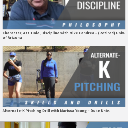
Character, Attitude, Discipline with Mike Candrea – (Retired) Univ.
of Arizona
Alternate-K Pitching Drill with Marissa Young – Duke Univ.