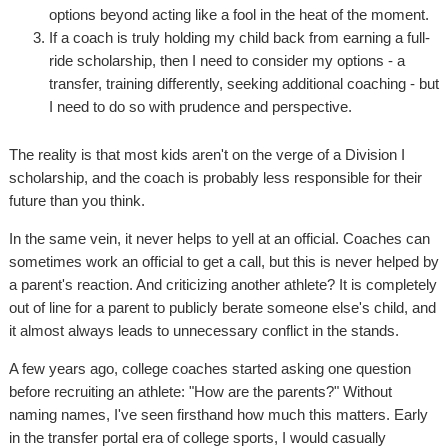
options beyond acting like a fool in the heat of the moment.
If a coach is truly holding my child back from earning a full-
ride scholarship, then I need to consider my options - a
transfer, training differently, seeking additional coaching - but
I need to do so with prudence and perspective.
The reality is that most kids aren't on the verge of a Division I
scholarship, and the coach is probably less responsible for their
future than you think.
In the same vein, it never helps to yell at an official. Coaches can
sometimes work an official to get a call, but this is never helped by
a parent's reaction. And criticizing another athlete? It is completely
out of line for a parent to publicly berate someone else's child, and
it almost always leads to unnecessary conflict in the stands.
A few years ago, college coaches started asking one question
before recruiting an athlete: "How are the parents?" Without
naming names, I've seen firsthand how much this matters. Early
in the transfer portal era of college sports, I would casually