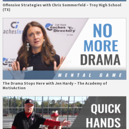
Offensive Strategies with Chris Sommerfeld – Troy High School
(TX)
The Drama Stops Here with Jen Hardy – The Academy of
MotivAction