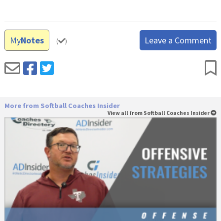
My
Notes
Leave a Comment
(
)
More from Softball Coaches Insider
View all from Softball Coaches Insider