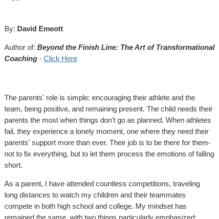
By:
David Emeott
Author of:
Beyond the Finish Line: The Art of Transformational
Coaching
-
Click Here
The parents' role is simple: encouraging their athlete and the
team, being positive, and remaining present. The child needs their
parents the most when things don't go as planned. When athletes
fail, they experience a lonely moment, one where they need their
parents' support more than ever. Their job is to be there for them-
not to fix everything, but to let them process the emotions of falling
short.
As a parent, I have attended countless competitions, traveling
long distances to watch my children and their teammates
compete in both high school and college. My mindset has
remained the same, with two things particularly emphasized: