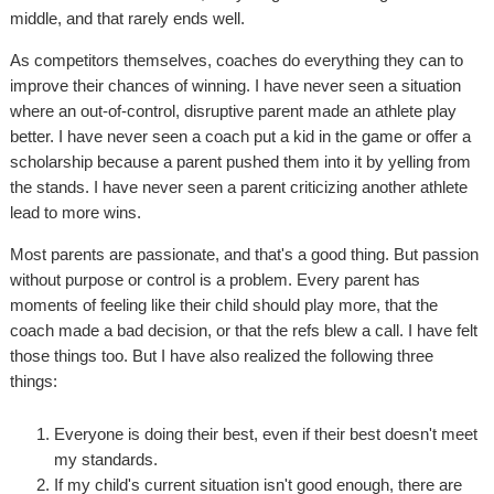
middle, and that rarely ends well.
As competitors themselves, coaches do everything they can to
improve their chances of winning. I have never seen a situation
where an out-of-control, disruptive parent made an athlete play
better. I have never seen a coach put a kid in the game or offer a
scholarship because a parent pushed them into it by yelling from
the stands. I have never seen a parent criticizing another athlete
lead to more wins.
Most parents are passionate, and that's a good thing. But passion
without purpose or control is a problem. Every parent has
moments of feeling like their child should play more, that the
coach made a bad decision, or that the refs blew a call. I have felt
those things too. But I have also realized the following three
things:
Everyone is doing their best, even if their best doesn't meet
my standards.
If my child's current situation isn't good enough, there are