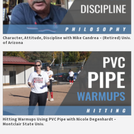
Character, Attitude, Discipline with Mike Candrea – (Retired) Univ.
of Arizona
Hitting Warmups Using PVC Pipe with Nicole Degenhardt –
Montclair State Univ.