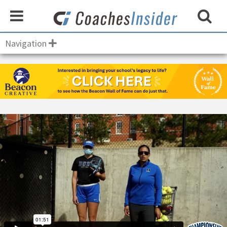
Navigation