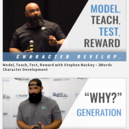
Model, Teach, Test, Reward with Stephen Mackey – 2Words
Character Development