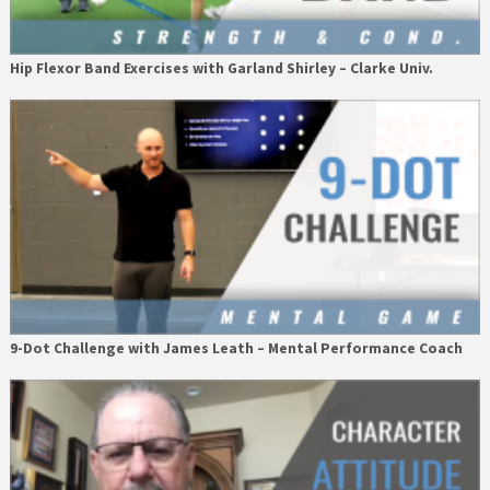
Hip Flexor Band Exercises with Garland Shirley – Clarke Univ.
9-Dot Challenge with James Leath – Mental Performance Coach