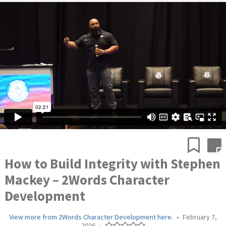
How to Build Integrity with Stephen
Mackey – 2Words Character
Development
View more from 2Words Character Development here.
•
February 7,
2026
•