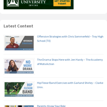
Latest Content
Offensive Strategies with Chris Sommerfeld – Troy High
School (TX)
The Drama Stops Here with Jen Hardy – The Academy
of MotivAction
Hip Flexor Band Exercises with Garland Shirley – Clarke
Univ.
Parents: Know Your Role