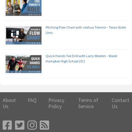
Pitching Flow Chart with Joshua Trevino – Texas State
Univ.
Quick Hands Tee Drill with Larry Wooten – Wade
Hampton High School (SC)
About
FAQ
Privacy
Terms of
Contact
Us
Policy
Service
Us