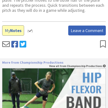
plate. The pitcher moves to the outer half of the plate
and repeats the process. Quick transitions between each
pitch as they will do in a game while adjusting.
My
Notes
Leave a Comment
(
)
More from Championship Productions
View all from Championship Productions