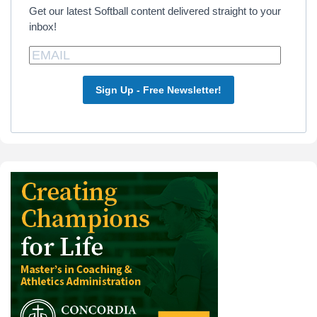
Get our latest Softball content delivered straight to your
inbox!
Sign Up - Free Newsletter!