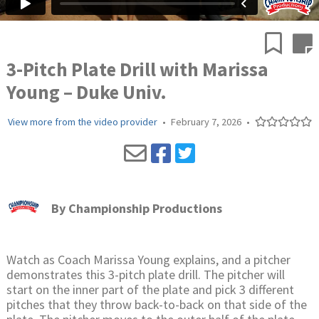
3-Pitch Plate Drill with Marissa
Young – Duke Univ.
View more from the video provider
•
February 7, 2026
•
By
Championship Productions
Watch as Coach Marissa Young explains, and a pitcher
demonstrates this 3-pitch plate drill. The pitcher will
start on the inner part of the plate and pick 3 different
pitches that they throw back-to-back on that side of the