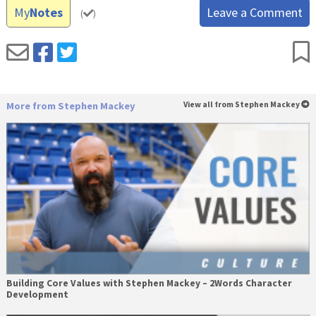
My
Notes
Leave a Comment
(
)
More from Stephen Mackey
View all from Stephen Mackey
Building Core Values with Stephen Mackey – 2Words Character
Development