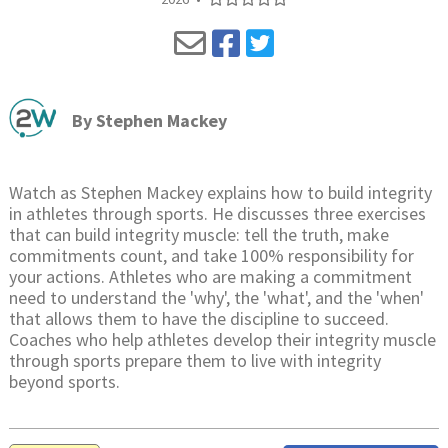
By
Stephen Mackey
Watch as Stephen Mackey explains how to build integrity
in athletes through sports. He discusses three exercises
that can build integrity muscle: tell the truth, make
commitments count, and take 100% responsibility for
your actions. Athletes who are making a commitment
need to understand the 'why', the 'what', and the 'when'
that allows them to have the discipline to succeed.
Coaches who help athletes develop their integrity muscle
through sports prepare them to live with integrity
beyond sports.