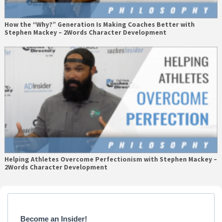
How the “Why?” Generation Is Making Coaches Better with
Stephen Mackey – 2Words Character Development
Helping Athletes Overcome Perfectionism with Stephen Mackey –
2Words Character Development
Primary
Sidebar
Become an Insider!