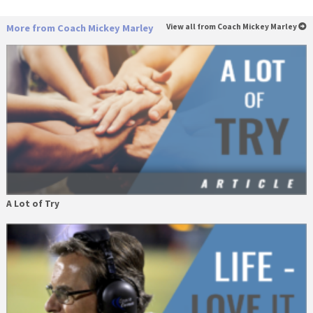
More from Coach Mickey Marley
View all from Coach Mickey Marley
A Lot of Try