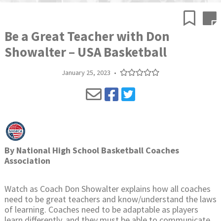
Be a Great Teacher with Don
Showalter – USA Basketball
January 25, 2023
•
By
National High School Basketball Coaches
Association
Watch as Coach Don Showalter explains how all coaches
need to be great teachers and know/understand the laws
of learning. Coaches need to be adaptable as players
learn differently, and they must be able to communicate