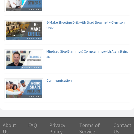
6-Make Shooting Drill with Brad Brownell – Clemson
Univ.
Mindset: Stop Blaming & Complaining with Alan Stein,
Jr.
Communication
About
FAQ
Privacy
Terms of
Contact
Us
Policy
Service
Us