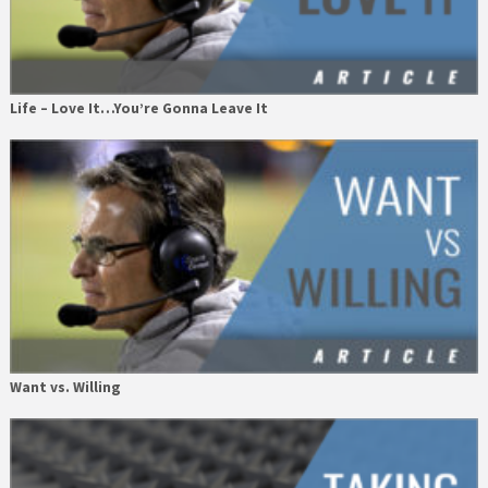
Life – Love It…You’re Gonna Leave It
Want vs. Willing