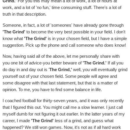
Grind.'
For you this may mean a lot of work, a lot of hours at
work, and a lot of 'no fun,' time consuming stuff. There's a lot of
truth in that description.
Someone, in fact, a lot of 'someones' have already gone through
'The Grind'
to become the very best possible in your field. I don't
know what
'The Grind'
is in your chosen field, but I have a simple
suggestion. Pick up the phone and call someone who does know!
Now, having said all of the above, let me personally share with
you one bit of advice-you better beware of
'The Grind.'
If all you
do day in and day out is '
The Grind,'
well, you will eventually grind
yourself out of your chosen field. Some people will agree and
some disagree with that last statement, but that is a matter of
opinion. To me, you have to find some balance in life.
I coached football for thirty-seven years, and it was only recently
that I figured this out. You might call me a slow learner. I just call
myself dumb for not figuring it out earlier. In the latter years of my
career, I made
'The Grind'
less of a grind, and guess what
happened? We still won games. Now, it's not as if all hard work