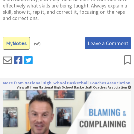
effectively what skills are being taught. Always explain a
skill, show it, rep it, and correct it, focusing on the reps
and corrections.
My
Notes
Leave a Comment
(
)
More from National High School Basketball Coaches Association
View all from National High School Basketball Coaches Association