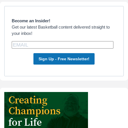
Primary
Sidebar
Become an Insider!
Get our latest Basketball content delivered straight to
your inbox!
Sign Up - Free Newsletter!