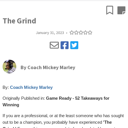
The Grind
January 31, 2023
•
By
Coach Mickey Marley
By:
Coach Mickey Marley
Originally Published in:
Game Ready - 52 Takeaways for
Winning
If you are a professional, or at the least someone who has sought
out to be a champion, you probably have experienced
'The