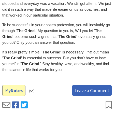
stopped and everyday was a vacation. We still got after it! We just
did it in such a way that made life easier on us as coaches, and
that worked in our particular situation.
To be successful in your chosen profession, you will inevitably go
through
'The Grind.'
My question to you is, Will you let
'The
Grind'
become such a grind that
'The Grind'
eventually grinds
you up? Only you can answer that question.
It's really pretty simple.
'The Grind'
is necessary. I flat out mean
'The Grind'
is essential to success. But you don't have to lose
yourself in
'The Grind.'
Stay healthy, wise, and wealthy, and find
the balance in life that works for you.
My
Notes
Leave a Comment
(
)