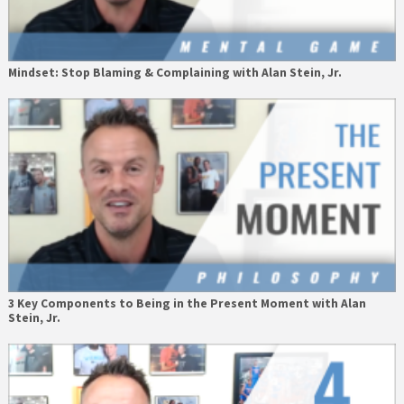
Mindset: Stop Blaming & Complaining with Alan Stein, Jr.
3 Key Components to Being in the Present Moment with Alan
Stein, Jr.