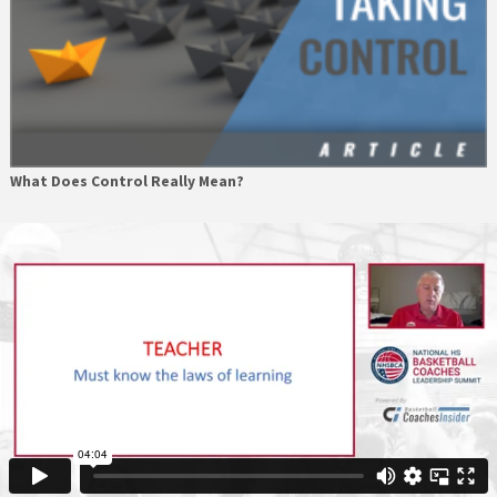
What Does Control Really Mean?