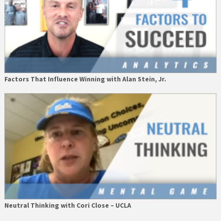
Factors That Influence Winning with Alan Stein, Jr.
Neutral Thinking with Cori Close – UCLA