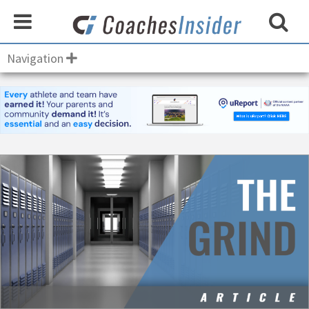
Navigation