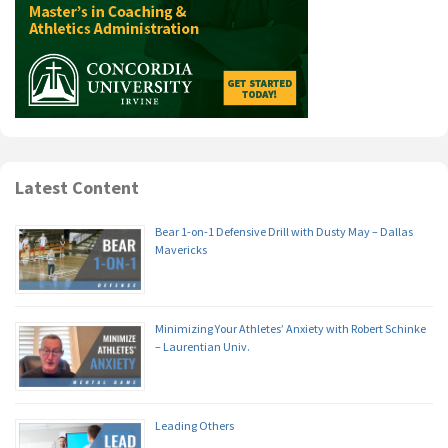
Latest Content
Bear 1-on-1 Defensive Drill with Dusty May – Dallas
Mavericks
Minimizing Your Athletes’ Anxiety with Robert Schinke
– Laurentian Univ.
Leading Others