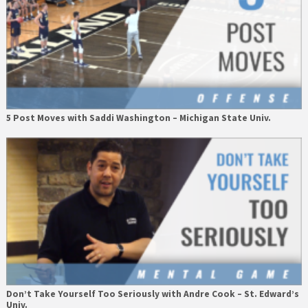
5 Post Moves with Saddi Washington – Michigan State Univ.
Don’t Take Yourself Too Seriously with Andre Cook – St. Edward’s
Univ.