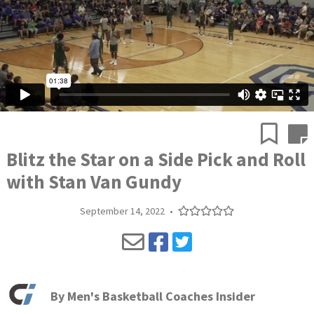
Blitz the Star on a Side Pick and Roll
with Stan Van Gundy
September 14, 2022
•
By
Men's Basketball Coaches Insider