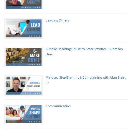
Leading Others
6-Make Shooting Drill with Brad Brownell – Clemson
Univ.
Mindset: Stop Blaming & Complaining with Alan Stein,
Jr.
Communication