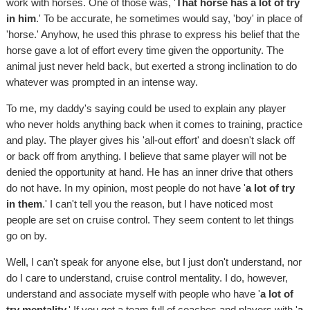
work with horses. One of those was, '
That horse has a lot of try
in him
.' To be accurate, he sometimes would say, 'boy' in place of
'horse.' Anyhow, he used this phrase to express his belief that the
horse gave a lot of effort every time given the opportunity. The
animal just never held back, but exerted a strong inclination to do
whatever was prompted in an intense way.
To me, my daddy's saying could be used to explain any player
who never holds anything back when it comes to training, practice
and play. The player gives his 'all-out effort' and doesn't slack off
or back off from anything. I believe that same player will not be
denied the opportunity at hand. He has an inner drive that others
do not have. In my opinion, most people do not have '
a lot of try
in them
.' I can't tell you the reason, but I have noticed most
people are set on cruise control. They seem content to let things
go on by.
Well, I can't speak for anyone else, but I just don't understand, nor
do I care to understand, cruise control mentality. I do, however,
understand and associate myself with people who have '
a lot of
try mentality.
' If you get a team full of coaches and players with '
a