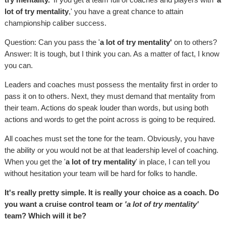
lot of try mentality
,' you have a great chance to attain
championship caliber success.
Question: Can you pass the '
a lot of try mentality'
on to others?
Answer: It is tough, but I think you can. As a matter of fact, I know
you can.
Leaders and coaches must possess the mentality first in order to
pass it on to others. Next, they must demand that mentality from
their team. Actions do speak louder than words, but using both
actions and words to get the point across is going to be required.
All coaches must set the tone for the team. Obviously, you have
the ability or you would not be at that leadership level of coaching.
When you get the '
a lot of try mentality
' in place, I can tell you
without hesitation your team will be hard for folks to handle.
It's really pretty simple. It is really your choice as a coach. Do
you want a cruise control team or
'a lot of try mentality'
team? Which will it be?