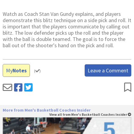
Watch as Coach Stan Van Gundy explains, and players
demonstrate this blitz technique on a side pick and roll. It
is important that the players communicate by calling out
blitz. The low defender picks up the roll and the player
with the ball is double teamed. The goal is to force the
ball out of the shooter's hand on the pick and roll.
My
Notes
Leave a Comment
(
)
More from Men's Basketball Coaches Insider
View all from Men's Basketball Coaches Insider