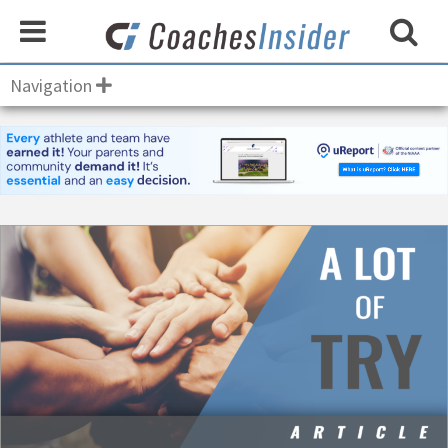
Navigation