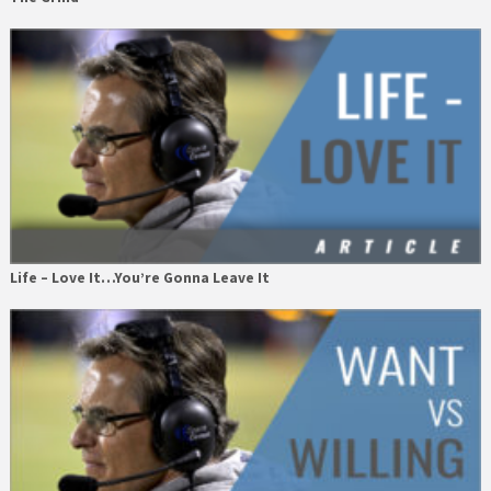
Life – Love It…You’re Gonna Leave It