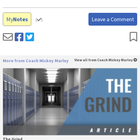
My
Notes
Leave a Comment
(
)
More from Coach Mickey Marley
View all from Coach Mickey Marley
The Grind