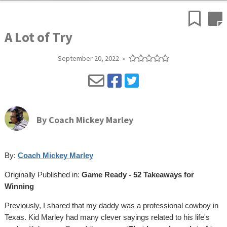
A Lot of Try
September 20, 2022
•
By
Coach Mickey Marley
By:
Coach Mickey Marley
Originally Published in:
Game Ready - 52 Takeaways for
Winning
Previously, I shared that my daddy was a professional cowboy in
Texas. Kid Marley had many clever sayings related to his life's