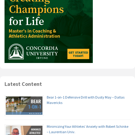
Latest Content
Bear 1-on-1 Defensive Drill with Dusty May – Dallas
Mavericks
Minimizing Your Athletes’ Anxiety with Robert Schinke
– Laurentian Univ.