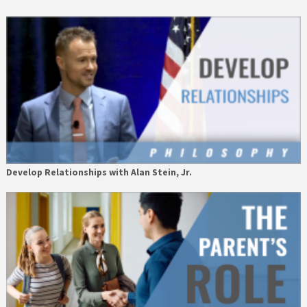
Develop Relationships with Alan Stein, Jr.