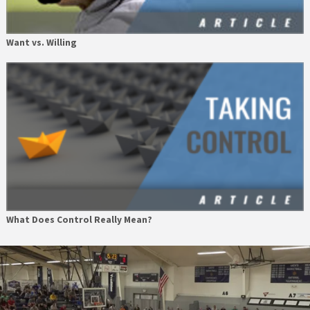
Want vs. Willing
What Does Control Really Mean?