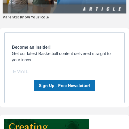
Parents: Know Your Role
Primary
Sidebar
Become an Insider!
Get our latest Basketball content delivered straight to
your inbox!
Sign Up - Free Newsletter!