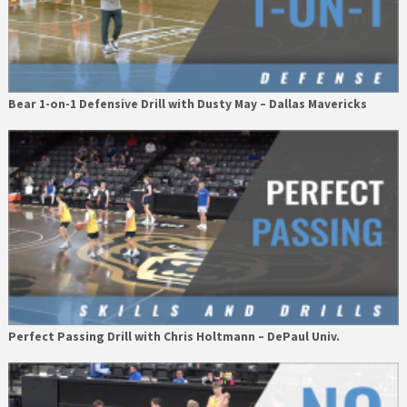
Bear 1-on-1 Defensive Drill with Dusty May – Dallas Mavericks
Perfect Passing Drill with Chris Holtmann – DePaul Univ.