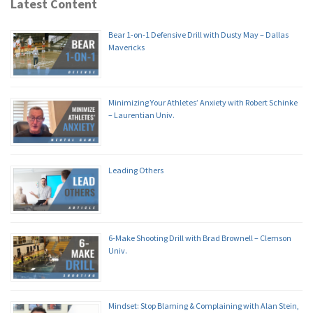
Latest Content
Bear 1-on-1 Defensive Drill with Dusty May – Dallas
Mavericks
Minimizing Your Athletes’ Anxiety with Robert Schinke
– Laurentian Univ.
Leading Others
6-Make Shooting Drill with Brad Brownell – Clemson
Univ.
Mindset: Stop Blaming & Complaining with Alan Stein,