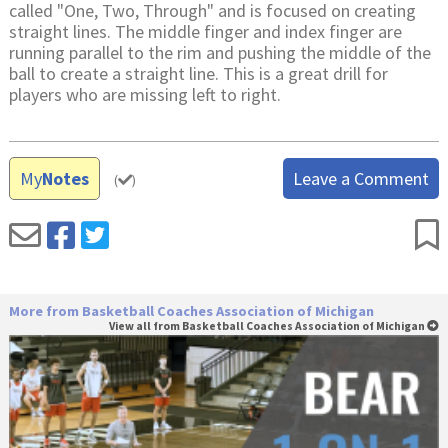
called "One, Two, Through" and is focused on creating
straight lines. The middle finger and index finger are
running parallel to the rim and pushing the middle of the
ball to create a straight line. This is a great drill for
players who are missing left to right.
My
Notes
Leave a Comment
(
)
More from Basketball Coaches Association of Michigan
View all from Basketball Coaches Association of Michigan