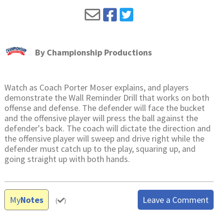
By
Championship Productions
Watch as Coach Porter Moser explains, and players
demonstrate the Wall Reminder Drill that works on both
offense and defense. The defender will face the bucket
and the offensive player will press the ball against the
defender's back. The coach will dictate the direction and
the offensive player will sweep and drive right while the
defender must catch up to the play, squaring up, and
going straight up with both hands.
My
Notes
Leave a Comment
(
)