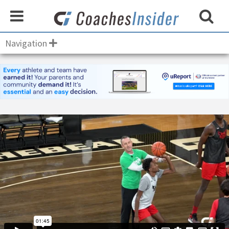
Navigation