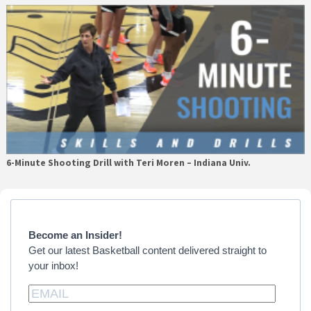
6-Minute Shooting Drill with Teri Moren – Indiana Univ.
Primary
Sidebar
Become an Insider!
Get our latest Basketball content delivered straight to
your inbox!