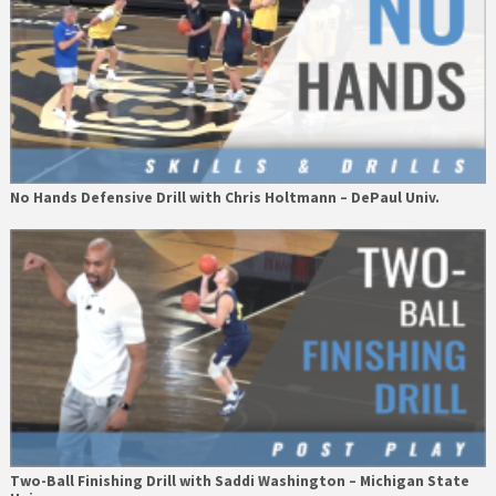
No Hands Defensive Drill with Chris Holtmann – DePaul Univ.
Two-Ball Finishing Drill with Saddi Washington – Michigan State