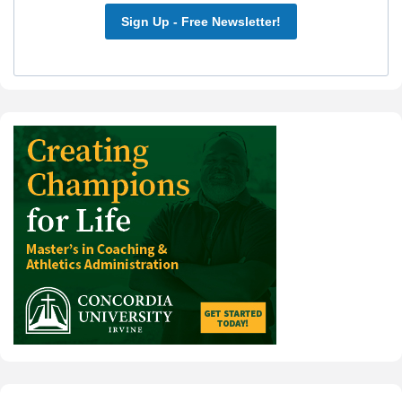
Sign Up - Free Newsletter!