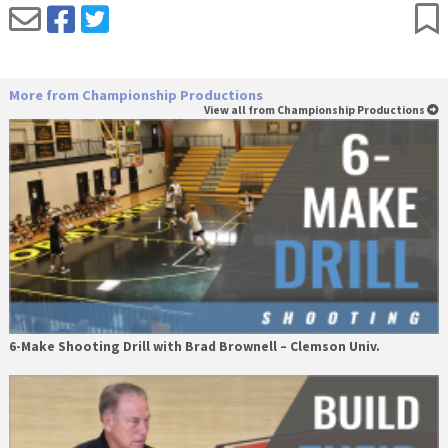
More from Championship Productions
View all from Championship Productions
6-Make Shooting Drill with Brad Brownell – Clemson Univ.