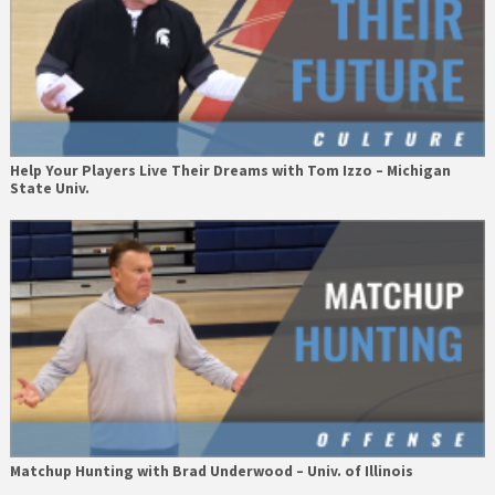
Help Your Players Live Their Dreams with Tom Izzo – Michigan
State Univ.
Matchup Hunting with Brad Underwood – Univ. of Illinois