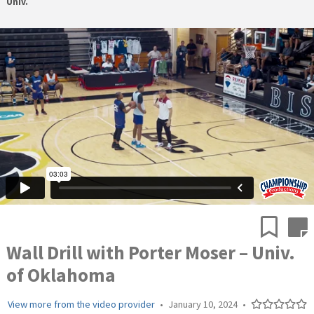
Univ.
Wall Drill with Porter Moser – Univ.
of Oklahoma
View more from the video provider
•
January 10, 2024
•