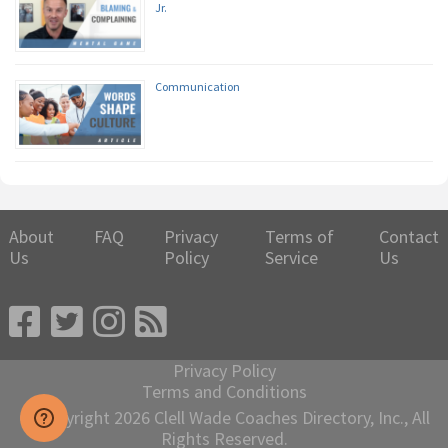
Jr.
Communication
About
FAQ
Privacy
Terms of
Contact
Us
Policy
Service
Us
Privacy Policy
Terms and Conditions
© Copyright 2026 Clell Wade Coaches Directory, Inc., All
Rights Reserved.