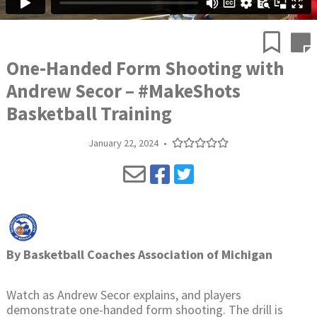
One-Handed Form Shooting with
Andrew Secor – #MakeShots
Basketball Training
January 22, 2024
•
By
Basketball Coaches Association of Michigan
Watch as Andrew Secor explains, and players
demonstrate one-handed form shooting. The drill is