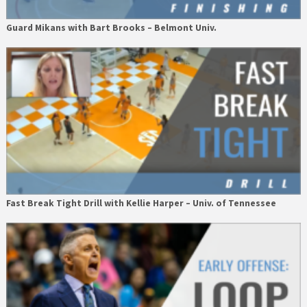
Guard Mikans with Bart Brooks – Belmont Univ.
Fast Break Tight Drill with Kellie Harper – Univ. of Tennessee