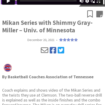
Mikan Series with Shimmy Gray-
Miller – Univ. of Minnesota
December 20, 2021
•
By
Basketball Coaches Association of Tennessee
Coach explains and shows video of the Mikan Series and
the twists they use at Clemson. The two-ball reverse drill
is explained as well as the inside finishes and the combo
forward/reverse. The Mikan is an everyday drill series for