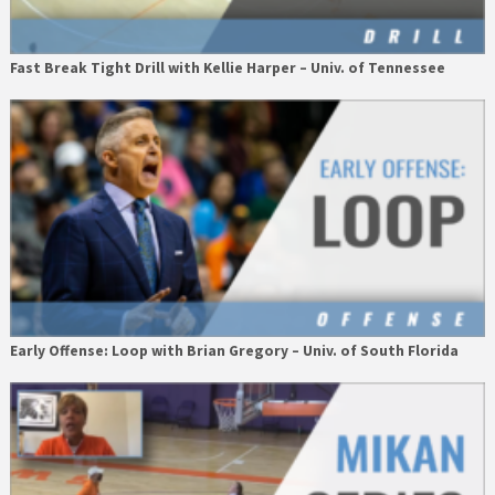
Fast Break Tight Drill with Kellie Harper – Univ. of Tennessee
Early Offense: Loop with Brian Gregory – Univ. of South Florida