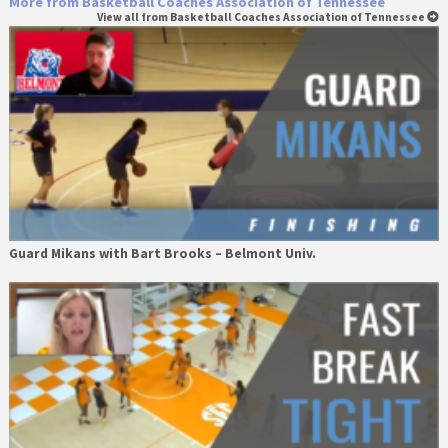
More from Basketball Coaches Association of Tennessee
View all from Basketball Coaches Association of Tennessee
Guard Mikans with Bart Brooks – Belmont Univ.