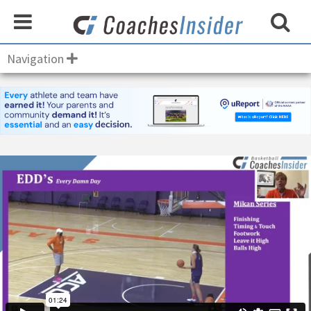
Navigation