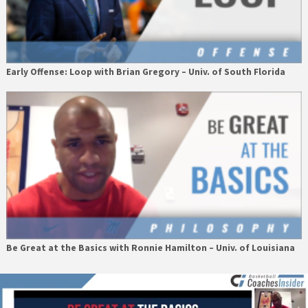
Early Offense: Loop with Brian Gregory – Univ. of South Florida
Be Great at the Basics with Ronnie Hamilton – Univ. of Louisiana