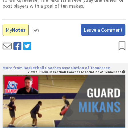
post players with a goal of ten makes.
My
Notes
Leave a Comment
(
)
More from Basketball Coaches Association of Tennessee
View all from Basketball Coaches Association of Tennessee