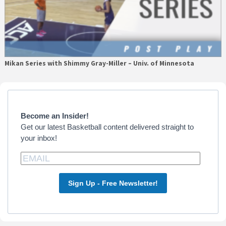
Mikan Series with Shimmy Gray-Miller – Univ. of Minnesota
Primary
Sidebar
Become an Insider!
Get our latest Basketball content delivered straight to
your inbox!
Sign Up - Free Newsletter!