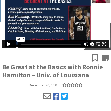
Be Great at the Basics with Ronnie
Hamilton – Univ. of Louisiana
December 20, 2021
•