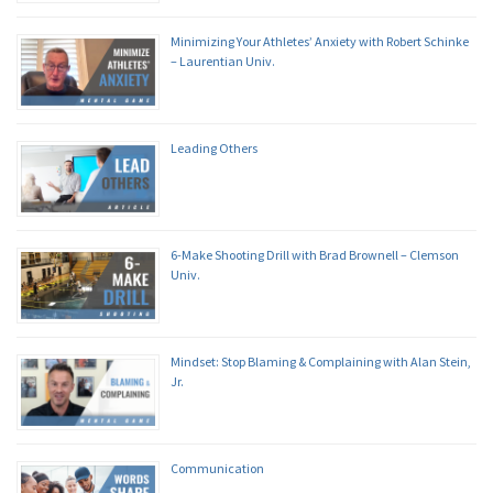
Minimizing Your Athletes’ Anxiety with Robert Schinke
– Laurentian Univ.
Leading Others
6-Make Shooting Drill with Brad Brownell – Clemson
Univ.
Mindset: Stop Blaming & Complaining with Alan Stein,
Jr.
Communication