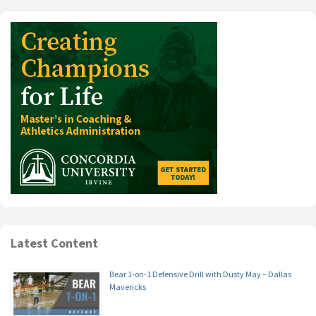
Latest Content
Bear 1-on-1 Defensive Drill with Dusty May – Dallas
Mavericks