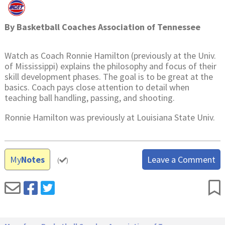
By
Basketball Coaches Association of Tennessee
Watch as Coach Ronnie Hamilton (previously at the Univ.
of Mississippi) explains the philosophy and focus of their
skill development phases. The goal is to be great at the
basics. Coach pays close attention to detail when
teaching ball handling, passing, and shooting.
Ronnie Hamilton was previously at Louisiana State Univ.
My
Notes
Leave a Comment
(
)