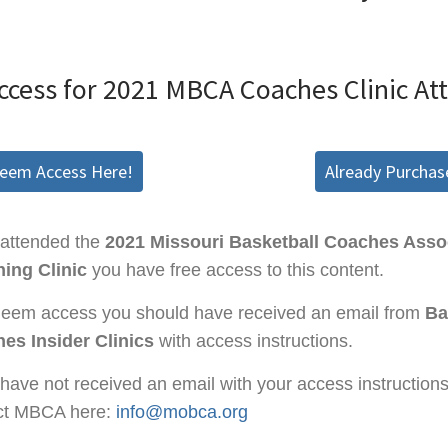
ccess for 2021 MBCA Coaches Clinic At
deem Access Here!
Already Purchas
 attended the
2021 Missouri Basketball Coaches Asso
ing Clinic
you have free access to this content.
deem access you should have received an email from
Ba
es Insider Clinics
with access instructions.
 have not received an email with your access instruction
ct MBCA here:
info@mobca.org