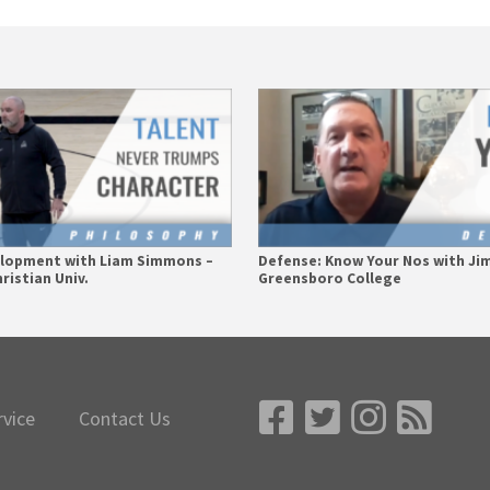
elopment with Liam Simmons –
Defense: Know Your Nos with Ji
ristian Univ.
Greensboro College
rvice
Contact Us