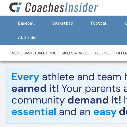
Baseball
Basketball
Football
ADInsider
MEN’S BASKETBALL HOME
SKILLS & DRILLS
DEFENSE
OFFE