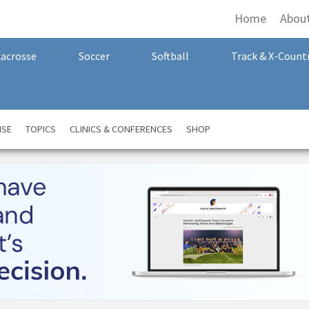
Home
Abou
Lacrosse
Soccer
Softball
Track & X-Count
NSE
TOPICS
CLINICS & CONFERENCES
SHOP