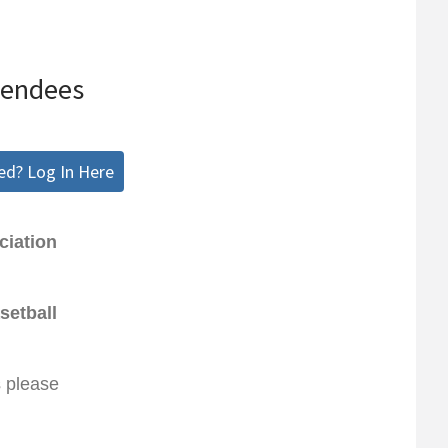
tendees
ed? Log In Here
ciation
setball
s please