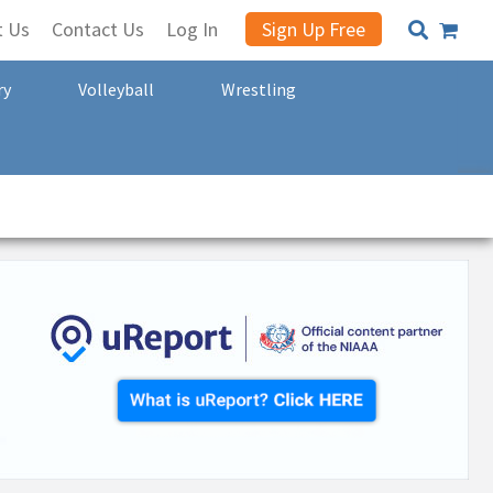
t Us
Contact Us
Log In
Sign Up Free
ry
Volleyball
Wrestling