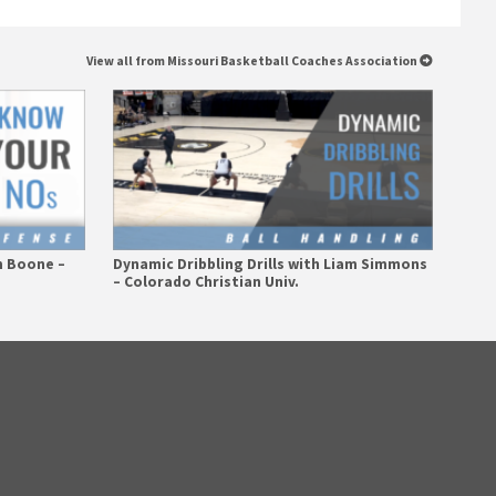
View all from Missouri Basketball Coaches Association
m Boone –
Dynamic Dribbling Drills with Liam Simmons
– Colorado Christian Univ.