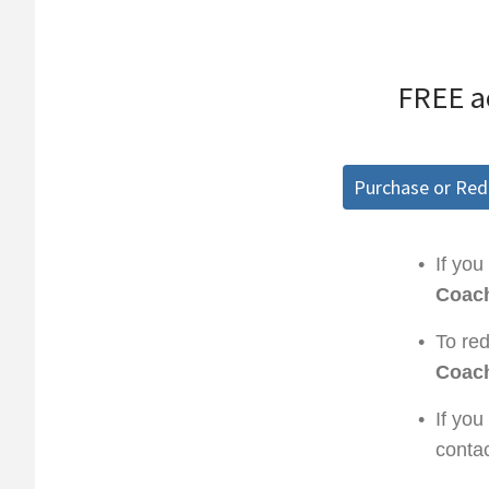
FREE a
Purchase or Re
•
If you
Coach
•
To re
Coach
•
If you
conta