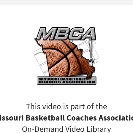
This video is part of the
issouri Basketball Coaches Associati
On-Demand Video Library