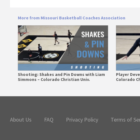
More from Missouri Basketball Coaches Association
Shooting: Shakes and Pin Downs with Liam
Player Dev
Simmons – Colorado Christian Univ.
Colorado Ch
Primary
Sidebar
About Us
FAQ
Privacy Policy
Terms of Se