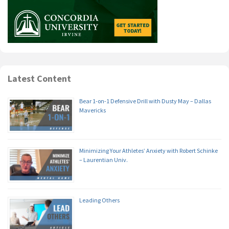
Latest Content
Bear 1-on-1 Defensive Drill with Dusty May – Dallas
Mavericks
Minimizing Your Athletes’ Anxiety with Robert Schinke
– Laurentian Univ.
Leading Others