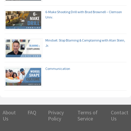
6-Make Shooting Drill with Brad Brownell – Clemson
Univ.
Mindset: Stop Blaming & Complaining with Alan Stein,
Jr.
Communication
About
FAQ
Privacy
Terms of
Contact
Us
Policy
Service
Us