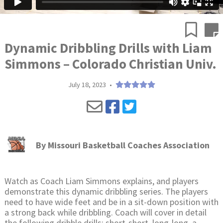
Dynamic Dribbling Drills with Liam
Simmons – Colorado Christian Univ.
July 18, 2023
•
By
Missouri Basketball Coaches Association
Watch as Coach Liam Simmons explains, and players
demonstrate this dynamic dribbling series. The players
need to have wide feet and be in a sit-down position with
a strong back while dribbling. Coach will cover in detail
the following dribble drills: short-short, long-long, a