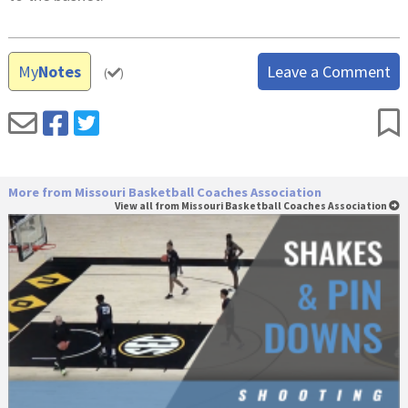
My
Notes
Leave a Comment
(
)
More from Missouri Basketball Coaches Association
View all from Missouri Basketball Coaches Association