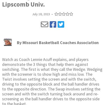
Lipscomb Univ.
July 18, 2023
•
By
Missouri Basketball Coaches Association
Watch as Coach Lennie Acuff explains, and players
demonstrate the 3 things that help them against
switching. The first is what they call the Wedge. Wedging
with the screener is to show high and miss low. The
Twist involves setting the screen and with the switch,
driving to the opposite block and the ball handler drives
to the opposite direction. The Swap involves setting the
screen and with the switch turning back around and re-
screening as the ball handler drives to the opposite side
to the basket.