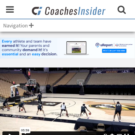
Navigation