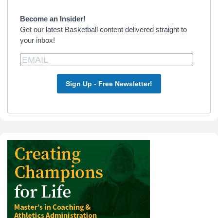
Sidebar
Become an Insider!
Get our latest Basketball content delivered straight to
your inbox!
Sign Up - Free Newsletter!