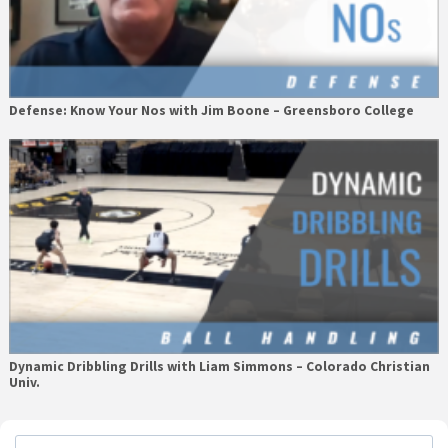
Defense: Know Your Nos with Jim Boone – Greensboro College
Dynamic Dribbling Drills with Liam Simmons – Colorado Christian
Univ.
Primary