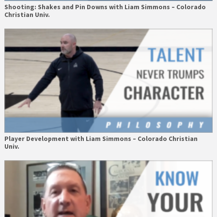
Shooting: Shakes and Pin Downs with Liam Simmons – Colorado
Christian Univ.
Player Development with Liam Simmons – Colorado Christian
Univ.