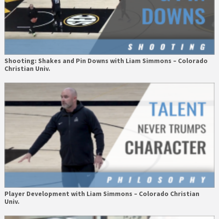
Shooting: Shakes and Pin Downs with Liam Simmons – Colorado
Christian Univ.
Player Development with Liam Simmons – Colorado Christian
Univ.