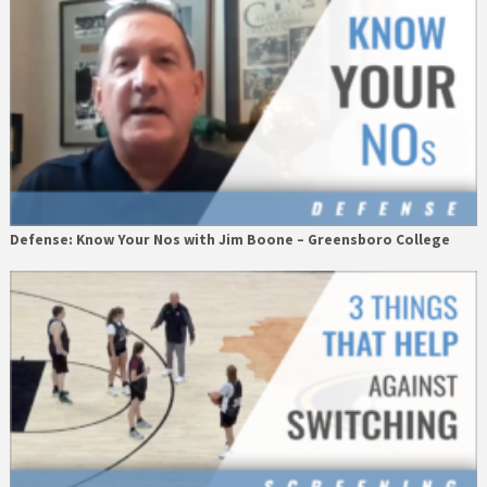
Defense: Know Your Nos with Jim Boone – Greensboro College