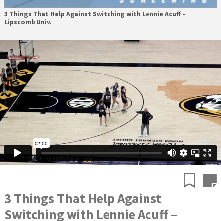
3 Things That Help Against Switching with Lennie Acuff –
Lipscomb Univ.
3 Things That Help Against
Switching with Lennie Acuff –