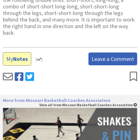
combo of short-short long-long, short-short-long
through the legs, short-short-long through the legs
behind the back, and many more. It is important to work
the right hand in one direction and the left on the way
back.
My
Notes
Leave a Comment
(
)
More from Missouri Basketball Coaches Association
View all from Missouri Basketball Coaches Association