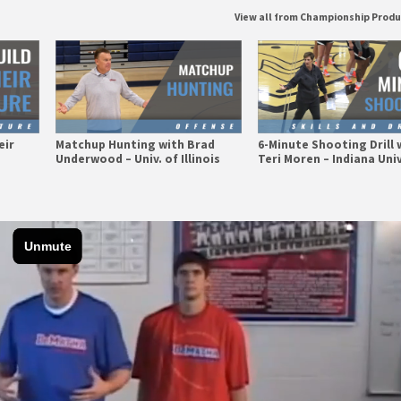
View all from Championship Prod
eir
Matchup Hunting with Brad
6-Minute Shooting Drill 
Underwood – Univ. of Illinois
Teri Moren – Indiana Univ