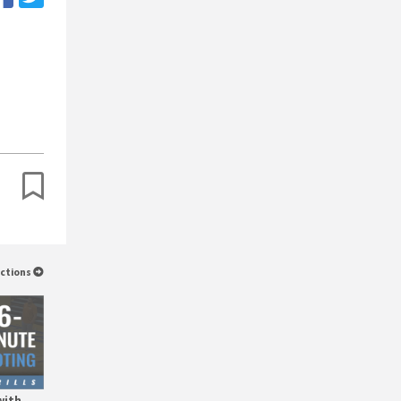
uctions
with