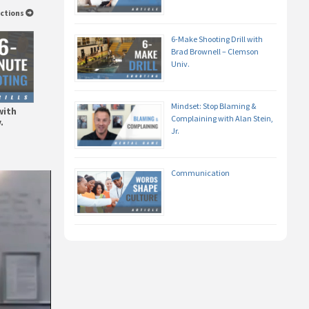
uctions
6-Make Shooting Drill with
Brad Brownell – Clemson
Univ.
Mindset: Stop Blaming &
with
Complaining with Alan Stein,
.
Jr.
Communication