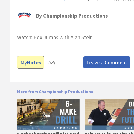
By
Championship Productions
Watch: Box Jumps with Alan Stein
My
Notes
Leave a Comment
(
)
More from Championship Productions
6-Make Shooting Drill with Brad
Help Your Players Live Th