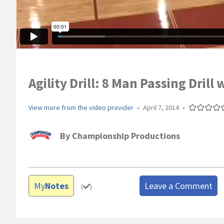
Agility Drill: 8 Man Passing Drill 
View more from the video provider
•
April 7, 2014
•
By
Championship Productions
My
Notes
Leave a Comment
(
)