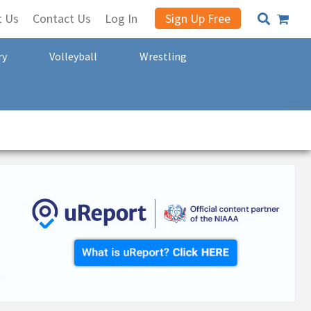
t Us
Contact Us
Log In
Sign Up Free
ry
Volleyball
Wrestling