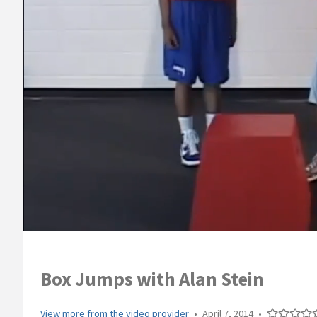
Box Jumps with Alan Stein
View more from the video provider
•
April 7, 2014
•