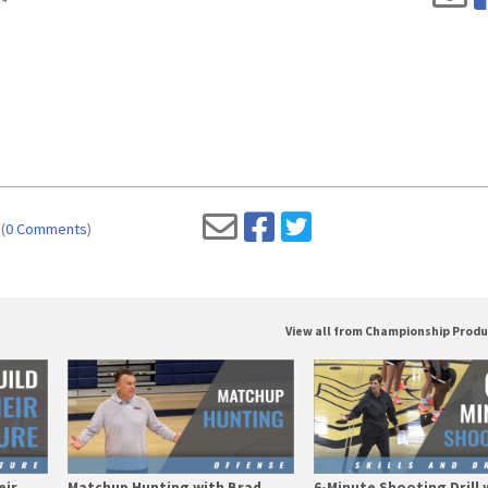
(
0 Comments
)
View all from Championship Prod
eir
Matchup Hunting with Brad
6-Minute Shooting Drill 