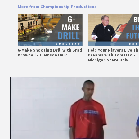
More from Championship Productions
6-Make Shooting Drill with Brad
Help Your Players Live Th
Brownell – Clemson Univ.
Dreams with Tom Izzo –
Michigan State Univ.