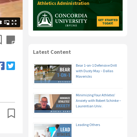
Latest Content
Bear 1-on-1 Defensive Drill
with Dusty May – Dallas
Mavericks
Minimizing Your Athletes’
Anxiety with Robert Schinke –
Laurentian Univ.
Leading Others