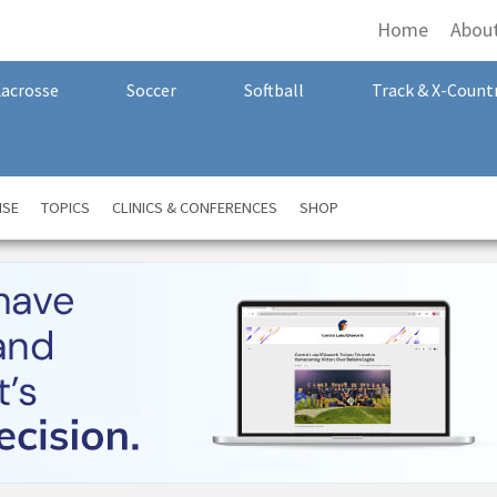
Home
Abou
Lacrosse
Soccer
Softball
Track & X-Count
NSE
TOPICS
CLINICS & CONFERENCES
SHOP