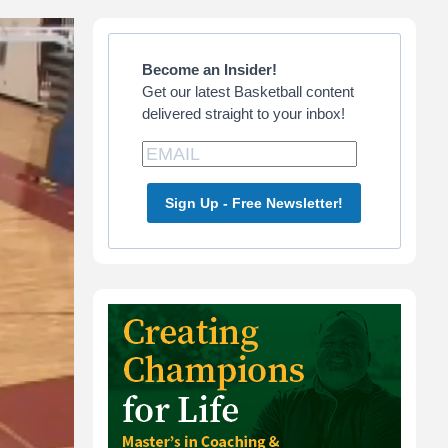
Primary
Sidebar
Become an Insider!
Get our latest Basketball content
delivered straight to your inbox!
Sign Up - Free Newsletter!