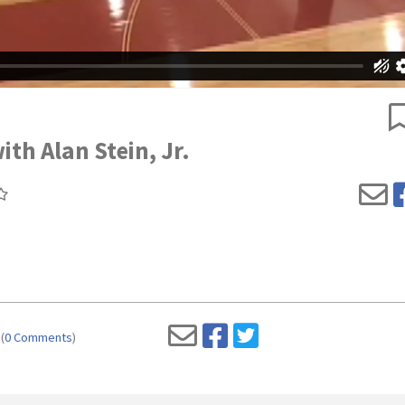
with Alan Stein, Jr.
(
0 Comments
)