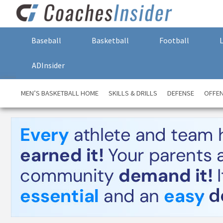
Baseball
Basketball
Football
ADInsider
MEN’S BASKETBALL HOME
SKILLS & DRILLS
DEFENSE
OFFE