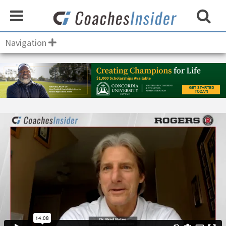
Navigation