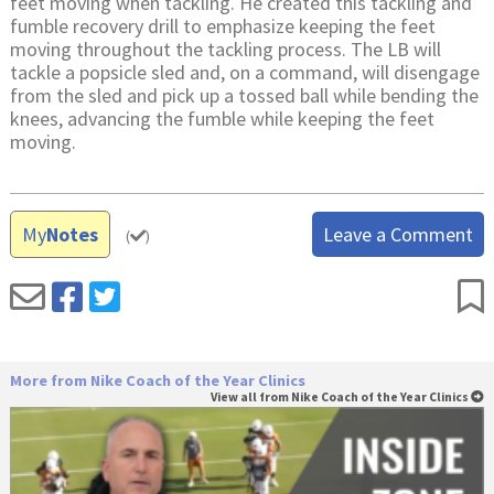
feet moving when tackling. He created this tackling and
fumble recovery drill to emphasize keeping the feet
moving throughout the tackling process. The LB will
tackle a popsicle sled and, on a command, will disengage
from the sled and pick up a tossed ball while bending the
knees, advancing the fumble while keeping the feet
moving.
My
Notes
Leave a Comment
(
)
More from Nike Coach of the Year Clinics
View all from Nike Coach of the Year Clinics