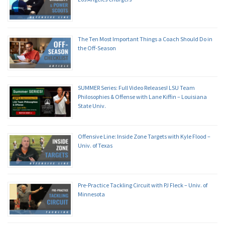
The Ten Most Important Things a Coach Should Do in
the Off-Season
SUMMER Series: Full Video Releases! LSU Team
Philosophies & Offense with Lane Kiffin – Louisiana
State Univ.
Offensive Line: Inside Zone Targets with Kyle Flood –
Univ. of Texas
Pre-Practice Tackling Circuit with PJ Fleck – Univ. of
Minnesota