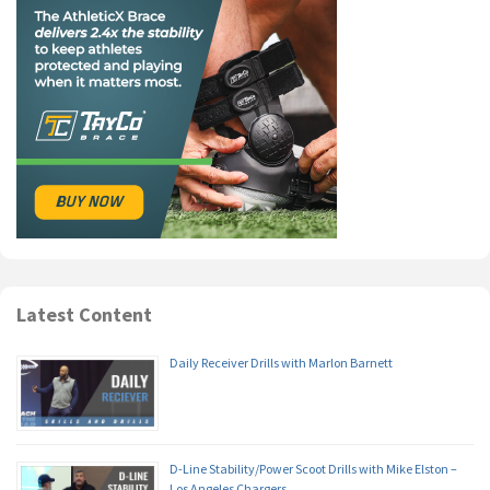
Latest Content
Daily Receiver Drills with Marlon Barnett
D-Line Stability/Power Scoot Drills with Mike Elston –
Los Angeles Chargers