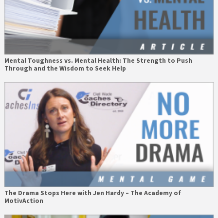
Mental Toughness vs. Mental Health: The Strength to Push
Through and the Wisdom to Seek Help
The Drama Stops Here with Jen Hardy – The Academy of
MotivAction