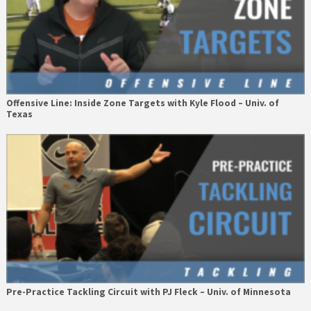
Offensive Line: Inside Zone Targets with Kyle Flood – Univ. of
Texas
Pre-Practice Tackling Circuit with PJ Fleck – Univ. of Minnesota