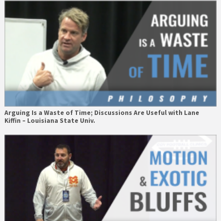
Arguing Is a Waste of Time; Discussions Are Useful with Lane
Kiffin – Louisiana State Univ.