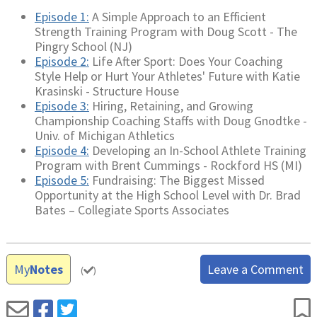
Episode 1:
A Simple Approach to an Efficient
Strength Training Program with Doug Scott - The
Pingry School (NJ)
Episode 2:
Life After Sport: Does Your Coaching
Style Help or Hurt Your Athletes' Future with Katie
Krasinski - Structure House
Episode 3:
Hiring, Retaining, and Growing
Championship Coaching Staffs with Doug Gnodtke -
Univ. of Michigan Athletics
Episode 4:
Developing an In-School Athlete Training
Program with Brent Cummings - Rockford HS (MI)
Episode 5:
Fundraising: The Biggest Missed
Opportunity at the High School Level with Dr. Brad
Bates – Collegiate Sports Associates
My
Notes
Leave a Comment
(
)