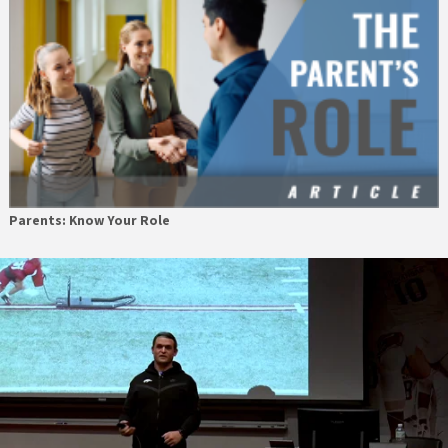
Parents: Know Your Role