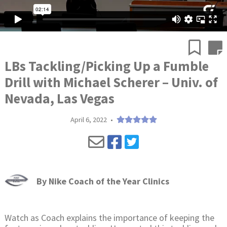
LBs Tackling/Picking Up a Fumble
Drill with Michael Scherer – Univ. of
Nevada, Las Vegas
April 6, 2022
•
By
Nike Coach of the Year Clinics
Watch as Coach explains the importance of keeping the