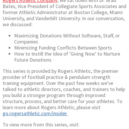
Rogers Athletic Company
, we sat down with Dr. Brad
Bates, Vice President of Collegiate Sports Associates and
former Athletic Administrator at Boston College, Miami
University, and Vanderbilt University. In our conversation,
we discussed:
Maximizing Donations Without Software, Staff, or
Companies
Minimizing Funding Conflicts Between Sports
How to Instill the Idea of 'Giving Now' to Nurture
Future Donations
This series is provided by Rogers Athletic, the premier
provider of football practice & pendulum strength
training equipment. Over the past few weeks we've
talked to athletic directors, coaches, and trainers to help
you build a stronger program through improved
structure, process, and better care for your athletes. To
learn more about Rogers Athletic, please visit
go.rogersathletic.com/insider.
To view more from this series, visit: