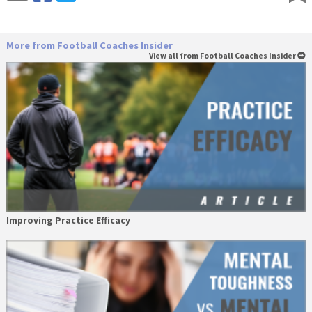
More from Football Coaches Insider
View all from Football Coaches Insider
Improving Practice Efficacy