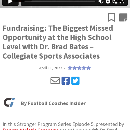
Fundraising: The Biggest Missed
Opportunity at the High School
Level with Dr. Brad Bates –
Collegiate Sports Associates
April 11, 2022
•
By
Football Coaches Insider
In this Stronger Program Series Episode 5, presented by