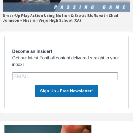
Dress-Up Play Action Using Motion & Exotic Bluffs with Chad
Johnson – Mission Viejo High School (CA)
Primary
Sidebar
Become an Insider!
Get our latest Football content delivered straight to your
inbox!
Sign Up - Free Newsletter!