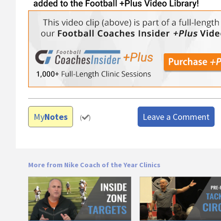
My
Notes
Leave a Comment
(
)
More from Nike Coach of the Year Clinics