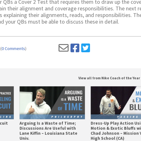
r QBs a Cover 2 Test that requires them to draw up the cov
ain their alignment and coverage responsibilities. The next 
s explaining their alignments, reads, and responsibilities. Th
 your QBs must be able to discuss these in detail.
(
0 Comments
)
View all from Nike Coach of the Year 
cuit
Arguing Is a Waste of Time;
Dress-Up Play Action Us
Discussions Are Useful with
Motion & Exotic Bluffs w
Lane Kiffin – Louisiana State
Chad Johnson – Mission 
Univ.
High School (CA)