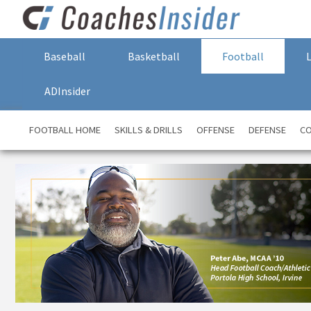
Baseball
Basketball
Football
ADInsider
FOOTBALL HOME
SKILLS & DRILLS
OFFENSE
DEFENSE
CO