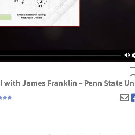
il with James Franklin – Penn State Un