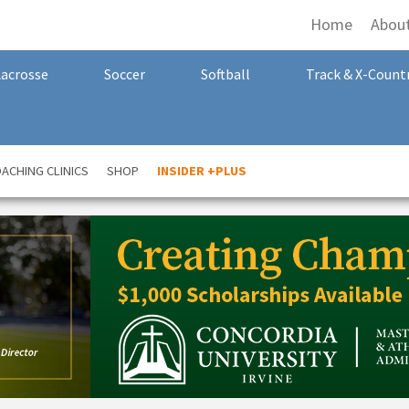
Home
Abou
Lacrosse
Soccer
Softball
Track & X-Count
ACHING CLINICS
SHOP
INSIDER +PLUS