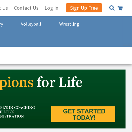
t Us
Contact Us
Log In
Sign Up Free
ry
Volleyball
Wrestling