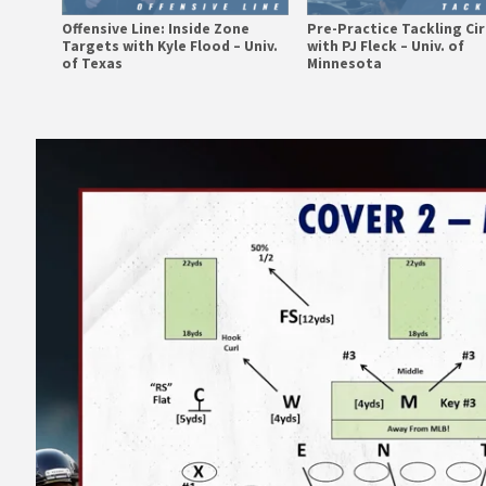
Offensive Line: Inside Zone
Pre-Practice Tackling Cir
Targets with Kyle Flood – Univ.
with PJ Fleck – Univ. of
of Texas
Minnesota