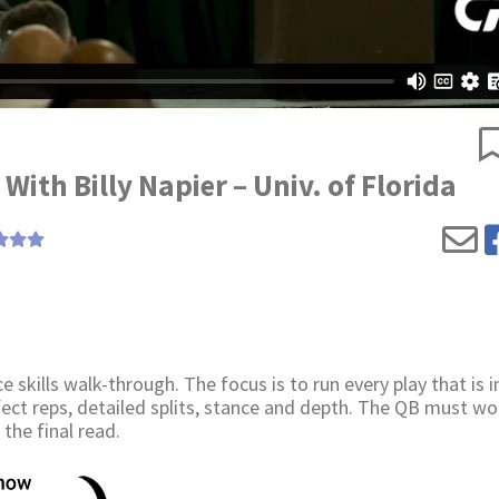
With Billy Napier – Univ. of Florida
e skills walk-through. The focus is to run every play that is i
erfect reps, detailed splits, stance and depth. The QB must wo
the final read.