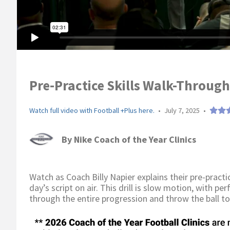
Pre-Practice Skills Walk-Through 
Watch full video with Football +Plus here.
•
July 7, 2025
•
By
Nike Coach of the Year Clinics
Watch as Coach Billy Napier explains their pre-practic
day’s script on air. This drill is slow motion, with p
through the entire progression and throw the ball to 