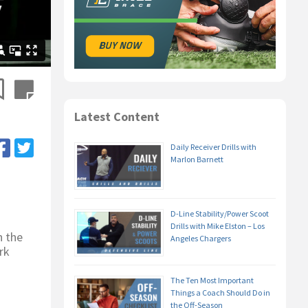
Latest Content
Daily Receiver Drills with
Marlon Barnett
D-Line Stability/Power Scoot
Drills with Mike Elston – Los
n the
Angeles Chargers
rk
The Ten Most Important
Things a Coach Should Do in
the Off-Season