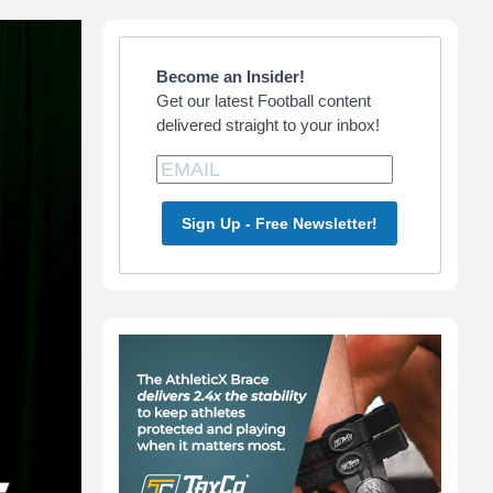
Primary
Sidebar
Become an Insider!
Get our latest Football content
delivered straight to your inbox!
Sign Up - Free Newsletter!