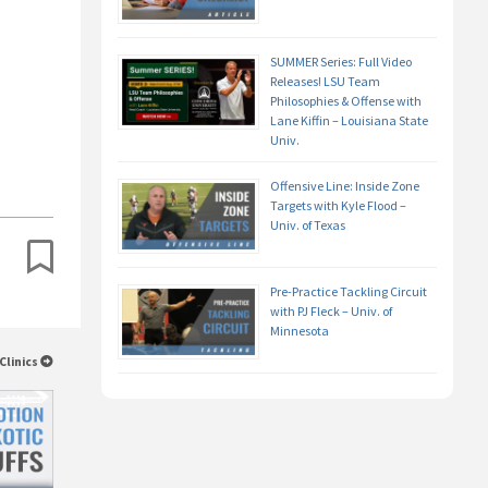
SUMMER Series: Full Video
Releases! LSU Team
Philosophies & Offense with
Lane Kiffin – Louisiana State
Univ.
Offensive Line: Inside Zone
Targets with Kyle Flood –
Univ. of Texas
Pre-Practice Tackling Circuit
with PJ Fleck – Univ. of
Minnesota
Clinics