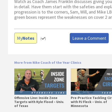
Watch as Coach James Franklin discusses giving you
in detail. Have them start with the safeties and expl
progression is to the corners, Sam, Will, and Mike LB
green boxes represent the weaknesses on cover 2 and
My
Notes
Leave a Comment
(
)
More from Nike Coach of the Year Clinics
Offensive Line: Inside Zone
Pre-Practice Tackling Cir
Targets with Kyle Flood – Univ.
with PJ Fleck – Univ. of
of Texas
Minnesota