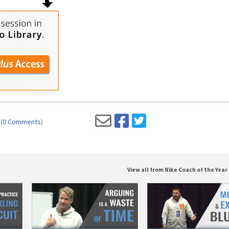
(
0 Comments
)
View all from Nike Coach of the Year 