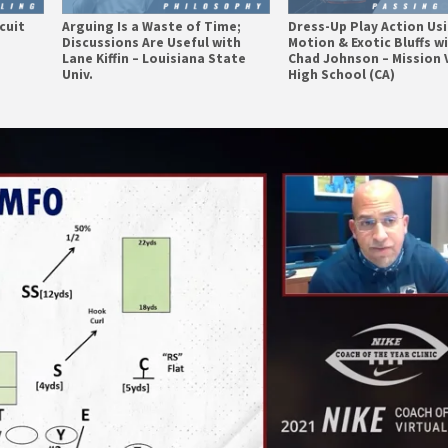
cuit
Arguing Is a Waste of Time;
Dress-Up Play Action Us
Discussions Are Useful with
Motion & Exotic Bluffs w
Lane Kiffin – Louisiana State
Chad Johnson – Mission 
Univ.
High School (CA)