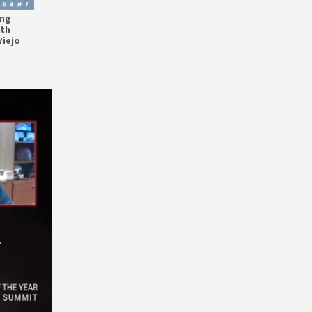
ing
ith
Viejo