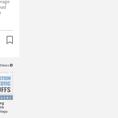
erage
read
e
Clinics
ing
ith
Viejo