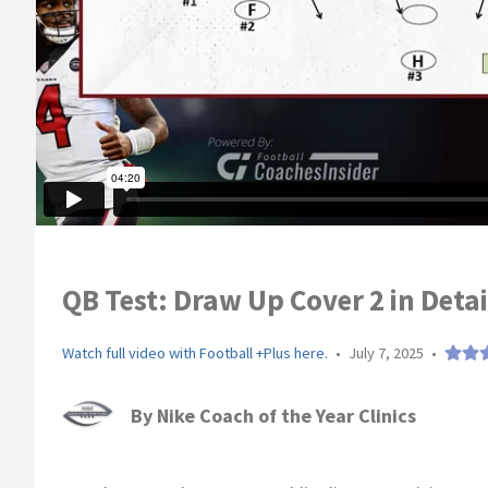
QB Test: Draw Up Cover 2 in Deta
Watch full video with Football +Plus here.
•
July 7, 2025
•
By
Nike Coach of the Year Clinics