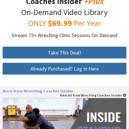
Coaches Insider
+Plus
On-Demand Video Library
ONLY
$69.99
Per Year
Stream 75+ Wrestling Clinic Sessions On-Demand
Take This Deal!
Already Purchased? Log In Here
More from Wrestling Coaches Insider
View all from Wrestling Coaches Insider