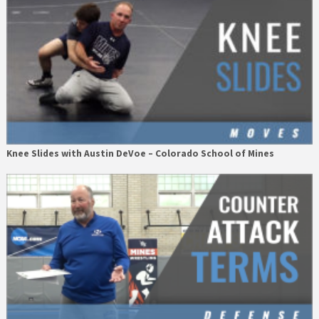
Knee Slides with Austin DeVoe – Colorado School of Mines