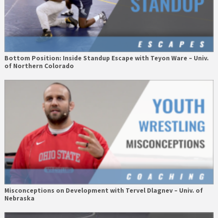
Bottom Position: Inside Standup Escape with Teyon Ware – Univ.
of Northern Colorado
Misconceptions on Development with Tervel Dlagnev – Univ. of
Nebraska