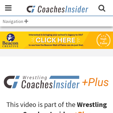
Navigation
This video is part of the
Wrestling