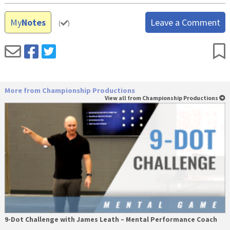
My
Notes
Leave a Comment
(
)
More from Championship Productions
View all from Championship Productions
9-Dot Challenge with James Leath – Mental Performance Coach