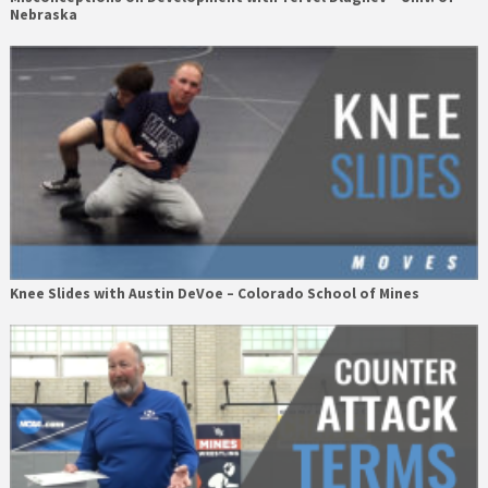
Nebraska
Knee Slides with Austin DeVoe – Colorado School of Mines