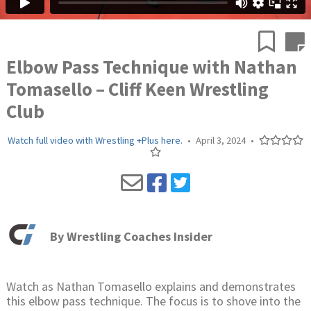
Elbow Pass Technique with Nathan
Tomasello – Cliff Keen Wrestling
Club
Watch full video with Wrestling +Plus here.
•
April 3, 2024
•
By
Wrestling Coaches Insider
Watch as Nathan Tomasello explains and demonstrates
this elbow pass technique. The focus is to shove into the