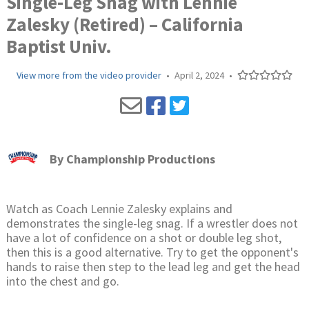
Single-Leg Snag with Lennie
Zalesky (Retired) – California
Baptist Univ.
View more from the video provider
•
April 2, 2024
•
By
Championship Productions
Watch as Coach Lennie Zalesky explains and
demonstrates the single-leg snag. If a wrestler does not
have a lot of confidence on a shot or double leg shot,
then this is a good alternative. Try to get the opponent's
hands to raise then step to the lead leg and get the head
into the chest and go.