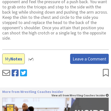
opponent and feel the pressure of a push back. You want
to grab onto the triceps and step to the side with the
back leg while shoving down and pushing the arm across.
Keep the chin to the chest and circle to the side you
stepped to and replace the head to the back of the
opponent's shoulder. Once you attain that position you
can shoot the high crotch or a single leg to the opposite
side.
My
Notes
Leave a Comment
(
)
More from Wrestling Coaches Insider
View all from Wrestling Coaches Insider