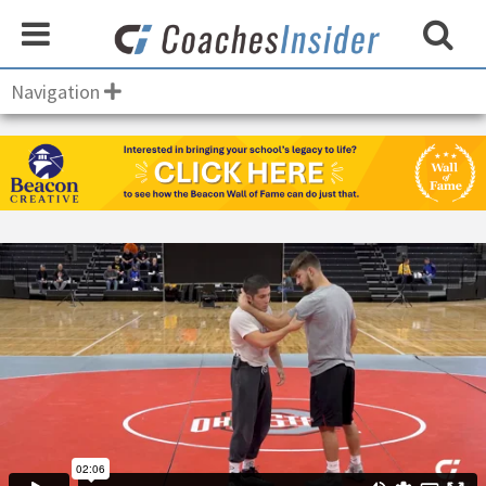
Navigation