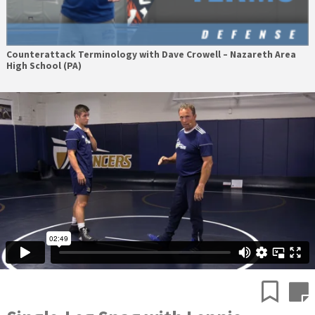
Counterattack Terminology with Dave Crowell – Nazareth Area
High School (PA)