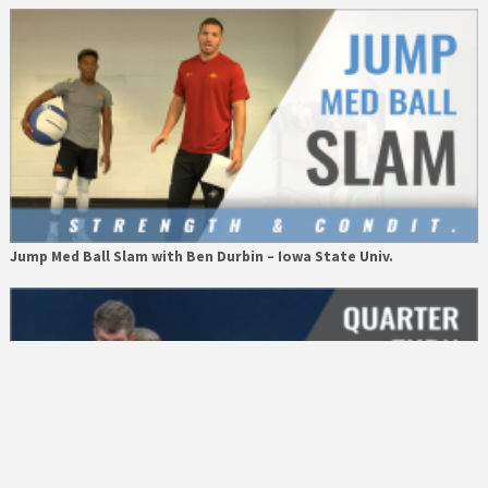
Jump Med Ball Slam with Ben Durbin – Iowa State Univ.