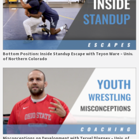
Bottom Position: Inside Standup Escape with Teyon Ware – Univ.
of Northern Colorado
Misconceptions on Development with Tervel Dlagnev – Univ. of