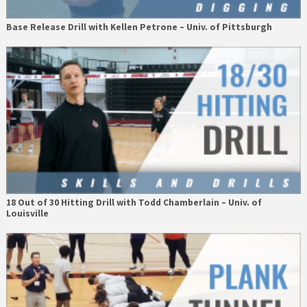
Base Release Drill with Kellen Petrone – Univ. of Pittsburgh
18 Out of 30 Hitting Drill with Todd Chamberlain – Univ. of
Louisville