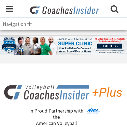
Navigation
In Proud Partnership with
the
American Volleyball