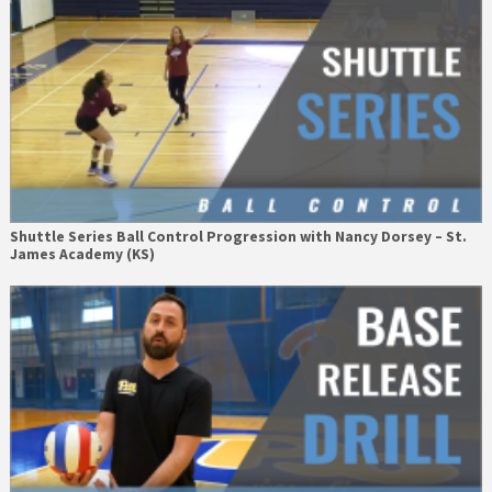
Shuttle Series Ball Control Progression with Nancy Dorsey – St.
James Academy (KS)