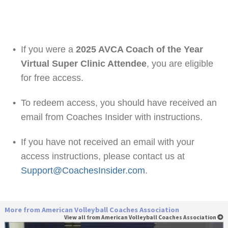
•
If you were a
2025 AVCA Coach of the Year
Virtual Super Clinic Attendee
, you are eligible
for free access.
•
To redeem access, you should have received an
email from Coaches Insider with instructions.
•
If you have not received an email with your
access instructions, please contact us at
Support@CoachesInsider.com
.
More from American Volleyball Coaches Association
View all from American Volleyball Coaches Association