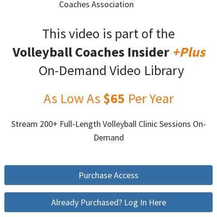
Coaches Association
This video is part of the
Volleyball Coaches Insider
+Plus
On-Demand Video Library
As Low As
$65
Per Year
Stream 200+ Full-Length Volleyball Clinic Sessions On-
Demand
Purchase Access
Already Purchased? Log In Here