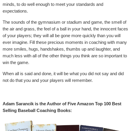
minds, to do well enough to meet your standards and
expectations.
The sounds of the gymnasium or stadium and game, the smell of
the air and grass, the feel of a ball in your hand, the innocent faces
of your players; they will all be gone more quickly than you will
ever imagine. Fill these precious moments in coaching with many
more smiles, hugs, handshakes, thumbs up and laughter, and
much less with all of the other things you think are so important to
win the game.
When all is said and done, it will be what you did not say and did
not do that you and your players will remember.
Adam Sarancik is the Author of Five Amazon Top 100 Best
Selling Baseball Coaching Books: