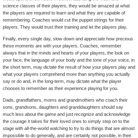
science classes of their players, they would be amazed at what
the players are required to learn and what they are capable of
remembering. Coaches would cut the puppet strings for their
players. They would trust their training and let the players play.
Finally, every single day, slow down and appreciate how precious
these moments are with your players. Coaches, remember
always that in the minds and hearts of your players, the look on
your face, the language of your body and the tone of your voice, in
the short term, may dictate the result of how your players play and
what your players comprehend more than anything you actually
say or do and, in the long-term, may dictate what the player
chooses to remember as their experience playing for you.
Dads, grandfathers, moms and grandmothers who coach their
sons, grandsons, daughters and granddaughters should say
much less about the game and just recognize and acknowledge
the courage it takes for their loved ones to simply step on to the
stage with all-the-world watching to try to do things that are almost
impossible to do generally, and are certainly not possible, in their