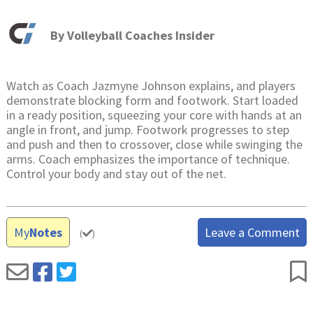
By
Volleyball Coaches Insider
Watch as Coach Jazmyne Johnson explains, and players
demonstrate blocking form and footwork. Start loaded
in a ready position, squeezing your core with hands at an
angle in front, and jump. Footwork progresses to step
and push and then to crossover, close while swinging the
arms. Coach emphasizes the importance of technique.
Control your body and stay out of the net.
My
Notes
Leave a Comment
(
)