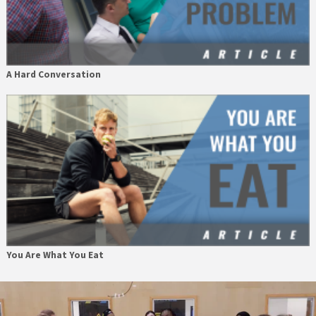
A Hard Conversation
You Are What You Eat