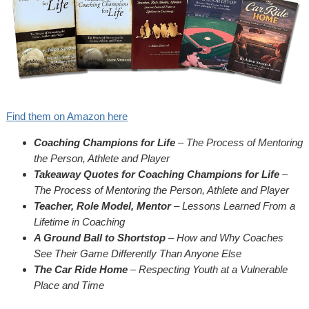
Find them on Amazon here
Coaching Champions for Life
– The Process of Mentoring
the Person, Athlete and Player
Takeaway Quotes for Coaching Champions for Life
–
The Process of Mentoring the Person, Athlete and Player
Teacher, Role Model, Mentor
– Lessons Learned From a
Lifetime in Coaching
A Ground Ball to Shortstop
– How and Why Coaches
See Their Game Differently Than Anyone Else
The Car Ride Home
– Respecting Youth at a Vulnerable
Place and Time