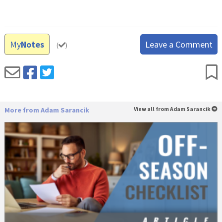
My
Notes
Leave a Comment
(
)
More from Adam Sarancik
View all from Adam Sarancik