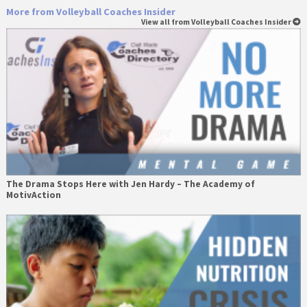
More from Volleyball Coaches Insider
View all from Volleyball Coaches Insider
The Drama Stops Here with Jen Hardy – The Academy of
MotivAction