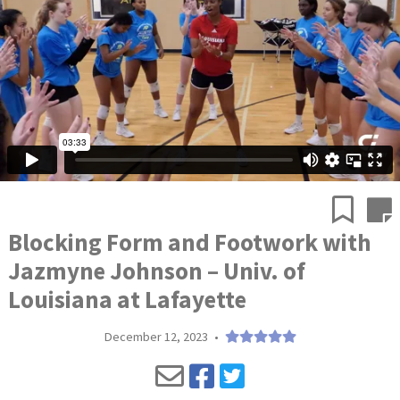
Blocking Form and Footwork with
Jazmyne Johnson – Univ. of
Louisiana at Lafayette
December 12, 2023
•