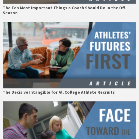
The Ten Most Important Things a Coach Should Do in the Off-
Season
The Decisive Intangible for All College Athlete Recruits