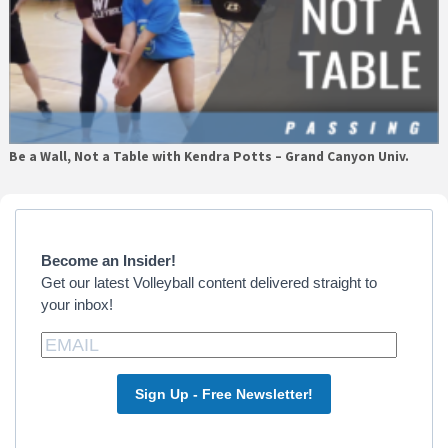
Be a Wall, Not a Table with Kendra Potts – Grand Canyon Univ.
Primary
Sidebar
Become an Insider!
Get our latest Volleyball content delivered straight to
your inbox!
Sign Up - Free Newsletter!