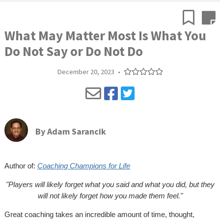
What May Matter Most Is What You
Do Not Say or Do Not Do
December 20, 2023
•
By
Adam Sarancik
Author of:
Coaching Champions for Life
"Players will likely forget what you said and what you did, but they
will not likely forget how you made them feel."
Great coaching takes an incredible amount of time, thought,