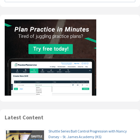
Latest Content
Shuttle Series Ball Control Progression with Nancy
Dorsey – St. James Academy (KS)