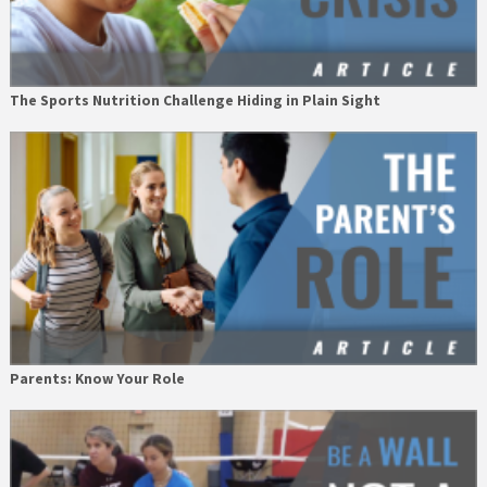
The Sports Nutrition Challenge Hiding in Plain Sight
Parents: Know Your Role