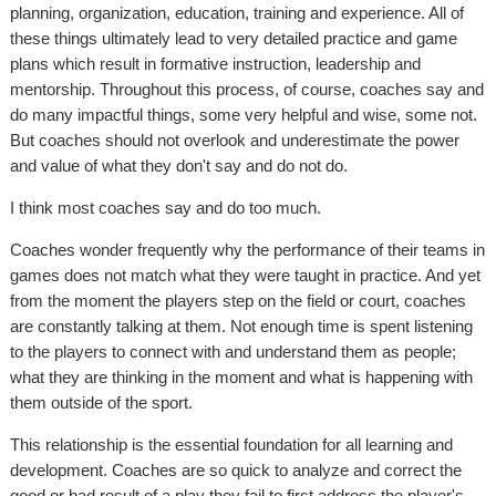
planning, organization, education, training and experience. All of
these things ultimately lead to very detailed practice and game
plans which result in formative instruction, leadership and
mentorship. Throughout this process, of course, coaches say and
do many impactful things, some very helpful and wise, some not.
But coaches should not overlook and underestimate the power
and value of what they don't say and do not do.
I think most coaches say and do too much.
Coaches wonder frequently why the performance of their teams in
games does not match what they were taught in practice. And yet
from the moment the players step on the field or court, coaches
are constantly talking at them. Not enough time is spent listening
to the players to connect with and understand them as people;
what they are thinking in the moment and what is happening with
them outside of the sport.
This relationship is the essential foundation for all learning and
development. Coaches are so quick to analyze and correct the
good or bad result of a play they fail to first address the player's