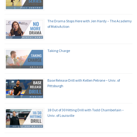
The Drama Stops Here with Jen Hardy – The Academy
of MotivAction
Taking Charge
Base Release Drill with Kellen Petrone – Univ. of
Pittsburgh
18 Out of 30 Hitting Drill with Todd Chamberlain –
Univ. of Louisville