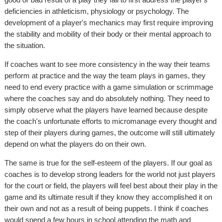
deficiencies in athleticism, physiology or psychology. The
development of a player's mechanics may first require improving
the stability and mobility of their body or their mental approach to
the situation.
If coaches want to see more consistency in the way their teams
perform at practice and the way the team plays in games, they
need to end every practice with a game simulation or scrimmage
where the coaches say and do absolutely nothing. They need to
simply observe what the players have learned because despite
the coach's unfortunate efforts to micromanage every thought and
step of their players during games, the outcome will still ultimately
depend on what the players do on their own.
The same is true for the self-esteem of the players. If our goal as
coaches is to develop strong leaders for the world not just players
for the court or field, the players will feel best about their play in the
game and its ultimate result if they know they accomplished it on
their own and not as a result of being puppets. I think if coaches
would spend a few hours in school attending the math and