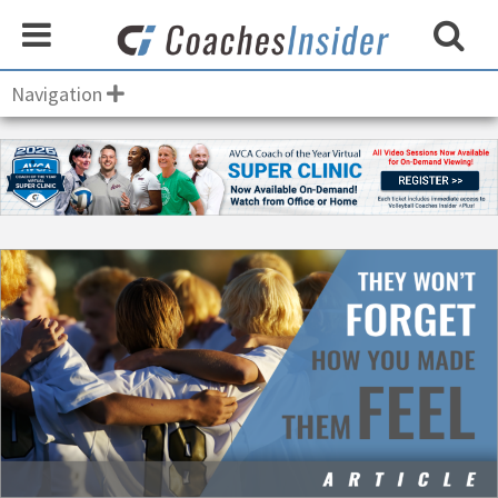
Navigation