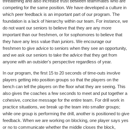
threatening and also increase trust between teammates who are
competing for the same position. We have developed a culture in
which peer feedback is an important part of our program. The
foundation is a lack of hierarchy within our team. For instance, we
do not want our seniors to believe that they are any more
important than our freshmen, or for sophomores to believe that
they have any less value than juniors. We encourage our
freshmen to give advice to seniors when they see an opportunity,
and we ask our seniors to take the advice that they get from
anyone with an outsider's perspective regardless of year.
In our program, the first 15 to 20 seconds of time-outs involve
players getting into position groups so that the players on the
bench can tell the players on the floor what they are seeing. This
also gives the coaches a few seconds to meet and put together a
cohesive, concise message for the entire team. For drill work in
practice situations, we break up the team into smaller groups;
while one group is performing the drill, another is positioned to give
feedback. When we are working on blocking, one player says yes
or no to communicate whether the middle closes the block,