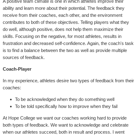
A positive team climate is one in which athletes improve their
ability and learn more about their potential. The feedback they
receive from their coaches, each other, and the environment
contributes to both of these objectives. Telling players what they
do well, although positive, does not help them maximize their
skills. Focusing on the negative, for most athletes, results in
frustration and decreased self-confidence. Again, the coach's task
is to find a balance between the two as well as provide multiple
sources of feedback.
Coach-Player
In my experience, athletes desire two types of feedback from their
coaches:
To be acknowledged when they do something well
To be told specifically how to improve when they fail
At Hope College we want our coaches working hard to provide
both types of feedback. We want to acknowledge and celebrate
when our athletes succeed, both in result and process. I went