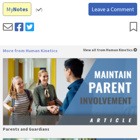
My
Notes
Leave a Comment
(
)
More from Human Kinetics
View all from Human Kinetics
Parents and Guardians