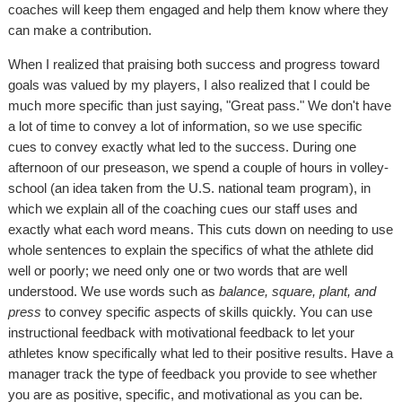
coaches will keep them engaged and help them know where they
can make a contribution.
When I realized that praising both success and progress toward
goals was valued by my players, I also realized that I could be
much more specific than just saying, "Great pass." We don't have
a lot of time to convey a lot of information, so we use specific
cues to convey exactly what led to the success. During one
afternoon of our preseason, we spend a couple of hours in volley-
school (an idea taken from the U.S. national team program), in
which we explain all of the coaching cues our staff uses and
exactly what each word means. This cuts down on needing to use
whole sentences to explain the specifics of what the athlete did
well or poorly; we need only one or two words that are well
understood. We use words such as
balance, square, plant, and
press
to convey specific aspects of skills quickly. You can use
instructional feedback with motivational feedback to let your
athletes know specifically what led to their positive results. Have a
manager track the type of feedback you provide to see whether
you are as positive, specific, and motivational as you can be.