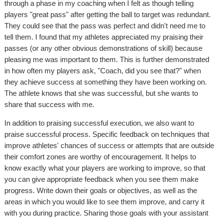
through a phase in my coaching when I felt as though telling
players "great pass" after getting the ball to target was redundant.
They could see that the pass was perfect and didn't need me to
tell them. I found that my athletes appreciated my praising their
passes (or any other obvious demonstrations of skill) because
pleasing me was important to them. This is further demonstrated
in how often my players ask, "Coach, did you see that?" when
they achieve success at something they have been working on.
The athlete knows that she was successful, but she wants to
share that success with me.
In addition to praising successful execution, we also want to
praise successful process. Specific feedback on techniques that
improve athletes' chances of success or attempts that are outside
their comfort zones are worthy of encouragement. It helps to
know exactly what your players are working to improve, so that
you can give appropriate feedback when you see them make
progress. Write down their goals or objectives, as well as the
areas in which you would like to see them improve, and carry it
with you during practice. Sharing those goals with your assistant