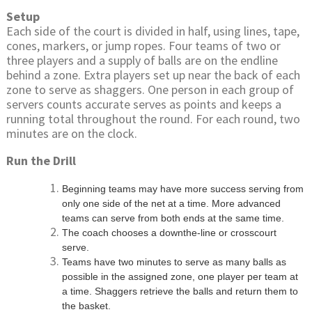
Setup
Each side of the court is divided in half, using lines, tape,
cones, markers, or jump ropes. Four teams of two or
three players and a supply of balls are on the endline
behind a zone. Extra players set up near the back of each
zone to serve as shaggers. One person in each group of
servers counts accurate serves as points and keeps a
running total throughout the round. For each round, two
minutes are on the clock.
Run the Drill
Beginning teams may have more success serving from
only one side of the net at a time. More advanced
teams can serve from both ends at the same time.
The coach chooses a downthe-line or crosscourt
serve.
Teams have two minutes to serve as many balls as
possible in the assigned zone, one player per team at
a time. Shaggers retrieve the balls and return them to
the basket.