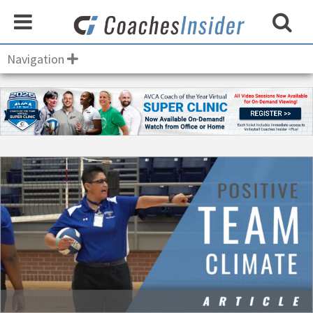
Navigation