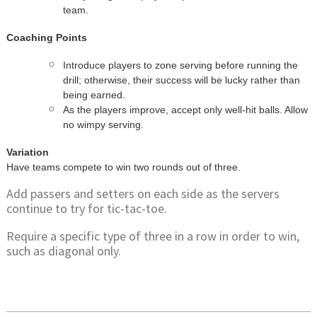
team.
Coaching Points
Introduce players to zone serving before running the
drill; otherwise, their success will be lucky rather than
being earned.
As the players improve, accept only well-hit balls. Allow
no wimpy serving.
Variation
Have teams compete to win two rounds out of three.
Add passers and setters on each side as the servers
continue to try for tic-tac-toe.
Require a specific type of three in a row in order to win,
such as diagonal only.