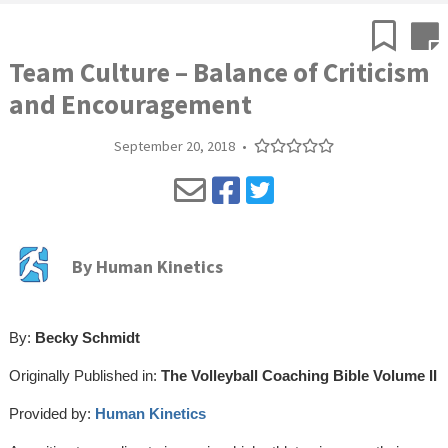
Team Culture – Balance of Criticism
and Encouragement
September 20, 2018
•
By
Human Kinetics
By:
Becky Schmidt
Originally Published in:
The Volleyball Coaching Bible Volume II
Provided by:
Human Kinetics