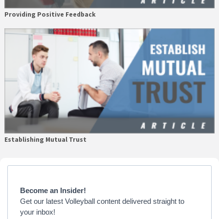
Providing Positive Feedback
Establishing Mutual Trust
Primary
Sidebar
Become an Insider!
Get our latest Volleyball content delivered straight to
your inbox!