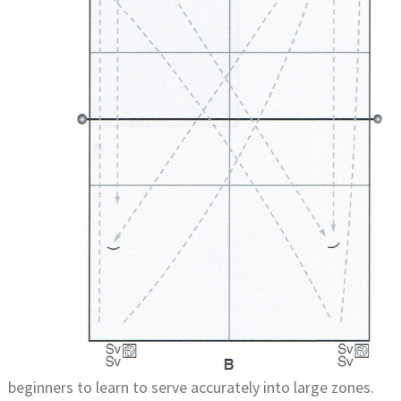
beginners to learn to serve accurately into large zones.