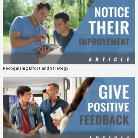
Recognizing Effort and Strategy