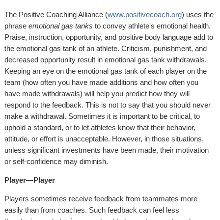
The Positive Coaching Alliance (
www.positivecoach.org
) uses the
phrase
emotional gas tanks
to convey athlete's emotional health.
Praise, instruction, opportunity, and positive body language add to
the emotional gas tank of an athlete. Criticism, punishment, and
decreased opportunity result in emotional gas tank withdrawals.
Keeping an eye on the emotional gas tank of each player on the
team (how often you have made additions and how often you
have made withdrawals) will help you predict how they will
respond to the feedback. This is not to say that you should never
make a withdrawal. Sometimes it is important to be critical, to
uphold a standard, or to let athletes know that their behavior,
attitude, or effort is unacceptable. However, in those situations,
unless significant investments have been made, their motivation
or self-confidence may diminish.
Player—Player
Players sometimes receive feedback from teammates more
easily than from coaches. Such feedback can feel less