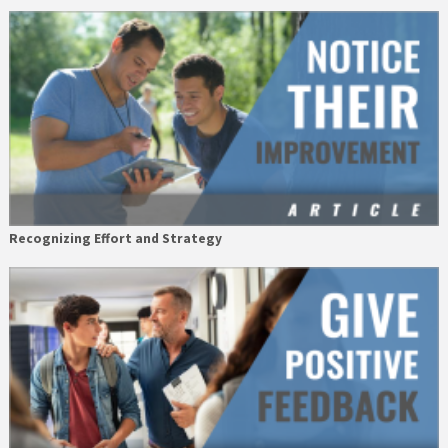
Recognizing Effort and Strategy