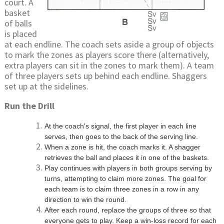
court. A
basket
of balls
is placed
at each endline. The coach sets aside a group of objects
to mark the zones as players score there (alternatively,
extra players can sit in the zones to mark them). A team
of three players sets up behind each endline. Shaggers
set up at the sidelines.
Run the Drill
At the coach's signal, the first player in each line
serves, then goes to the back of the serving line.
When a zone is hit, the coach marks it. A shagger
retrieves the ball and places it in one of the baskets.
Play continues with players in both groups serving by
turns, attempting to claim more zones. The goal for
each team is to claim three zones in a row in any
direction to win the round.
After each round, replace the groups of three so that
everyone gets to play. Keep a win-loss record for each