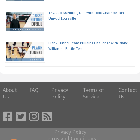
18 Out of 30 Hitting Drill with Todd Chamberlain –
Univ. of Louisville
Plank Tunnel Team Building Challenge with Blake
Williams – Battle-Tested
About
FAQ
Privacy
Terms of
Contact
Us
Policy
Service
Us
Privacy Policy
Terms and Conditions