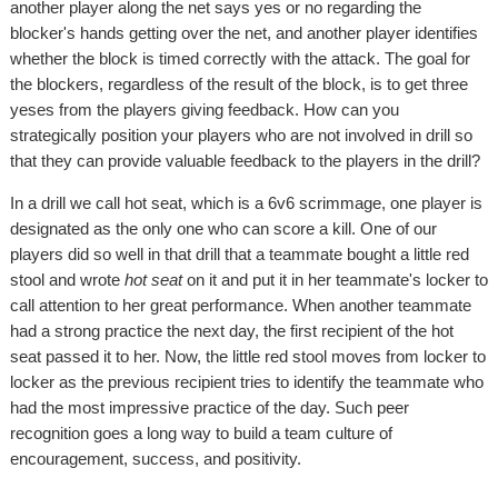
another player along the net says yes or no regarding the
blocker's hands getting over the net, and another player identifies
whether the block is timed correctly with the attack. The goal for
the blockers, regardless of the result of the block, is to get three
yeses from the players giving feedback. How can you
strategically position your players who are not involved in drill so
that they can provide valuable feedback to the players in the drill?
In a drill we call hot seat, which is a 6v6 scrimmage, one player is
designated as the only one who can score a kill. One of our
players did so well in that drill that a teammate bought a little red
stool and wrote
hot seat
on it and put it in her teammate's locker to
call attention to her great performance. When another teammate
had a strong practice the next day, the first recipient of the hot
seat passed it to her. Now, the little red stool moves from locker to
locker as the previous recipient tries to identify the teammate who
had the most impressive practice of the day. Such peer
recognition goes a long way to build a team culture of
encouragement, success, and positivity.