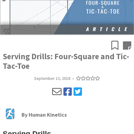
Serving Drills: Four-Square and Tic-
Tac-Toe
September 13, 2018
•
By
Human Kinetics
Serving Drills