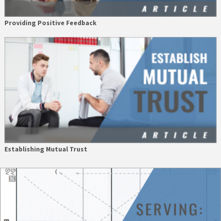
Providing Positive Feedback
Establishing Mutual Trust