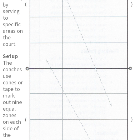
by
serving
to
specific
areas on
the
court.
Setup
The
coaches
use
cones or
tape to
mark
out nine
equal
zones
on each
side of
the