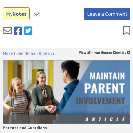
My
Notes
Leave a Comment
(
)
More from Human Kinetics
View all from Human Kinetics
Parents and Guardians