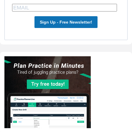
Sign Up - Free Newsletter!