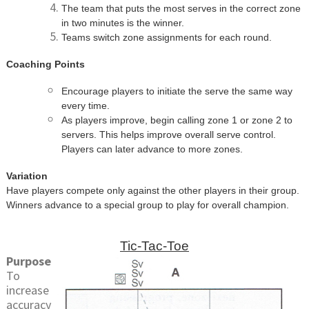
The team that puts the most serves in the correct zone
in two minutes is the winner.
Teams switch zone assignments for each round.
Coaching Points
Encourage players to initiate the serve the same way
every time.
As players improve, begin calling zone 1 or zone 2 to
servers. This helps improve overall serve control.
Players can later advance to more zones.
Variation
Have players compete only against the other players in their group.
Winners advance to a special group to play for overall champion.
Tic-Tac-Toe
Purpose
To
increase
accuracy