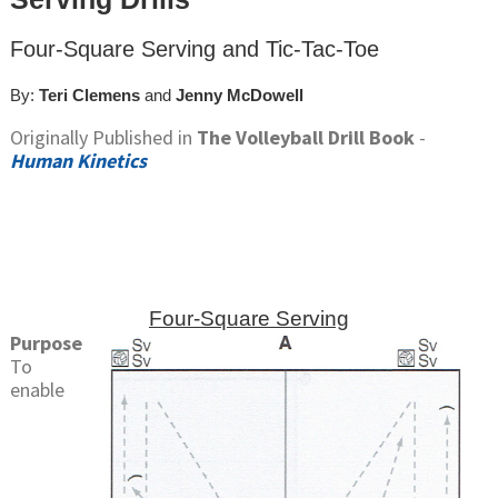
Four-Square Serving and Tic-Tac-Toe
By:
Teri Clemens
and
Jenny McDowell
Originally Published in
The Volleyball Drill Book
-
Human Kinetics
Four-Square Serving
Purpose
To
enable