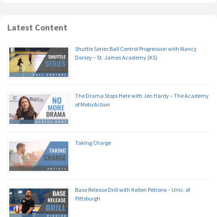
Latest Content
Shuttle Series Ball Control Progression with Nancy
Dorsey – St. James Academy (KS)
The Drama Stops Here with Jen Hardy – The Academy
of MotivAction
Taking Charge
Base Release Drill with Kellen Petrone – Univ. of
Pittsburgh