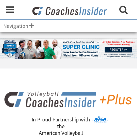
Navigation
In Proud Partnership with
the
American Volleyball