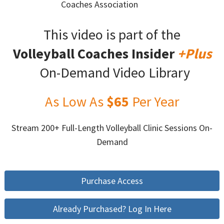
Coaches Association
This video is part of the
Volleyball Coaches Insider
+Plus
On-Demand Video Library
As Low As
$65
Per Year
Stream 200+ Full-Length Volleyball Clinic Sessions On-
Demand
Purchase Access
Already Purchased? Log In Here