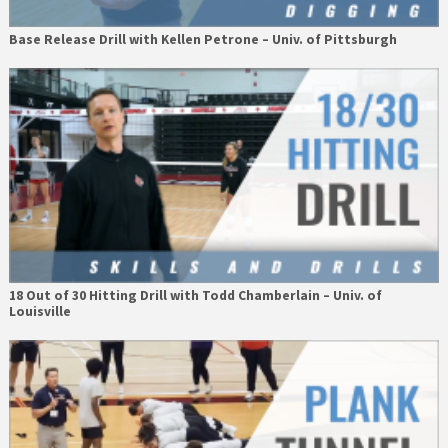
Base Release Drill with Kellen Petrone – Univ. of Pittsburgh
18 Out of 30 Hitting Drill with Todd Chamberlain – Univ. of
Louisville