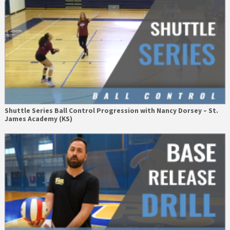
Shuttle Series Ball Control Progression with Nancy Dorsey – St.
James Academy (KS)