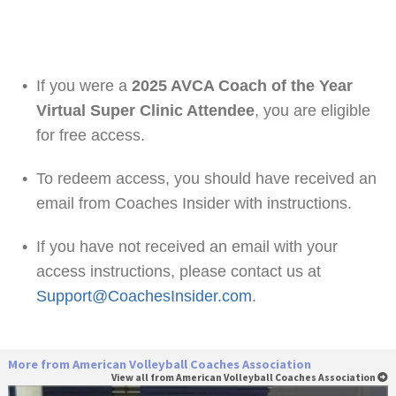
•
If you were a
2025 AVCA Coach of the Year
Virtual Super Clinic Attendee
, you are eligible
for free access.
•
To redeem access, you should have received an
email from Coaches Insider with instructions.
•
If you have not received an email with your
access instructions, please contact us at
Support@CoachesInsider.com
.
More from American Volleyball Coaches Association
View all from American Volleyball Coaches Association