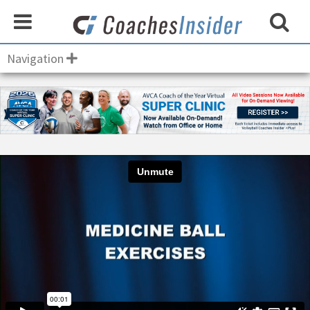
Navigation