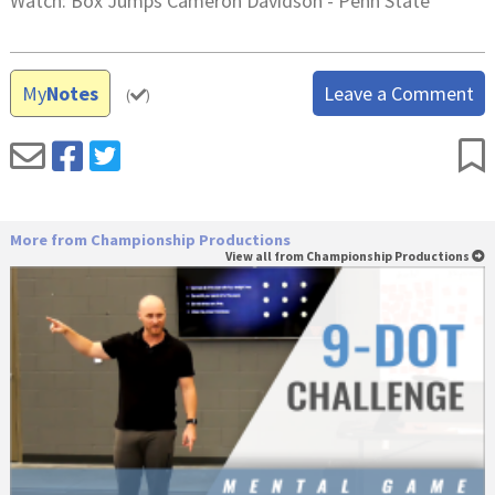
Watch: Box Jumps Cameron Davidson - Penn State
My
Notes
Leave a Comment
(
)
More from Championship Productions
View all from Championship Productions