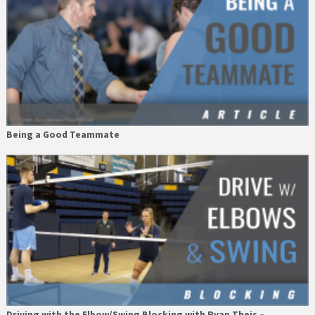
Being a Good Teammate
Driving with the Elbow/Swing Blocking with Ryan Theis –