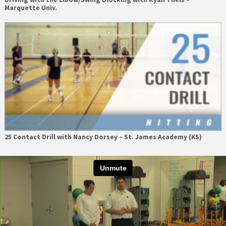
Marquette Univ.
25 Contact Drill with Nancy Dorsey – St. James Academy (KS)