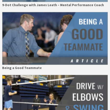
9-Dot Challenge with James Leath – Mental Performance Coach
Being a Good Teammate