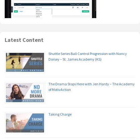
Latest Content
Shuttle Series Ball Control Progression with Nancy
Dorsey – St. James Academy (KS)
The Drama Stops Here with Jen Hardy – The Academy
of MotivAction
Taking Charge