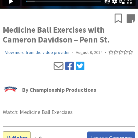
Medicine Ball Exercises with
Cameron Davidson – Penn St.
View more from the video provider
•
August 8, 2014
•
By
Championship Productions
Watch: Medicine Ball Exercises
My
Notes
Leave a Comment