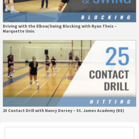
Driving with the Elbow/Swing Blocking with Ryan Theis –
Marquette Univ.
25 Contact Drill with Nancy Dorsey – St. James Academy (KS)
Primary
Sidebar