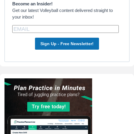
Become an Insider!
Get our latest Volleyball content delivered straight to
your inbox!
Sign Up - Free Newsletter!