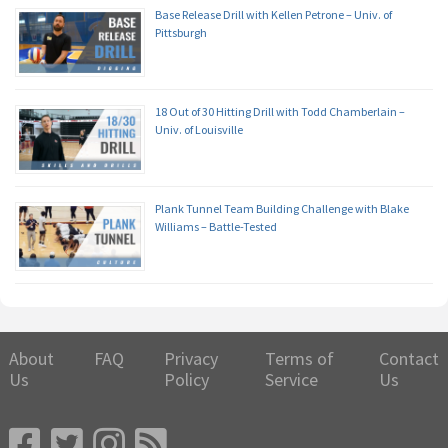
Base Release Drill with Kellen Petrone – Univ. of
Pittsburgh
18 Out of 30 Hitting Drill with Todd Chamberlain –
Univ. of Louisville
Plank Tunnel Team Building Challenge with Blake
Williams – Battle-Tested
About
FAQ
Privacy
Terms of
Contact
Us
Policy
Service
Us