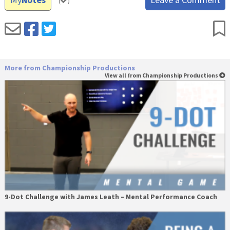
(
)
More from Championship Productions
View all from Championship Productions
9-Dot Challenge with James Leath – Mental Performance Coach