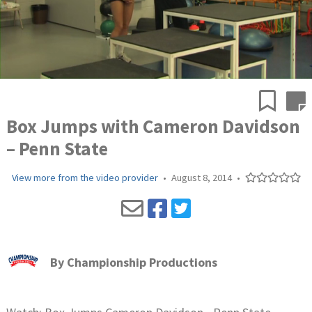
Box Jumps with Cameron Davidson
– Penn State
View more from the video provider
•
August 8, 2014
•
By
Championship Productions