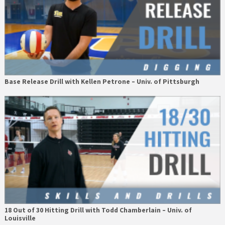
Base Release Drill with Kellen Petrone – Univ. of Pittsburgh
18 Out of 30 Hitting Drill with Todd Chamberlain – Univ. of
Louisville