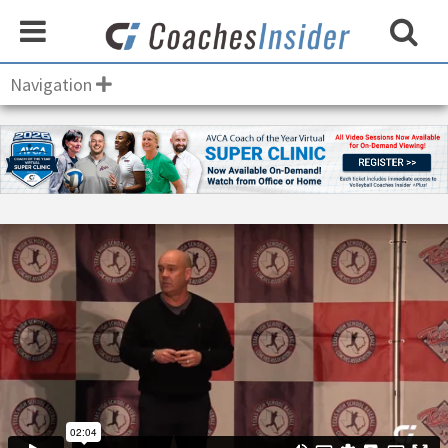
Navigation