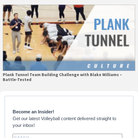
Plank Tunnel Team Building Challenge with Blake Williams –
Battle-Tested
Primary
Sidebar
Become an Insider!
Get our latest Volleyball content delivered straight to
your inbox!