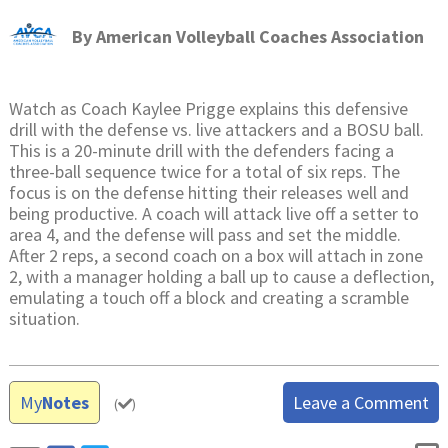
By
American Volleyball Coaches Association
Watch as Coach Kaylee Prigge explains this defensive
drill with the defense vs. live attackers and a BOSU ball.
This is a 20-minute drill with the defenders facing a
three-ball sequence twice for a total of six reps. The
focus is on the defense hitting their releases well and
being productive. A coach will attack live off a setter to
area 4, and the defense will pass and set the middle.
After 2 reps, a second coach on a box will attach in zone
2, with a manager holding a ball up to cause a deflection,
emulating a touch off a block and creating a scramble
situation.
My
Notes
Leave a Comment
(
)