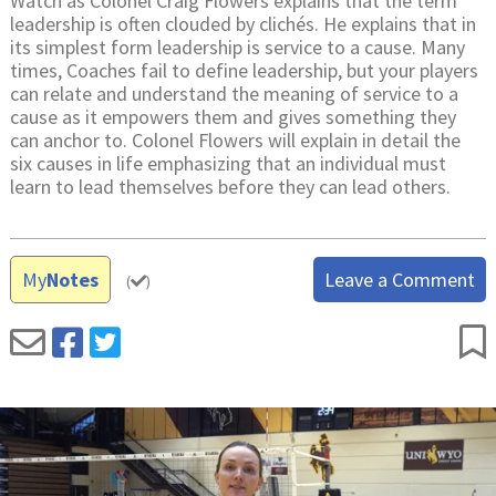
Watch as Colonel Craig Flowers explains that the term
leadership is often clouded by clichés. He explains that in
its simplest form leadership is service to a cause. Many
times, Coaches fail to define leadership, but your players
can relate and understand the meaning of service to a
cause as it empowers them and gives something they
can anchor to. Colonel Flowers will explain in detail the
six causes in life emphasizing that an individual must
learn to lead themselves before they can lead others.
My
Notes
Leave a Comment
(
)