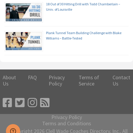
18 Out of 30 Hitting Drill with Todd Chamberlain –
Univ. of Louisville
Plank Tunnel Team Building Challenge with Blake
Williams – Battle-Tested
About
FAQ
Privacy
Terms of
Contact
Us
Policy
Service
Us
Privacy Policy
Terms and Conditions
© Copyright 2026 Clell Wade Coaches Directory, Inc., All