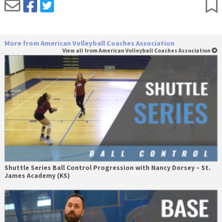
More from American Volleyball Coaches Association
View all from American Volleyball Coaches Association
Shuttle Series Ball Control Progression with Nancy Dorsey – St.
James Academy (KS)