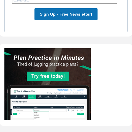
Sign Up - Free Newsletter!