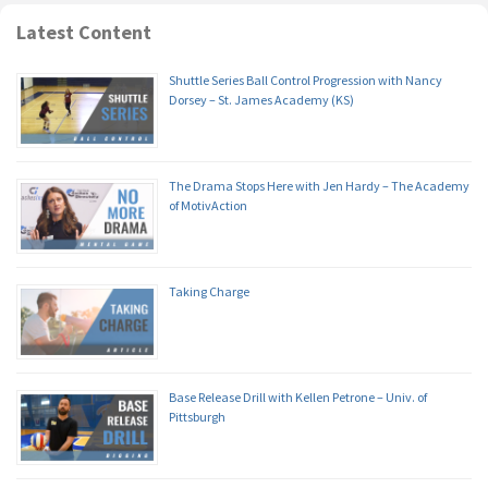
Latest Content
Shuttle Series Ball Control Progression with Nancy
Dorsey – St. James Academy (KS)
The Drama Stops Here with Jen Hardy – The Academy
of MotivAction
Taking Charge
Base Release Drill with Kellen Petrone – Univ. of
Pittsburgh