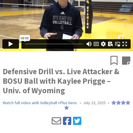
Defensive Drill vs. Live Attacker &
BOSU Ball with Kaylee Prigge –
Univ. of Wyoming
Watch full video with Volleyball +Plus here.
•
July 23, 2025
•