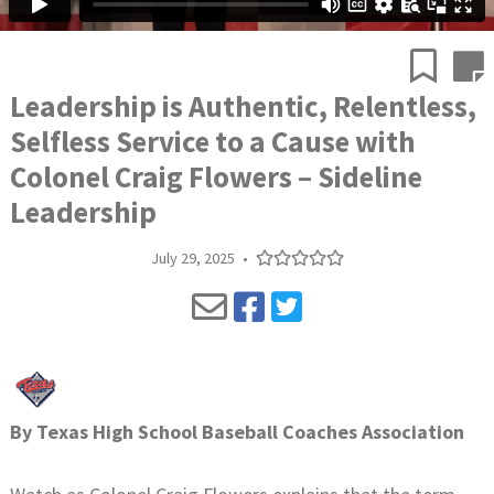
Leadership is Authentic, Relentless,
Selfless Service to a Cause with
Colonel Craig Flowers – Sideline
Leadership
July 29, 2025
•
By
Texas High School Baseball Coaches Association