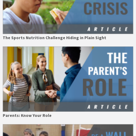
The Sports Nutrition Challenge Hiding in Plain Sight
Parents: Know Your Role