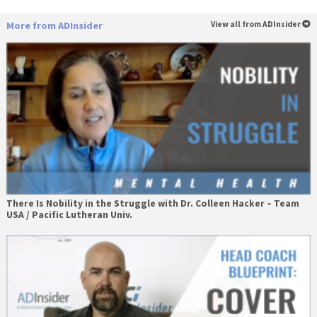
More from ADInsider
View all from ADInsider
There Is Nobility in the Struggle with Dr. Colleen Hacker – Team
USA / Pacific Lutheran Univ.