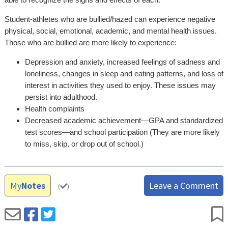
Student-athletes who are bullied/hazed can experience negative
physical, social, emotional, academic, and mental health issues.
Those who are bullied are more likely to experience:
Depression and anxiety, increased feelings of sadness and
loneliness, changes in sleep and eating patterns, and loss of
interest in activities they used to enjoy. These issues may
persist into adulthood.
Health complaints
Decreased academic achievement—GPA and standardized
test scores—and school participation (They are more likely
to miss, skip, or drop out of school.)
My
Notes
Leave a Comment
(
)