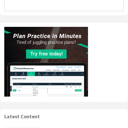
Latest Content