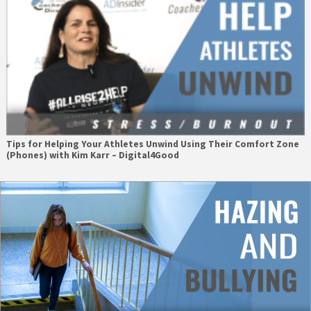
Tips for Helping Your Athletes Unwind Using Their Comfort Zone
(Phones) with Kim Karr – Digital4Good