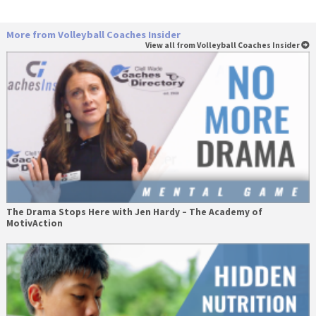
More from Volleyball Coaches Insider
View all from Volleyball Coaches Insider
The Drama Stops Here with Jen Hardy – The Academy of
MotivAction