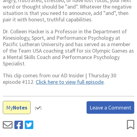
angry, frustrated, stressed, or have lost focus, your next
word or thought should be "and". Whatever the negative
situation is that you need to announce, add "and", then
pair it with honest, truthful capabilities.
Dr. Colleen Hacker is a Professor in the Department of
Kinesiology, Sport, and Performance Psychology at
Pacific Lutheran University and has served as a member
of the Team USA coaching staff for six Olympic Games as
a Mental Skills Coach and Performance Psychology
Specialist.
This clip comes from our AD Insider | Thursday 30
episode #112.
Click here to view full episode
.
My
Notes
Leave a Comment
(
)