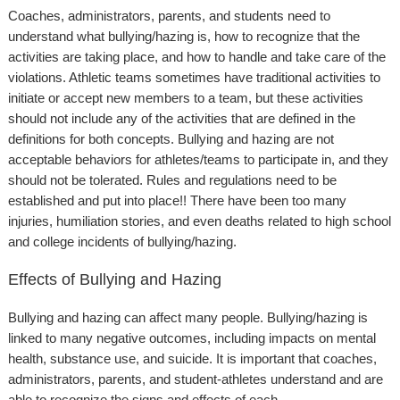
Coaches, administrators, parents, and students need to
understand what bullying/hazing is, how to recognize that the
activities are taking place, and how to handle and take care of the
violations. Athletic teams sometimes have traditional activities to
initiate or accept new members to a team, but these activities
should not include any of the activities that are defined in the
definitions for both concepts. Bullying and hazing are not
acceptable behaviors for athletes/teams to participate in, and they
should not be tolerated. Rules and regulations need to be
established and put into place!! There have been too many
injuries, humiliation stories, and even deaths related to high school
and college incidents of bullying/hazing.
Effects of Bullying and Hazing
Bullying and hazing can affect many people. Bullying/hazing is
linked to many negative outcomes, including impacts on mental
health, substance use, and suicide. It is important that coaches,
administrators, parents, and student-athletes understand and are
able to recognize the signs and effects of each.