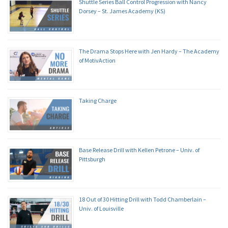
Shuttle Series Ball Control Progression with Nancy
Dorsey – St. James Academy (KS)
The Drama Stops Here with Jen Hardy – The Academy
of MotivAction
Taking Charge
Base Release Drill with Kellen Petrone – Univ. of
Pittsburgh
18 Out of 30 Hitting Drill with Todd Chamberlain –
Univ. of Louisville