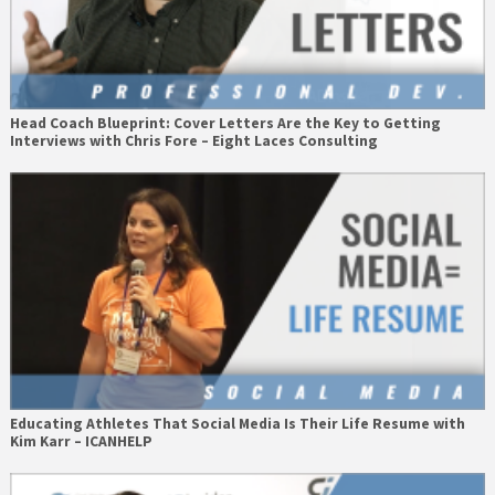
Head Coach Blueprint: Cover Letters Are the Key to Getting
Interviews with Chris Fore – Eight Laces Consulting
Educating Athletes That Social Media Is Their Life Resume with
Kim Karr – ICANHELP