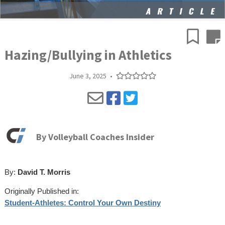
Hazing/Bullying in Athletics
June 3, 2025
•
By
Volleyball Coaches Insider
By:
David T. Morris
Originally Published in:
Student-Athletes: Control Your Own Destiny