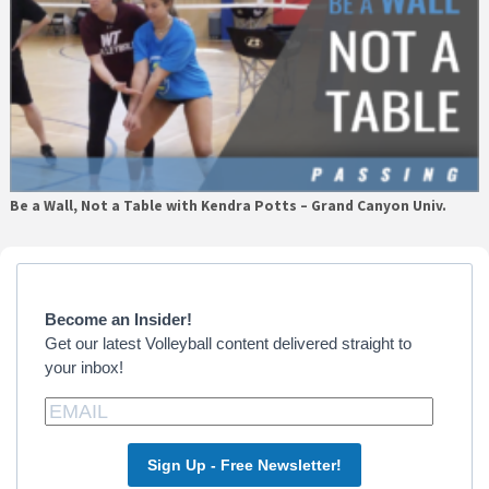
Be a Wall, Not a Table with Kendra Potts – Grand Canyon Univ.
Primary
Sidebar
Become an Insider!
Get our latest Volleyball content delivered straight to
your inbox!
Sign Up - Free Newsletter!