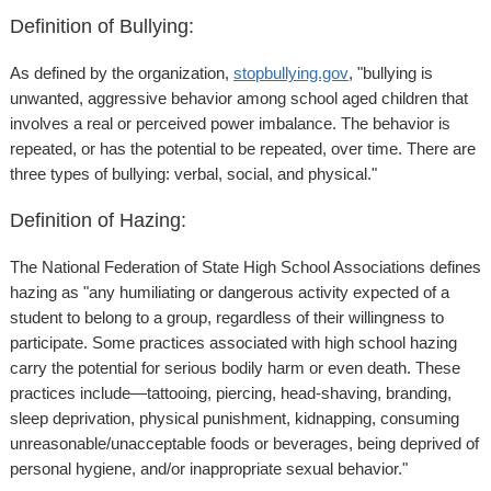
Definition of Bullying:
As defined by the organization,
stopbullying.gov
, "bullying is
unwanted, aggressive behavior among school aged children that
involves a real or perceived power imbalance. The behavior is
repeated, or has the potential to be repeated, over time. There are
three types of bullying: verbal, social, and physical."
Definition of Hazing:
The National Federation of State High School Associations defines
hazing as "any humiliating or dangerous activity expected of a
student to belong to a group, regardless of their willingness to
participate. Some practices associated with high school hazing
carry the potential for serious bodily harm or even death. These
practices include—tattooing, piercing, head-shaving, branding,
sleep deprivation, physical punishment, kidnapping, consuming
unreasonable/unacceptable foods or beverages, being deprived of
personal hygiene, and/or inappropriate sexual behavior."