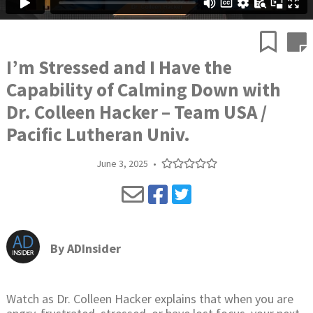
I’m Stressed and I Have the
Capability of Calming Down with
Dr. Colleen Hacker – Team USA /
Pacific Lutheran Univ.
June 3, 2025
•
By
ADInsider
Watch as Dr. Colleen Hacker explains that when you are