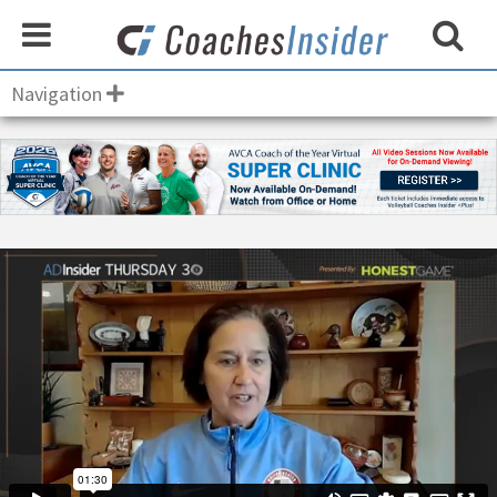
Navigation