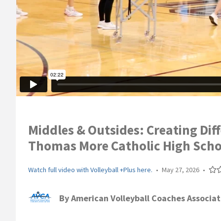
Middles & Outsides: Creating Diff
Thomas More Catholic High Scho
Watch full video with Volleyball +Plus here.
•
May 27, 2026
•
By
American Volleyball Coaches Associat