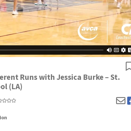
erent Runs with Jessica Burke – St.
ol (LA)
ion