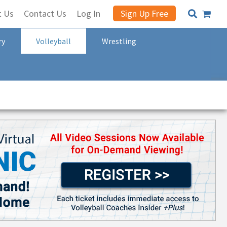
t Us
Contact Us
Log In
Sign Up Free
ry
Volleyball
Wrestling