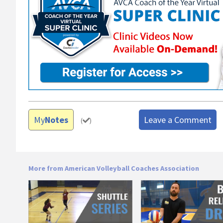
My
Notes
Leave a Comment
(
)
More from American Volleyball Coaches Association