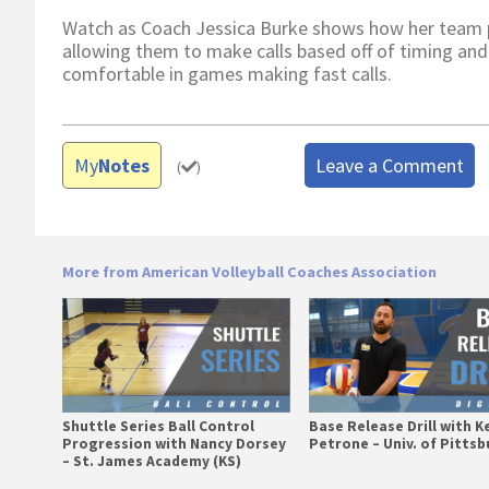
Watch as Coach Jessica Burke shows how her team pra
allowing them to make calls based off of timing and
comfortable in games making fast calls.
My
Notes
Leave a Comment
(
)
More from American Volleyball Coaches Association
Shuttle Series Ball Control
Base Release Drill with K
Progression with Nancy Dorsey
Petrone – Univ. of Pitts
– St. James Academy (KS)