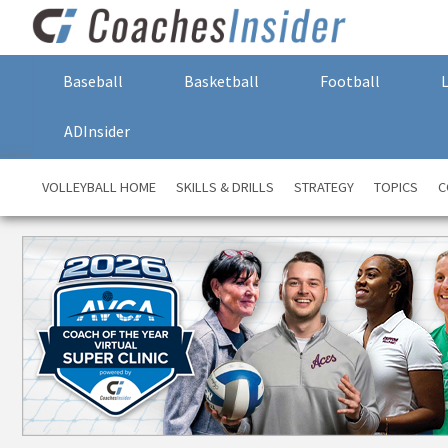
Baseball
Basketball
Football
ADInsider
VOLLEYBALL HOME
SKILLS & DRILLS
STRATEGY
TOPICS
C