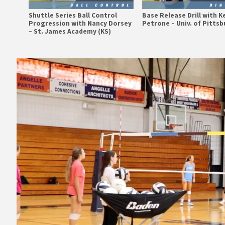
Shuttle Series Ball Control
Base Release Drill with K
Progression with Nancy Dorsey
Petrone – Univ. of Pitts
– St. James Academy (KS)