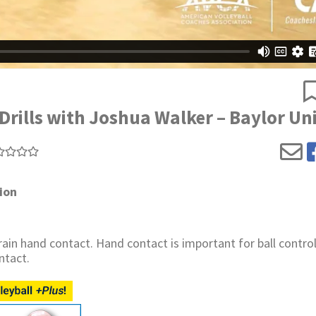
ills with Joshua Walker – Baylor Uni
ion
in hand contact. Hand contact is important for ball control
ntact.