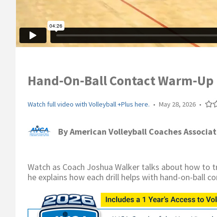
Hand-On-Ball Contact Warm-Up Dr
Watch full video with Volleyball +Plus here.
•
May 28, 2026
•
By
American Volleyball Coaches Associat
Watch as Coach Joshua Walker talks about how to tra
he explains how each drill helps with hand-on-ball co