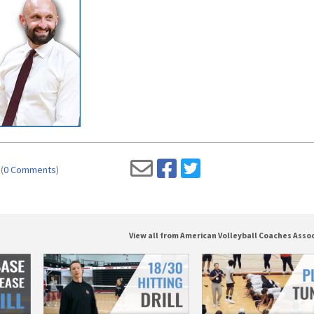
(
0 Comments
)
View all from American Volleyball Coaches Asso