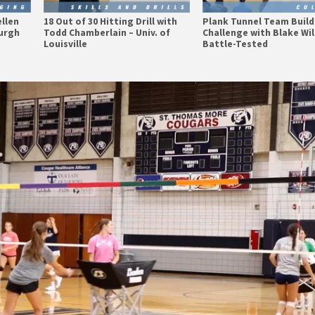
ellen
18 Out of 30 Hitting Drill with
Plank Tunnel Team Build
burgh
Todd Chamberlain – Univ. of
Challenge with Blake Wil
Louisville
Battle-Tested