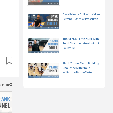
Base Release Drill with Kellen
Petrone – Univ. of Pittsburgh
18 Out of 30 Hitting Drill with
Todd Chamberlain – Univ. of
Louisville
Plank Tunnel Team Building
Challenge with Blake
Williams – Battle-Tested
ciation