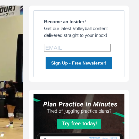
Primary
Sidebar
Become an Insider!
Get our latest Volleyball content
delivered straight to your inbox!
Sign Up - Free Newsletter!