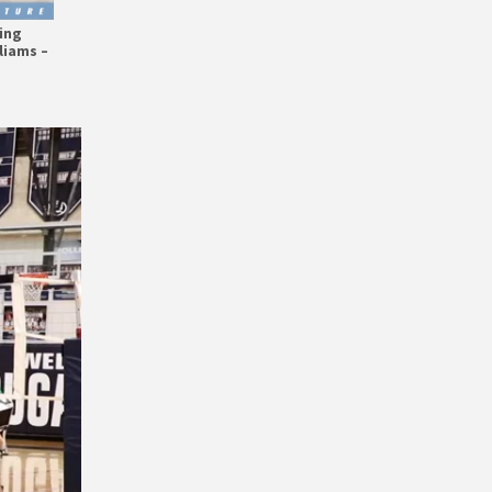
ing
liams –