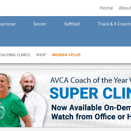
Home
Abou
Lacrosse
Soccer
Softball
Track & X-Count
OACHING CLINICS
SHOP
INSIDER +PLUS