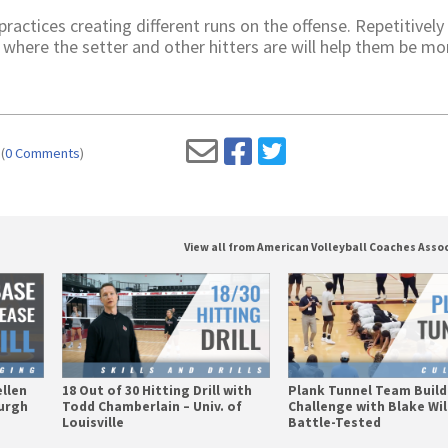
ctices creating different runs on the offense. Repetitively
 where the setter and other hitters are will help them be mo
(
0 Comments
)
View all from American Volleyball Coaches Asso
ellen
18 Out of 30 Hitting Drill with
Plank Tunnel Team Build
burgh
Todd Chamberlain – Univ. of
Challenge with Blake Wil
Louisville
Battle-Tested