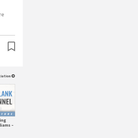
re
ciation
ing
liams –