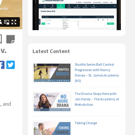
v.
Latest Content
Shuttle Series Ball Control
Progression with Nancy
Dorsey – St. James Academy
(KS)
The Drama Stops Here with
Jen Hardy – The Academy of
, and
MotivAction
Taking Charge