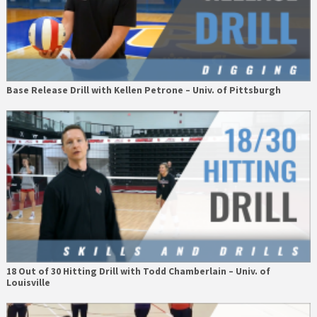
Base Release Drill with Kellen Petrone – Univ. of Pittsburgh
18 Out of 30 Hitting Drill with Todd Chamberlain – Univ. of
Louisville