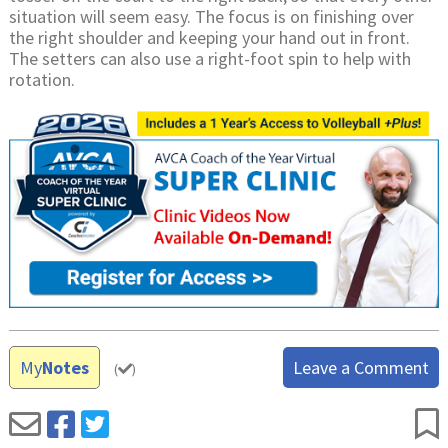
situation will seem easy. The focus is on finishing over
the right shoulder and keeping your hand out in front.
The setters can also use a right-foot spin to help with
rotation.
My
Notes
Leave a Comment
(
)