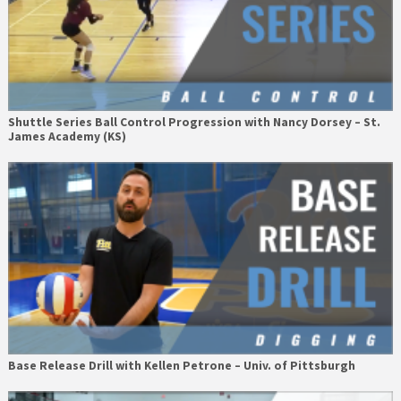
Shuttle Series Ball Control Progression with Nancy Dorsey – St.
James Academy (KS)
Base Release Drill with Kellen Petrone – Univ. of Pittsburgh