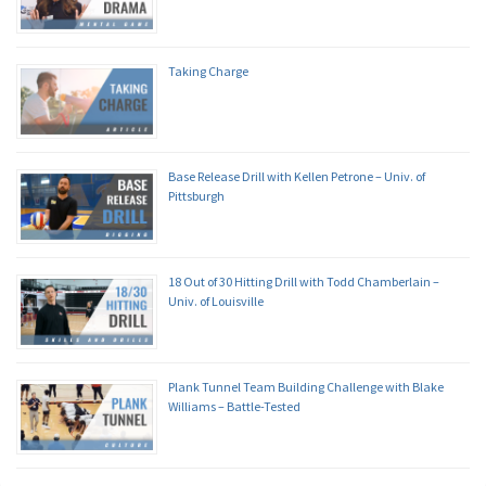
Taking Charge
Base Release Drill with Kellen Petrone – Univ. of
Pittsburgh
18 Out of 30 Hitting Drill with Todd Chamberlain –
Univ. of Louisville
Plank Tunnel Team Building Challenge with Blake
Williams – Battle-Tested