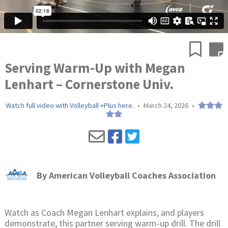
Serving Warm-Up with Megan
Lenhart – Cornerstone Univ.
Watch full video with Volleyball +Plus here.
•
March 24, 2026
•
By
American Volleyball Coaches Association
Watch as Coach Megan Lenhart explains, and players
demonstrate, this partner serving warm-up drill. The drill