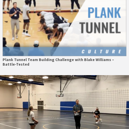
Plank Tunnel Team Building Challenge with Blake Williams –
Battle-Tested