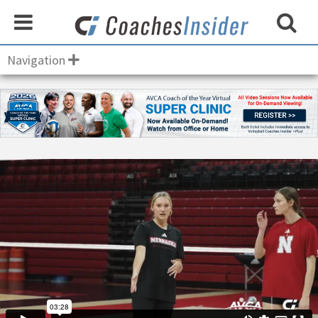
Navigation