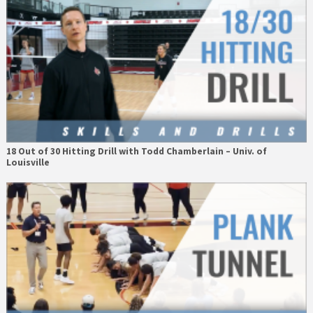
18 Out of 30 Hitting Drill with Todd Chamberlain – Univ. of
Louisville