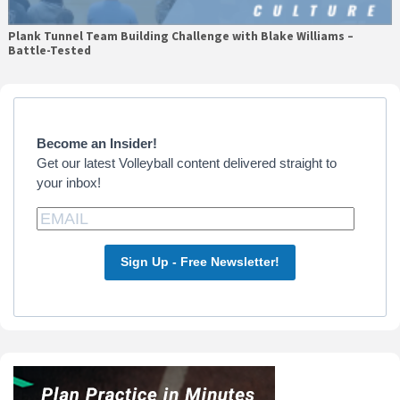
Plank Tunnel Team Building Challenge with Blake Williams –
Battle-Tested
Primary
Sidebar
Become an Insider!
Get our latest Volleyball content delivered straight to
your inbox!
Sign Up - Free Newsletter!