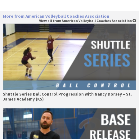
More from American Volleyball Coaches Association
View all from American Volleyball Coaches Association
Shuttle Series Ball Control Progression with Nancy Dorsey – St.
James Academy (KS)