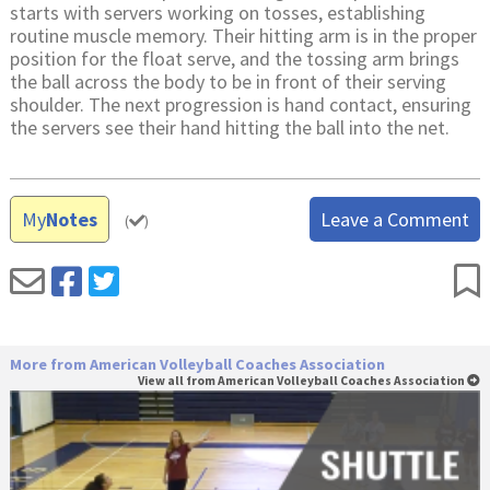
starts with servers working on tosses, establishing
routine muscle memory. Their hitting arm is in the proper
position for the float serve, and the tossing arm brings
the ball across the body to be in front of their serving
shoulder. The next progression is hand contact, ensuring
the servers see their hand hitting the ball into the net.
My
Notes
Leave a Comment
(
)
More from American Volleyball Coaches Association
View all from American Volleyball Coaches Association