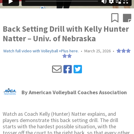
Back Setting Drill with Kelly Hunter
Natter – Univ. of Nebraska
Watch full video with Volleyball +Plus here.
•
March 25, 2026
•
By
American Volleyball Coaches Association
Watch as Coach Kelly (Hunter) Natter explains, and
players demonstrate this back setting drill. The drill
starts with the hardest possible situation, with the
tosser off the court to the right back, so that every other