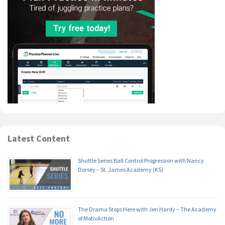
Latest Content
Shuttle Series Ball Control Progression with Nancy
Dorsey – St. James Academy (KS)
The Drama Stops Here with Jen Hardy – The Academy
of MotivAction