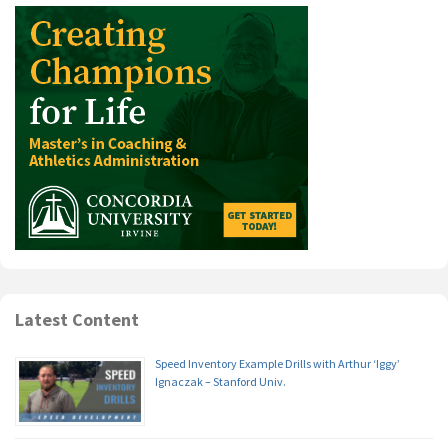
Latest Content
Speed Inventory Example Drills with Arthur ‘Iggy’
Ignaczak – Stanford Univ.