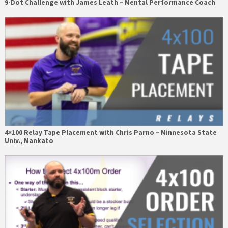
9-Dot Challenge with James Leath – Mental Performance Coach
4×100 Relay Tape Placement with Chris Parno – Minnesota State
Univ., Mankato