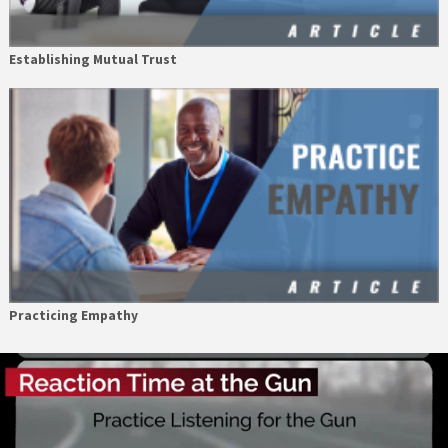
Establishing Mutual Trust
Practicing Empathy