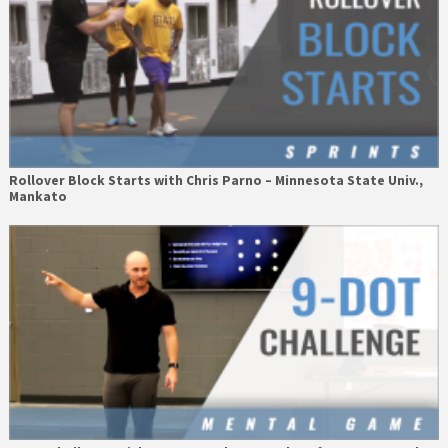
Rollover Block Starts with Chris Parno – Minnesota State Univ.,
Mankato