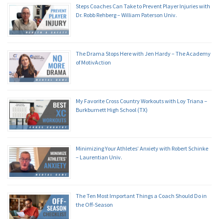
Steps Coaches Can Take to Prevent Player Injuries with
Dr. Robb Rehberg – William Paterson Univ.
The Drama Stops Here with Jen Hardy – The Academy
of MotivAction
My Favorite Cross Country Workouts with Loy Triana –
Burkburnett High School (TX)
Minimizing Your Athletes’ Anxiety with Robert Schinke
– Laurentian Univ.
The Ten Most Important Things a Coach Should Do in
the Off-Season