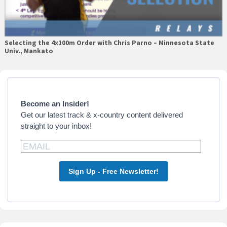
Selecting the 4x100m Order with Chris Parno – Minnesota State
Univ., Mankato
Primary
Sidebar
Become an Insider!
Get our latest track & x-country content delivered
straight to your inbox!
Sign Up - Free Newsletter!