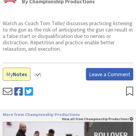
By
Championship Productions
Watch as Coach Tom Tellez discusses practicing listening
to the gun as the risk of anticipating the gun can result in
a false start or disqualification due to nerves or
distraction. Repetition and practice enable better
relaxation, and execution.
My
Notes
Leave a Comment
(
)
More from Championship Productions
View all from Championship Productions