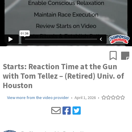
Starts: Reaction Time at the Gun
with Tom Tellez – (Retired) Univ. of
Houston
View more from the video provider
•
April 1, 2026
•