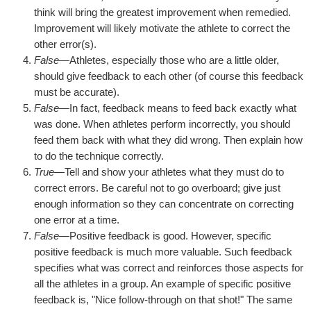
think will bring the greatest improvement when remedied.
Improvement will likely motivate the athlete to correct the
other error(s).
False
—Athletes, especially those who are a little older,
should give feedback to each other (of course this feedback
must be accurate).
False
—In fact, feedback means to feed back exactly what
was done. When athletes perform incorrectly, you should
feed them back with what they did wrong. Then explain how
to do the technique correctly.
True
—Tell and show your athletes what they must do to
correct errors. Be careful not to go overboard; give just
enough information so they can concentrate on correcting
one error at a time.
False
—Positive feedback is good. However, specific
positive feedback is much more valuable. Such feedback
specifies what was correct and reinforces those aspects for
all the athletes in a group. An example of specific positive
feedback is, "Nice follow-through on that shot!" The same