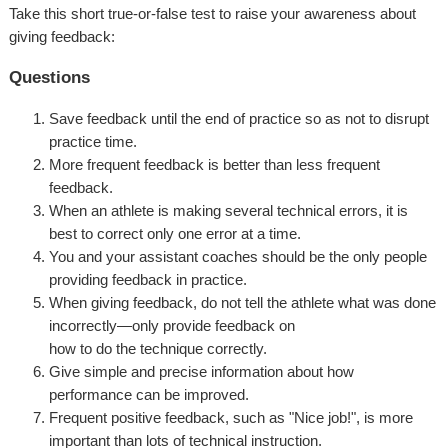
Take this short true-or-false test to raise your awareness about
giving feedback:
Questions
Save feedback until the end of practice so as not to disrupt
practice time.
More frequent feedback is better than less frequent
feedback.
When an athlete is making several technical errors, it is
best to correct only one error at a time.
You and your assistant coaches should be the only people
providing feedback in practice.
When giving feedback, do not tell the athlete what was done
incorrectly—only provide feedback on
how to do the technique correctly.
Give simple and precise information about how
performance can be improved.
Frequent positive feedback, such as "Nice job!", is more
important than lots of technical instruction.