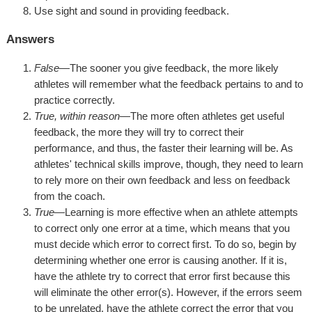
Use sight and sound in providing feedback.
Answers
False
—The sooner you give feedback, the more likely
athletes will remember what the feedback pertains to and to
practice correctly.
True, within reason
—The more often athletes get useful
feedback, the more they will try to correct their
performance, and thus, the faster their learning will be. As
athletes' technical skills improve, though, they need to learn
to rely more on their own feedback and less on feedback
from the coach.
True
—Learning is more effective when an athlete attempts
to correct only one error at a time, which means that you
must decide which error to correct first. To do so, begin by
determining whether one error is causing another. If it is,
have the athlete try to correct that error first because this
will eliminate the other error(s). However, if the errors seem
to be unrelated, have the athlete correct the error that you