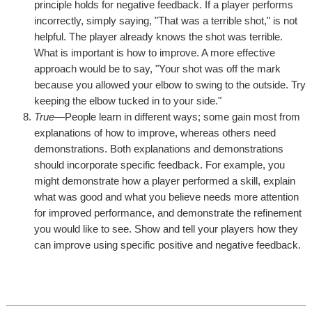
principle holds for negative feedback. If a player performs
incorrectly, simply saying, "That was a terrible shot," is not
helpful. The player already knows the shot was terrible.
What is important is how to improve. A more effective
approach would be to say, "Your shot was off the mark
because you allowed your elbow to swing to the outside. Try
keeping the elbow tucked in to your side."
True
—People learn in different ways; some gain most from
explanations of how to improve, whereas others need
demonstrations. Both explanations and demonstrations
should incorporate specific feedback. For example, you
might demonstrate how a player performed a skill, explain
what was good and what you believe needs more attention
for improved performance, and demonstrate the refinement
you would like to see. Show and tell your players how they
can improve using specific positive and negative feedback.