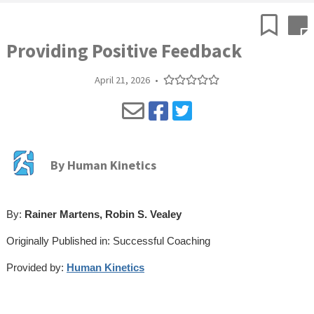
Providing Positive Feedback
April 21, 2026
•
By
Human Kinetics
By:
Rainer Martens, Robin S. Vealey
Originally Published in: Successful Coaching
Provided by:
Human Kinetics