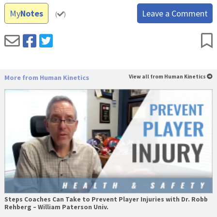
My
Notes
Leave a Comment
(
)
More from Human Kinetics
View all from Human Kinetics
Steps Coaches Can Take to Prevent Player Injuries with Dr. Robb
Rehberg – William Paterson Univ.