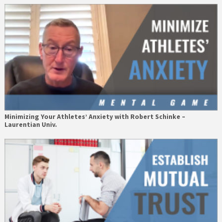
Minimizing Your Athletes’ Anxiety with Robert Schinke –
Laurentian Univ.