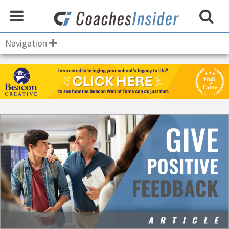
Navigation