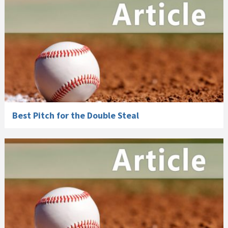
Best Pitch for the Double Steal