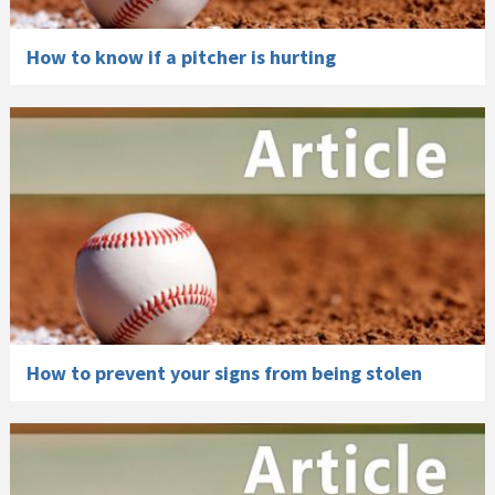
How to know if a pitcher is hurting
How to prevent your signs from being stolen