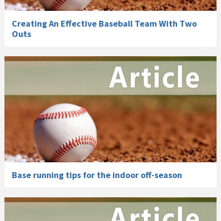
Creating An Effective Baseball Team With Two
Outs
Base running tips for the indoor off-season