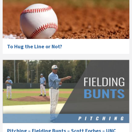
To Hug the Line or Not?
Pitching – Fielding Bunts – Scott Forbes – UNC