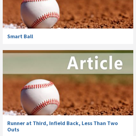
Smart Ball
Runner at Third, Infield Back, Less Than Two
Outs