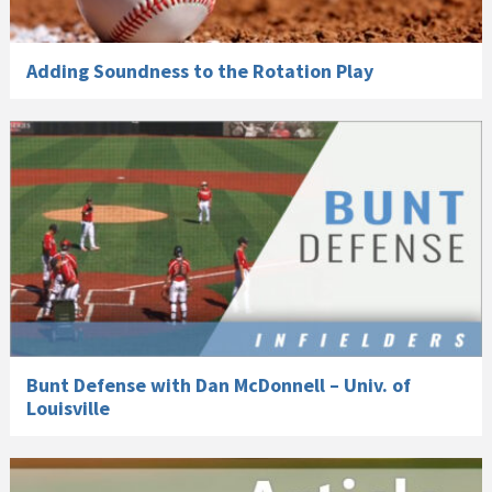
Adding Soundness to the Rotation Play
Bunt Defense with Dan McDonnell – Univ. of
Louisville