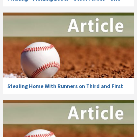
Stealing Home With Runners on Third and First