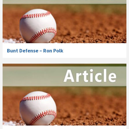
Bunt Defense – Ron Polk