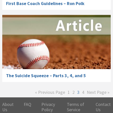
First Base Coach Guidelines – Ron Polk
The Suicide Squeeze – Parts 3, 4, and 5
Go
Page
Page
Page
Page
Go
«
Previous Page
1
2
3
4
Next Page »
to
to
About
FAQ
Privacy
Terms of
Contact
Us
Policy
Service
Us