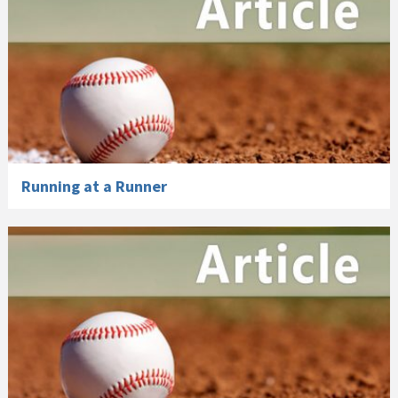
Running at a Runner