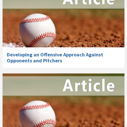
Developing an Offensive Approach Against
Opponents and Pitchers