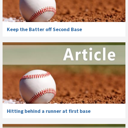
Keep the Batter off Second Base
Hitting behind a runner at first base