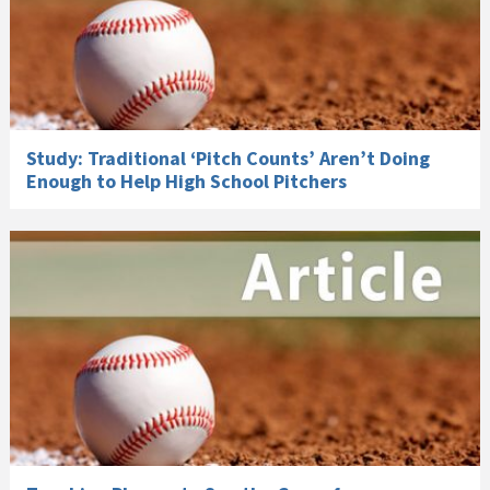
Study: Traditional ‘Pitch Counts’ Aren’t Doing
Enough to Help High School Pitchers