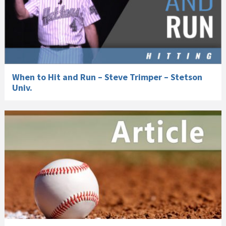
When to Hit and Run – Steve Trimper – Stetson
Univ.