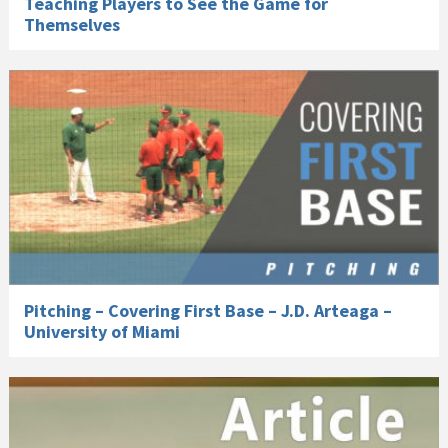
Teaching Players to See the Game for
Themselves
Pitching – Covering First Base – J.D. Arteaga –
University of Miami