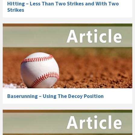
Hitting – Less Than Two Strikes and With Two
Strikes
Baserunning – Using The Decoy Position