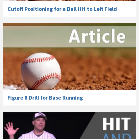
Cutoff Positioning for a Ball Hit to Left Field
Figure 8 Drill for Base Running