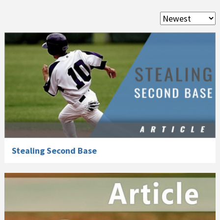
Stealing Second Base