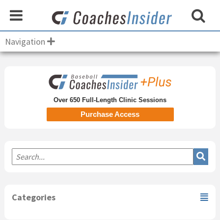
Navigation
Primary
Sidebar
Over 650 Full-Length Clinic Sessions
Purchase Access
Categories