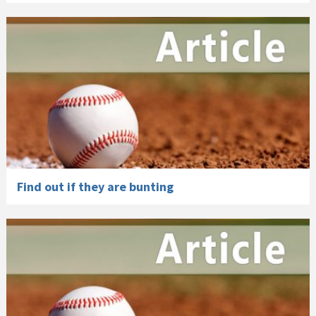
Find out if they are bunting