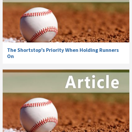
The Shortstop’s Priority When Holding Runners
On