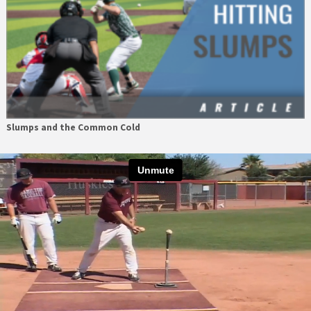
Slumps and the Common Cold