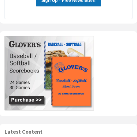
Sign Up - Free Newsletter!
Latest Content