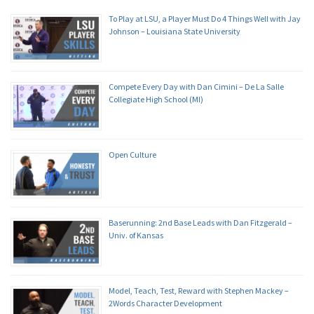
To Play at LSU, a Player Must Do 4 Things Well with Jay
Johnson – Louisiana State University
Compete Every Day with Dan Cimini – De La Salle
Collegiate High School (MI)
Open Culture
Baserunning: 2nd Base Leads with Dan Fitzgerald –
Univ. of Kansas
Model, Teach, Test, Reward with Stephen Mackey –
2Words Character Development