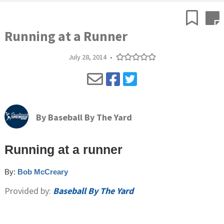
Running at a Runner
July 28, 2014
•
By
Baseball By The Yard
Running at a runner
By:
Bob McCreary
Provided by:
Baseball By The Yard