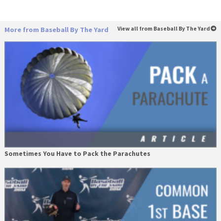
More from Baseball By The Yard
View all from Baseball By The Yard
Sometimes You Have to Pack the Parachutes