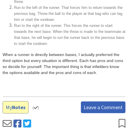
throw.
Run to the left of the runner. That forces him to return towards the
previous bag. Throw the ball to the player at that bag who can tag
him or start the rundown.
Run to the right of the runner. This forces the runner to start
towards the next base. When the throw is made to the teammate at
that base, he will begin to run the runner back to the previous base
to start the rundown.
When a runner is directly between bases, I actually preferred the
third option but every situation is different. Each has pros and cons
so decide for yourself. The important thing is that infielders know
the options available and the pros and cons of each.
My
Notes
Leave a Comment
(
)