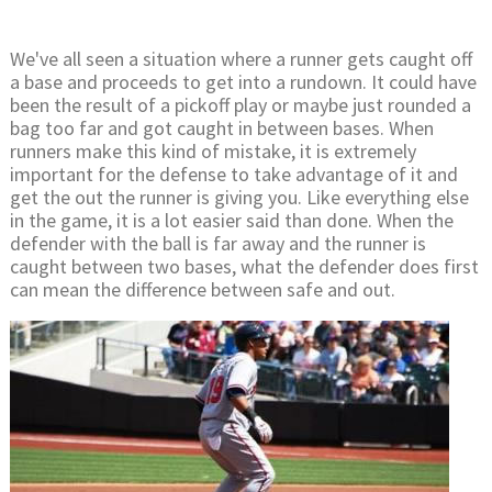
We've all seen a situation where a runner gets caught off
a base and proceeds to get into a rundown. It could have
been the result of a pickoff play or maybe just rounded a
bag too far and got caught in between bases. When
runners make this kind of mistake, it is extremely
important for the defense to take advantage of it and
get the out the runner is giving you. Like everything else
in the game, it is a lot easier said than done. When the
defender with the ball is far away and the runner is
caught between two bases, what the defender does first
can mean the difference between safe and out.