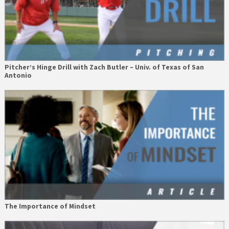
Pitcher’s Hinge Drill with Zach Butler – Univ. of Texas of San
Antonio
The Importance of Mindset