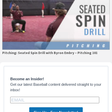
Pitching: Seated Spin Drill with Byron Embry – Pitching 101
Primary
Sidebar
Become an Insider!
Get our latest Baseball content delivered straight to your
inbox!