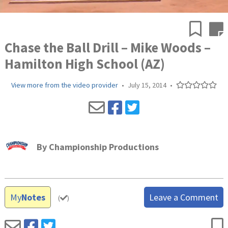
Chase the Ball Drill – Mike Woods –
Hamilton High School (AZ)
View more from the video provider
•
July 15, 2014
•
By
Championship Productions
My
Notes
Leave a Comment
(
)