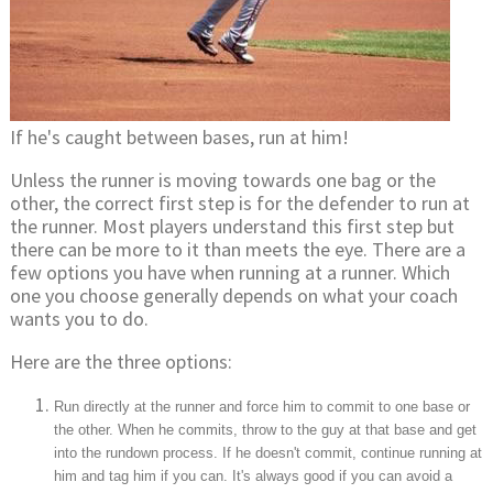
If he's caught between bases, run at him!
Unless the runner is moving towards one bag or the
other, the correct first step is for the defender to run at
the runner. Most players understand this first step but
there can be more to it than meets the eye. There are a
few options you have when running at a runner. Which
one you choose generally depends on what your coach
wants you to do.
Here are the three options:
Run directly at the runner and force him to commit to one base or
the other. When he commits, throw to the guy at that base and get
into the rundown process. If he doesn't commit, continue running at
him and tag him if you can. It's always good if you can avoid a