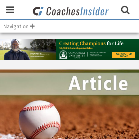
Navigation