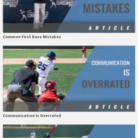
Common First Base Mistakes
Communication Is Overrated