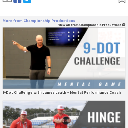
More from Championship Productions
View all from Championship Productions
9-Dot Challenge with James Leath – Mental Performance Coach