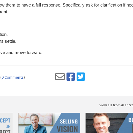
low them to have a full response. Specifically ask for clarification if ne
ment.
ion.
s settle.
solve and move forward.
(
0 Comments
)
View all from Alan St