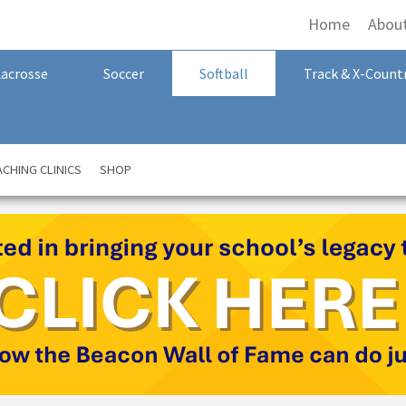
Home
Abou
Lacrosse
Soccer
Softball
Track & X-Count
CHING CLINICS
SHOP