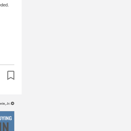
eded.
ein, Jr.