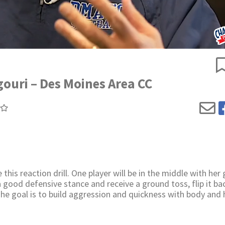
igouri – Des Moines Area CC
his reaction drill. One player will be in the middle with her 
a good defensive stance and receive a ground toss, flip it ba
The goal is to build aggression and quickness with body and