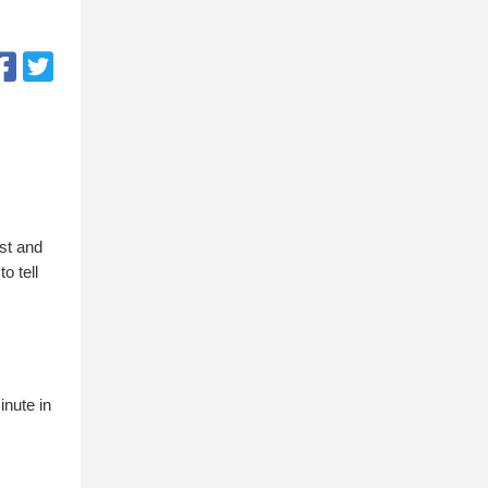
ust and
o tell
inute in