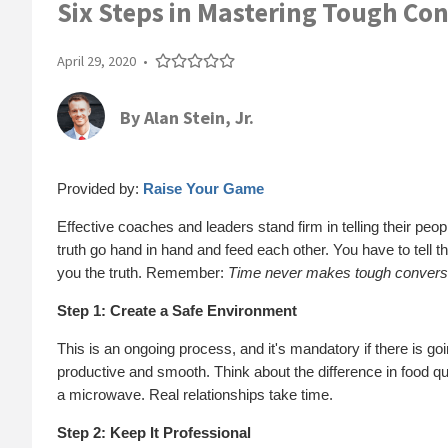
Six Steps in Mastering Tough Co
April 29, 2020
•
By
Alan Stein, Jr.
Provided by:
Raise Your Game
Effective coaches and leaders stand firm in telling their peo
truth go hand in hand and feed each other. You have to tell the
you the truth. Remember:
Time never makes tough conversa
Step 1: Create a Safe Environment
This is an ongoing process, and it's mandatory if there is go
productive and smooth. Think about the difference in food 
a microwave. Real relationships take time.
Step 2: Keep It Professional