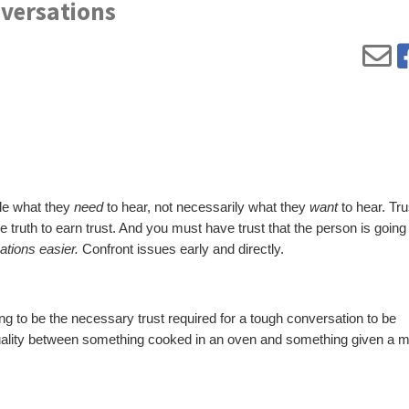
nversations
ple what they
need
to hear, not necessarily what they
want
to hear. Tr
 truth to earn trust. And you must have trust that the person is going t
tions easier.
Confront issues early and directly.
ing to be the necessary trust required for a tough conversation to be
quality between something cooked in an oven and something given a m