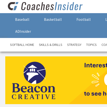
Baseball
Basketball
Football
ADInsider
SOFTBALL HOME
SKILLS & DRILLS
STRATEGY
TOPICS
COA