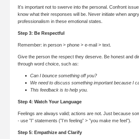
It's important not to swerve into the personal. Confront iss
know what their responses will be. Never initiate when angry,
professionalism in these emotional states.
Step 3: Be Respectful
Remember: in person > phone > e-mail > text.
Give the person the respect they deserve. Be honest and dir
through word choice, such as:
Can I bounce something off you?
We need to discuss something important because I ca
This feedback is to help you.
Step 4: Watch Your Language
Feelings are always valid; actions are not. Just because s
- use "I" statements ("I'm feeling" > "you make me feel").
Step 5: Empathize and Clarify