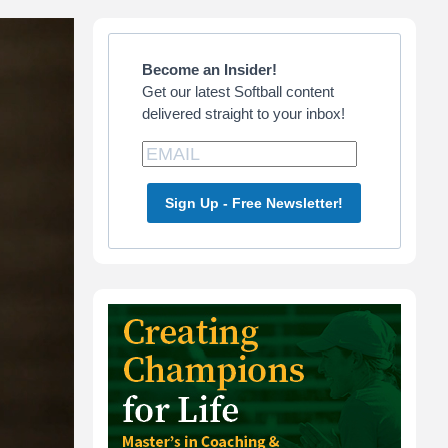
Primary
Sidebar
Become an Insider!
Get our latest Softball content
delivered straight to your inbox!
Sign Up - Free Newsletter!