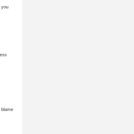
e you
ness
n blame