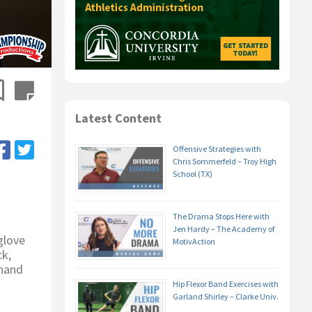
Latest Content
Offensive Strategies with
Chris Sommerfeld – Troy High
School (TX)
The Drama Stops Here with
Jen Hardy – The Academy of
glove
MotivAction
ck,
 hand
Hip Flexor Band Exercises with
Garland Shirley – Clarke Univ.