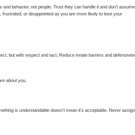
ues and behavior, not people. Trust they can handle it and don't assum
 frustrated, or disappointed as you are more likely to lose your
ect, but with respect and tact. Reduce innate barriers and defensive
re about you.
omething is understandable doesn't mean it's acceptable. Never assig