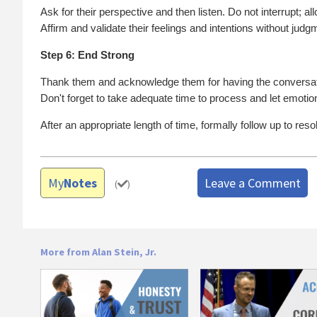
Ask for their perspective and then listen. Do not interrupt; al
Affirm and validate their feelings and intentions without judg
Step 6: End Strong
Thank them and acknowledge them for having the conversat
Don't forget to take adequate time to process and let emotion
After an appropriate length of time, formally follow up to re
My
Notes
Leave a Comment
(
)
More from Alan Stein, Jr.