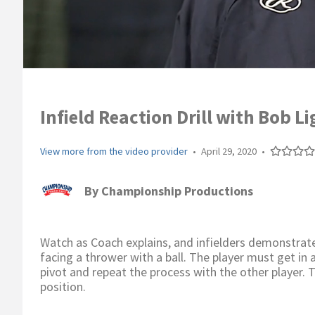
Infield Reaction Drill with Bob L
View more from the video provider
•
April 29, 2020
•
By
Championship Productions
Watch as Coach explains, and infielders demonstrate t
facing a thrower with a ball. The player must get in 
pivot and repeat the process with the other player. 
position.