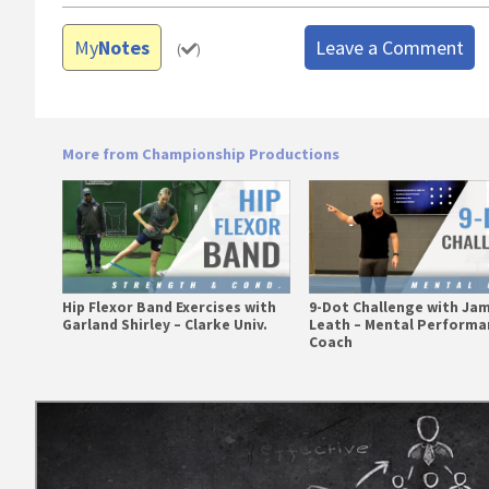
My
Notes
Leave a Comment
(
)
More from Championship Productions
Hip Flexor Band Exercises with
9-Dot Challenge with Ja
Garland Shirley – Clarke Univ.
Leath – Mental Performa
Coach