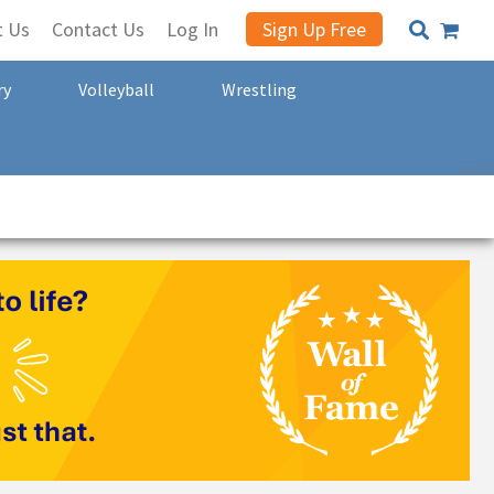
t Us
Contact Us
Log In
Sign Up Free
ry
Volleyball
Wrestling