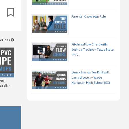
Parents: Know Your Role
uctions
Pitching Flow Chart with
Joshua Trevino – Texas State
Univ.
Quick Hands Tee Drill with
Larry Wooten – Wade
PVC
Hampton High School (SC)
ardt –