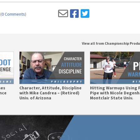
(
0 Comments
)
View all from Championship Prod
mes
Character, Attitude, Discipline
Hitting Warmups Using 
nce
with Mike Candrea – (Retired)
Pipe with Nicole Degenh
Univ. of Arizona
Montclair State Univ.