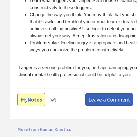
Learn what triggers your anger. Avoid those situations
constructively to these triggers.
Change the way you think. You may think that you shoul
that it's awful and terrible if you or your team is treat
achieves nothing positive! Use logic to defeat your an
always get your way. Accept frustration and disappoint
Problem-solve. Feeling angry is appropriate and healt
ways you can solve the problem constructively.
If anger is a serious problem for you, perhaps damaging your 
clinical mental health professional could be helpful to you.
My
Notes
Leave a Comment
(
)
More from Human Kinetics