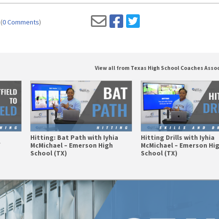
(
0 Comments
)
View all from Texas High School Coaches Asso
Hitting: Bat Path with Iyhia
Hitting Drills with Iyhia
f
McMichael – Emerson High
McMichael – Emerson Hi
School (TX)
School (TX)