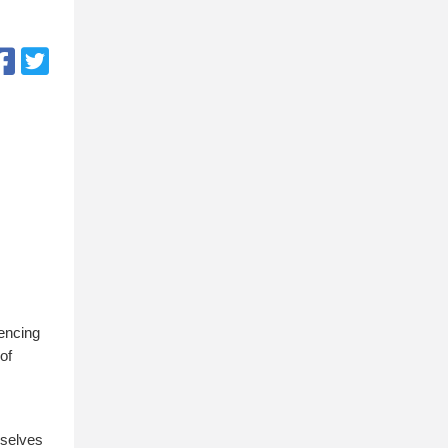
iencing
of
mselves