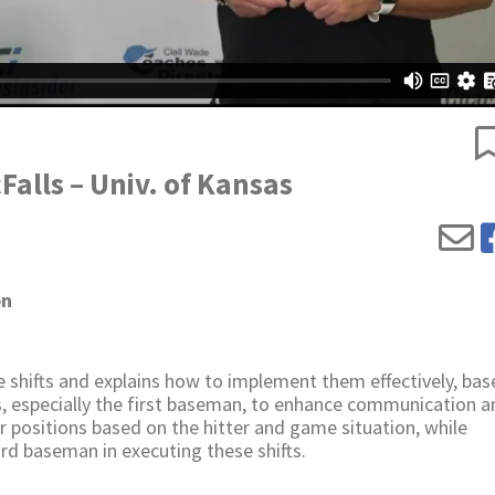
Falls – Univ. of Kansas
on
 shifts and explains how to implement them effectively, bas
s, especially the first baseman, to enhance communication a
er positions based on the hitter and game situation, while
ird baseman in executing these shifts.