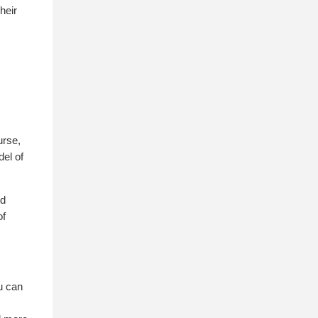
heir
urse,
del of
ed
of
u can