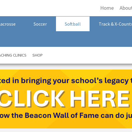
Home
Abou
Lacrosse
Soccer
Softball
Track & X-Count
CHING CLINICS
SHOP