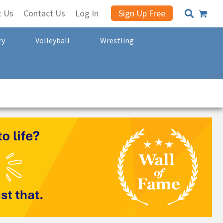
t Us
Contact Us
Log In
Sign Up Free
ry
Volleyball
Wrestling