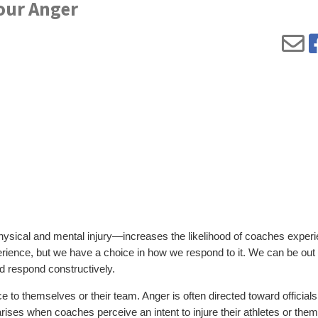
Your Anger
 physical and mental injury—increases the likelihood of coaches exper
erience, but we have a choice in how we respond to it. We can be out 
nd respond constructively.
to themselves or their team. Anger is often directed toward officials
arises when coaches perceive an intent to injure their athletes or the