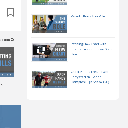
Parents: Know Your Role
ciation
Pitching Flow Chart with
Joshua Trevino – Texas State
Univ.
Quick Hands Tee Drill with
Larry Wooten – Wade
Hampton High School (SC)
gh