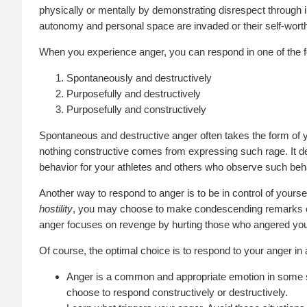
physically or mentally by demonstrating disrespect through 
autonomy and personal space are invaded or their self-worth 
When you experience anger, you can respond in one of the f
Spontaneously and destructively
Purposefully and destructively
Purposefully and constructively
Spontaneous and destructive anger often takes the form of ye
nothing constructive comes from expressing such rage. It des
behavior for your athletes and others who observe such beh
Another way to respond to anger is to be in control of yours
hostility
, you may choose to make condescending remarks or 
anger focuses on revenge by hurting those who angered yo
Of course, the optimal choice is to respond to your anger in
Anger is a common and appropriate emotion in some si
choose to respond constructively or destructively.