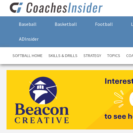
Baseball
Basketball
Football
ADInsider
SOFTBALL HOME
SKILLS & DRILLS
STRATEGY
TOPICS
COA