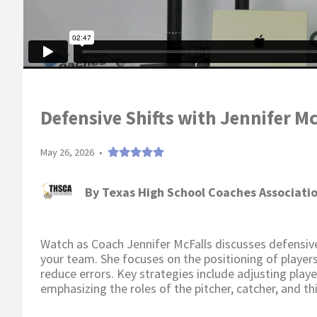
Defensive Shifts with Jennifer Mc
May 26, 2026
•
By
Texas High School Coaches Associati
Watch as Coach Jennifer McFalls discusses defensive
your team. She focuses on the positioning of player
reduce errors. Key strategies include adjusting play
emphasizing the roles of the pitcher, catcher, and th