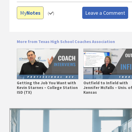
My
Notes
Leave a Comment
(
)
More from Texas High School Coaches Association
Getting the Job You Want with
Outfield to Infield with
Kevin Starnes – College Station
Jennifer McFalls – Univ. o
ISD (TX)
Kansas