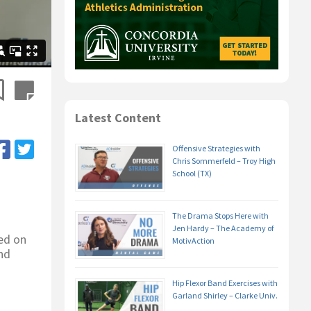
Latest Content
Offensive Strategies with
Chris Sommerfeld – Troy High
School (TX)
The Drama Stops Here with
Jen Hardy – The Academy of
ed on
MotivAction
nd
Hip Flexor Band Exercises with
Garland Shirley – Clarke Univ.