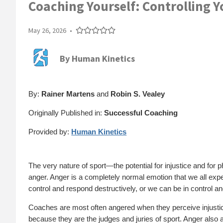
Coaching Yourself: Controlling 
May 26, 2026
•
By
Human Kinetics
By:
Rainer Martens
and
Robin S. Vealey
Originally Published in:
Successful Coaching
Provided by:
Human Kinetics
The very nature of sport—the potential for injustice and for
anger. Anger is a completely normal emotion that we all exp
control and respond destructively, or we can be in control a
Coaches are most often angered when they perceive injustice 
because they are the judges and juries of sport. Anger also 