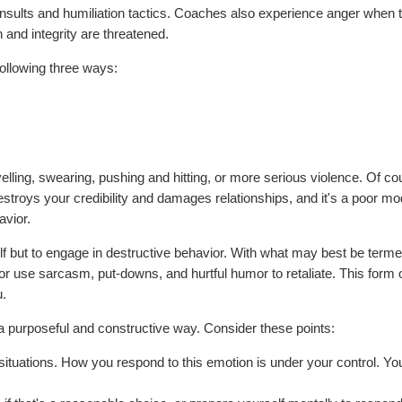
insults and humiliation tactics. Coaches also experience anger when t
and integrity are threatened.
ollowing three ways:
lling, swearing, pushing and hitting, or more serious violence. Of co
troys your credibility and damages relationships, and it's a poor mo
avior.
elf but to engage in destructive behavior. With what may best be term
use sarcasm, put-downs, and hurtful humor to retaliate. This form 
u.
 a purposeful and constructive way. Consider these points:
tuations. How you respond to this emotion is under your control. Yo