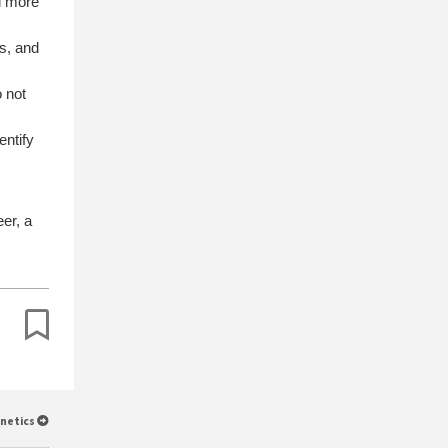
nd more
rs, and
o not
entify
eer, a
inetics