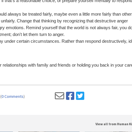
, if that's a reasonable choice, or prepare yourself mentally to respo
d always be treated fairly, maybe even a little more fairly than othe
ed unfairly. Change that thinking by recognizing that destructive anger
gry emotions. Remind yourself that the world is not always fair, you d
ment; don't let them turn to anger.
hy under certain circumstances. Rather than respond destructively, id
relationships with family and friends or holding you back in your car
(
0 Comments
)
View all from Human K