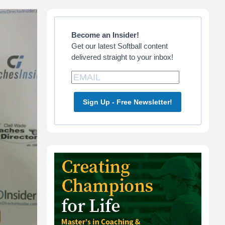
Primary
Sidebar
Become an Insider!
Get our latest Softball content
delivered straight to your inbox!
Sign Up - Free Newsletter!