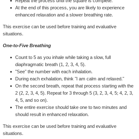
Repeat the process until the square is complete.
At the end of this process, you are likely to experience
enhanced relaxation and a slower breathing rate.
This exercise can be used before training and evaluative
situations.
One-to-Five Breathing
Count to 5 as you inhale while taking a slow, full
diaphragmatic breath (1, 2, 3, 4, 5).
"See" the number with each inhalation.
During each exhalation, think "I am calm and relaxed."
On the second breath, repeat that process starting with the
2 (2, 2, 3, 4, 5). Repeat for 3 through 5 (3, 2, 3, 4, 5; 4, 2, 3,
4, 5, and so on).
The entire exercise should take one to two minutes and
should result in enhanced relaxation.
This exercise can be used before training and evaluative
situations.