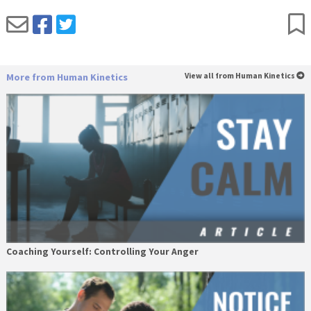
More from Human Kinetics
View all from Human Kinetics
Coaching Yourself: Controlling Your Anger