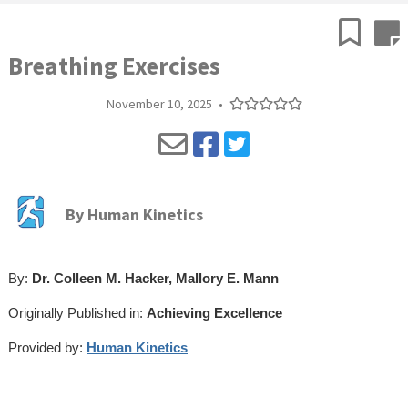
Breathing Exercises
November 10, 2025
•
By
Human Kinetics
By:
Dr. Colleen M. Hacker, Mallory E. Mann
Originally Published in:
Achieving Excellence
Provided by:
Human Kinetics