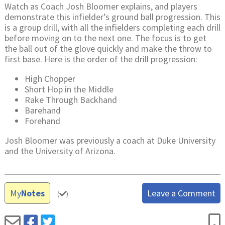
Watch as Coach Josh Bloomer explains, and players
demonstrate this infielder’s ground ball progression. This
is a group drill, with all the infielders completing each drill
before moving on to the next one. The focus is to get
the ball out of the glove quickly and make the throw to
first base. Here is the order of the drill progression:
High Chopper
Short Hop in the Middle
Rake Through Backhand
Barehand
Forehand
Josh Bloomer was previously a coach at Duke University
and the University of Arizona.
My
Notes
Leave a Comment
(
)