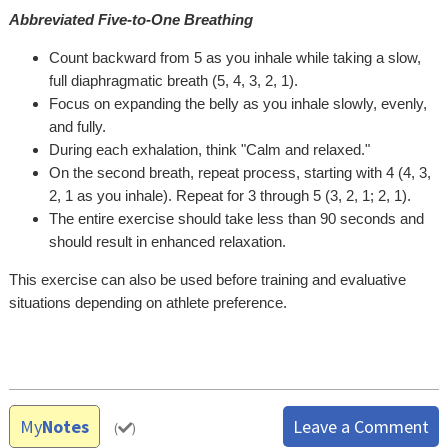
Abbreviated Five-to-One Breathing
Count backward from 5 as you inhale while taking a slow,
full diaphragmatic breath (5, 4, 3, 2, 1).
Focus on expanding the belly as you inhale slowly, evenly,
and fully.
During each exhalation, think "Calm and relaxed."
On the second breath, repeat process, starting with 4 (4, 3,
2, 1 as you inhale). Repeat for 3 through 5 (3, 2, 1; 2, 1).
The entire exercise should take less than 90 seconds and
should result in enhanced relaxation.
This exercise can also be used before training and evaluative
situations depending on athlete preference.
My
Notes
Leave a Comment
(
)