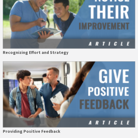
Recognizing Effort and Strategy
Providing Positive Feedback