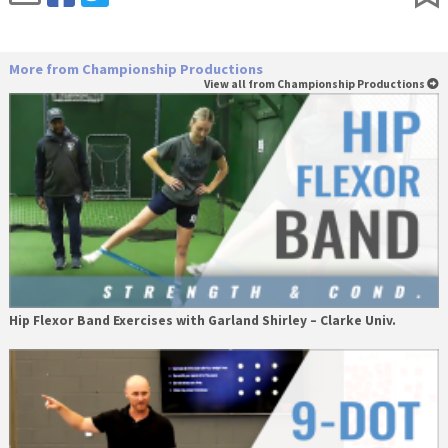
More from Championship Productions
View all from Championship Productions
Hip Flexor Band Exercises with Garland Shirley – Clarke Univ.