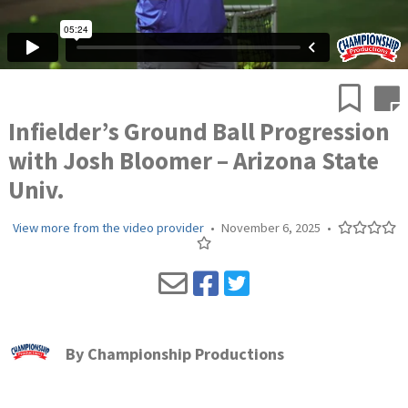
Infielder’s Ground Ball Progression
with Josh Bloomer – Arizona State
Univ.
View more from the video provider
•
November 6, 2025
•
By
Championship Productions