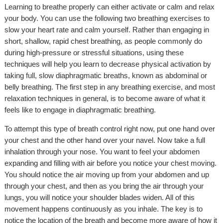
Learning to breathe properly can either activate or calm and relax
your body. You can use the following two breathing exercises to
slow your heart rate and calm yourself. Rather than engaging in
short, shallow, rapid chest breathing, as people commonly do
during high-pressure or stressful situations, using these
techniques will help you learn to decrease physical activation by
taking full, slow diaphragmatic breaths, known as abdominal or
belly breathing. The first step in any breathing exercise, and most
relaxation techniques in general, is to become aware of what it
feels like to engage in diaphragmatic breathing.
To attempt this type of breath control right now, put one hand over
your chest and the other hand over your navel. Now take a full
inhalation through your nose. You want to feel your abdomen
expanding and filling with air before you notice your chest moving.
You should notice the air moving up from your abdomen and up
through your chest, and then as you bring the air through your
lungs, you will notice your shoulder blades widen. All of this
movement happens continuously as you inhale. The key is to
notice the location of the breath and become more aware of how it