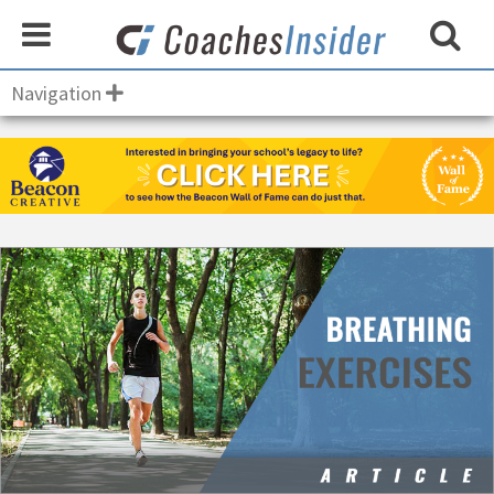
Navigation