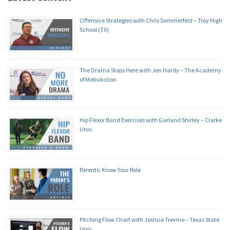
Offensive Strategies with Chris Sommerfeld – Troy High
School (TX)
The Drama Stops Here with Jen Hardy – The Academy
of MotivAction
Hip Flexor Band Exercises with Garland Shirley – Clarke
Univ.
Parents: Know Your Role
Pitching Flow Chart with Joshua Trevino – Texas State
Univ.