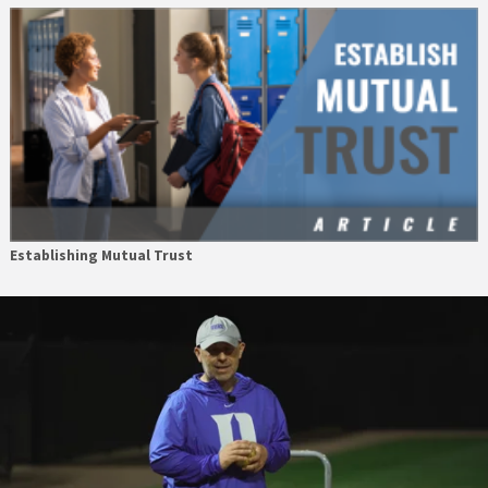
Establishing Mutual Trust