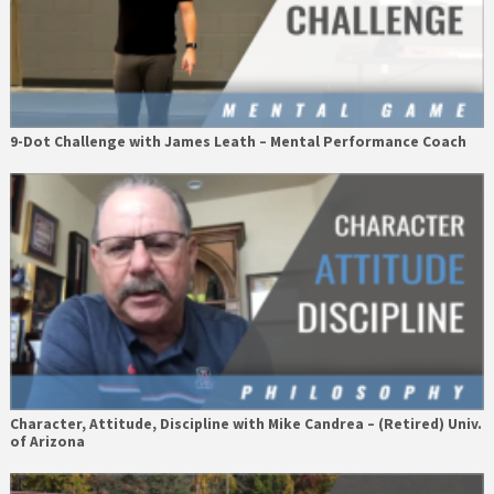
9-Dot Challenge with James Leath – Mental Performance Coach
Character, Attitude, Discipline with Mike Candrea – (Retired) Univ.
of Arizona