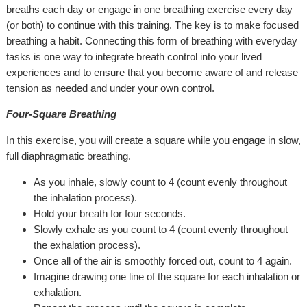
breaths each day or engage in one breathing exercise every day
(or both) to continue with this training. The key is to make focused
breathing a habit. Connecting this form of breathing with everyday
tasks is one way to integrate breath control into your lived
experiences and to ensure that you become aware of and release
tension as needed and under your own control.
Four-Square Breathing
In this exercise, you will create a square while you engage in slow,
full diaphragmatic breathing.
As you inhale, slowly count to 4 (count evenly throughout
the inhalation process).
Hold your breath for four seconds.
Slowly exhale as you count to 4 (count evenly throughout
the exhalation process).
Once all of the air is smoothly forced out, count to 4 again.
Imagine drawing one line of the square for each inhalation or
exhalation.