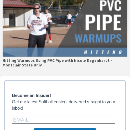
Hitting Warmups Using PVC Pipe with Nicole Degenhardt –
Montclair State Univ.
Primary
Sidebar
Become an Insider!
Get our latest Softball content delivered straight to your
inbox!