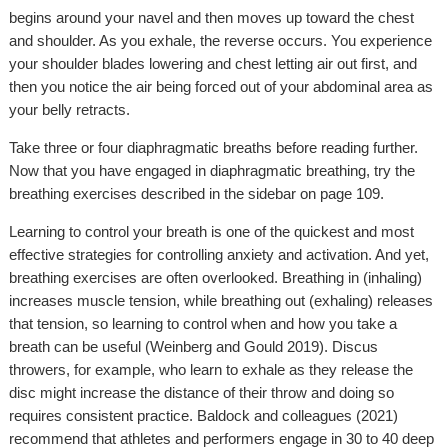
begins around your navel and then moves up toward the chest
and shoulder. As you exhale, the reverse occurs. You experience
your shoulder blades lowering and chest letting air out first, and
then you notice the air being forced out of your abdominal area as
your belly retracts.
Take three or four diaphragmatic breaths before reading further.
Now that you have engaged in diaphragmatic breathing, try the
breathing exercises described in the sidebar on page 109.
Learning to control your breath is one of the quickest and most
effective strategies for controlling anxiety and activation. And yet,
breathing exercises are often overlooked. Breathing in (inhaling)
increases muscle tension, while breathing out (exhaling) releases
that tension, so learning to control when and how you take a
breath can be useful (Weinberg and Gould 2019). Discus
throwers, for example, who learn to exhale as they release the
disc might increase the distance of their throw and doing so
requires consistent practice. Baldock and colleagues (2021)
recommend that athletes and performers engage in 30 to 40 deep