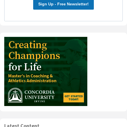
Sign Up - Free Newsletter!
Latest Content