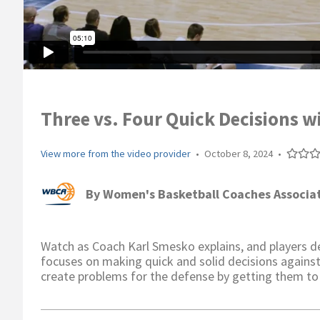
Three vs. Four Quick Decisions w
View more from the video provider
•
October 8, 2024
•
By
Women's Basketball Coaches Associa
Watch as Coach Karl Smesko explains, and players dem
focuses on making quick and solid decisions against
create problems for the defense by getting them to