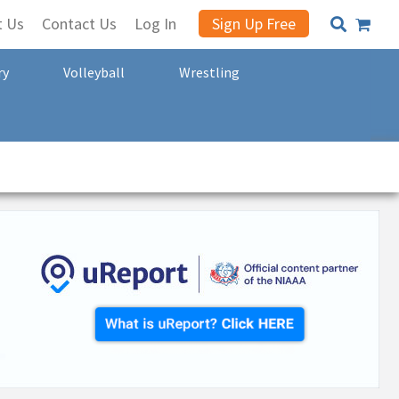
t Us
Contact Us
Log In
Sign Up Free
ry
Volleyball
Wrestling