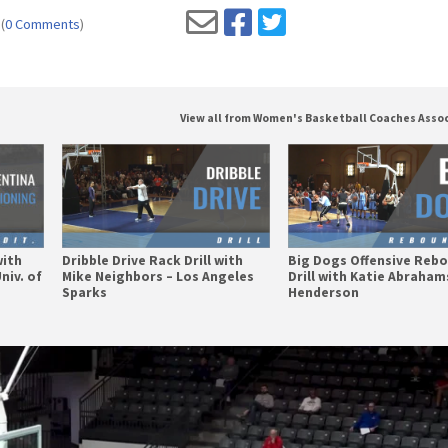
(
0 Comments
)
View all from Women's Basketball Coaches Asso
with
Dribble Drive Rack Drill with
Big Dogs Offensive Reb
niv. of
Mike Neighbors – Los Angeles
Drill with Katie Abraha
Sparks
Henderson