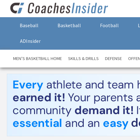
Baseball
Basketball
Football
ADInsider
MEN’S BASKETBALL HOME
SKILLS & DRILLS
DEFENSE
OFFE