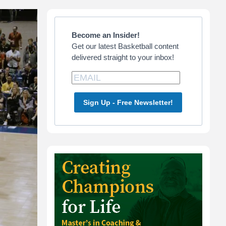
Primary
Sidebar
Become an Insider!
Get our latest Basketball content
delivered straight to your inbox!
Sign Up - Free Newsletter!