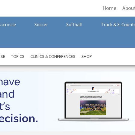
Home
Abou
Lacrosse
Soccer
Softball
Track & X-Count
NSE
TOPICS
CLINICS & CONFERENCES
SHOP