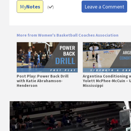
My
Notes
Leave a Comment
(
)
More from Women's Basketball Coaches Association
Post Play: Power Back Drill
Argentina Conditioning 
with Katie Abrahamson-
Yolett McPhee-McCuin – U
Henderson
Mississippi