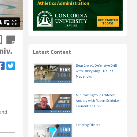
niv.
Latest Content
Bear 1-on-1 Defensive Drill
with Dusty May – Dallas
Mavericks
Minimizing Your Athletes’
Anxiety with Robert Schinke –
l
Laurentian Univ.
 and
Leading Others