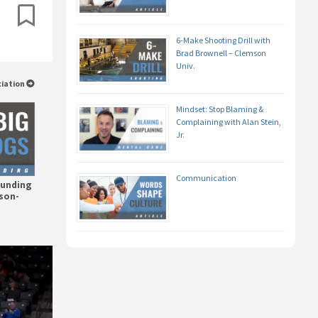
6-Make Shooting Drill with
Brad Brownell – Clemson
Univ.
ciation
Mindset: Stop Blaming &
Complaining with Alan Stein,
Jr.
Communication
ounding
mson-