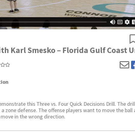
ith Karl Smesko – Florida Gulf Coast U
tion
onstrate this Three vs. Four Quick Decisions Drill. The dril
 a zone defense. The offense players want to move the ball
 move in the wrong direction.