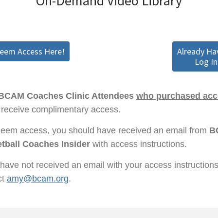
On-Demand Video Library
deem Access Here!
Already Ha
Log In
BCAM Coaches Clinic Attendees
who purchased acce
receive complimentary access.
deem access, you should have received an email from
B
tball Coaches Insider
with access instructions.
 have not received an email with your access instruction
ct
amy@bcam.org
.