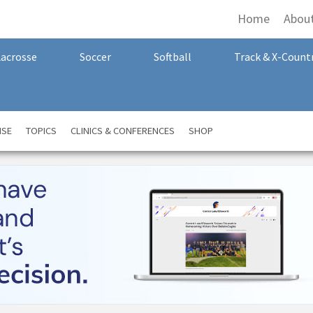
Home
Abou
Lacrosse
Soccer
Softball
Track & X-Count
NSE
TOPICS
CLINICS & CONFERENCES
SHOP