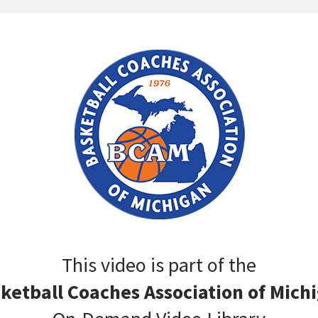
This video is part of the
ketball Coaches Association of Mich