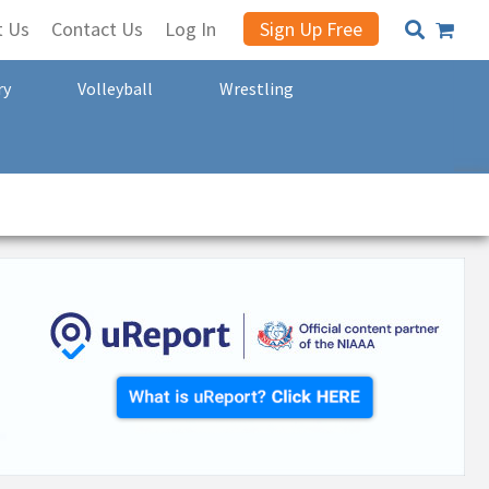
t Us
Contact Us
Log In
Sign Up Free
ry
Volleyball
Wrestling