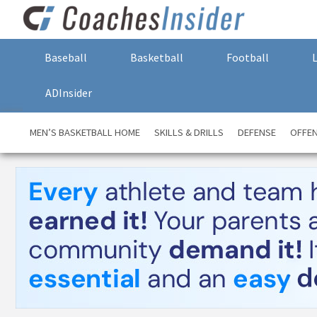
Baseball
Basketball
Football
ADInsider
MEN’S BASKETBALL HOME
SKILLS & DRILLS
DEFENSE
OFFE