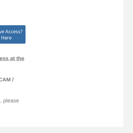
ve Access?
 Here
ss at the
CAM /
s, please