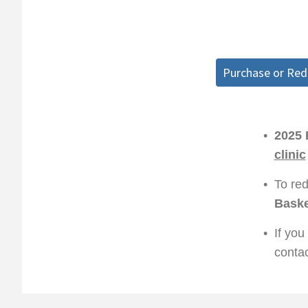
Purchase or Re
•
2025 
clinic
•
To re
Baske
•
If you
conta