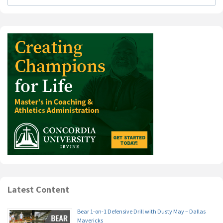
Latest Content
Bear 1-on-1 Defensive Drill with Dusty May – Dallas
Mavericks