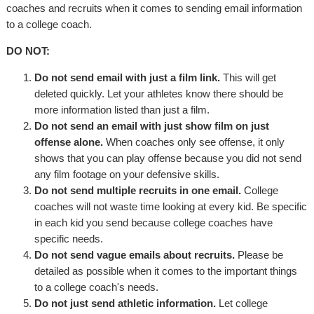
coaches and recruits when it comes to sending email information
to a college coach.
DO NOT:
Do not send email with just a film link.
This will get
deleted quickly. Let your athletes know there should be
more information listed than just a film.
Do not send an email with just show film on just
offense alone.
When coaches only see offense, it only
shows that you can play offense because you did not send
any film footage on your defensive skills.
Do not send multiple recruits in one email.
College
coaches will not waste time looking at every kid. Be specific
in each kid you send because college coaches have
specific needs.
Do not send vague emails about recruits.
Please be
detailed as possible when it comes to the important things
to a college coach's needs.
Do not just send athletic information.
Let college