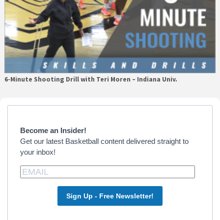
6-Minute Shooting Drill with Teri Moren – Indiana Univ.
Primary
Sidebar
Become an Insider!
Get our latest Basketball content delivered straight to
your inbox!
Sign Up - Free Newsletter!