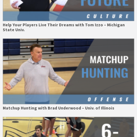
Help Your Players Live Their Dreams with Tom Izzo – Michigan
State Univ.
Matchup Hunting with Brad Underwood – Univ. of Illinois