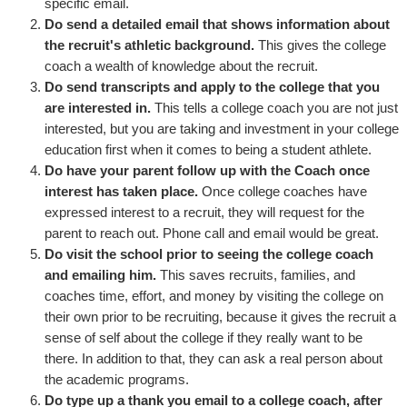
specific email.
Do send a detailed email that shows information about
the recruit's athletic background.
This gives the college
coach a wealth of knowledge about the recruit.
Do send transcripts and apply to the college that you
are interested in.
This tells a college coach you are not just
interested, but you are taking and investment in your college
education first when it comes to being a student athlete.
Do have your parent follow up with the Coach once
interest has taken place.
Once college coaches have
expressed interest to a recruit, they will request for the
parent to reach out. Phone call and email would be great.
Do visit the school prior to seeing the college coach
and emailing him.
This saves recruits, families, and
coaches time, effort, and money by visiting the college on
their own prior to be recruiting, because it gives the recruit a
sense of self about the college if they really want to be
there. In addition to that, they can ask a real person about
the academic programs.
Do type up a thank you email to a college coach, after