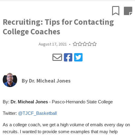
Recruiting: Tips for Contacting
College Coaches
August 17, 2021
•
By
Dr. Micheal Jones
By:
Dr. Micheal Jones
- Pasco-Hernando State College
Twitter:
@TJCF_Basketball
As a college coach, we get a high volume of emails every day on
recruits. I wanted to provide some examples that may help