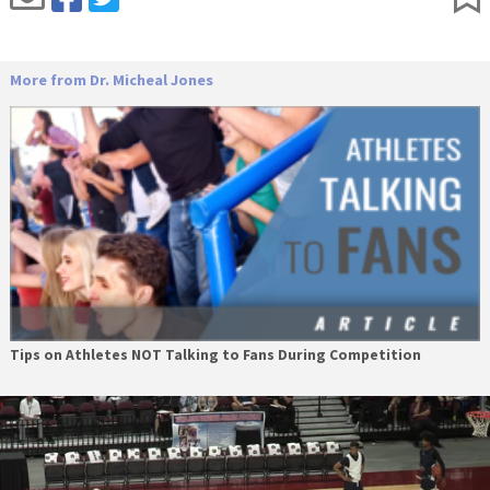
More from Dr. Micheal Jones
Tips on Athletes NOT Talking to Fans During Competition