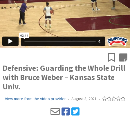
Defensive: Guarding the Whole Drill
with Bruce Weber – Kansas State
Univ.
View more from the video provider
•
August 3, 2021
•