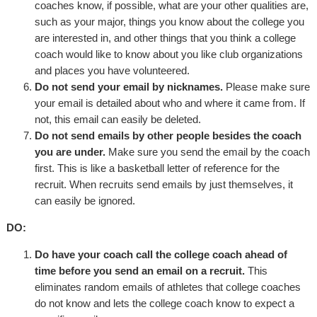
coaches know, if possible, what are your other qualities are,
such as your major, things you know about the college you
are interested in, and other things that you think a college
coach would like to know about you like club organizations
and places you have volunteered.
Do not send your email by nicknames.
Please make sure
your email is detailed about who and where it came from. If
not, this email can easily be deleted.
Do not send emails by other people besides the coach
you are under.
Make sure you send the email by the coach
first. This is like a basketball letter of reference for the
recruit. When recruits send emails by just themselves, it
can easily be ignored.
DO:
Do have your coach call the college coach ahead of
time before you send an email on a recruit.
This
eliminates random emails of athletes that college coaches
do not know and lets the college coach know to expect a