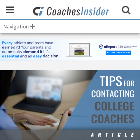
Navigation