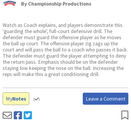
By
Championship Productions
Watch as Coach explains, and players demonstrate this
'guarding the whole', full-court defensive drill. The
defender must guard the offensive player as he moves
the ball up court. The offensive player zig zags up the
court and will pass the ball to a coach who passes it back.
The defender must guard the player attempting to deny
the return pass. Emphasis should be on the defender
staying low keeping the nose on the ball. Increasing the
reps will make this a great conditioning drill.
My
Notes
Leave a Comment
(
)