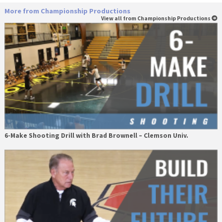
More from Championship Productions
View all from Championship Productions
6-Make Shooting Drill with Brad Brownell – Clemson Univ.