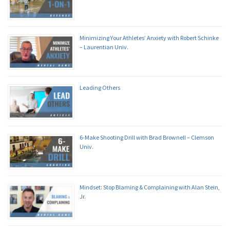
Minimizing Your Athletes’ Anxiety with Robert Schinke
– Laurentian Univ.
Leading Others
6-Make Shooting Drill with Brad Brownell – Clemson
Univ.
Mindset: Stop Blaming & Complaining with Alan Stein,
Jr.