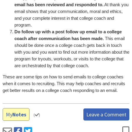
email has been reviewed and responded to.
At thank you
email shows that your communication, moral and ethics,
and your complete interest in that college coach and
program.
Do follow up with a post follow up email to a college
coach after communication has been made.
This email
should be done once a college coach gets back in touch
with you and you want to find out more information about the
program for tryouts, workouts, or visits to the college that
are orchestrated by that college coach.
These are some tips on how to send emails to college coaches
when it comes to recruiting. This may help coaches and recruits
get better results on a college coach responding to an email.
My
Notes
Leave a Comment
(
)