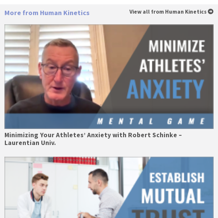
More from Human Kinetics
View all from Human Kinetics
Minimizing Your Athletes’ Anxiety with Robert Schinke –
Laurentian Univ.