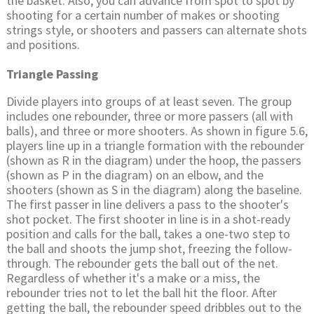
the basket. Also, you can advance from spot to spot by
shooting for a certain number of makes or shooting
strings style, or shooters and passers can alternate shots
and positions.
Triangle Passing
Divide players into groups of at least seven. The group
includes one rebounder, three or more passers (all with
balls), and three or more shooters. As shown in figure 5.6,
players line up in a triangle formation with the rebounder
(shown as R in the diagram) under the hoop, the passers
(shown as P in the diagram) on an elbow, and the
shooters (shown as S in the diagram) along the baseline.
The first passer in line delivers a pass to the shooter's
shot pocket. The first shooter in line is in a shot-ready
position and calls for the ball, takes a one-two step to
the ball and shoots the jump shot, freezing the follow-
through. The rebounder gets the ball out of the net.
Regardless of whether it's a make or a miss, the
rebounder tries not to let the ball hit the floor. After
getting the ball, the rebounder speed dribbles out to the