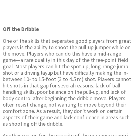
Off the Dribble
One of the skills that separates good players from great
players is the ability to shoot the pull-up jumper while on
the move. Players who can do this have a mid-range
game—a rare quality in this day of the three-point field
goal. Most players can hit the spot-up, long-range jump
shot or a driving layup but have difficulty making the in-
between 10- to 15-foot (3 to 4.5 m) shot. Players cannot
hit shots in that gap for several reasons: lack of ball
handling skills, poor balance on the pull-up, and lack of
body control after beginning the dribble move. Players
often resist change, not wanting to move beyond their
comfort zone. As a result, they don't work on certain
aspects of their game and lack confidence in areas such
as shooting off the dribble.
Another reason for the scarcity of the midrange game is