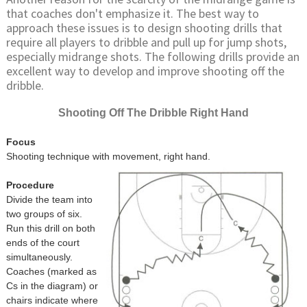
that coaches don't emphasize it. The best way to
approach these issues is to design shooting drills that
require all players to dribble and pull up for jump shots,
especially midrange shots. The following drills provide an
excellent way to develop and improve shooting off the
dribble.
Shooting Off The Dribble Right Hand
Focus
Shooting technique with movement, right hand.
Procedure
Divide the team into
two groups of six.
Run this drill on both
ends of the court
simultaneously.
Coaches (marked as
Cs in the diagram) or
chairs indicate where