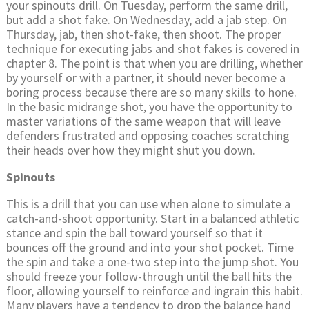
your spinouts drill. On Tuesday, perform the same drill,
but add a shot fake. On Wednesday, add a jab step. On
Thursday, jab, then shot-fake, then shoot. The proper
technique for executing jabs and shot fakes is covered in
chapter 8. The point is that when you are drilling, whether
by yourself or with a partner, it should never become a
boring process because there are so many skills to hone.
In the basic midrange shot, you have the opportunity to
master variations of the same weapon that will leave
defenders frustrated and opposing coaches scratching
their heads over how they might shut you down.
Spinouts
This is a drill that you can use when alone to simulate a
catch-and-shoot opportunity. Start in a balanced athletic
stance and spin the ball toward yourself so that it
bounces off the ground and into your shot pocket. Time
the spin and take a one-two step into the jump shot. You
should freeze your follow-through until the ball hits the
floor, allowing yourself to reinforce and ingrain this habit.
Many players have a tendency to drop the balance hand