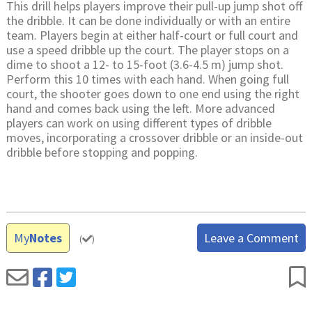
This drill helps players improve their pull-up jump shot off
the dribble. It can be done individually or with an entire
team. Players begin at either half-court or full court and
use a speed dribble up the court. The player stops on a
dime to shoot a 12- to 15-foot (3.6-4.5 m) jump shot.
Perform this 10 times with each hand. When going full
court, the shooter goes down to one end using the right
hand and comes back using the left. More advanced
players can work on using different types of dribble
moves, incorporating a crossover dribble or an inside-out
dribble before stopping and popping.
My
Notes
Leave a Comment
(
)