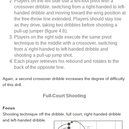
Players on the left side use a left-foot pivot with a
crossover dribble, switching from a right-handed to left-
handed dribble and moving toward the wing position at
the free-throw line extended. Players should stay low
as they drive, taking two dribbles before shooting a
pull-up jumper (figure 4.6).
Players on the right side execute the same pivot
technique to the middle with a crossover, switching
from a' right-handed to left-handed dribble and
shooting a pull-up jump shot.
Each player retrieves his rebound and rotates to the
back of the opposite line.
Again, a second crossover dribble increases the degree of difficulty
of this drill.
Full-Court Shooting
Focus
Shooting technique off the dribble, full court, right-handed dribble
and left-handed dribble.