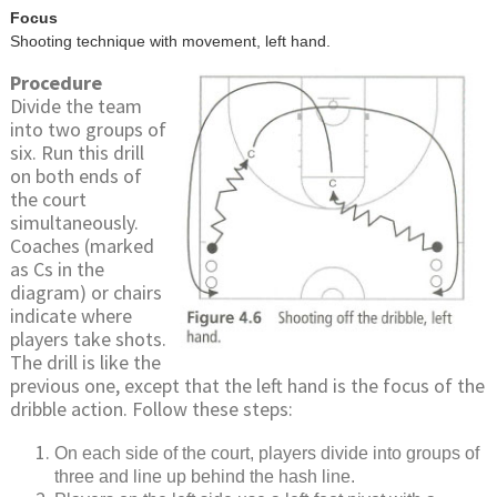
Focus
Shooting technique with movement, left hand.
Procedure
Divide the team
into two groups of
six. Run this drill
on both ends of
the court
simultaneously.
Coaches (marked
as Cs in the
diagram) or chairs
indicate where
players take shots.
The drill is like the
previous one, except that the left hand is the focus of the
dribble action. Follow these steps:
On each side of the court, players divide into groups of
three and line up behind the hash line.