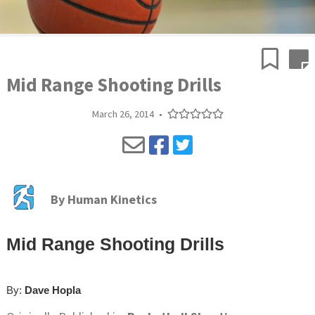
Mid Range Shooting Drills
March 26, 2014
•
By
Human Kinetics
Mid Range Shooting Drills
By:
Dave Hopla