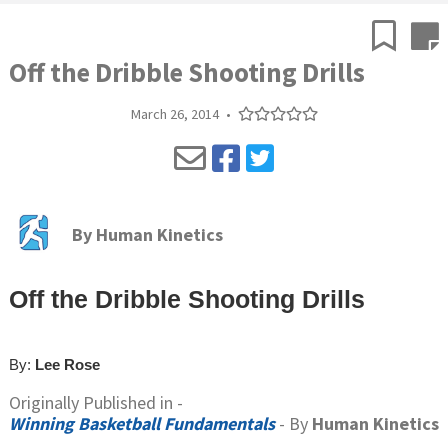
Off the Dribble Shooting Drills
March 26, 2014
•
By
Human Kinetics
Off the Dribble Shooting Drills
By:
Lee Rose
Originally Published in -
Winning Basketball Fundamentals
- By
Human Kinetics