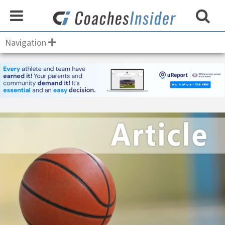
Navigation