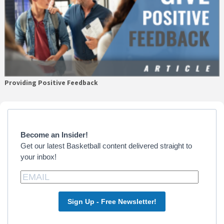
Providing Positive Feedback
Primary
Sidebar
Become an Insider!
Get our latest Basketball content delivered straight to
your inbox!
Sign Up - Free Newsletter!