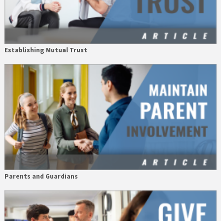
Establishing Mutual Trust
Parents and Guardians