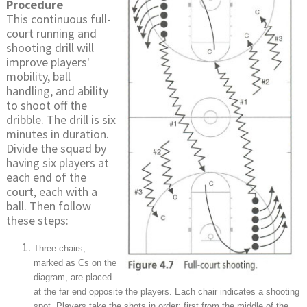
Procedure
This continuous full-
court running and
shooting drill will
improve players'
mobility, ball
handling, and ability
to shoot off the
dribble. The drill is six
minutes in duration.
Divide the squad by
having six players at
each end of the
court, each with a
ball. Then follow
these steps:
Three chairs,
marked as Cs on the
diagram, are placed
at the far end opposite the players. Each chair indicates a shooting
spot. Players take the shots in order: first from the middle of the