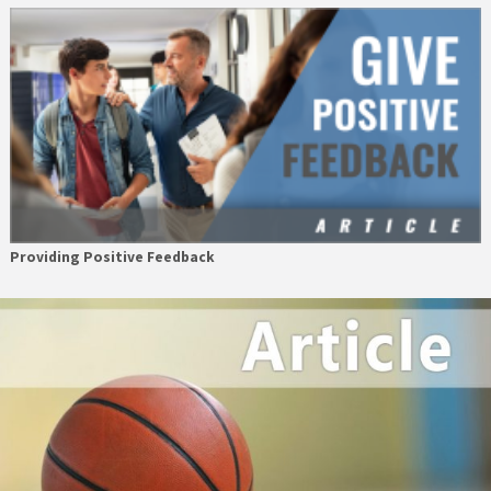
Providing Positive Feedback