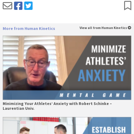
More from Human Kinetics
View all from Human Kinetics
Minimizing Your Athletes’ Anxiety with Robert Schinke –
Laurentian Univ.