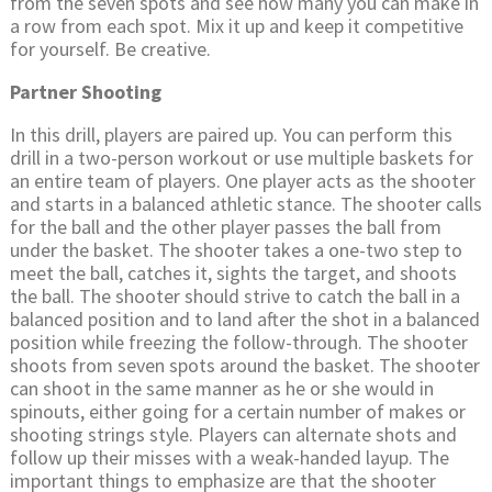
from the seven spots and see how many you can make in
a row from each spot. Mix it up and keep it competitive
for yourself. Be creative.
Partner Shooting
In this drill, players are paired up. You can perform this
drill in a two-person workout or use multiple baskets for
an entire team of players. One player acts as the shooter
and starts in a balanced athletic stance. The shooter calls
for the ball and the other player passes the ball from
under the basket. The shooter takes a one-two step to
meet the ball, catches it, sights the target, and shoots
the ball. The shooter should strive to catch the ball in a
balanced position and to land after the shot in a balanced
position while freezing the follow-through. The shooter
shoots from seven spots around the basket. The shooter
can shoot in the same manner as he or she would in
spinouts, either going for a certain number of makes or
shooting strings style. Players can alternate shots and
follow up their misses with a weak-handed layup. The
important things to emphasize are that the shooter