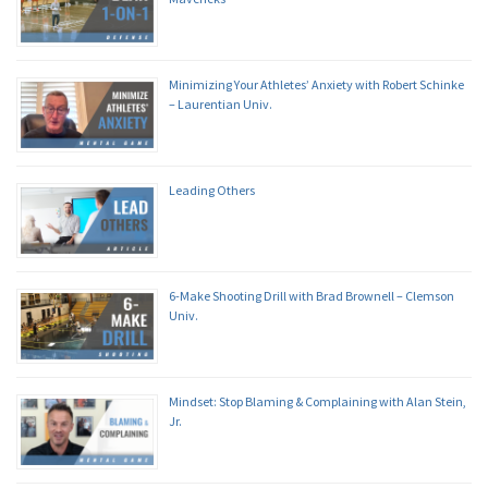
Minimizing Your Athletes’ Anxiety with Robert Schinke
– Laurentian Univ.
Leading Others
6-Make Shooting Drill with Brad Brownell – Clemson
Univ.
Mindset: Stop Blaming & Complaining with Alan Stein,
Jr.