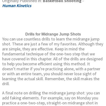
Originally Published in:
Basketball Shooting
-
Human Kinetics
Drills for Midrange Jump Shots
You can use countless drills to learn the midrange jump
shot. These are just a few of my favorites. Although they
are simple, they are effective. Keep in mind the
fundamental technique of the one-two step that we
have covered in this chapter. All of the drills are designed
to help you become efficient using this method. It
doesn't matter if you're practicing alone, with a partner
or with an entire team, you should never lose sight of
learning the actual skill. Remember, the skill makes the
drill.
A final note on drilling the midrange jump shot: you can
add faking elements. For example, say on Monday you
practice a one-two-step, straight-on midrange shot in