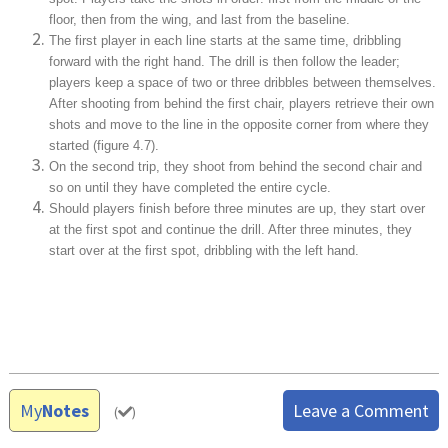
floor, then from the wing, and last from the baseline.
The first player in each line starts at the same time, dribbling
forward with the right hand. The drill is then follow the leader;
players keep a space of two or three dribbles between themselves.
After shooting from behind the first chair, players retrieve their own
shots and move to the line in the opposite corner from where they
started (figure 4.7).
On the second trip, they shoot from behind the second chair and
so on until they have completed the entire cycle.
Should players finish before three minutes are up, they start over
at the first spot and continue the drill. After three minutes, they
start over at the first spot, dribbling with the left hand.
My
Notes
Leave a Comment
(
)