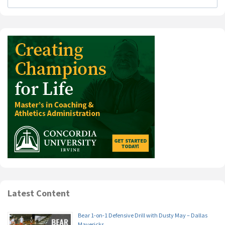
Latest Content
Bear 1-on-1 Defensive Drill with Dusty May – Dallas
Mavericks