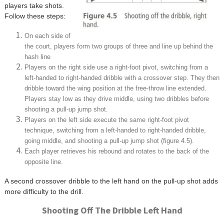
players take shots.
Follow these steps:
On each side of
the court, players form two groups of three and line up behind the
hash line
Players on the right side use a right-foot pivot, switching from a
left-handed to right-handed dribble with a crossover step. They then
dribble toward the wing position at the free-throw line extended.
Players stay low as they drive middle, using two dribbles before
shooting a pull-up jump shot.
Players on the left side execute the same right-foot pivot
technique, switching from a left-handed to right-handed dribble,
going middle, and shooting a pull-up jump shot (figure 4.5).
Each player retrieves his rebound and rotates to the back of the
opposite line.
A second crossover dribble to the left hand on the pull-up shot adds
more difficulty to the drill.
Shooting Off The Dribble Left Hand