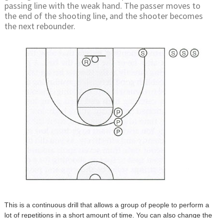
passing line with the weak hand. The passer moves to
the end of the shooting line, and the shooter becomes
the next rebounder.
This is a continuous drill that allows a group of people to perform a
lot of repetitions in a short amount of time. You can also change the