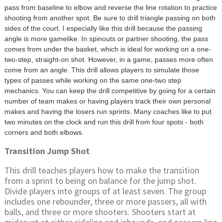
pass from baseline to elbow and reverse the line rotation to practice
shooting from another spot. Be sure to drill triangle passing on both
sides of the court. I especially like this drill because the passing
angle is more gamelike. In spinouts or partner shooting, the pass
comes from under the basket, which is ideal for working on a one-
two-step, straight-on shot. However, in a game, passes more often
come from an angle. This drill allows players to simulate those
types of passes while working on the same one-two step
mechanics. You can keep the drill competitive by going for a certain
number of team makes or having players track their own personal
makes and having the losers run sprints. Many coaches like to put
two minutes on the clock and run this drill from four spots - both
corners and both elbows.
Transition Jump Shot
This drill teaches players how to make the transition
from a sprint to being on balance for the jump shot.
Divide players into groups of at least seven. The group
includes one rebounder, three or more passers, all with
balls, and three or more shooters. Shooters start at