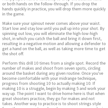
or both hands on the follow-through. If you drop the
hands quickly in practice, you will drop them more quickly
in the game.
Make sure your spinout never comes above your waist.
Start low and stay low until you pull up into your shot. By
spinning out low, you will eliminate the high-low-high
shot, in which you catch the ball and bring it down first,
resulting in a negative motion and allowing a defender to
get a hand on the ball, as well as taking more time to get
the shot off.
Perform this drill 10 times from a single spot. Record the
number of makes and shoot from seven spots, circling
around the basket during any given routine. Once you've
become comfortable with your midrange technique,
progress from shooting 10 to actually making 10. If
making 10 is a struggle, begin by making 5 and work your
way up. The point I want to drive home here is that when
great shooters practice, they go for makes and not
takes. Another way to practice is to shoot strings style