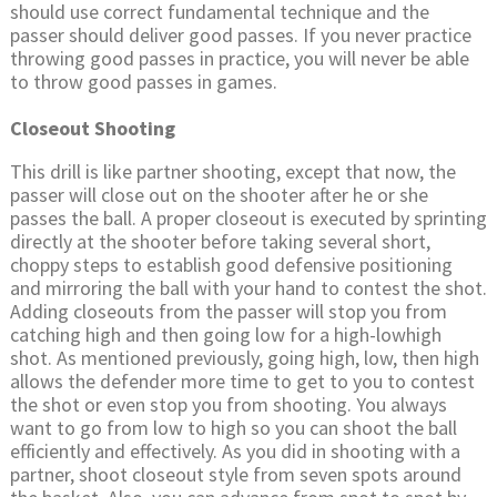
should use correct fundamental technique and the
passer should deliver good passes. If you never practice
throwing good passes in practice, you will never be able
to throw good passes in games.
Closeout Shooting
This drill is like partner shooting, except that now, the
passer will close out on the shooter after he or she
passes the ball. A proper closeout is executed by sprinting
directly at the shooter before taking several short,
choppy steps to establish good defensive positioning
and mirroring the ball with your hand to contest the shot.
Adding closeouts from the passer will stop you from
catching high and then going low for a high-lowhigh
shot. As mentioned previously, going high, low, then high
allows the defender more time to get to you to contest
the shot or even stop you from shooting. You always
want to go from low to high so you can shoot the ball
efficiently and effectively. As you did in shooting with a
partner, shoot closeout style from seven spots around