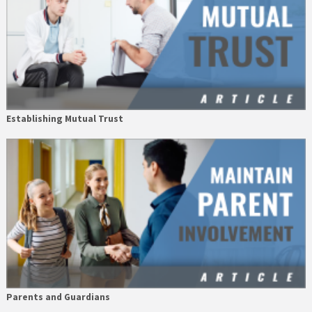
Establishing Mutual Trust
Parents and Guardians