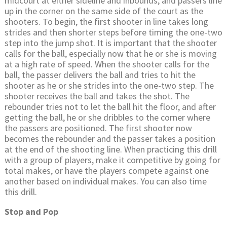
midcourt at either sideline and inbounds, and passers line
up in the corner on the same side of the court as the
shooters. To begin, the first shooter in line takes long
strides and then shorter steps before timing the one-two
step into the jump shot. It is important that the shooter
calls for the ball, especially now that he or she is moving
at a high rate of speed. When the shooter calls for the
ball, the passer delivers the ball and tries to hit the
shooter as he or she strides into the one-two step. The
shooter receives the ball and takes the shot. The
rebounder tries not to let the ball hit the floor, and after
getting the ball, he or she dribbles to the corner where
the passers are positioned. The first shooter now
becomes the rebounder and the passer takes a position
at the end of the shooting line. When practicing this drill
with a group of players, make it competitive by going for
total makes, or have the players compete against one
another based on individual makes. You can also time
this drill.
Stop and Pop