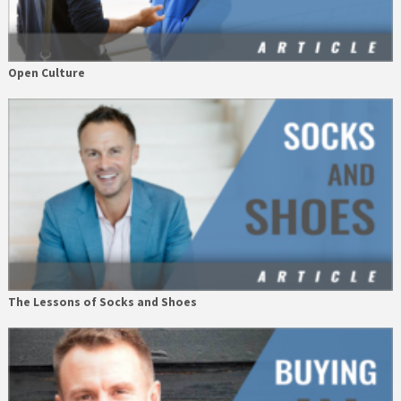
Open Culture
The Lessons of Socks and Shoes