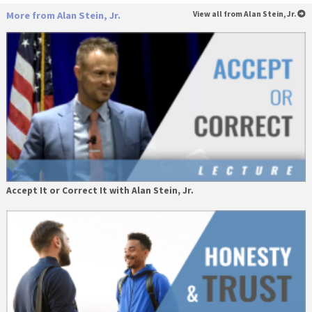
More from Alan Stein, Jr.
View all from Alan Stein, Jr.
Accept It or Correct It with Alan Stein, Jr.