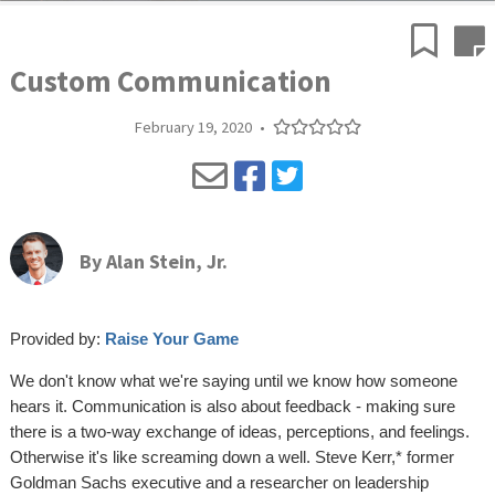
Custom Communication
February 19, 2020
•
By
Alan Stein, Jr.
Provided by:
Raise Your Game
We don't know what we're saying until we know how someone
hears it. Communication is also about feedback - making sure
there is a two-way exchange of ideas, perceptions, and feelings.
Otherwise it's like screaming down a well. Steve Kerr,* former
Goldman Sachs executive and a researcher on leadership