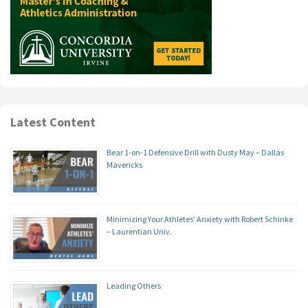
Latest Content
Bear 1-on-1 Defensive Drill with Dusty May – Dallas
Mavericks
Minimizing Your Athletes’ Anxiety with Robert Schinke
– Laurentian Univ.
Leading Others