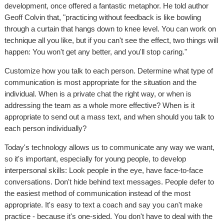
development, once offered a fantastic metaphor. He told author
Geoff Colvin that, "practicing without feedback is like bowling
through a curtain that hangs down to knee level. You can work on
technique all you like, but if you can't see the effect, two things will
happen: You won't get any better, and you'll stop caring."
Customize how you talk to each person. Determine what type of
communication is most appropriate for the situation and the
individual. When is a private chat the right way, or when is
addressing the team as a whole more effective? When is it
appropriate to send out a mass text, and when should you talk to
each person individually?
Today's technology allows us to communicate any way we want,
so it's important, especially for young people, to develop
interpersonal skills: Look people in the eye, have face-to-face
conversations. Don't hide behind text messages. People defer to
the easiest method of communication instead of the most
appropriate. It's easy to text a coach and say you can't make
practice - because it's one-sided. You don't have to deal with the