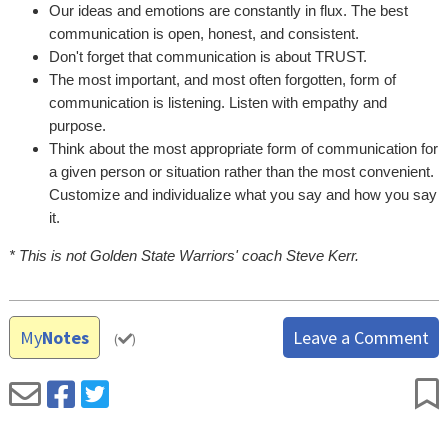
Our ideas and emotions are constantly in flux. The best
communication is open, honest, and consistent.
Don't forget that communication is about TRUST.
The most important, and most often forgotten, form of
communication is listening. Listen with empathy and
purpose.
Think about the most appropriate form of communication for
a given person or situation rather than the most convenient.
Customize and individualize what you say and how you say
it.
* This is not Golden State Warriors' coach Steve Kerr.
My
Notes
Leave a Comment
(
)