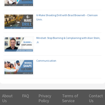
6-Make Shooting Drill with Brad Brownell – Clemson
Univ.
Mindset: Stop Blaming & Complaining with Alan Stein,
Jr.
Communication
About
FAQ
Privacy
Terms of
Contact
Us
Policy
Service
Us