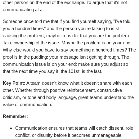
other person on the end of the exchange. I'd argue that it's not
communicating at all.
Someone once told me that if you find yourself saying, "I've told
you a hundred times" and the person you're talking to is still
causing the problem, maybe consider that you are the problem.
Take ownership of the issue. Maybe the problem is on your end.
Why else would you have to say something a hundred times? The
proof is in the pudding: your message isn't getting through. The
communication issue is on your end; make sure you adjust so
that the next time you say it, the 101st, is the last.
Key Point:
A team doesn't know what it doesn't share with each
other. Whether through positive reinforcement, constructive
criticism, or tone and body language, great teams understand the
value of communication.
Remember:
Communication ensures that teams will catch dissent, role
conflict, or disunity before it becomes unmanageable.