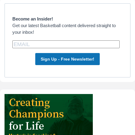
Primary
Sidebar
Become an Insider!
Get our latest Basketball content delivered straight to
your inbox!
Sign Up - Free Newsletter!