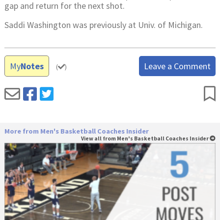
gap and return for the next shot.
Saddi Washington was previously at Univ. of Michigan.
My
Notes
Leave a Comment
(
)
More from Men's Basketball Coaches Insider
View all from Men's Basketball Coaches Insider