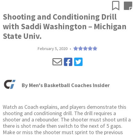
Shooting and Conditioning Drill
with Saddi Washington – Michigan
State Univ.
February 5, 2020
•
By
Men's Basketball Coaches Insider
Watch as Coach explains, and players demonstrate this
shooting and conditioning drill. The drill requires a
shooter and a rebounder. The shooter must shoot until a
there is shot made then switch to the next of 5 gaps.
Make or miss the shooter must sprint to the previous