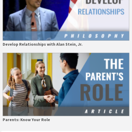
Develop Relationships with Alan Stein, Jr.
Parents: Know Your Role