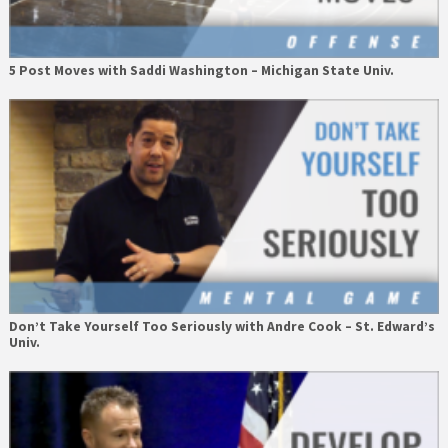
5 Post Moves with Saddi Washington – Michigan State Univ.
Don’t Take Yourself Too Seriously with Andre Cook – St. Edward’s
Univ.