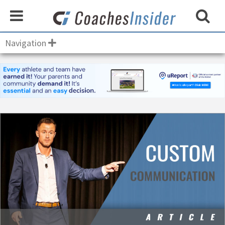
Navigation