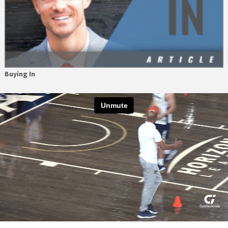
Buying In