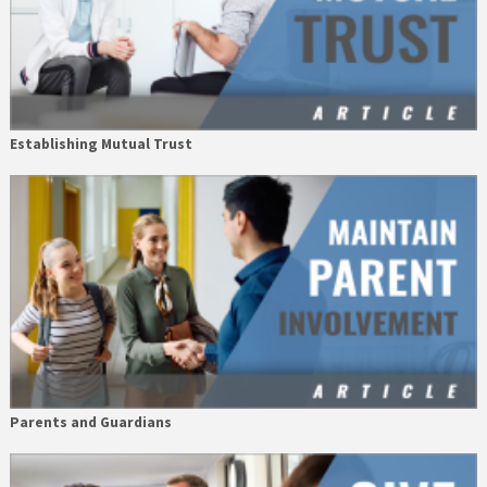
Establishing Mutual Trust
Parents and Guardians