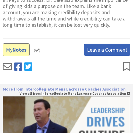
of giving kids a purpose on the team. Like a bank
account, you are making credibility deposits and
withdrawals all the time and while credibility can take a
long time to establish, it can be lost very quickly.
My
Notes
Leave a Comment
(
)
More from Intercollegiate Mens Lacrosse Coaches Association
View all from Intercollegiate Mens Lacrosse Coaches Association