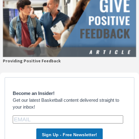
Providing Positive Feedback
Primary
Sidebar
Become an Insider!
Get our latest Basketball content delivered straight to
your inbox!
Sign Up - Free Newsletter!