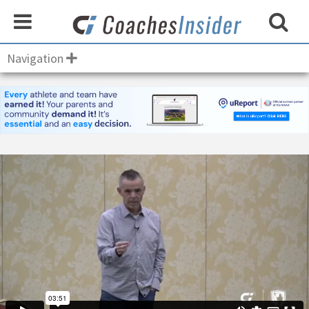
Navigation