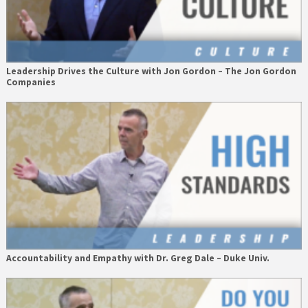
Leadership Drives the Culture with Jon Gordon – The Jon Gordon
Companies
Accountability and Empathy with Dr. Greg Dale – Duke Univ.