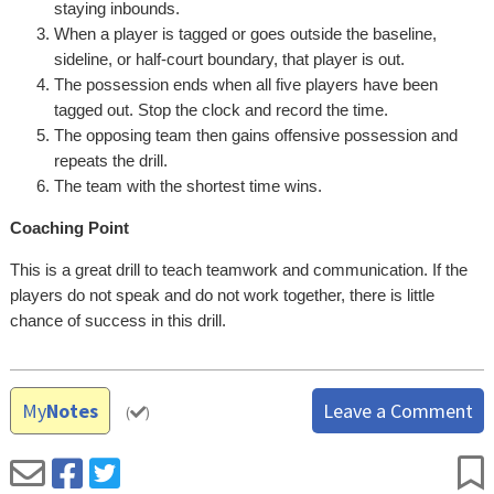
staying inbounds.
When a player is tagged or goes outside the baseline,
sideline, or half-court boundary, that player is out.
The possession ends when all five players have been
tagged out. Stop the clock and record the time.
The opposing team then gains offensive possession and
repeats the drill.
The team with the shortest time wins.
Coaching Point
This is a great drill to teach teamwork and communication. If the
players do not speak and do not work together, there is little
chance of success in this drill.
My
Notes
Leave a Comment
(
)