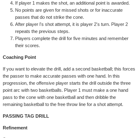
If player 1 makes the shot, an additional point is awarded.
No points are given for missed shots or for inaccurate
passes that do not strike the cone.
After player l's shot attempt, it is player 2's turn. Player 2
repeats the previous steps.
Players complete the drill for five minutes and remember
their scores.
Coaching Point
If you want to elevate the drill, add a second basketball; this forces
the passer to make accurate passes with one hand. In this
progression, the offensive player starts the drill outside the three
point arc with two basketballs. Player 1 must make a one hand
pass to the cone with one basketball and then dribble the
remaining basketball to the free throw line for a shot attempt.
PASSING TAG DRILL
Refinement