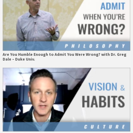
Are You Humble Enough to Admit You Were Wrong? with Dr. Greg
Dale – Duke Univ.