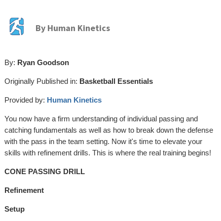
By
Human Kinetics
By:
Ryan Goodson
Originally Published in:
Basketball Essentials
Provided by:
Human Kinetics
You now have a firm understanding of individual passing and
catching fundamentals as well as how to break down the defense
with the pass in the team setting. Now it's time to elevate your
skills with refinement drills. This is where the real training begins!
CONE PASSING DRILL
Refinement
Setup