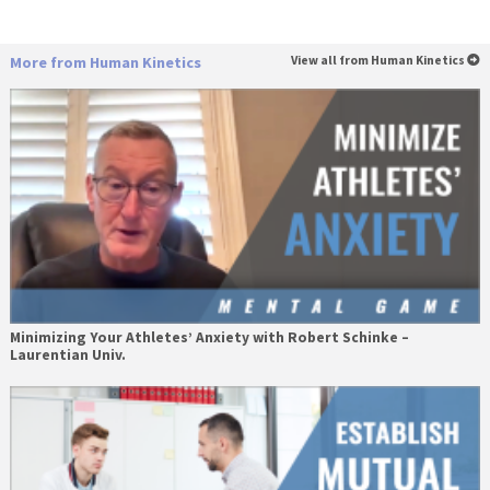
More from Human Kinetics
View all from Human Kinetics
Minimizing Your Athletes’ Anxiety with Robert Schinke –
Laurentian Univ.