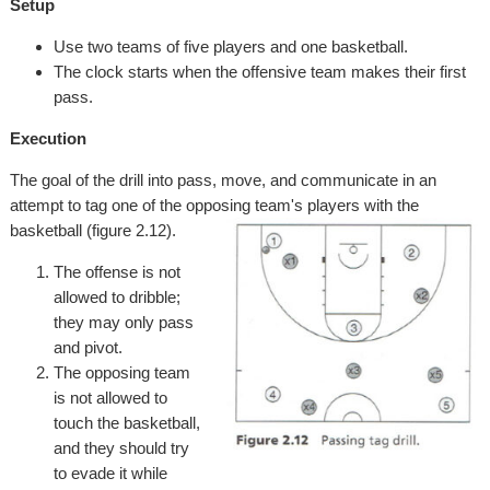
Setup
Use two teams of five players and one basketball.
The clock starts when the offensive team makes their first
pass.
Execution
The goal of the drill into pass, move, and communicate in an
attempt to tag one of the opposing team's players with the
basketball (figure 2.12).
The offense is not
allowed to dribble;
they may only pass
and pivot.
The opposing team
is not allowed to
touch the basketball,
and they should try
to evade it while