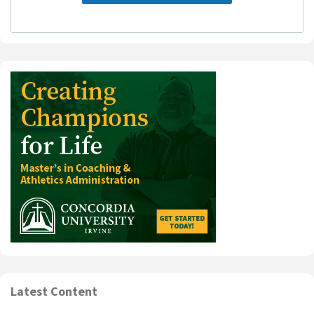
Latest Content