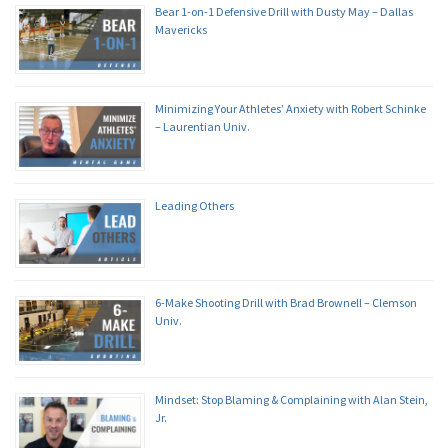
Bear 1-on-1 Defensive Drill with Dusty May – Dallas
Mavericks
Minimizing Your Athletes’ Anxiety with Robert Schinke
– Laurentian Univ.
Leading Others
6-Make Shooting Drill with Brad Brownell – Clemson
Univ.
Mindset: Stop Blaming & Complaining with Alan Stein,
Jr.