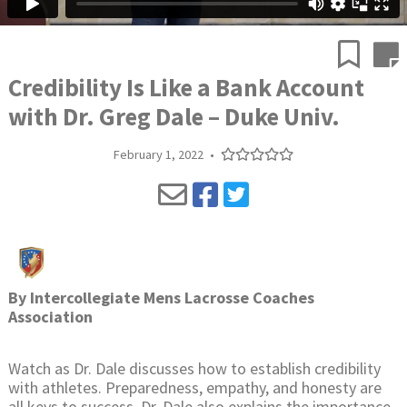
Credibility Is Like a Bank Account
with Dr. Greg Dale – Duke Univ.
February 1, 2022
•
By
Intercollegiate Mens Lacrosse Coaches
Association
Watch as Dr. Dale discusses how to establish credibility
with athletes. Preparedness, empathy, and honesty are
all keys to success. Dr. Dale also explains the importance