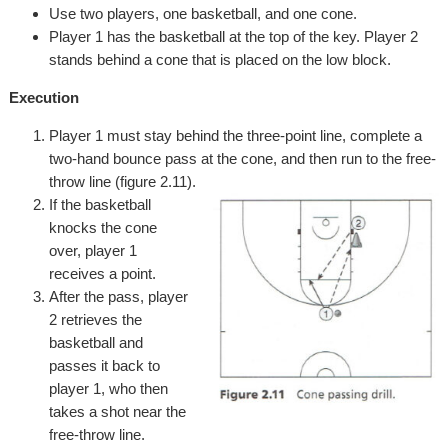
Use two players, one basketball, and one cone.
Player 1 has the basketball at the top of the key. Player 2
stands behind a cone that is placed on the low block.
Execution
Player 1 must stay behind the three-point line, complete a
two-hand bounce pass at the cone, and then run to the free-
throw line (figure 2.11).
If the basketball
knocks the cone
over, player 1
receives a point.
After the pass, player
2 retrieves the
basketball and
passes it back to
player 1, who then
takes a shot near the
free-throw line.