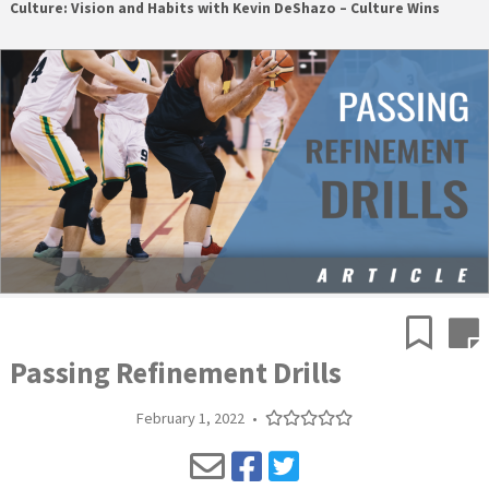
Culture: Vision and Habits with Kevin DeShazo – Culture Wins
Passing Refinement Drills
February 1, 2022
•