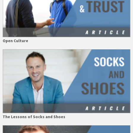
Open Culture
The Lessons of Socks and Shoes