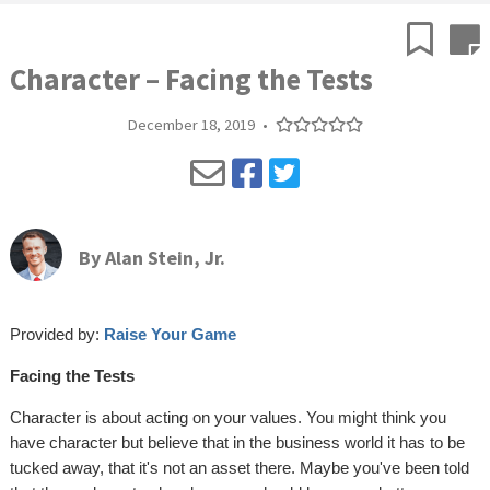
Character – Facing the Tests
December 18, 2019
•
By
Alan Stein, Jr.
Provided by:
Raise Your Game
Facing the Tests
Character is about acting on your values. You might think you
have character but believe that in the business world it has to be
tucked away, that it's not an asset there. Maybe you've been told