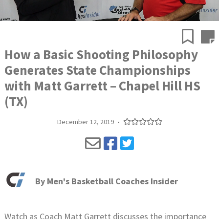
How a Basic Shooting Philosophy
Generates State Championships
with Matt Garrett – Chapel Hill HS
(TX)
December 12, 2019
•
By
Men's Basketball Coaches Insider
Watch as Coach Matt Garrett discusses the importance