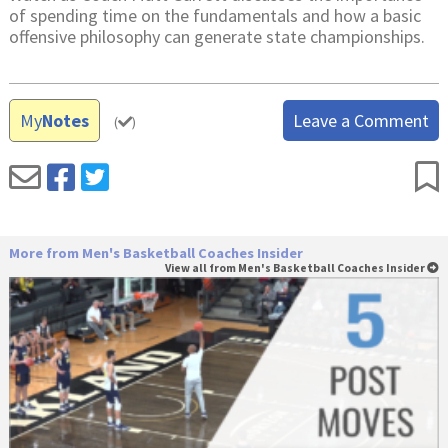
of spending time on the fundamentals and how a basic
offensive philosophy can generate state championships.
My
Notes
Leave a Comment
(
)
More from Men's Basketball Coaches Insider
View all from Men's Basketball Coaches Insider