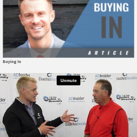
Buying In