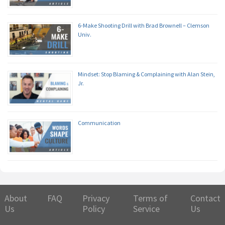
6-Make Shooting Drill with Brad Brownell – Clemson
Univ.
Mindset: Stop Blaming & Complaining with Alan Stein,
Jr.
Communication
About
FAQ
Privacy
Terms of
Contact
Us
Policy
Service
Us