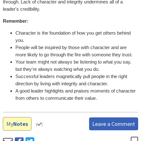
through. Lack of character and integrity undermines all of a
leader's credibility.
Remember:
Character is the foundation of how you get others behind
you.
People will be inspired by those with character and are
more likely to go through the fire with someone they trust.
Your team might not always be listening to what you say,
but they're always watching what you do.
Successful leaders magnetically pull people in the right
direction by living with integrity and character.
A good leader highlights and praises moments of character
from others to communicate their value.
My
Notes
Leave a Comment
(
)