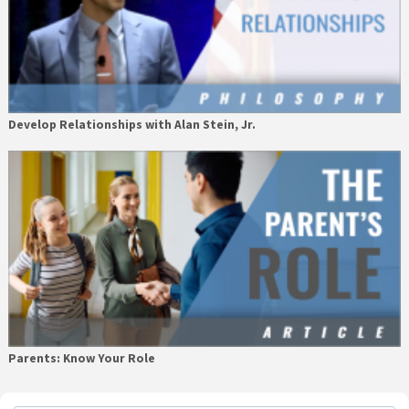
Develop Relationships with Alan Stein, Jr.
Parents: Know Your Role
Primary