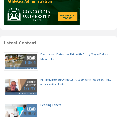
Latest Content
Bear 1-on-1 Defensive Drill with Dusty May – Dallas
Mavericks
Minimizing Your Athletes’ Anxiety with Robert Schinke
– Laurentian Univ.
Leading Others