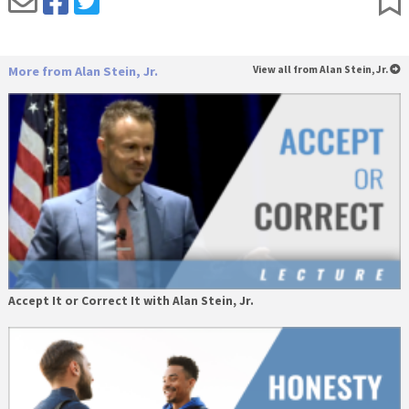
More from Alan Stein, Jr.
View all from Alan Stein, Jr.
Accept It or Correct It with Alan Stein, Jr.