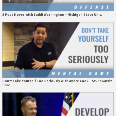
5 Post Moves with Saddi Washington – Michigan State Univ.
Don’t Take Yourself Too Seriously with Andre Cook – St. Edward’s
Univ.