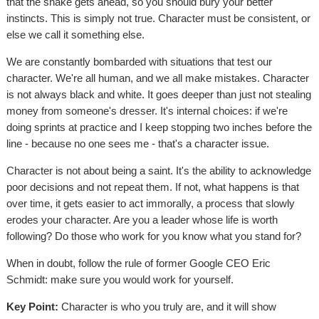
that the snake gets ahead, so you should bury your better
instincts. This is simply not true. Character must be consistent, or
else we call it something else.
We are constantly bombarded with situations that test our
character. We're all human, and we all make mistakes. Character
is not always black and white. It goes deeper than just not stealing
money from someone's dresser. It's internal choices: if we're
doing sprints at practice and I keep stopping two inches before the
line - because no one sees me - that's a character issue.
Character is not about being a saint. It's the ability to acknowledge
poor decisions and not repeat them. If not, what happens is that
over time, it gets easier to act immorally, a process that slowly
erodes your character. Are you a leader whose life is worth
following? Do those who work for you know what you stand for?
When in doubt, follow the rule of former Google CEO Eric
Schmidt: make sure you would work for yourself.
Key Point:
Character is who you truly are, and it will show