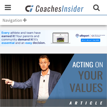
Navigation