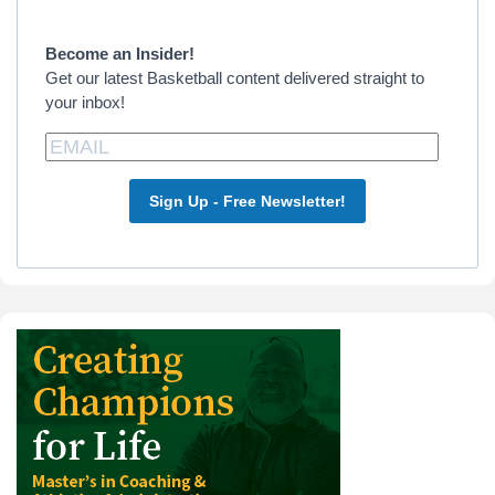
Sidebar
Become an Insider!
Get our latest Basketball content delivered straight to
your inbox!
Sign Up - Free Newsletter!