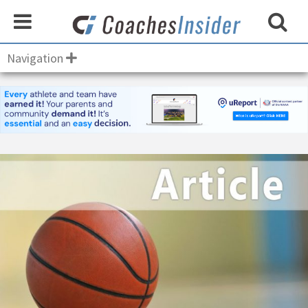
Navigation