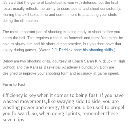
It's said that the game of basketball is won with defense, but the final
result usually reflects the ability to score points and shoot consistently.
Honing this skill takes time and commitment to practicing your shots
during the off-season.
The most important part of shooting is being ready to shoot before you
catch the ball. This requires a focus on footwork and form. You might be
able to slowly aim and hit shots during practice, but you don't have that
luxury during games. (Watch
J.J. Reddick hone his shooting skills
.)
Below are two shooting drills, courtesy of Coach Sarah Kirk (Bucklin High
School) and the Kansas Basketball Academy Foundation. Both are
designed to improve your shooting form and accuracy at game speed.
Form to Fast
Efficiency is key when it comes to being fast. If you have
wasted movements, like swaying side to side, you are
wasting power and energy that should be used to propel
you forward. So, when doing sprints, remember these
seven tips: