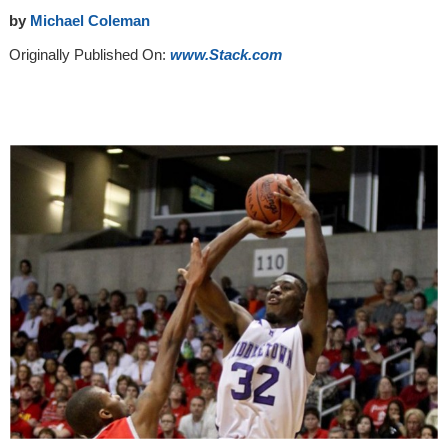
by
Michael Coleman
Originally Published On:
www.Stack.com