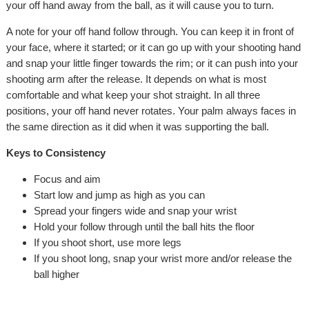
your off hand away from the ball, as it will cause you to turn.
A note for your off hand follow through. You can keep it in front of
your face, where it started; or it can go up with your shooting hand
and snap your little finger towards the rim; or it can push into your
shooting arm after the release. It depends on what is most
comfortable and what keep your shot straight. In all three
positions, your off hand never rotates. Your palm always faces in
the same direction as it did when it was supporting the ball.
Keys to Consistency
Focus and aim
Start low and jump as high as you can
Spread your fingers wide and snap your wrist
Hold your follow through until the ball hits the floor
If you shoot short, use more legs
If you shoot long, snap your wrist more and/or release the
ball higher