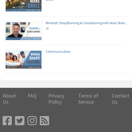
Mindset: Stop Blaming & Complaining with Alan Stein,
Jr.
Communication
About
FAQ
Privacy
Terms of
Contact
Us
Policy
Service
Us