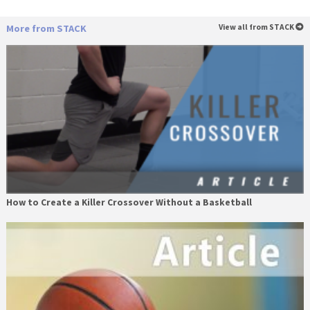
More from STACK
View all from STACK
How to Create a Killer Crossover Without a Basketball