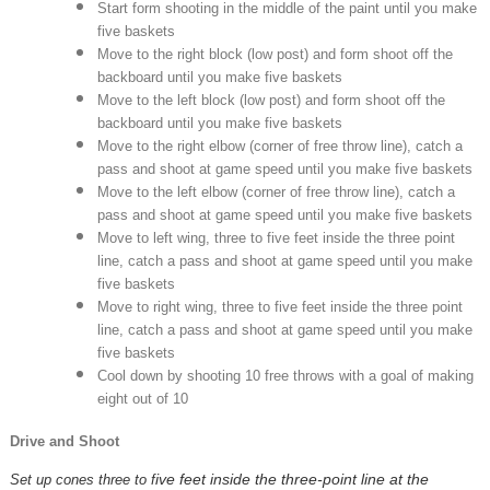
Start form shooting in the middle of the paint until you make
five baskets
Move to the right block (low post) and form shoot off the
backboard until you make five baskets
Move to the left block (low post) and form shoot off the
backboard until you make five baskets
Move to the right elbow (corner of free throw line), catch a
pass and shoot at game speed until you make five baskets
Move to the left elbow (corner of free throw line), catch a
pass and shoot at game speed until you make five baskets
Move to left wing, three to five feet inside the three point
line, catch a pass and shoot at game speed until you make
five baskets
Move to right wing, three to five feet inside the three point
line, catch a pass and shoot at game speed until you make
five baskets
Cool down by shooting 10 free throws with a goal of making
eight out of 10
Drive and Shoot
ive feet inside the three-point line at the
Set up cones three to f