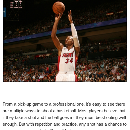
From a pick-up game to a professional one, it's easy to see there
are multiple ways to shoot a basketball. Most players believe that
if they take a shot and the ball goes in, they must be shooting well
enough. But with repetition and practice, any shot has a chance to