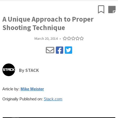
A Unique Approach to Proper
Shooting Technique
March 20, 2014
•
By
STACK
Article by:
Mike Meister
Originally Published on:
Stack.com