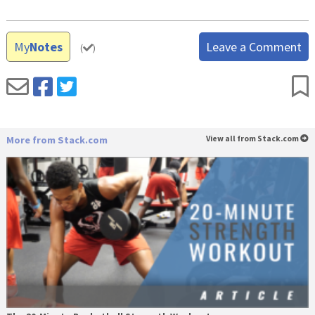
My
Notes
Leave a Comment
(
)
More from Stack.com
View all from Stack.com