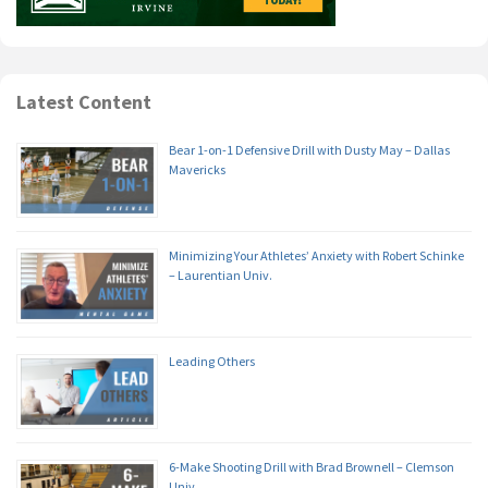
Latest Content
Bear 1-on-1 Defensive Drill with Dusty May – Dallas
Mavericks
Minimizing Your Athletes’ Anxiety with Robert Schinke
– Laurentian Univ.
Leading Others
6-Make Shooting Drill with Brad Brownell – Clemson
Univ.