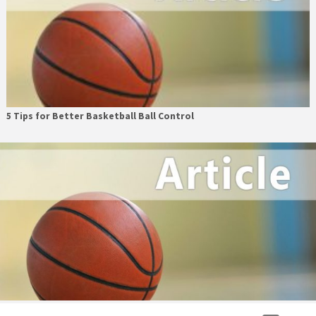
5 Tips for Better Basketball Ball Control