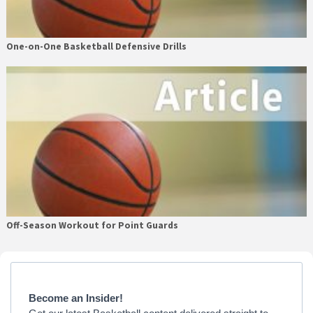
One-on-One Basketball Defensive Drills
Off-Season Workout for Point Guards
Primary
Sidebar
Become an Insider!