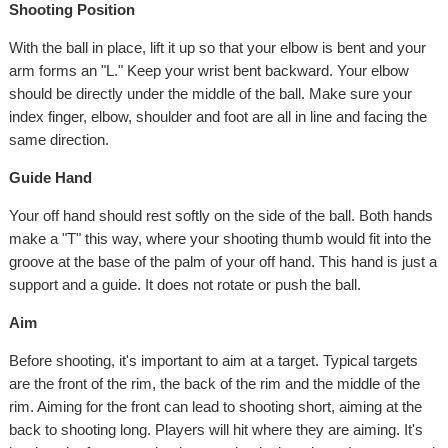
Shooting Position
With the ball in place, lift it up so that your elbow is bent and your
arm forms an "L." Keep your wrist bent backward. Your elbow
should be directly under the middle of the ball. Make sure your
index finger, elbow, shoulder and foot are all in line and facing the
same direction.
Guide Hand
Your off hand should rest softly on the side of the ball. Both hands
make a "T" this way, where your shooting thumb would fit into the
groove at the base of the palm of your off hand. This hand is just a
support and a guide. It does not rotate or push the ball.
Aim
Before shooting, it's important to aim at a target. Typical targets
are the front of the rim, the back of the rim and the middle of the
rim. Aiming for the front can lead to shooting short, aiming at the
back to shooting long. Players will hit where they are aiming. It's