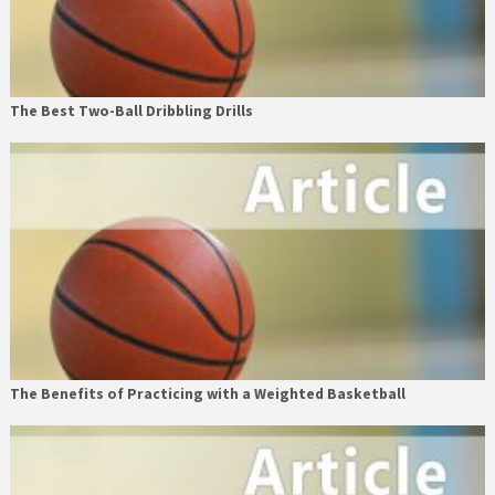
The Best Two-Ball Dribbling Drills
The Benefits of Practicing with a Weighted Basketball