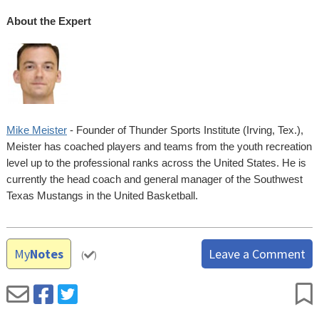
About the Expert
Mike Meister
- Founder of Thunder Sports Institute (Irving, Tex.),
Meister has coached players and teams from the youth recreation
level up to the professional ranks across the United States. He is
currently the head coach and general manager of the Southwest
Texas Mustangs in the United Basketball.
My
Notes
Leave a Comment
(
)