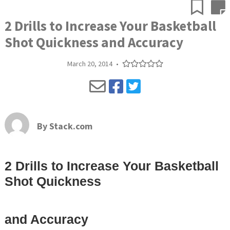
2 Drills to Increase Your Basketball
Shot Quickness and Accuracy
March 20, 2014
•
By
Stack.com
2 Drills to Increase Your Basketball
Shot Quickness
and Accuracy