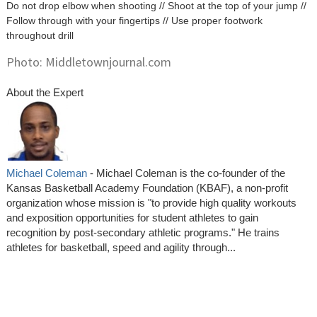
Do not drop elbow when shooting // Shoot at the top of your jump //
Follow through with your fingertips // Use proper footwork
throughout drill
Photo: Middletownjournal.com
About the Expert
Michael Coleman
- Michael Coleman is the co-founder of the
Kansas Basketball Academy Foundation (KBAF), a non-profit
organization whose mission is "to provide high quality workouts
and exposition opportunities for student athletes to gain
recognition by post-secondary athletic programs." He trains
athletes for basketball, speed and agility through...