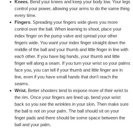
Knees.
Bend your knees and keep your body low. Your legs
control your power, allowing your arms to do the same thing
every time.
Fingers
. Spreading your fingers wide gives you more
control over the ball. When learning to shoot, place your
index finger on the pump valve and spread your other
fingers wide. You want your index finger straight down the
middle of the ball and your thumb and little finger in line with
each other. If you have big hands, your thumb and little
finger will along a seam. If you turn your wrist so your palms
face you, you can tell if your thumb and little finger are in
line, even if you have small hands that don't reach the
seams.
Wrist.
Better shooters tend to expose more of their wrist to
the rim. Once your fingers are lined up, bend your wrist
back so you see the wrinkles in your skin. Then make sure
the ball is not on your palm. The ball should sit on your
finger pads and there should be some space between the
ball and your palm.