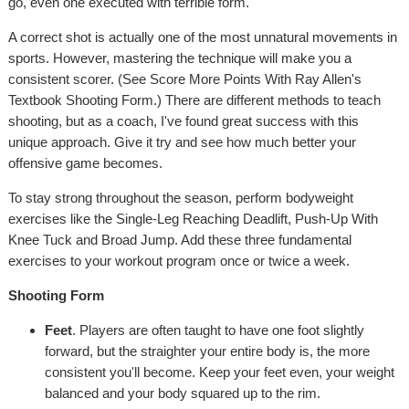
go, even one executed with terrible form.
A correct shot is actually one of the most unnatural movements in
sports. However, mastering the technique will make you a
consistent scorer. (See Score More Points With Ray Allen's
Textbook Shooting Form.) There are different methods to teach
shooting, but as a coach, I've found great success with this
unique approach. Give it try and see how much better your
offensive game becomes.
To stay strong throughout the season, perform bodyweight
exercises like the Single-Leg Reaching Deadlift, Push-Up With
Knee Tuck and Broad Jump. Add these three fundamental
exercises to your workout program once or twice a week.
Shooting Form
Feet
. Players are often taught to have one foot slightly
forward, but the straighter your entire body is, the more
consistent you'll become. Keep your feet even, your weight
balanced and your body squared up to the rim.