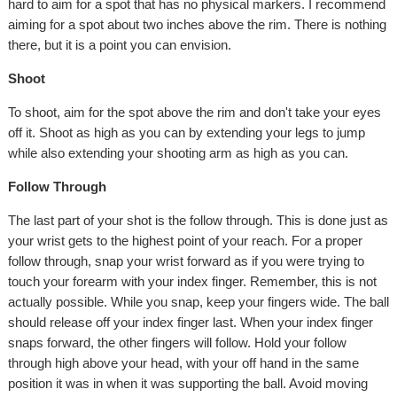
hard to aim for a spot that has no physical markers. I recommend
aiming for a spot about two inches above the rim. There is nothing
there, but it is a point you can envision.
Shoot
To shoot, aim for the spot above the rim and don't take your eyes
off it. Shoot as high as you can by extending your legs to jump
while also extending your shooting arm as high as you can.
Follow Through
The last part of your shot is the follow through. This is done just as
your wrist gets to the highest point of your reach. For a proper
follow through, snap your wrist forward as if you were trying to
touch your forearm with your index finger. Remember, this is not
actually possible. While you snap, keep your fingers wide. The ball
should release off your index finger last. When your index finger
snaps forward, the other fingers will follow. Hold your follow
through high above your head, with your off hand in the same
position it was in when it was supporting the ball. Avoid moving