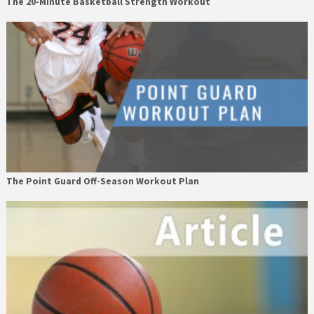
The 20-Minute Basketball Strength Workout
The Point Guard Off-Season Workout Plan