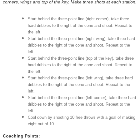
corners, wings and top of the key. Make three shots at each station.
Start behind the three-point line (right corner), take three
hard dribbles to the right of the cone and shoot. Repeat to
the left.
Start behind the three-point line (right wing), take three hard
dribbles to the right of the cone and shoot. Repeat to the
left.
Start behind the three-point line (top of the key), take three
hard dribbles to the right of the cone and shoot. Repeat to
the left.
Start behind the three-point line (left wing), take three hard
dribbles to the right of the cone and shoot. Repeat to the
left.
Start behind the three-point line (left corner), take three hard
dribbles to the right of the cone and shoot. Repeat to the
left.
Cool down by shooting 10 free throws with a goal of making
eight out of 10
Coaching Points: