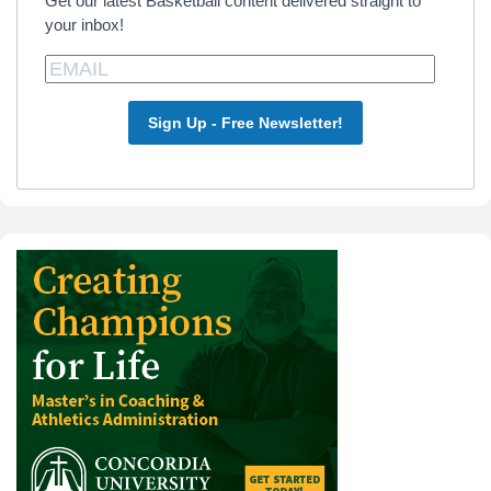
Get our latest Basketball content delivered straight to
your inbox!
Sign Up - Free Newsletter!