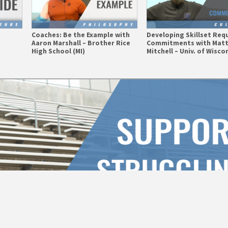
e
Coaches: Be the Example with
Developing Skillset Requ
Aaron Marshall – Brother Rice
Commitments with Mat
High School (MI)
Mitchell – Univ. of Wisco