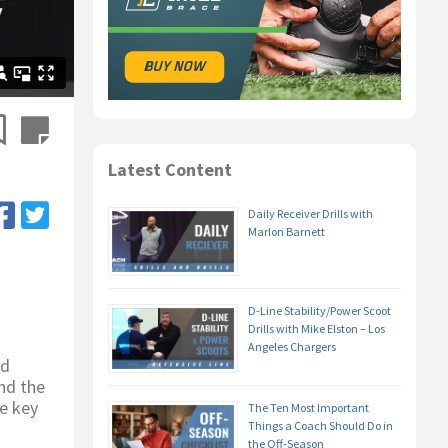
Latest Content
Daily Receiver Drills with
Marlon Barnett
D-Line Stability/Power Scoot
Drills with Mike Elston – Los
Angeles Chargers
nd
nd the
he key
The Ten Most Important
Things a Coach Should Do in
the Off-Season