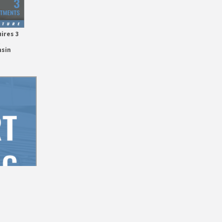
ires 3
t
nsin