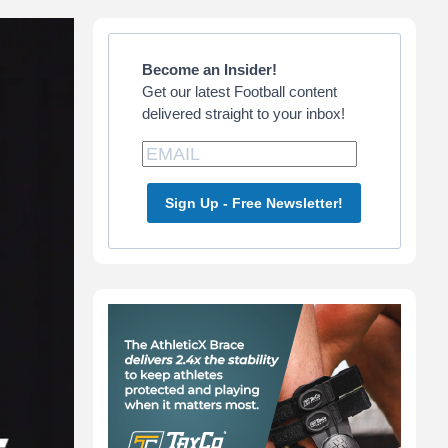
Primary
Sidebar
Become an Insider!
Get our latest Football content
delivered straight to your inbox!
Sign Up - Free Newsletter!