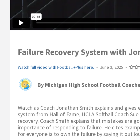
Failure Recovery System with Jo
Watch full video with Football +Plus here.
•
June 3, 2025
•
By
Michigan High School Football Coache
Watch as Coach Jonathan Smith explains and gives ex
system from Hall of Fame, UCLA Softball Coach Sue 
recovery. Coach Smith explains that mistakes are go
importance of responding to failure. He cites exampl
for everyone is to own the failure by saying it out l