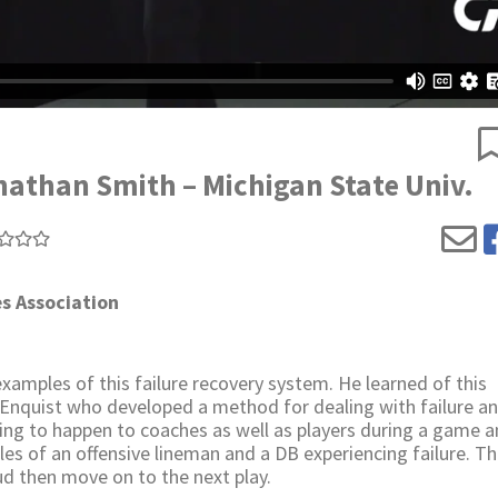
nathan Smith – Michigan State Univ.
s Association
amples of this failure recovery system. He learned of this
Enquist who developed a method for dealing with failure a
ing to happen to coaches as well as players during a game a
es of an offensive lineman and a DB experiencing failure. T
oud then move on to the next play.