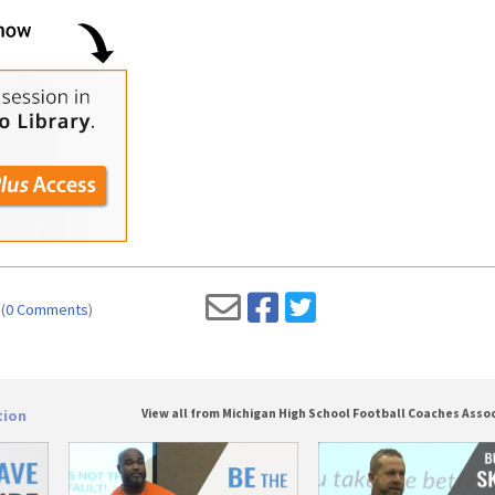
(
0 Comments
)
tion
View all from Michigan High School Football Coaches Asso