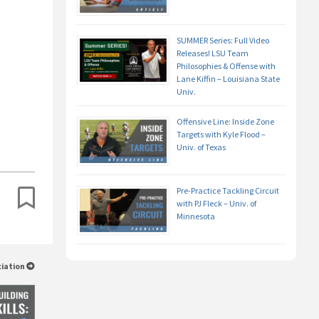
SUMMER Series: Full Video
Releases! LSU Team
Philosophies & Offense with
Lane Kiffin – Louisiana State
Univ.
Offensive Line: Inside Zone
Targets with Kyle Flood –
Univ. of Texas
Pre-Practice Tackling Circuit
with PJ Fleck – Univ. of
Minnesota
ciation