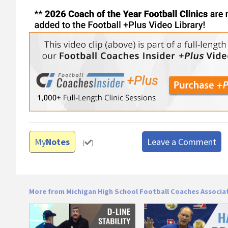
My
Notes
Leave a Comment
(
)
More from Michigan High School Football Coaches Associa