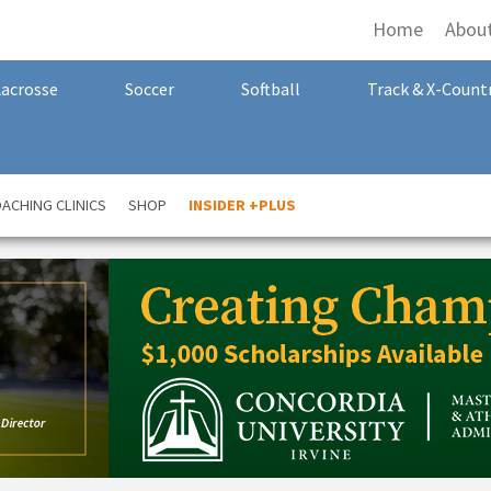
Home
Abou
Lacrosse
Soccer
Softball
Track & X-Count
ACHING CLINICS
SHOP
INSIDER +PLUS