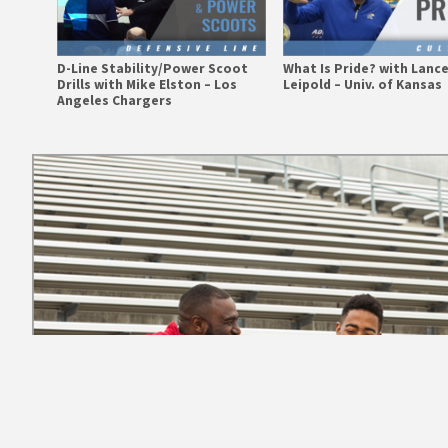
D-Line Stability/Power Scoot
What Is Pride? with Lanc
Drills with Mike Elston – Los
Leipold – Univ. of Kansas
Angeles Chargers