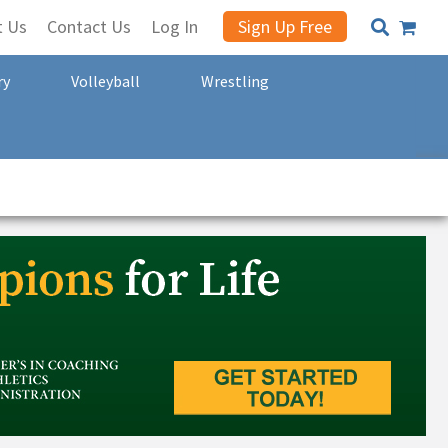
t Us
Contact Us
Log In
Sign Up Free
ry
Volleyball
Wrestling