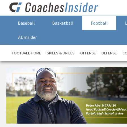
Baseball
Basketball
Football
ADInsider
FOOTBALL HOME
SKILLS & DRILLS
OFFENSE
DEFENSE
CO