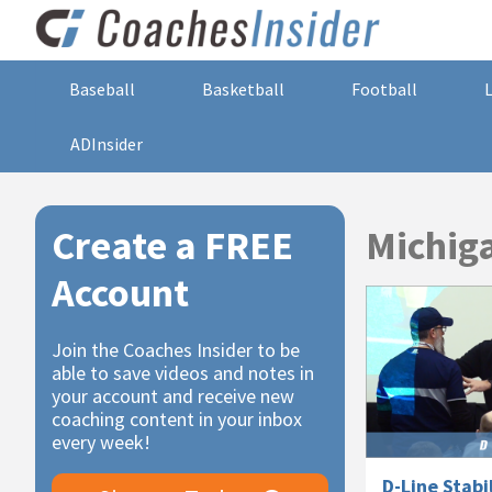
Baseball
Basketball
Football
ADInsider
Primary
Create a FREE
Michiga
Sidebar
Account
Join the Coaches Insider to be
able to save videos and notes in
your account and receive new
coaching content in your inbox
every week!
D-Line Stabi