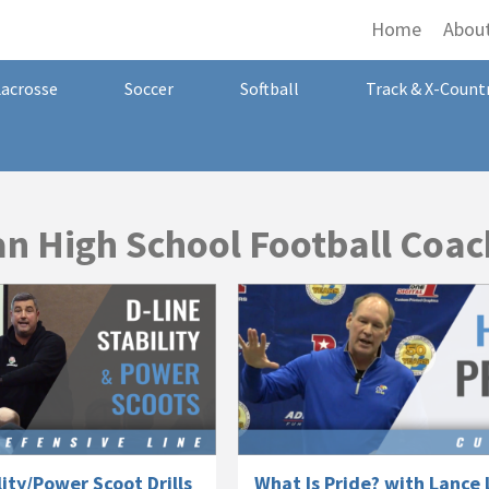
Home
Abou
Lacrosse
Soccer
Softball
Track & X-Count
n High School Football Coac
lity/Power Scoot Drills
What Is Pride? with Lance 