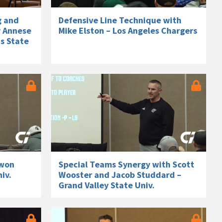
g and
Defensive Line Technique with
y Annese
Mike Elston – Los Angeles Chargers
s State
twon
Special Teams Synergy with Scott
iv.
Wooster and Jacob Studdard –
Grand Valley State Univ.