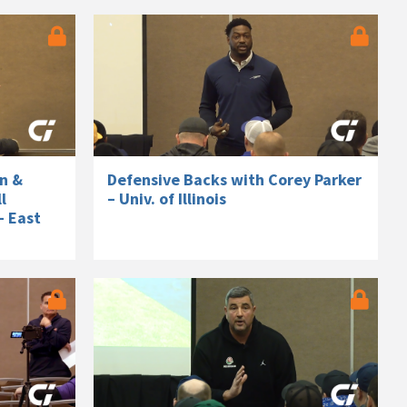
n &
Defensive Backs with Corey Parker
l
– Univ. of Illinois
– East