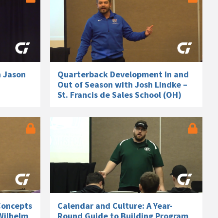
h Jason
Quarterback Development In and
Out of Season with Josh Lindke –
St. Francis de Sales School (OH)
Concepts
Calendar and Culture: A Year-
Wilhelm
Round Guide to Building Program