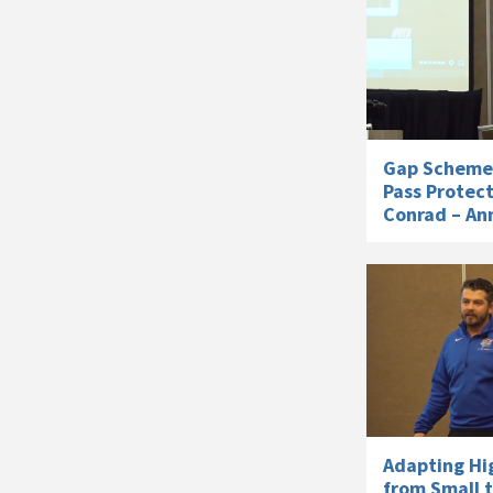
Gap Scheme 
Pass Protec
Conrad – An
Adapting Hi
from Small t