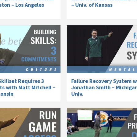
ston – Los Angeles
– Univ. of Kansas
killset Requires 3
Failure Recovery System w
 with Matt Mitchell –
Jonathan Smith – Michiga
consin
Univ.