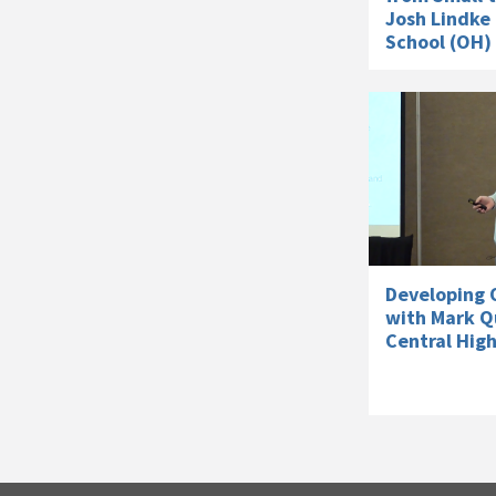
Josh Lindke 
School (OH)
Developing O
with Mark Q
Central High