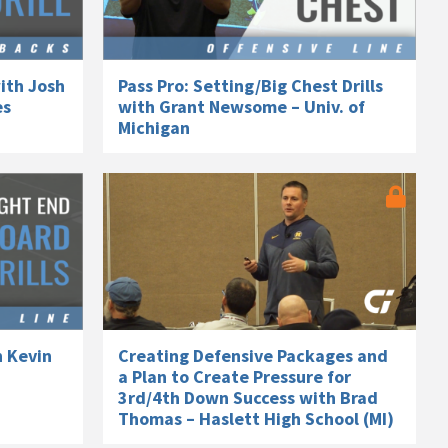
ith Josh
Pass Pro: Setting/Big Chest Drills
es
with Grant Newsome – Univ. of
Michigan
h Kevin
Creating Defensive Packages and
a Plan to Create Pressure for
3rd/4th Down Success with Brad
Thomas – Haslett High School (MI)