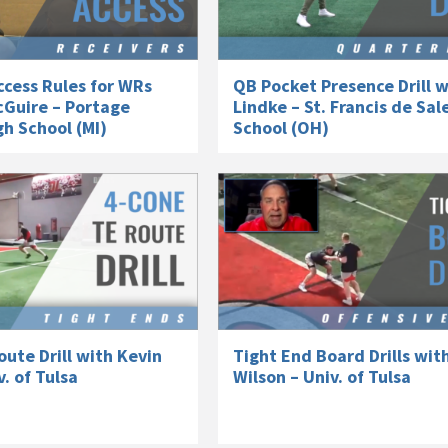
cess Rules for WRs
QB Pocket Presence Drill w
cGuire – Portage
Lindke – St. Francis de Sal
h School (MI)
School (OH)
ute Drill with Kevin
Tight End Board Drills wit
v. of Tulsa
Wilson – Univ. of Tulsa