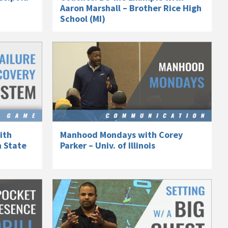
Aaron Marshall – Brother Rice High
School (MI)
ith
Manhood Mondays with Corey
n State
Parker – Univ. of Illinois