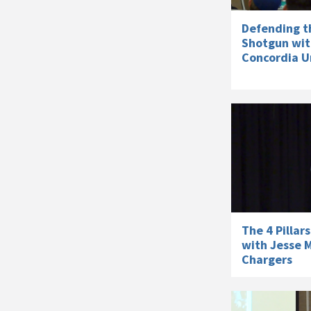
Defending t
Shotgun wit
Concordia Un
The 4 Pillar
with Jesse M
Chargers