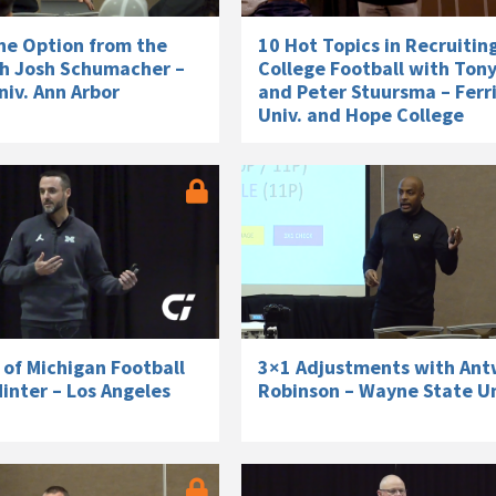
he Option from the
10 Hot Topics in Recruitin
h Josh Schumacher –
College Football with Ton
iv. Ann Arbor
and Peter Stuursma – Ferri
Univ. and Hope College
s of Michigan Football
3×1 Adjustments with An
inter – Los Angeles
Robinson – Wayne State Un