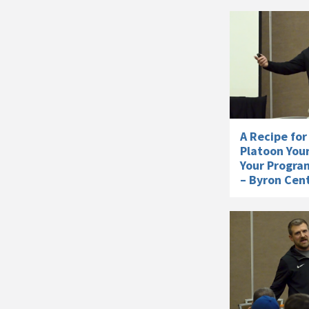
A Recipe for
Platoon You
Your Progra
– Byron Cent