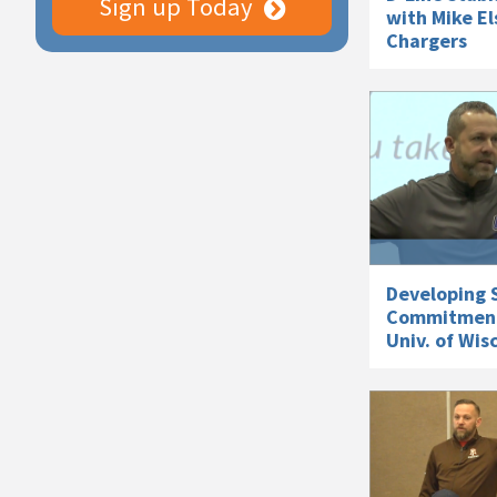
Sign up Today
with Mike El
Chargers
Developing S
Commitments
Univ. of Wis