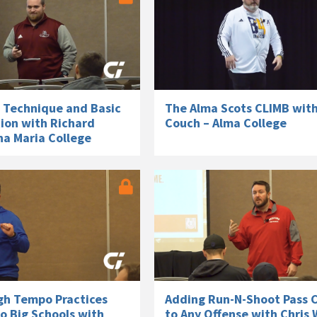
Technique and Basic
The Alma Scots CLIMB wit
tion with Richard
Couch – Alma College
na Maria College
gh Tempo Practices
Adding Run-N-Shoot Pass 
o Big Schools with
to Any Offense with Chris 