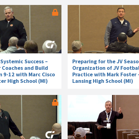
 Systemic Success –
Preparing for the JV Seaso
r Coaches and Build
Organization of JV Footbal
m 9-12 with Marc Cisco
Practice with Mark Foster 
er High School (MI)
Lansing High School (MI)