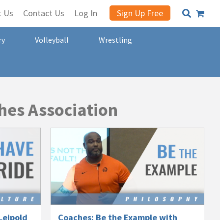
t Us
Contact Us
Log In
Sign Up Free
ry
Volleyball
Wrestling
hes Association
Leipold
Coaches: Be the Example with