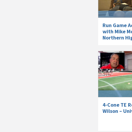
Run Game Ac
with Mike M
Northern Hig
4-Cone TE Ro
Wilson – Uni