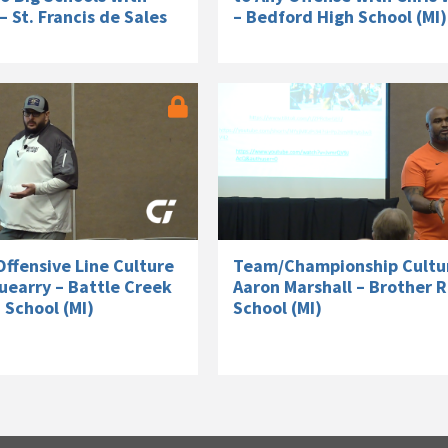
– St. Francis de Sales
– Bedford High School (MI)
ffensive Line Culture
Team/Championship Cultu
uearry – Battle Creek
Aaron Marshall – Brother R
 School (MI)
School (MI)