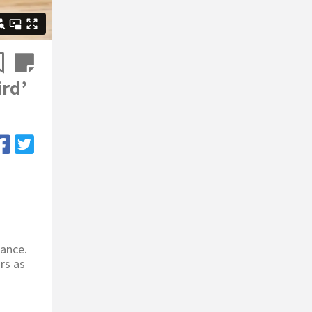
ird’
tance.
irs as