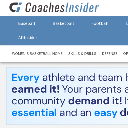
Baseball
Basketball
Football
ADInsider
WOMEN’S BASKETBALL HOME
SKILLS & DRILLS
DEFENSE
OF