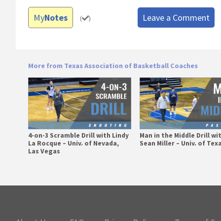
My
Notes
Leave a Comment
(
)
More from Texas Association of Basketball Coaches
4-on-3 Scramble Drill with Lindy
Man in the Middle Drill wi
La Rocque – Univ. of Nevada,
Sean Miller – Univ. of Tex
Las Vegas