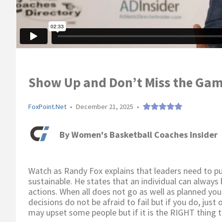
Show Up and Don’t Miss the Gam
FoxPoint.Net
•
December 21, 2025
•
By
Women's Basketball Coaches Insider
Watch as Randy Fox explains that leaders need to pur
sustainable. He states that an individual can always
actions. When all does not go as well as planned yo
decisions do not be afraid to fail but if you do, just
may upset some people but if it is the RIGHT thing to