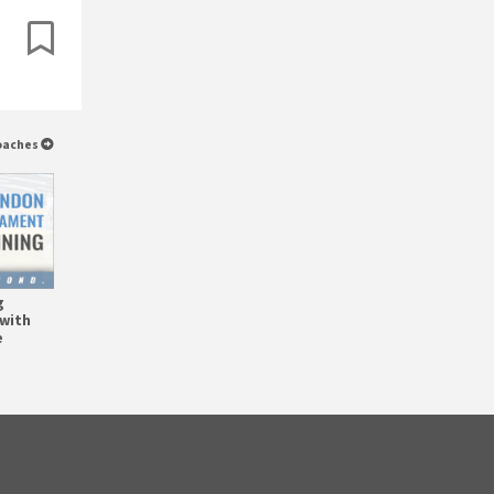
Coaches
g
with
e