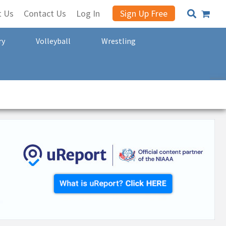
t Us
Contact Us
Log In
Sign Up Free
ry
Volleyball
Wrestling