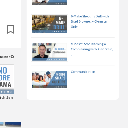
6-Make Shooting Drill with
Brad Brownell – Clemson
Univ.
Mindset: Stop Blaming &
Complaining with Alan Stein,
Jr.
Insider
Communication
ith Jen