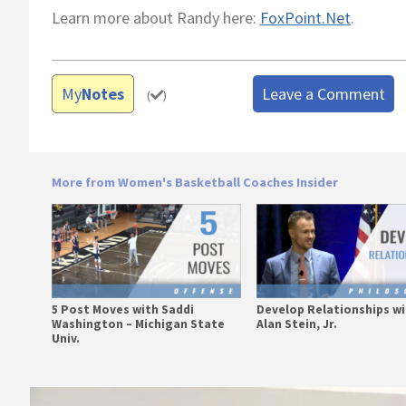
Learn more about Randy here:
FoxPoint.Net
.
My
Notes
Leave a Comment
(
)
More from Women's Basketball Coaches Insider
5 Post Moves with Saddi
Develop Relationships w
Washington – Michigan State
Alan Stein, Jr.
Univ.