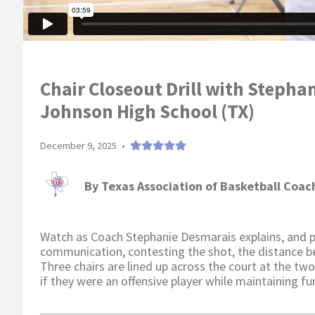
Chair Closeout Drill with Stepha
Johnson High School (TX)
December 9, 2025
•
By
Texas Association of Basketball Coac
Watch as Coach Stephanie Desmarais explains, and pla
communication, contesting the shot, the distance b
Three chairs are lined up across the court at the two 
if they were an offensive player while maintaining 