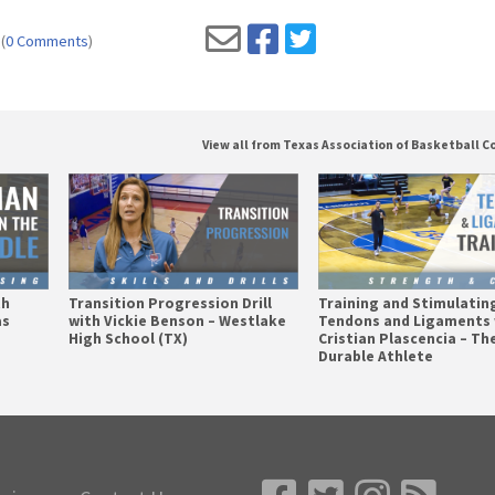
(
0 Comments
)
View all from Texas Association of Basketball 
th
Transition Progression Drill
Training and Stimulatin
as
with Vickie Benson – Westlake
Tendons and Ligaments 
High School (TX)
Cristian Plascencia – Th
Durable Athlete