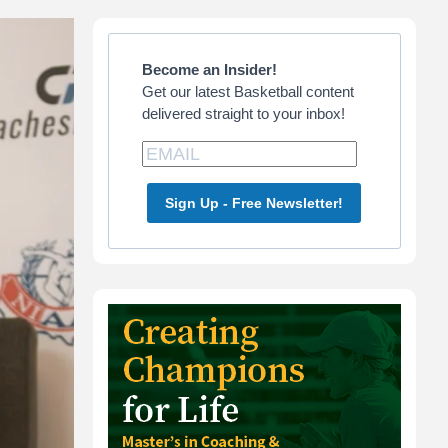
Primary
Sidebar
Become an Insider!
Get our latest Basketball content
delivered straight to your inbox!
Sign Up - Free Newsletter!