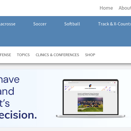
Home
Abou
Lacrosse
Soccer
Softball
Track & X-Count
FENSE
TOPICS
CLINICS & CONFERENCES
SHOP