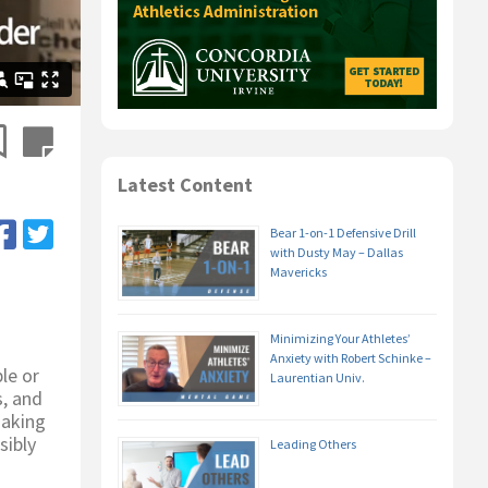
Latest Content
Bear 1-on-1 Defensive Drill
with Dusty May – Dallas
Mavericks
Minimizing Your Athletes’
Anxiety with Robert Schinke –
le or
Laurentian Univ.
s, and
making
sibly
Leading Others