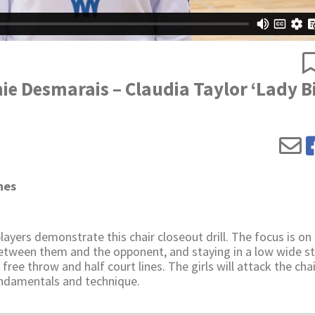
nie Desmarais – Claudia Taylor ‘Lady B
hes
yers demonstrate this chair closeout drill. The focus is on
etween them and the opponent, and staying in a low wide s
free throw and half court lines. The girls will attack the cha
fundamentals and technique.