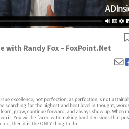
e with Randy Fox – FoxPoint.Net
sue excellence, not perfection, as perfection is not attainab
 be searching for the highest and best level in thought, word
u learn, grow, continue forward, and always show up. When 
 own it. You will be faced with making hard decisions that pos
 do, then it is the ONLY thing to do.