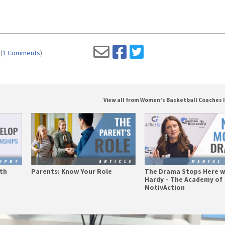
(
1 Comments
)
View all from Women's Basketball Coaches 
ith
Parents: Know Your Role
The Drama Stops Here w
Hardy – The Academy of
MotivAction