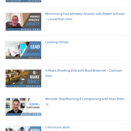
Minimizing Your Athletes’ Anxiety with Robert Schinke
– Laurentian Univ.
Leading Others
6-Make Shooting Drill with Brad Brownell – Clemson
Univ.
Mindset: Stop Blaming & Complaining with Alan Stein,
Jr.
Communication