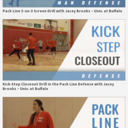
Pack Line 3-on-3 Screen Drill with Jacey Brooks – Univ. at Buffalo
Kick-Step Closeout Drill in the Pack Line Defense with Jacey
Brooks – Univ. at Buffalo