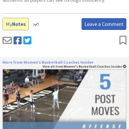
My
Notes
Leave a Comment
(
)
More from Women's Basketball Coaches Insider
View all from Women's Basketball Coaches Insider