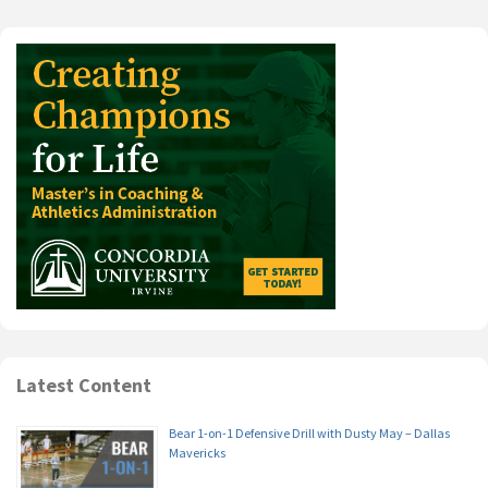
Latest Content
Bear 1-on-1 Defensive Drill with Dusty May – Dallas
Mavericks