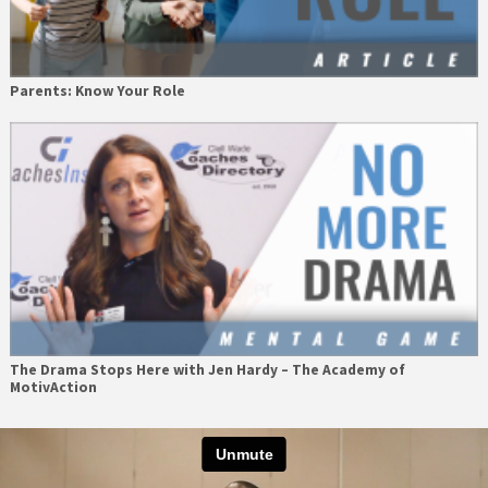
Parents: Know Your Role
The Drama Stops Here with Jen Hardy – The Academy of
MotivAction