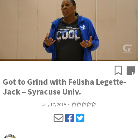
Got to Grind with Felisha Legette-
Jack – Syracuse Univ.
July 17, 2019
•