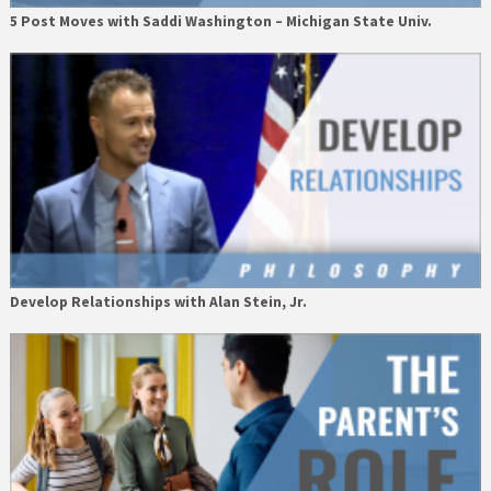
5 Post Moves with Saddi Washington – Michigan State Univ.
Develop Relationships with Alan Stein, Jr.