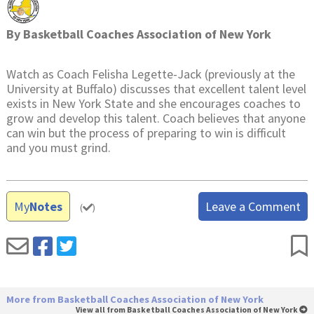
By
Basketball Coaches Association of New York
Watch as Coach Felisha Legette-Jack (previously at the
University at Buffalo) discusses that excellent talent level
exists in New York State and she encourages coaches to
grow and develop this talent. Coach believes that anyone
can win but the process of preparing to win is difficult
and you must grind.
My
Notes
Leave a Comment
(
)
More from Basketball Coaches Association of New York
View all from Basketball Coaches Association of New York