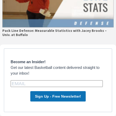
Pack Line Defense: Measurable Statistics with Jacey Brooks –
Univ. at Buffalo
Primary
Sidebar
Become an Insider!
Get our latest Basketball content delivered straight to
your inbox!
Sign Up - Free Newsletter!