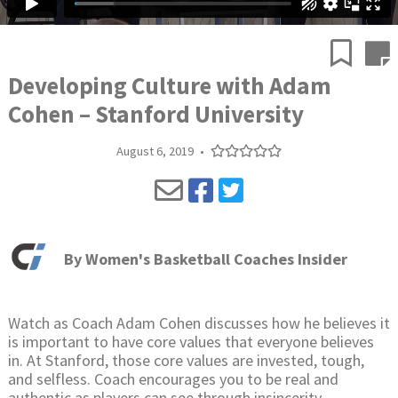
Developing Culture with Adam
Cohen – Stanford University
August 6, 2019
•
By
Women's Basketball Coaches Insider
Watch as Coach Adam Cohen discusses how he believes it
is important to have core values that everyone believes
in. At Stanford, those core values are invested, tough,
and selfless. Coach encourages you to be real and
authentic as players can see through insincerity.