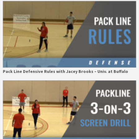
Pack Line Defensive Rules with Jacey Brooks – Univ. at Buffalo