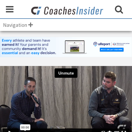
Navigation