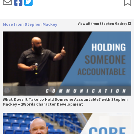
More from Stephen Mackey
View all from Stephen Mackey
What Does It Take to Hold Someone Accountable? with Stephen
Mackey – 2Words Character Development