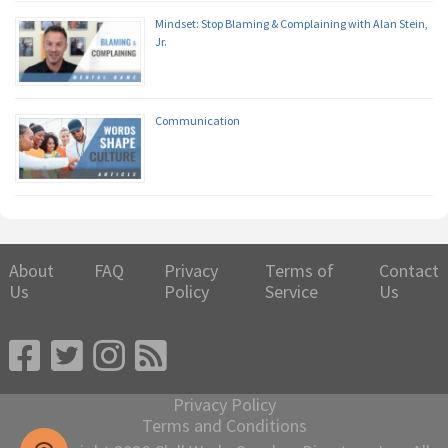
Mindset: Stop Blaming & Complaining with Alan Stein,
Jr.
Communication
About
FAQ
Privacy
Terms of
Contact
Us
Policy
Service
Us
Privacy Policy
Terms and Conditions