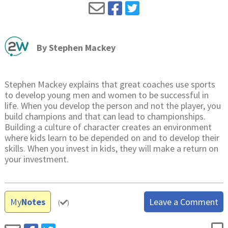
By
Stephen Mackey
Stephen Mackey explains that great coaches use sports
to develop young men and women to be successful in
life. When you develop the person and not the player, you
build champions and that can lead to championships.
Building a culture of character creates an environment
where kids learn to be depended on and to develop their
skills. When you invest in kids, they will make a return on
your investment.
My
Notes
Leave a Comment
(
)