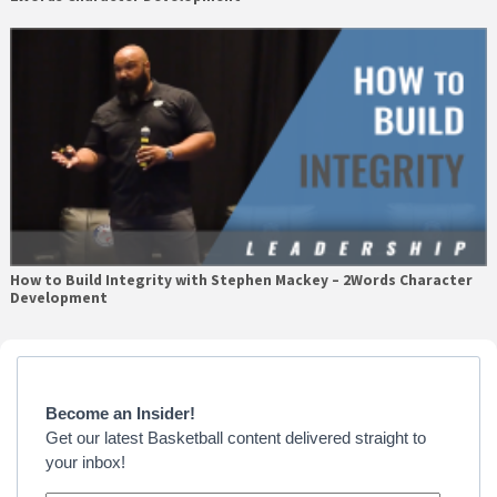
How to Build Integrity with Stephen Mackey – 2Words Character
Development
Primary
Sidebar
Become an Insider!
Get our latest Basketball content delivered straight to
your inbox!