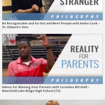
Be Recognizable and Go Out and Meet People with Andre Cook –
St. Edward’s Univ.
Advice for Winning Over Parents with Cornelius Mitchell –
Mansfield Lake Ridge High School (TX)