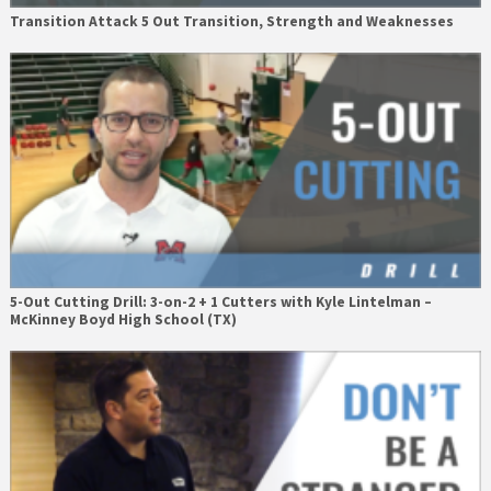
Transition Attack 5 Out Transition, Strength and Weaknesses
5-Out Cutting Drill: 3-on-2 + 1 Cutters with Kyle Lintelman –
McKinney Boyd High School (TX)