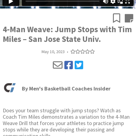
4-Man Weave: Jump Stops with Tim
Miles – San Jose State Univ.
May 10, 2023
•
By
Men's Basketball Coaches Insider
Does your team struggle with jump stops? Watch as
Coach Tim Miles demonstrates a variation to the 4-Man
Weave Drill that forces your athletes to practice jump
stops while they are developing their passing and
communication skills.