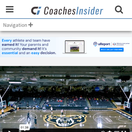
Navigation