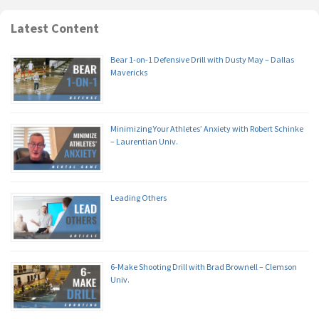
Latest Content
Bear 1-on-1 Defensive Drill with Dusty May – Dallas
Mavericks
Minimizing Your Athletes’ Anxiety with Robert Schinke
– Laurentian Univ.
Leading Others
6-Make Shooting Drill with Brad Brownell – Clemson
Univ.