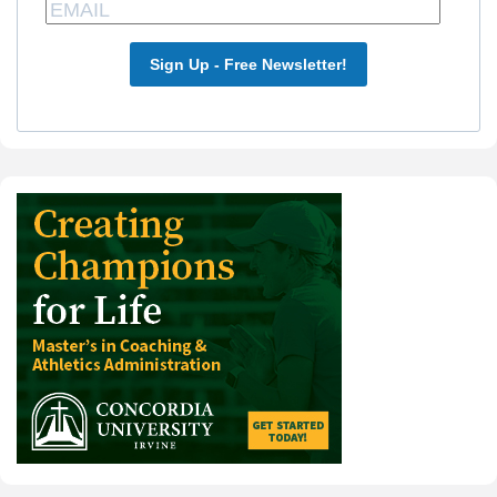
Sign Up - Free Newsletter!