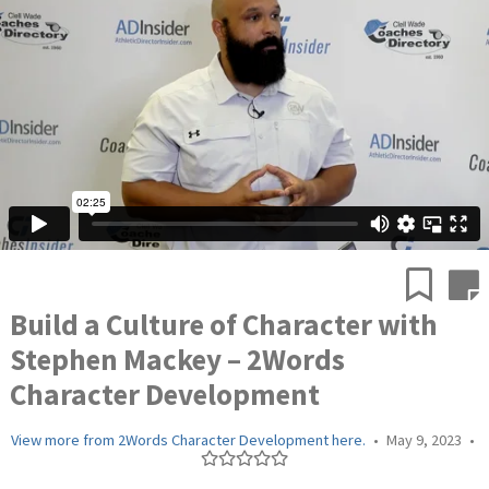
Build a Culture of Character with
Stephen Mackey – 2Words
Character Development
View more from 2Words Character Development here.
•
May 9, 2023
•