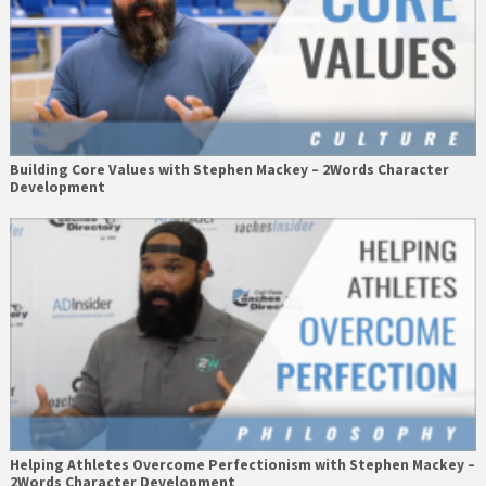
Building Core Values with Stephen Mackey – 2Words Character
Development
Helping Athletes Overcome Perfectionism with Stephen Mackey –
2Words Character Development