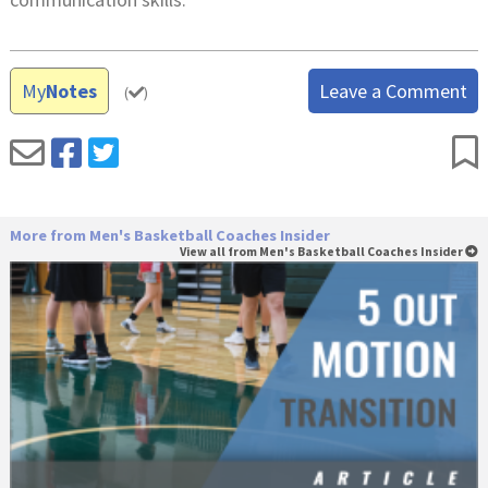
My
Notes
Leave a Comment
(
)
More from Men's Basketball Coaches Insider
View all from Men's Basketball Coaches Insider