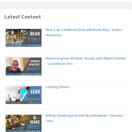
Latest Content
Bear 1-on-1 Defensive Drill with Dusty May – Dallas
Mavericks
Minimizing Your Athletes’ Anxiety with Robert Schinke
– Laurentian Univ.
Leading Others
6-Make Shooting Drill with Brad Brownell – Clemson
Univ.