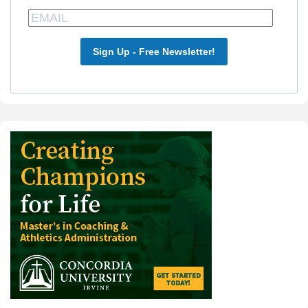
Sign Up - Free Newsletter!