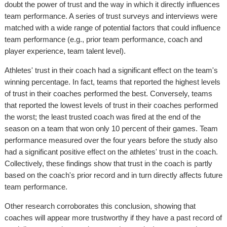
doubt the power of trust and the way in which it directly influences
team performance. A series of trust surveys and interviews were
matched with a wide range of potential factors that could influence
team performance (e.g., prior team performance, coach and
player experience, team talent level).
Athletes' trust in their coach had a significant effect on the team's
winning percentage. In fact, teams that reported the highest levels
of trust in their coaches performed the best. Conversely, teams
that reported the lowest levels of trust in their coaches performed
the worst; the least trusted coach was fired at the end of the
season on a team that won only 10 percent of their games. Team
performance measured over the four years before the study also
had a significant positive effect on the athletes' trust in the coach.
Collectively, these findings show that trust in the coach is partly
based on the coach's prior record and in turn directly affects future
team performance.
Other research corroborates this conclusion, showing that
coaches will appear more trustworthy if they have a past record of