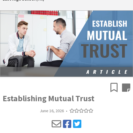
Establishing Mutual Trust
June 16, 2026
•