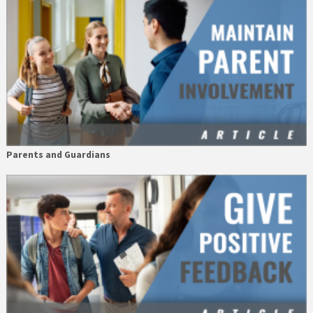
Parents and Guardians