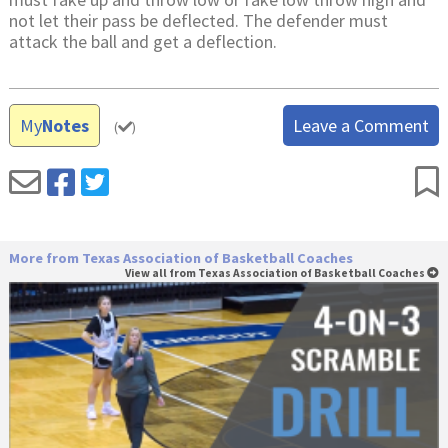
not let their pass be deflected. The defender must
attack the ball and get a deflection.
My
Notes
Leave a Comment
(
)
More from Texas Association of Basketball Coaches
View all from Texas Association of Basketball Coaches