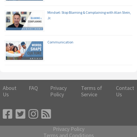
Mindset: Stop Blaming & Complaining with Alan Stein,
Jr.
Communication
About
FAQ
Privacy
Terms of
Contact
Us
Policy
Service
Us
Privacy Policy
Terms and Conditions