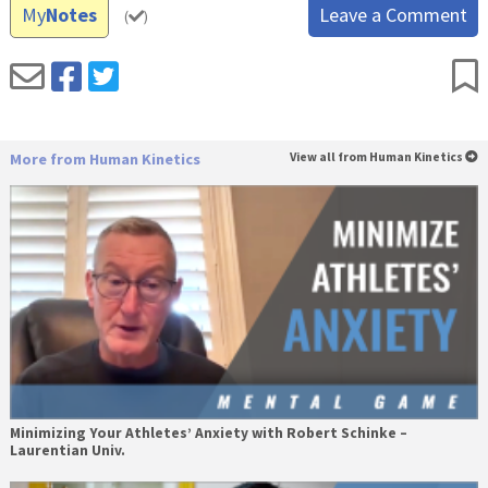
My
Notes
Leave a Comment
(
)
More from Human Kinetics
View all from Human Kinetics
Minimizing Your Athletes’ Anxiety with Robert Schinke –
Laurentian Univ.