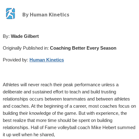
By
Human Kinetics
By:
Wade Gilbert
Originally Published in:
Coaching Better Every Season
Provided by:
Human Kinetics
Athletes will never reach their peak performance unless a
deliberate and sustained effort to teach and build trusting
relationships occurs between teammates and between athletes
and coaches. At the beginning of a career, most coaches focus on
building their knowledge of the game. But with experience, the
best realize that more time should be spent on building
relationships. Hall of Fame volleyball coach Mike Hebert summed
it up well when he shared,