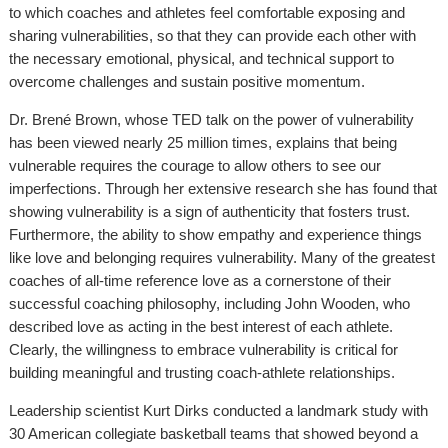
to which coaches and athletes feel comfortable exposing and
sharing vulnerabilities, so that they can provide each other with
the necessary emotional, physical, and technical support to
overcome challenges and sustain positive momentum.
Dr. Brené Brown, whose TED talk on the power of vulnerability
has been viewed nearly 25 million times, explains that being
vulnerable requires the courage to allow others to see our
imperfections. Through her extensive research she has found that
showing vulnerability is a sign of authenticity that fosters trust.
Furthermore, the ability to show empathy and experience things
like love and belonging requires vulnerability. Many of the greatest
coaches of all-time reference love as a cornerstone of their
successful coaching philosophy, including John Wooden, who
described love as acting in the best interest of each athlete.
Clearly, the willingness to embrace vulnerability is critical for
building meaningful and trusting coach-athlete relationships.
Leadership scientist Kurt Dirks conducted a landmark study with
30 American collegiate basketball teams that showed beyond a