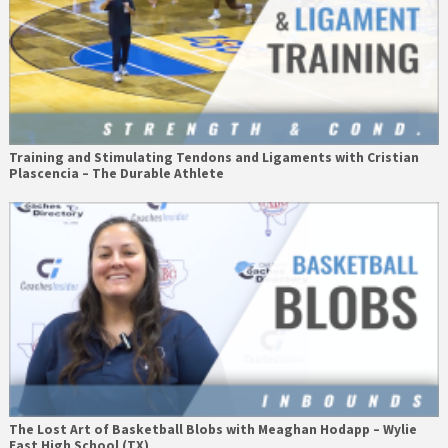
Training and Stimulating Tendons and Ligaments with Cristian
Plascencia – The Durable Athlete
The Lost Art of Basketball Blobs with Meaghan Hodapp – Wylie
East High School (TX)