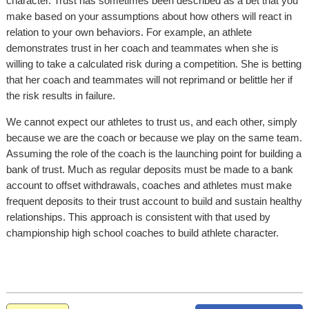
character. Trust has sometimes been described as a bet that you
make based on your assumptions about how others will react in
relation to your own behaviors. For example, an athlete
demonstrates trust in her coach and teammates when she is
willing to take a calculated risk during a competition. She is betting
that her coach and teammates will not reprimand or belittle her if
the risk results in failure.
We cannot expect our athletes to trust us, and each other, simply
because we are the coach or because we play on the same team.
Assuming the role of the coach is the launching point for building a
bank of trust. Much as regular deposits must be made to a bank
account to offset withdrawals, coaches and athletes must make
frequent deposits to their trust account to build and sustain healthy
relationships. This approach is consistent with that used by
championship high school coaches to build athlete character.