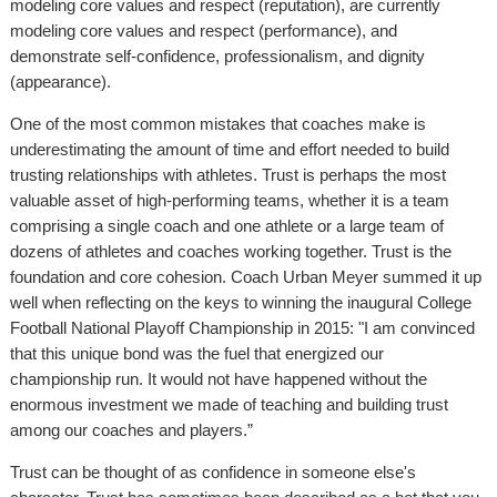
modeling core values and respect (reputation), are currently
modeling core values and respect (performance), and
demonstrate self-confidence, professionalism, and dignity
(appearance).
One of the most common mistakes that coaches make is
underestimating the amount of time and effort needed to build
trusting relationships with athletes. Trust is perhaps the most
valuable asset of high-performing teams, whether it is a team
comprising a single coach and one athlete or a large team of
dozens of athletes and coaches working together. Trust is the
foundation and core cohesion. Coach Urban Meyer summed it up
well when reflecting on the keys to winning the inaugural College
Football National Playoff Championship in 2015: "I am convinced
that this unique bond was the fuel that energized our
championship run. It would not have happened without the
enormous investment we made of teaching and building trust
among our coaches and players.”
Trust can be thought of as confidence in someone else's