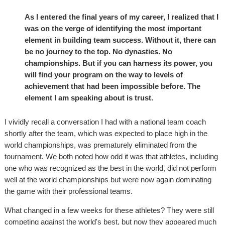
As I entered the final years of my career, I realized that I
was on the verge of identifying the most important
element in building team success. Without it, there can
be no journey to the top. No dynasties. No
championships. But if you can harness its power, you
will find your program on the way to levels of
achievement that had been impossible before. The
element I am speaking about is trust.
I vividly recall a conversation I had with a national team coach
shortly after the team, which was expected to place high in the
world championships, was prematurely eliminated from the
tournament. We both noted how odd it was that athletes, including
one who was recognized as the best in the world, did not perform
well at the world championships but were now again dominating
the game with their professional teams.
What changed in a few weeks for these athletes? They were still
competing against the world's best, but now they appeared much