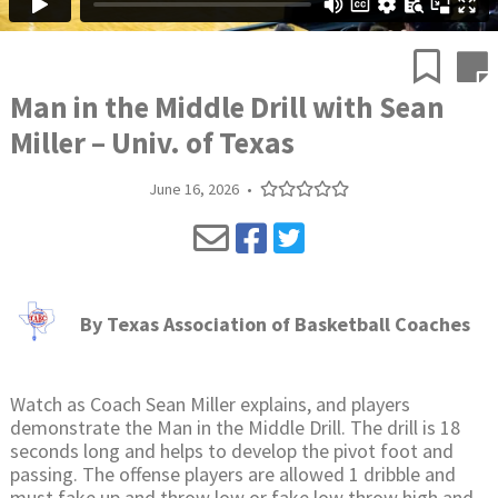
Man in the Middle Drill with Sean
Miller – Univ. of Texas
June 16, 2026
•
By
Texas Association of Basketball Coaches
Watch as Coach Sean Miller explains, and players
demonstrate the Man in the Middle Drill. The drill is 18
seconds long and helps to develop the pivot foot and
passing. The offense players are allowed 1 dribble and
must fake up and throw low or fake low throw high and