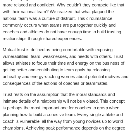
more relaxed and confident. Why couldn't they compete like that
with their national team? We realized that what plagued the
national team was a culture of distrust. This circumstance
commonly occurs when teams are put together quickly and
coaches and athletes do not have enough time to build trusting
relationships through shared experiences.
Mutual trust is defined as being comfortable with exposing
vulnerabilities, fears, weaknesses, and needs with others. Trust
allows athletes to focus their time and energy on the business of
getting better and contributing to team goals by releasing
unhealthy and energy-sucking worries about potential motives and
consequences of the actions of coaches or teammates.
Trust rests on the assumption that the moral standards and
intimate details of a relationship will not be violated. This concept
is perhaps the most important one for coaches to grasp when
planning how to build a cohesive team. Every single athlete and
coach is vulnerable, all the way from young novices up to world
champions. Achieving peak performance depends on the degree