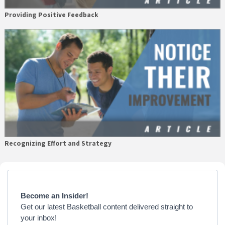
Providing Positive Feedback
Recognizing Effort and Strategy
Primary
Sidebar
Become an Insider!
Get our latest Basketball content delivered straight to
your inbox!