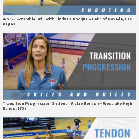
4-on-3 Scramble Drill with Lindy La Rocque – Univ. of Nevada, Las
Vegas
Transition Progression Drill with Vickie Benson – Westlake High
School (TX)