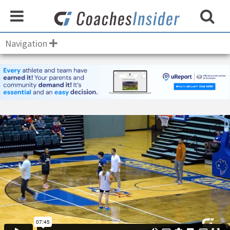
Navigation