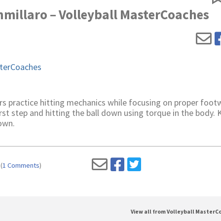
mmillaro – Volleyball MasterCoaches
erCoaches
rs practice hitting mechanics while focusing on proper foot
st step and hitting the ball down using torque in the body.
own.
(
1 Comments
)
View all from Volleyball Master