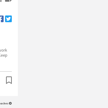
work
 Keep
Coaches