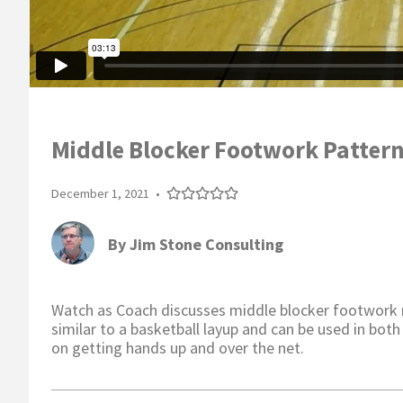
Middle Blocker Footwork Pattern
December 1, 2021
•
By
Jim Stone Consulting
Watch as Coach discusses middle blocker footwork
similar to a basketball layup and can be used in both
on getting hands up and over the net.