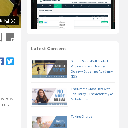
Latest Content
Shuttle Series Ball Control
Progression with Nancy
Dorsey – St. James Academy
(KS)
The Drama Stops Here with
Jen Hardy – The Academy of
ver is
MotivAction
focus
Taking Charge