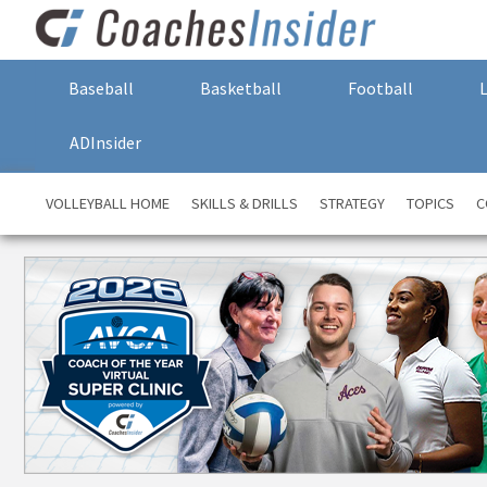
Baseball
Basketball
Football
ADInsider
VOLLEYBALL HOME
SKILLS & DRILLS
STRATEGY
TOPICS
C