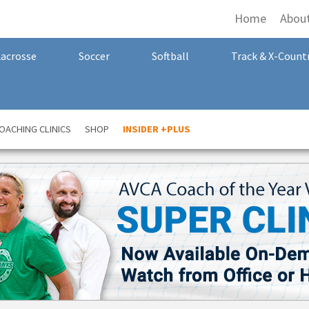
Home
Abou
Lacrosse
Soccer
Softball
Track & X-Count
OACHING CLINICS
SHOP
INSIDER +PLUS