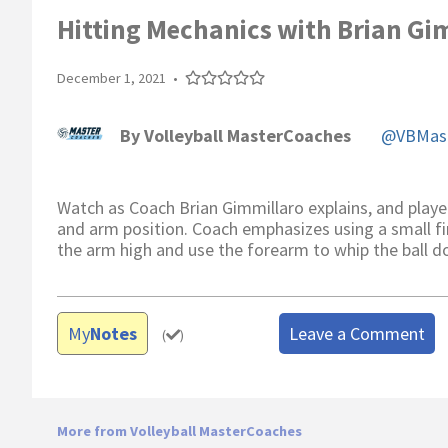
Hitting Mechanics with Brian Gi
December 1, 2021
•
By
Volleyball MasterCoaches
@VBMast
Watch as Coach Brian Gimmillaro explains, and playe
and arm position. Coach emphasizes using a small fir
the arm high and use the forearm to whip the ball d
My
Notes
Leave a Comment
(
)
More from Volleyball MasterCoaches