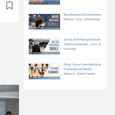
Base Release Drill with Kellen
Petrone – Univ. of Pittsburgh
18 Out of 30 Hitting Drill with
Todd Chamberlain – Univ. of
Louisville
Plank Tunnel Team Building
Challenge with Blake
Williams – Battle-Tested