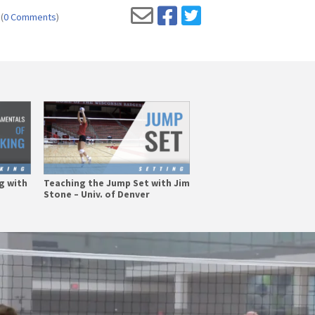
(
0 Comments
)
g with
Teaching the Jump Set with Jim
Stone – Univ. of Denver