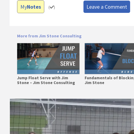
My
Notes
Leave a Comment
(
)
More from Jim Stone Consulting
Jump Float Serve with Jim
Fundamentals of Blockin
Stone – Jim Stone Consulting
Jim Stone