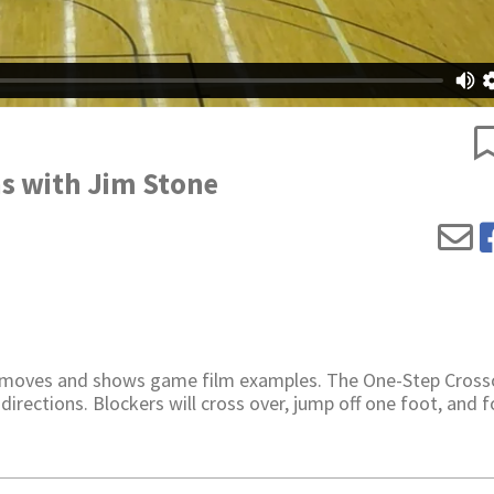
s with Jim Stone
 moves and shows game film examples. The One-Step Crosso
 directions. Blockers will cross over, jump off one foot, and 