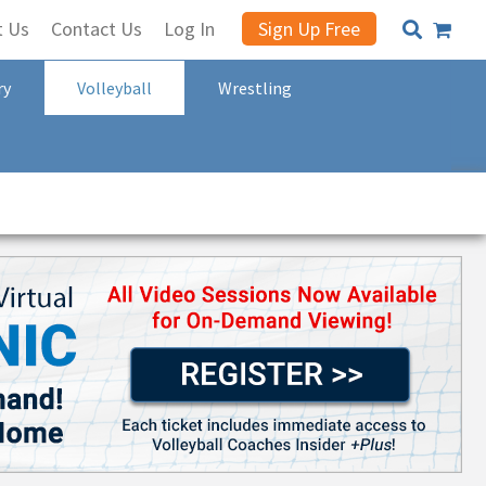
t Us
Contact Us
Log In
Sign Up Free
ry
Volleyball
Wrestling