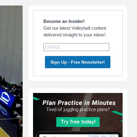
Primary
Sidebar
Become an Insider!
Get our latest Volleyball content
delivered straight to your inbox!
Sign Up - Free Newsletter!